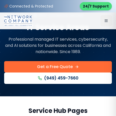
Connected & Protected
24/7 Support
353
+ Locations Served
IT Service Areas
Professional managed IT services, cybersecurity,
and AI solutions for businesses across California and
nationwide. Since 1989.
Get a Free Quote
(949) 459-7660
Service Hub Pages