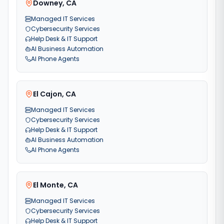
Downey
,
CA
Managed IT Services
Cybersecurity Services
Help Desk & IT Support
AI Business Automation
AI Phone Agents
El Cajon
,
CA
Managed IT Services
Cybersecurity Services
Help Desk & IT Support
AI Business Automation
AI Phone Agents
El Monte
,
CA
Managed IT Services
Cybersecurity Services
Help Desk & IT Support