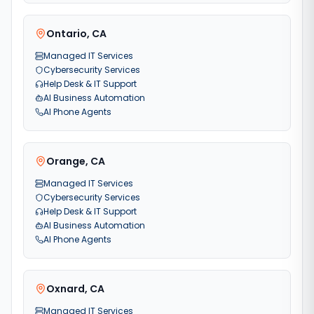
Ontario
,
CA
Managed IT Services
Cybersecurity Services
Help Desk & IT Support
AI Business Automation
AI Phone Agents
Orange
,
CA
Managed IT Services
Cybersecurity Services
Help Desk & IT Support
AI Business Automation
AI Phone Agents
Oxnard
,
CA
Managed IT Services