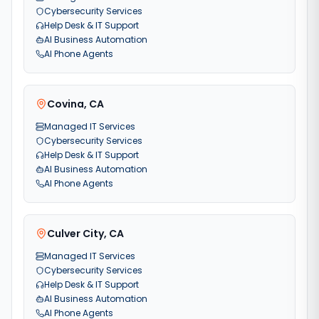
Cybersecurity Services
Help Desk & IT Support
AI Business Automation
AI Phone Agents
Covina
,
CA
Managed IT Services
Cybersecurity Services
Help Desk & IT Support
AI Business Automation
AI Phone Agents
Culver City
,
CA
Managed IT Services
Cybersecurity Services
Help Desk & IT Support
AI Business Automation
AI Phone Agents