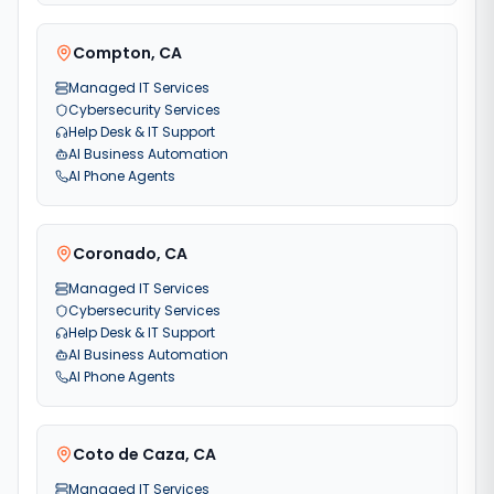
Compton
,
CA
Managed IT Services
Cybersecurity Services
Help Desk & IT Support
AI Business Automation
AI Phone Agents
Coronado
,
CA
Managed IT Services
Cybersecurity Services
Help Desk & IT Support
AI Business Automation
AI Phone Agents
Coto de Caza
,
CA
Managed IT Services