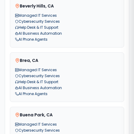
Beverly Hills
,
CA
Managed IT Services
Cybersecurity Services
Help Desk & IT Support
AI Business Automation
AI Phone Agents
Brea
,
CA
Managed IT Services
Cybersecurity Services
Help Desk & IT Support
AI Business Automation
AI Phone Agents
Buena Park
,
CA
Managed IT Services
Cybersecurity Services