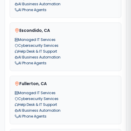
AI Business Automation
AI Phone Agents
Escondido
,
CA
Managed IT Services
Cybersecurity Services
Help Desk & IT Support
AI Business Automation
AI Phone Agents
Fullerton
,
CA
Managed IT Services
Cybersecurity Services
Help Desk & IT Support
AI Business Automation
AI Phone Agents