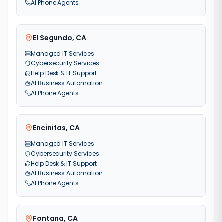
AI Phone Agents
El Segundo
,
CA
Managed IT Services
Cybersecurity Services
Help Desk & IT Support
AI Business Automation
AI Phone Agents
Encinitas
,
CA
Managed IT Services
Cybersecurity Services
Help Desk & IT Support
AI Business Automation
AI Phone Agents
Fontana
,
CA