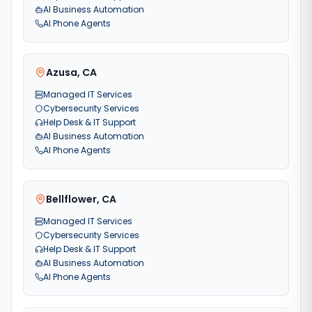
AI Business Automation
AI Phone Agents
Azusa
,
CA
Managed IT Services
Cybersecurity Services
Help Desk & IT Support
AI Business Automation
AI Phone Agents
Bellflower
,
CA
Managed IT Services
Cybersecurity Services
Help Desk & IT Support
AI Business Automation
AI Phone Agents