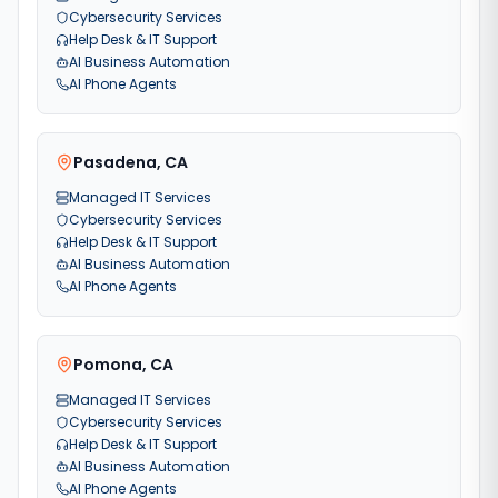
Cybersecurity Services
Help Desk & IT Support
AI Business Automation
AI Phone Agents
Pasadena
,
CA
Managed IT Services
Cybersecurity Services
Help Desk & IT Support
AI Business Automation
AI Phone Agents
Pomona
,
CA
Managed IT Services
Cybersecurity Services
Help Desk & IT Support
AI Business Automation
AI Phone Agents