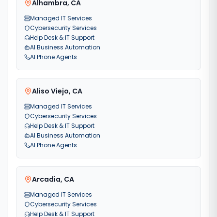
Alhambra
,
CA
Managed IT Services
Cybersecurity Services
Help Desk & IT Support
AI Business Automation
AI Phone Agents
Aliso Viejo
,
CA
Managed IT Services
Cybersecurity Services
Help Desk & IT Support
AI Business Automation
AI Phone Agents
Arcadia
,
CA
Managed IT Services
Cybersecurity Services
Help Desk & IT Support