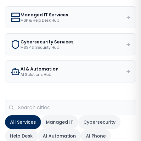
Managed IT Services
MSP & Help Desk Hub
Cybersecurity Services
MSSP & Security Hub
AI & Automation
AI Solutions Hub
All Services
Managed IT
Cybersecurity
Help Desk
AI Automation
AI Phone