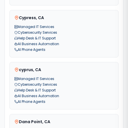
Cypress
,
CA
Managed IT Services
Cybersecurity Services
Help Desk & IT Support
AI Business Automation
AI Phone Agents
cyprus
,
CA
Managed IT Services
Cybersecurity Services
Help Desk & IT Support
AI Business Automation
AI Phone Agents
Dana Point
,
CA