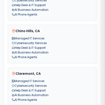
Cybersecurity Services
Help Desk & IT Support
AI Business Automation
AI Phone Agents
Chino Hills
,
CA
Managed IT Services
Cybersecurity Services
Help Desk & IT Support
AI Business Automation
AI Phone Agents
Claremont
,
CA
Managed IT Services
Cybersecurity Services
Help Desk & IT Support
AI Business Automation
AI Phone Agents