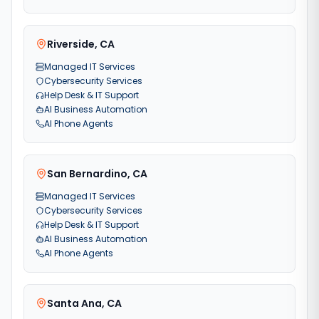
Riverside
,
CA
Managed IT Services
Cybersecurity Services
Help Desk & IT Support
AI Business Automation
AI Phone Agents
San Bernardino
,
CA
Managed IT Services
Cybersecurity Services
Help Desk & IT Support
AI Business Automation
AI Phone Agents
Santa Ana
,
CA