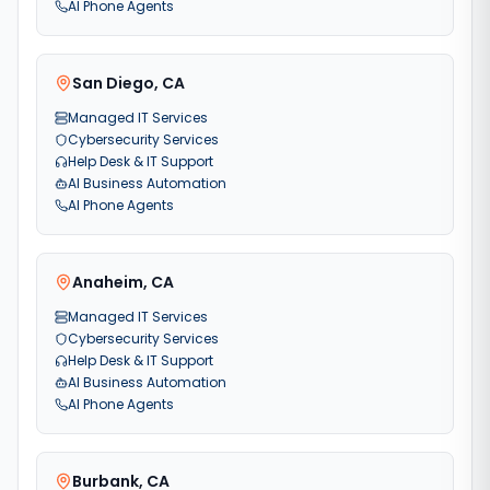
AI Phone Agents
San Diego
,
CA
Managed IT Services
Cybersecurity Services
Help Desk & IT Support
AI Business Automation
AI Phone Agents
Anaheim
,
CA
Managed IT Services
Cybersecurity Services
Help Desk & IT Support
AI Business Automation
AI Phone Agents
Burbank
,
CA