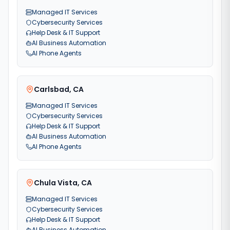
Managed IT Services
Cybersecurity Services
Help Desk & IT Support
AI Business Automation
AI Phone Agents
Carlsbad
,
CA
Managed IT Services
Cybersecurity Services
Help Desk & IT Support
AI Business Automation
AI Phone Agents
Chula Vista
,
CA
Managed IT Services
Cybersecurity Services
Help Desk & IT Support
AI Business Automation