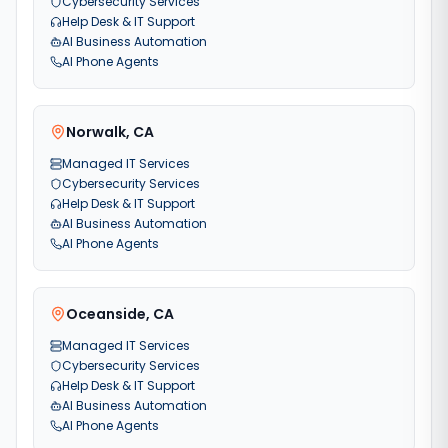
Cybersecurity Services
Help Desk & IT Support
AI Business Automation
AI Phone Agents
Norwalk
,
CA
Managed IT Services
Cybersecurity Services
Help Desk & IT Support
AI Business Automation
AI Phone Agents
Oceanside
,
CA
Managed IT Services
Cybersecurity Services
Help Desk & IT Support
AI Business Automation
AI Phone Agents