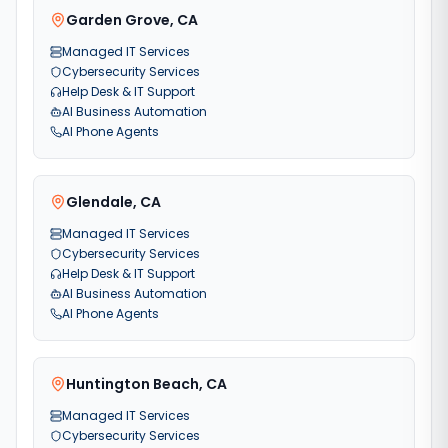
Garden Grove
,
CA
Managed IT Services
Cybersecurity Services
Help Desk & IT Support
AI Business Automation
AI Phone Agents
Glendale
,
CA
Managed IT Services
Cybersecurity Services
Help Desk & IT Support
AI Business Automation
AI Phone Agents
Huntington Beach
,
CA
Managed IT Services
Cybersecurity Services