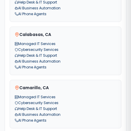
Help Desk & IT Support
AI Business Automation
AI Phone Agents
Calabasas
,
CA
Managed IT Services
Cybersecurity Services
Help Desk & IT Support
AI Business Automation
AI Phone Agents
Camarillo
,
CA
Managed IT Services
Cybersecurity Services
Help Desk & IT Support
AI Business Automation
AI Phone Agents