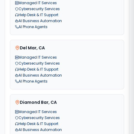
Managed IT Services
Cybersecurity Services
Help Desk & IT Support
AI Business Automation
AI Phone Agents
Del Mar
,
CA
Managed IT Services
Cybersecurity Services
Help Desk & IT Support
AI Business Automation
AI Phone Agents
Diamond Bar
,
CA
Managed IT Services
Cybersecurity Services
Help Desk & IT Support
AI Business Automation