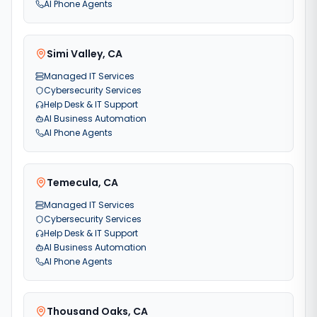
AI Phone Agents
Simi Valley
,
CA
Managed IT Services
Cybersecurity Services
Help Desk & IT Support
AI Business Automation
AI Phone Agents
Temecula
,
CA
Managed IT Services
Cybersecurity Services
Help Desk & IT Support
AI Business Automation
AI Phone Agents
Thousand Oaks
,
CA