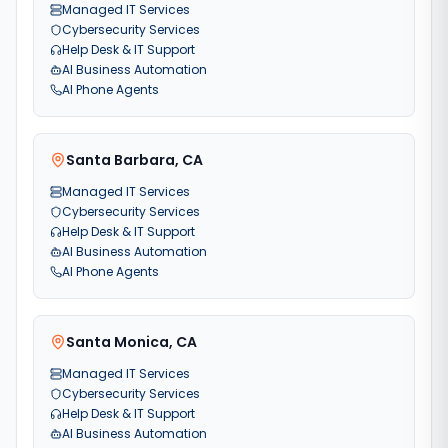
Managed IT Services
Cybersecurity Services
Help Desk & IT Support
AI Business Automation
AI Phone Agents
Santa Barbara
,
CA
Managed IT Services
Cybersecurity Services
Help Desk & IT Support
AI Business Automation
AI Phone Agents
Santa Monica
,
CA
Managed IT Services
Cybersecurity Services
Help Desk & IT Support
AI Business Automation