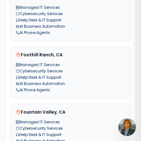
Managed IT Services
Cybersecurity Services
Help Desk & IT Support
AI Business Automation
AI Phone Agents
Foothill Ranch
,
CA
Managed IT Services
Cybersecurity Services
Help Desk & IT Support
AI Business Automation
AI Phone Agents
Fountain Valley
,
CA
Managed IT Services
Cybersecurity Services
Help Desk & IT Support
AI Business Automation