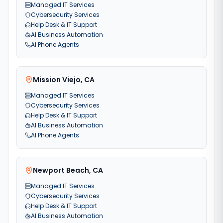
Managed IT Services
Cybersecurity Services
Help Desk & IT Support
AI Business Automation
AI Phone Agents
Mission Viejo
,
CA
Managed IT Services
Cybersecurity Services
Help Desk & IT Support
AI Business Automation
AI Phone Agents
Newport Beach
,
CA
Managed IT Services
Cybersecurity Services
Help Desk & IT Support
AI Business Automation