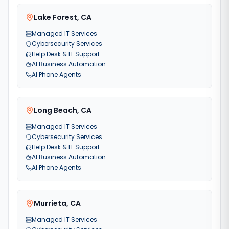
Lake Forest
,
CA
Managed IT Services
Cybersecurity Services
Help Desk & IT Support
AI Business Automation
AI Phone Agents
Long Beach
,
CA
Managed IT Services
Cybersecurity Services
Help Desk & IT Support
AI Business Automation
AI Phone Agents
Murrieta
,
CA
Managed IT Services