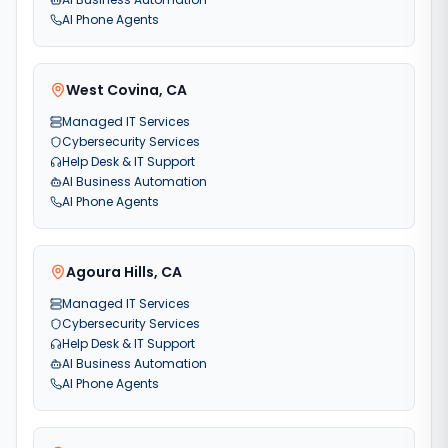
AI Phone Agents
West Covina
,
CA
Managed IT Services
Cybersecurity Services
Help Desk & IT Support
AI Business Automation
AI Phone Agents
Agoura Hills
,
CA
Managed IT Services
Cybersecurity Services
Help Desk & IT Support
AI Business Automation
AI Phone Agents