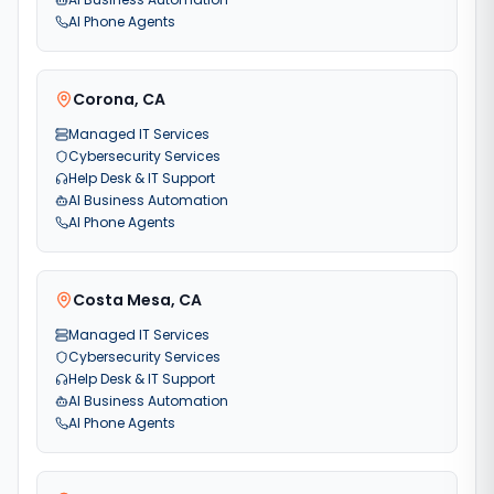
AI Phone Agents
Corona
,
CA
Managed IT Services
Cybersecurity Services
Help Desk & IT Support
AI Business Automation
AI Phone Agents
Costa Mesa
,
CA
Managed IT Services
Cybersecurity Services
Help Desk & IT Support
AI Business Automation
AI Phone Agents