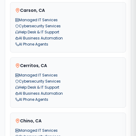
Carson
,
CA
Managed IT Services
Cybersecurity Services
Help Desk & IT Support
AI Business Automation
AI Phone Agents
Cerritos
,
CA
Managed IT Services
Cybersecurity Services
Help Desk & IT Support
AI Business Automation
AI Phone Agents
Chino
,
CA
Managed IT Services