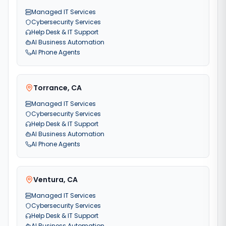
Managed IT Services
Cybersecurity Services
Help Desk & IT Support
AI Business Automation
AI Phone Agents
Torrance
,
CA
Managed IT Services
Cybersecurity Services
Help Desk & IT Support
AI Business Automation
AI Phone Agents
Ventura
,
CA
Managed IT Services
Cybersecurity Services
Help Desk & IT Support
AI Business Automation