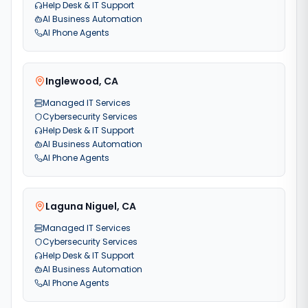
Help Desk & IT Support
AI Business Automation
AI Phone Agents
Inglewood
,
CA
Managed IT Services
Cybersecurity Services
Help Desk & IT Support
AI Business Automation
AI Phone Agents
Laguna Niguel
,
CA
Managed IT Services
Cybersecurity Services
Help Desk & IT Support
AI Business Automation
AI Phone Agents