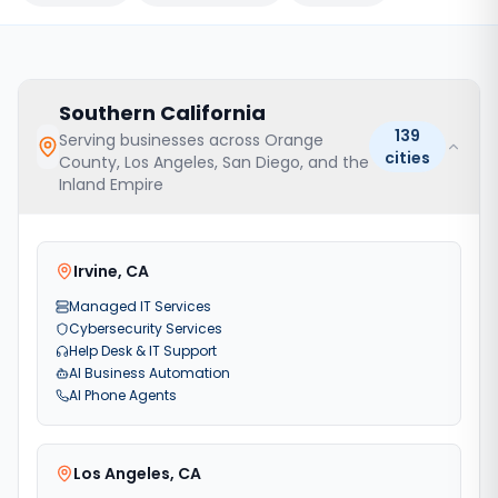
Southern California
139
Serving businesses across Orange
cities
County, Los Angeles, San Diego, and the
Inland Empire
Irvine
,
CA
Managed IT Services
Cybersecurity Services
Help Desk & IT Support
AI Business Automation
AI Phone Agents
Los Angeles
,
CA