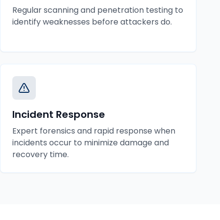
Regular scanning and penetration testing to
identify weaknesses before attackers do.
Incident Response
Expert forensics and rapid response when
incidents occur to minimize damage and
recovery time.