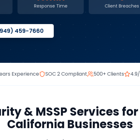
Response Time
Client Breaches
(949) 459-7660
ears Experience
SOC 2 Compliant
500+ Clients
4.9
rity & MSSP Services
fo
California
Businesses