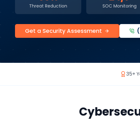
Threat Reduction
SOC Monitoring
Get a Security Assessment
35+ Y
Cybersecu