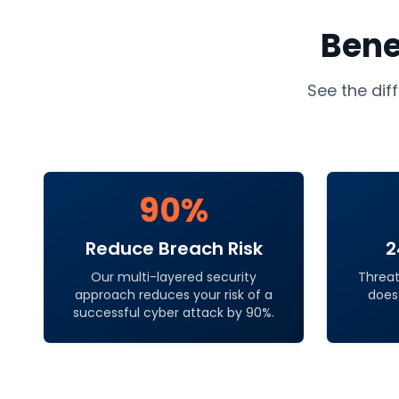
Bene
See the dif
90%
Reduce Breach Risk
2
Our multi-layered security
Threat
approach reduces your risk of a
does
successful cyber attack by 90%.