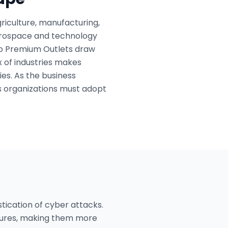
riculture, manufacturing,
 aerospace and technology
llo Premium Outlets draw
ix of industries makes
es. As the business
s organizations must adopt
stication of cyber attacks.
sures, making them more