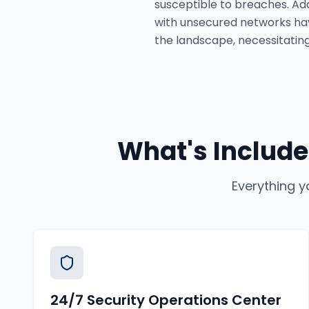
susceptible to breaches. Add
with unsecured networks ha
the landscape, necessitating
What's Include
Everything y
24/7 Security Operations Center