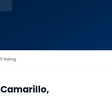
/5 Rating
r
Camarillo
,