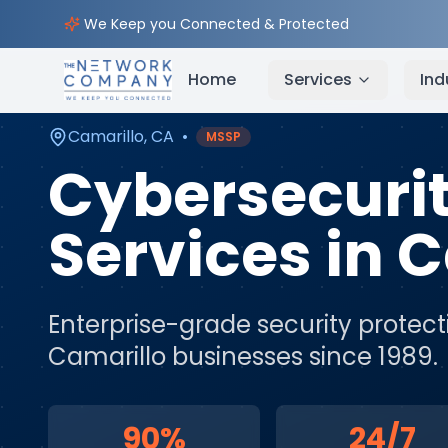
Home
Cybersecurity Services
Service Areas
Cam
We Keep you Connected & Protected
Home
Services
Ind
Camarillo
,
CA
•
MSSP
Cybersecuri
Services
in
C
Enterprise-grade security protect
Camarillo
businesses since 1989.
90%
24/7