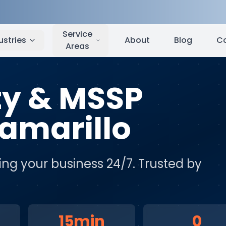
arillo
,
CA
Service
ustries
About
Blog
C
Areas
ty & MSSP
amarillo
ing your business 24/7
. Trusted by
15min
0