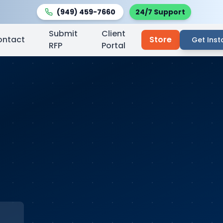
(949) 459-7660
24/7 Support
Submit
Client
ontact
Store
Get Inst
RFP
Portal