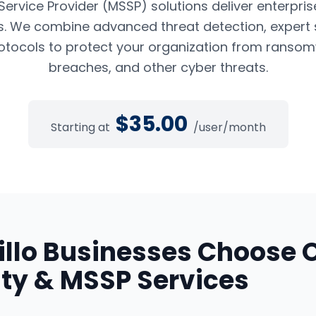
rvice Provider (MSSP) solutions deliver enterpris
es. We combine advanced threat detection, expert 
tocols to protect your organization from ransom
breaches, and other cyber threats.
$
35.00
Starting at
/user/month
llo
Businesses Choose 
ty & MSSP Services