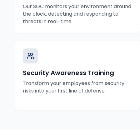
Our SOC monitors your environment around
the clock, detecting and responding to
threats in real-time.
Security Awareness Training
Transform your employees from security
risks into your first line of defense.