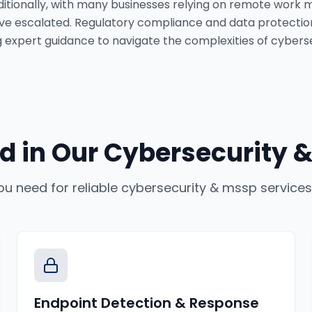
itionally, with many businesses relying on remote work m
ve escalated. Regulatory compliance and data protectio
 expert guidance to navigate the complexities of cyberse
d in Our
Cybersecurity &
ou need for reliable
cybersecurity & mssp services
Endpoint Detection & Response