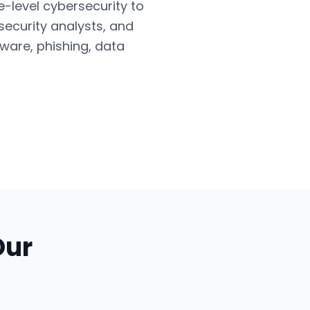
e-level cybersecurity to
security analysts, and
ware, phishing, data
Our