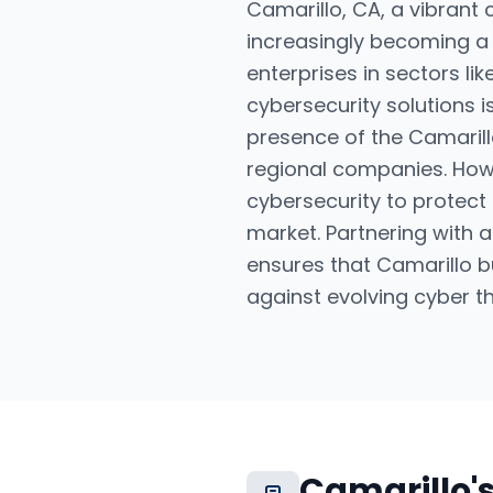
Camarillo, CA, a vibrant 
increasingly becoming a 
enterprises in sectors li
cybersecurity solutions i
presence of the Camarillo
regional companies. Howe
cybersecurity to protect 
market. Partnering with
ensures that Camarillo b
against evolving cyber th
Camarillo
'