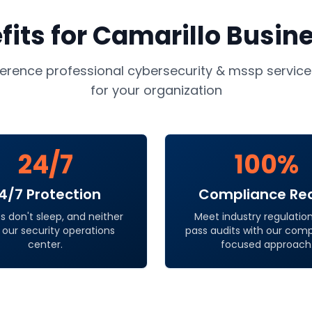
fits for
Camarillo
Busin
ference professional
cybersecurity & mssp service
for your organization
24/7
100%
4/7 Protection
Compliance Re
s don't sleep, and neither
Meet industry regulatio
 our security operations
pass audits with our com
center.
focused approach