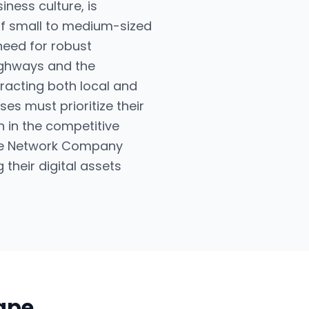
iness culture, is
of small to medium-sized
 need for robust
highways and the
tracting both local and
es must prioritize their
n in the competitive
 The Network Company
their digital assets
cape