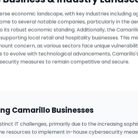
erse economic landscape, with key industries including ag
s home to several notable companies, particularly in the
to its robust economic standing. Additionally, the Camari
c, supporting local retail and hospitality businesses. This m
unt concern, as various sectors face unique vulnerabiliti
 to evolve with technological advancements, Camarillo'
ecurity measures to remain competitive and secure.
ing
Camarillo
Businesses
tinct IT challenges, primarily due to the increasing sophi
he resources to implement in-house cybersecurity mea