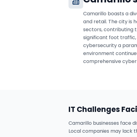
Camarillo boasts a div
and retail. The city i
sectors, contributing 
significant foot traffi
cybersecurity a paramo
environment continues
comprehensive cybers
IT Challenges Fac
Camarillo businesses face dis
Local companies may lack t