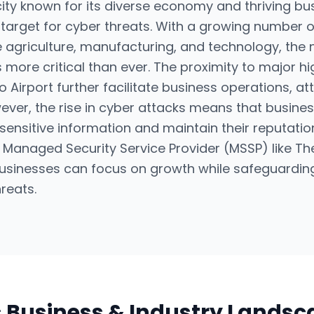
city known for its diverse economy and thriving bus
target for cyber threats. With a growing number 
ke agriculture, manufacturing, and technology, the
s more critical than ever. The proximity to major 
 Airport further facilitate business operations, at
ver, the rise in cyber attacks means that business
sensitive information and maintain their reputatio
 a Managed Security Service Provider (MSSP) like
usinesses can focus on growth while safeguarding 
reats.
s Business & Industry Lands