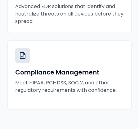
Advanced EDR solutions that identify and
neutralize threats on all devices before they
spread.
Compliance Management
Meet HIPAA, PCI-DSS, SOC 2, and other
regulatory requirements with confidence.