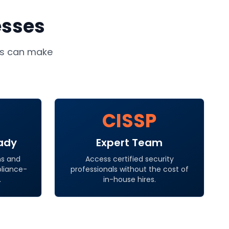
esses
s
can make
CISSP
ady
Expert Team
ns and
Access certified security
pliance-
professionals without the cost of
.
in-house hires.