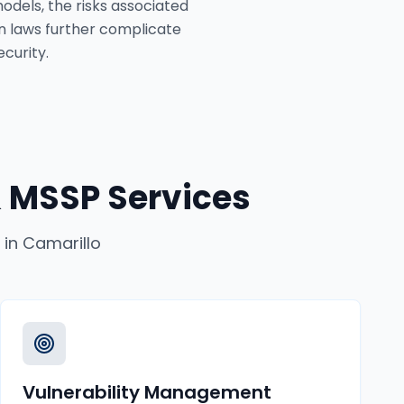
odels, the risks associated
n laws further complicate
curity.
 MSSP Services
in
Camarillo
Vulnerability Management