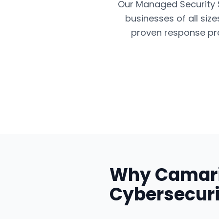
Our Managed Security Se
businesses of all siz
proven response pro
Why
Camari
Cybersecuri