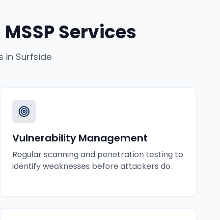
 MSSP Services
s
in
Surfside
Vulnerability Management
Regular scanning and penetration testing to
identify weaknesses before attackers do.