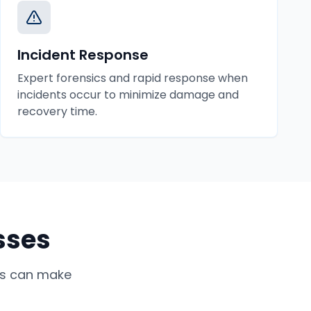
Incident Response
Expert forensics and rapid response when
incidents occur to minimize damage and
recovery time.
sses
s
can make