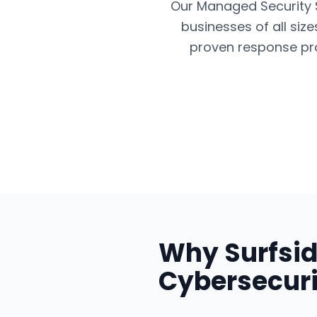
Our Managed Security Se
businesses of all siz
proven response pro
Why
Surfsi
Cybersecuri