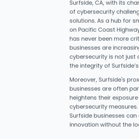
Surfside, CA, with its c
of cybersecurity challen
solutions. As a hub for 
on Pacific Coast Highwa
has never been more criti
businesses are increasingl
cybersecurity is not jus
the integrity of Surfside
Moreover, Surfside's prox
businesses are often par
heightens their exposure
cybersecurity measures. 
Surfside businesses can 
innovation without the l