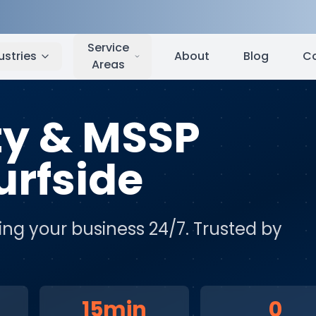
fside
,
CA
Service
ustries
About
Blog
C
Areas
ty & MSSP
urfside
ing your business 24/7
. Trusted by
15min
0