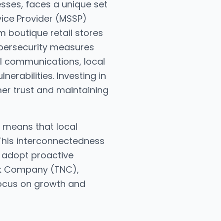
esses, faces a unique set
vice Provider (MSSP)
m boutique retail stores
ybersecurity measures
tal communications, local
erabilities. Investing in
mer trust and maintaining
s means that local
 This interconnectedness
o adopt proactive
ork Company (TNC),
focus on growth and