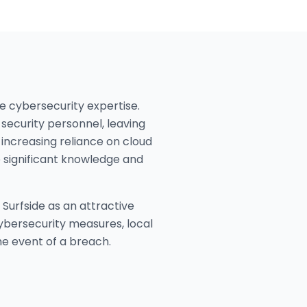
se cybersecurity expertise.
security personnel, leaving
increasing reliance on cloud
e significant knowledge and
Surfside as an attractive
 cybersecurity measures, local
he event of a breach.