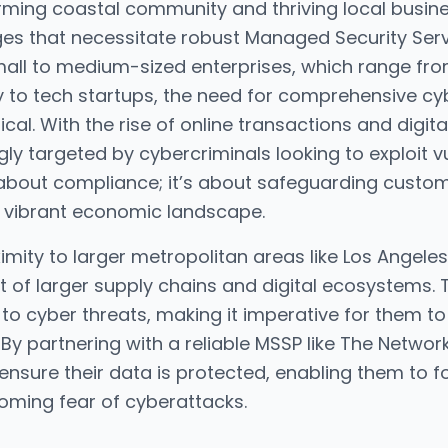
harming coastal community and thriving local busin
ges that necessitate robust Managed Security Ser
small to medium-sized enterprises, which range fro
y to tech startups, the need for comprehensive c
cal. With the rise of online transactions and digi
y targeted by cybercriminals looking to exploit vuln
t about compliance; it’s about safeguarding custo
’s vibrant economic landscape.
imity to larger metropolitan areas like Los Angele
t of larger supply chains and digital ecosystems.
 to cyber threats, making it imperative for them t
By partnering with a reliable MSSP like The Netw
ensure their data is protected, enabling them to 
ooming fear of cyberattacks.