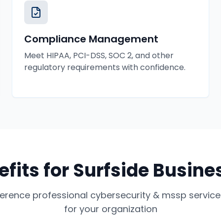
Compliance Management
Meet HIPAA, PCI-DSS, SOC 2, and other
regulatory requirements with confidence.
efits for
Surfside
Busine
ference professional
cybersecurity & mssp service
for your organization