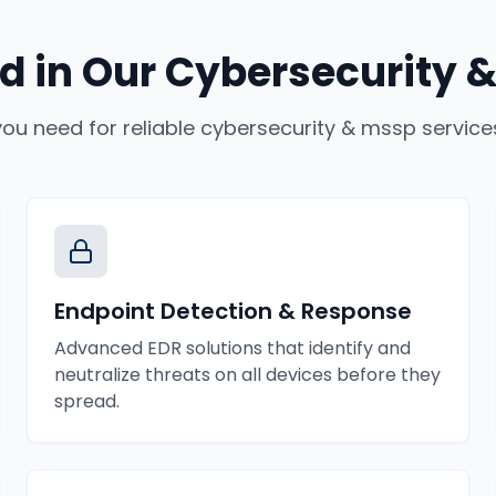
d in Our
Cybersecurity &
you need for reliable
cybersecurity & mssp service
Endpoint Detection & Response
Advanced EDR solutions that identify and
neutralize threats on all devices before they
spread.