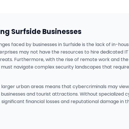
ing
Surfside
Businesses
nges faced by businesses in Surfside is the lack of in-hou
rprises may not have the resources to hire dedicated IT 
eats. Furthermore, with the rise of remote work and the 
es must navigate complex security landscapes that requir
to larger urban areas means that cybercriminals may view 
of businesses and tourist attractions. Without specialized
significant financial losses and reputational damage in t