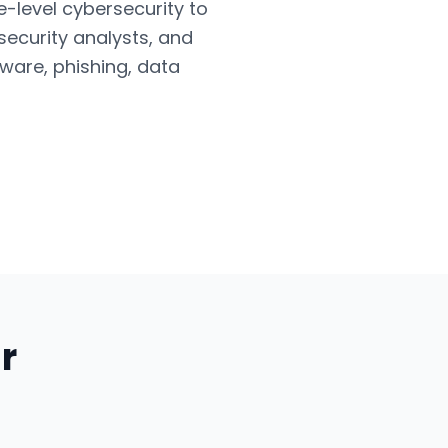
e-level cybersecurity to
security analysts, and
ware, phishing, data
r