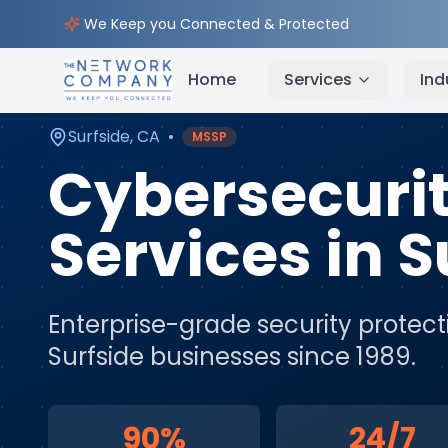
Home
Cybersecurity Services
Service Areas
Sur
We Keep you Connected & Protected
Home
Services
Ind
Surfside
,
CA
•
MSSP
Cybersecuri
Services
in
S
Enterprise-grade security protect
Surfside
businesses since 1989.
90%
24/7