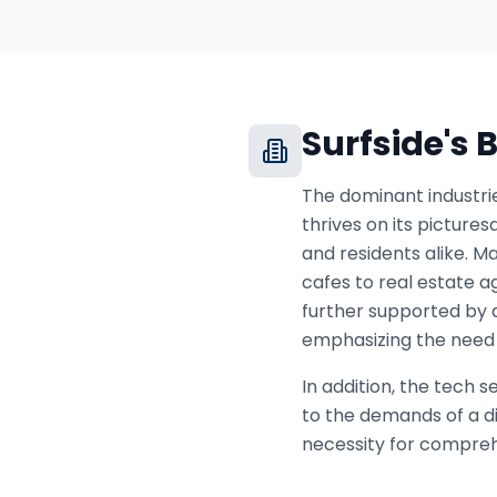
Surfside
's
The dominant industrie
thrives on its picture
and residents alike. Ma
cafes to real estate a
further supported by 
emphasizing the need 
In addition, the tech 
to the demands of a di
necessity for comprehe