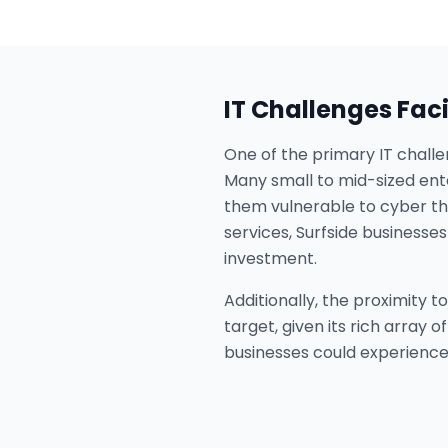
IT Challenges Fac
One of the primary IT challe
Many small to mid-sized ente
them vulnerable to cyber thr
services, Surfside business
investment.
Additionally, the proximity 
target, given its rich array 
businesses could experience 