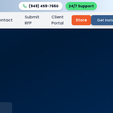
(949) 459-7660
24/7 Support
Submit
Client
ontact
Store
Get Inst
RFP
Portal