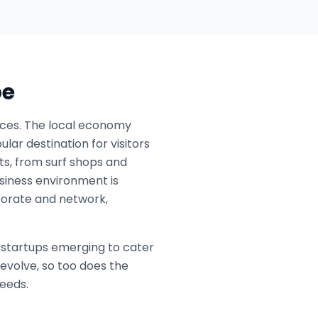
pe
rvices. The local economy
ar destination for visitors
sts, from surf shops and
usiness environment is
borate and network,
l startups emerging to cater
evolve, so too does the
needs.