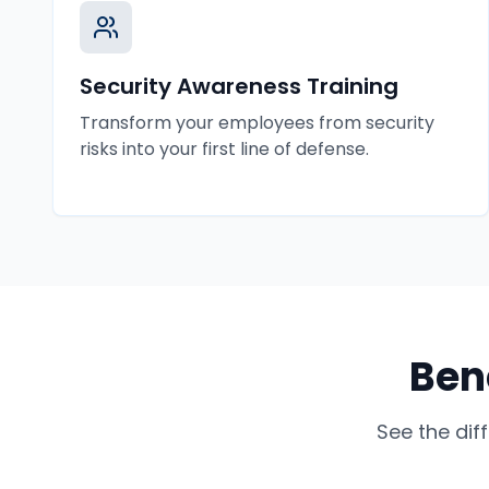
Security Awareness Training
Transform your employees from security
risks into your first line of defense.
Ben
See the dif