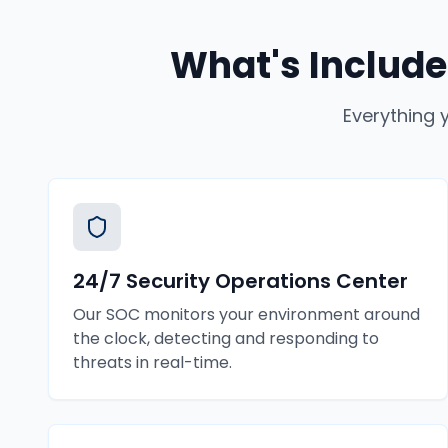
What's Include
Everything 
24/7 Security Operations Center
Our SOC monitors your environment around
the clock, detecting and responding to
threats in real-time.