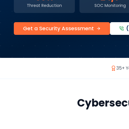
Threat Reduction
SOC Monitoring
Get a Security Assessment
35+ Y
Cybersecu