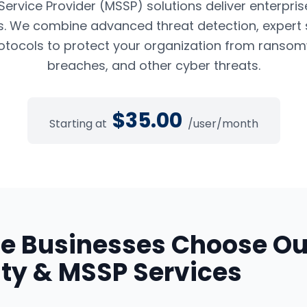
rvice Provider (MSSP) solutions deliver enterpris
es. We combine advanced threat detection, expert 
tocols to protect your organization from ransom
breaches, and other cyber threats.
$
35.00
Starting at
/user/month
de
Businesses Choose Ou
ty & MSSP Services