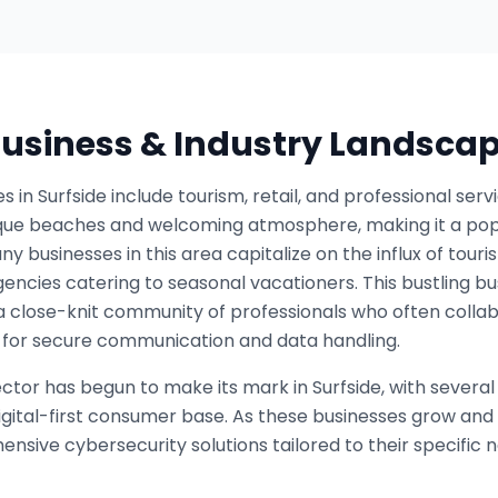
 Business & Industry Landsca
s in Surfside include tourism, retail, and professional se
sque beaches and welcoming atmosphere, making it a popul
ny businesses in this area capitalize on the influx of touri
gencies catering to seasonal vacationers. This bustling b
a close-knit community of professionals who often colla
for secure communication and data handling.
sector has begun to make its mark in Surfside, with severa
gital-first consumer base. As these businesses grow and 
nsive cybersecurity solutions tailored to their specific 