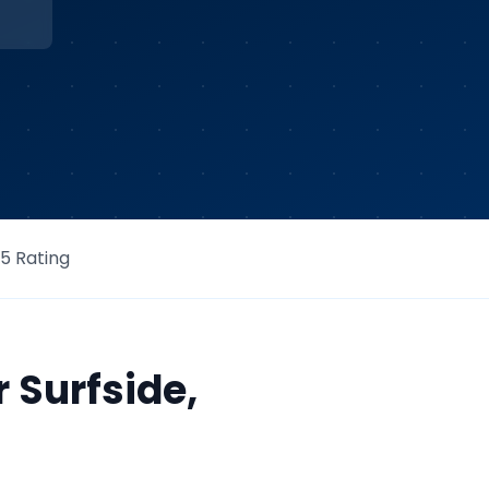
/5 Rating
r
Surfside
,