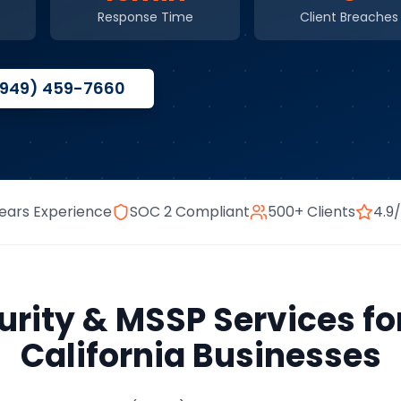
Response Time
Client Breaches
(949) 459-7660
ears Experience
SOC 2 Compliant
500+ Clients
4.9
rity & MSSP Services
fo
California
Businesses