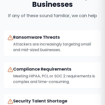
Businesses
If any of these sound familiar, we can help
Ransomware Threats
Attackers are increasingly targeting small
and mid-sized businesses.
Compliance Requirements
Meeting HIPAA, PCI, or SOC 2 requirements is
complex and time-consuming.
Security Talent Shortage