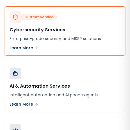
Current Service
Cybersecurity Services
Enterprise-grade security and MSSP solutions
Learn More
AI & Automation Services
Intelligent automation and AI phone agents
Learn More