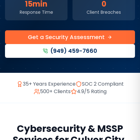
15min
0
Response Time
Client Breaches
Get a Security Assessment
(949) 459-7660
35+ Years Experience
SOC 2 Compliant
500+ Clients
4.9/5 Rating
Cybersecurity & MSSP