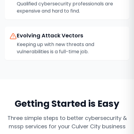
Qualified cybersecurity professionals are
expensive and hard to find.
Evolving Attack Vectors
Keeping up with new threats and
vulnerabilities is a full-time job.
Getting Started is Easy
Three simple steps to better
cybersecurity &
mssp services
for your
Culver City
business