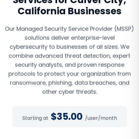
Services
for
Culver City
,
California
Businesses
Our Managed Security Service Provider (MSSP)
solutions deliver enterprise-level
cybersecurity to businesses of all sizes. We
combine advanced threat detection, expert
security analysts, and proven response
protocols to protect your organization from
ransomware, phishing, data breaches, and
other cyber threats.
$
35.00
Starting at
/user/month