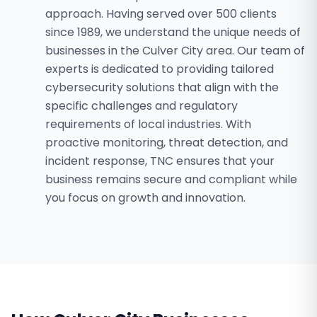
approach. Having served over 500 clients
since 1989, we understand the unique needs of
businesses in the Culver City area. Our team of
experts is dedicated to providing tailored
cybersecurity solutions that align with the
specific challenges and regulatory
requirements of local industries. With
proactive monitoring, threat detection, and
incident response, TNC ensures that your
business remains secure and compliant while
you focus on growth and innovation.