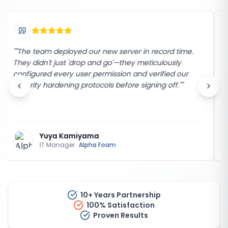
"
"The support from The Network Company has been
unmatched for over 25 years. Their team is incredibly
responsive and took the time to explain the process
every step of the way. Highly recommend their
services!"
"
Jerry White
Manager
·
Abad Foam
10+ Years Partnership
100% Satisfaction
Proven Results