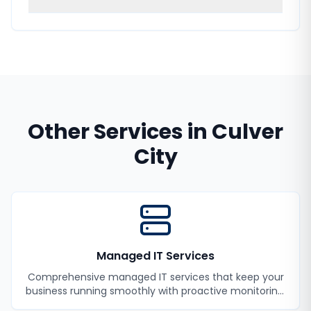
Other Services in
Culver
City
Managed IT Services
Comprehensive managed IT services that keep your
business running smoothly with proactive monitoring,
maintenance, and support.