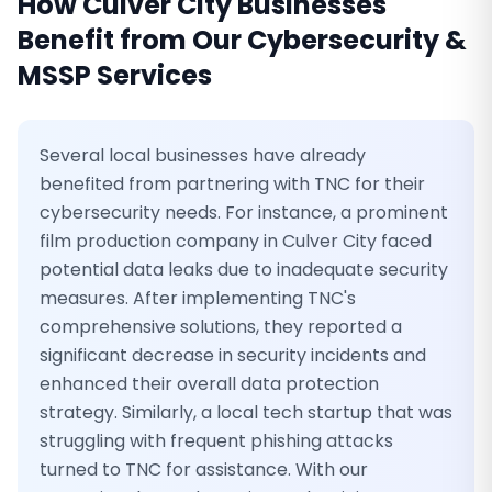
How
Culver City
Businesses
Benefit from Our
Cybersecurity &
MSSP Services
Several local businesses have already
benefited from partnering with TNC for their
cybersecurity needs. For instance, a prominent
film production company in Culver City faced
potential data leaks due to inadequate security
measures. After implementing TNC's
comprehensive solutions, they reported a
significant decrease in security incidents and
enhanced their overall data protection
strategy. Similarly, a local tech startup that was
struggling with frequent phishing attacks
turned to TNC for assistance. With our