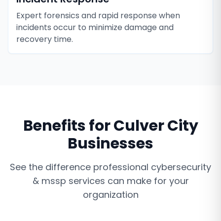
Expert forensics and rapid response when
incidents occur to minimize damage and
recovery time.
Benefits for
Culver City
Businesses
See the difference professional
cybersecurity
& mssp services
can make for your
organization