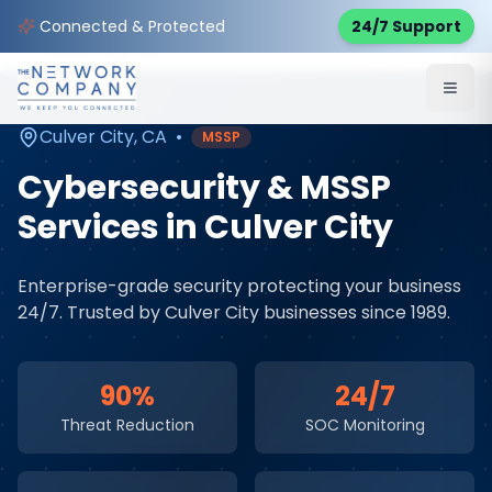
Home
Cybersecurity Services
Service Areas
Connected & Protected
24/7 Support
Culver City
,
CA
Culver City
,
CA
•
MSSP
Cybersecurity & MSSP
Services
in
Culver City
Enterprise-grade security protecting your business
24/7
. Trusted by
Culver City
businesses since 1989.
90%
24/7
Threat Reduction
SOC Monitoring