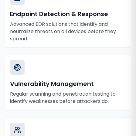
Endpoint Detection & Response
Advanced EDR solutions that identify and
neutralize threats on all devices before they
spread.
Vulnerability Management
Regular scanning and penetration testing to
identify weaknesses before attackers do.