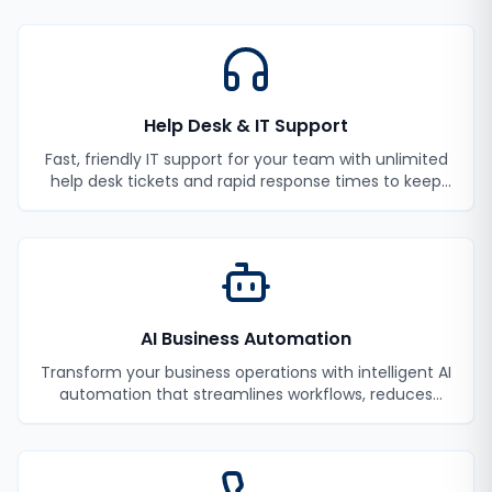
Help Desk & IT Support
Fast, friendly IT support for your team with unlimited
help desk tickets and rapid response times to keep
your employees productive.
AI Business Automation
Transform your business operations with intelligent AI
automation that streamlines workflows, reduces
manual tasks, and improves efficiency.