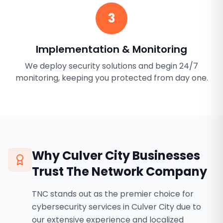
3
Implementation & Monitoring
We deploy security solutions and begin 24/7
monitoring, keeping you protected from day one.
Why
Culver City
Businesses
Trust The Network Company
TNC stands out as the premier choice for
cybersecurity services in Culver City due to
our extensive experience and localized