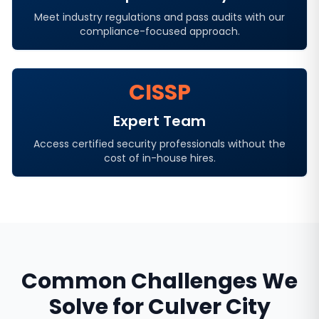
Meet industry regulations and pass audits with our
compliance-focused approach.
CISSP
Expert Team
Access certified security professionals without the
cost of in-house hires.
Common Challenges We
Solve for
Culver City