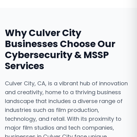
Why
Culver City
Businesses Choose Our
Cybersecurity & MSSP
Services
Culver City, CA, is a vibrant hub of innovation
and creativity, home to a thriving business
landscape that includes a diverse range of
industries such as film production,
technology, and retail. With its proximity to
major film studios and tech companies,
businesses in Culver City face unique