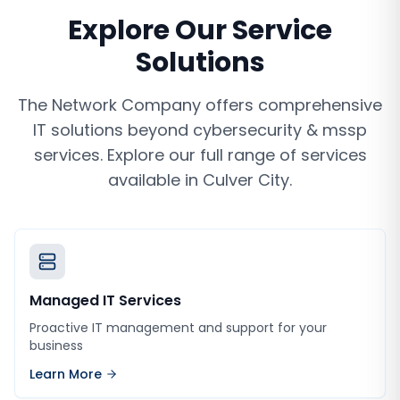
Explore Our Service
Solutions
The Network Company offers comprehensive
IT solutions beyond
cybersecurity & mssp
services
. Explore our full range of services
available in
Culver City
.
Managed IT Services
Proactive IT management and support for your
business
Learn More