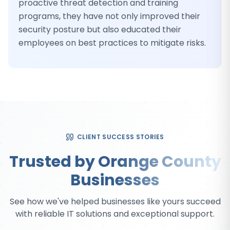
proactive threat detection and training
programs, they have not only improved their
security posture but also educated their
employees on best practices to mitigate risks.
CLIENT SUCCESS STORIES
Trusted by Orange County
Businesses
See how we've helped businesses like yours succeed
with reliable IT solutions and exceptional support.