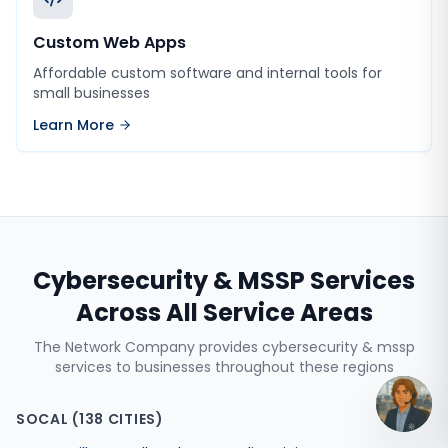
Custom Web Apps
Affordable custom software and internal tools for
small businesses
Learn More
Cybersecurity & MSSP Services
Across All Service Areas
The Network Company provides
cybersecurity & mssp
services
to businesses throughout these regions
SOCAL
(
138
CITIES)