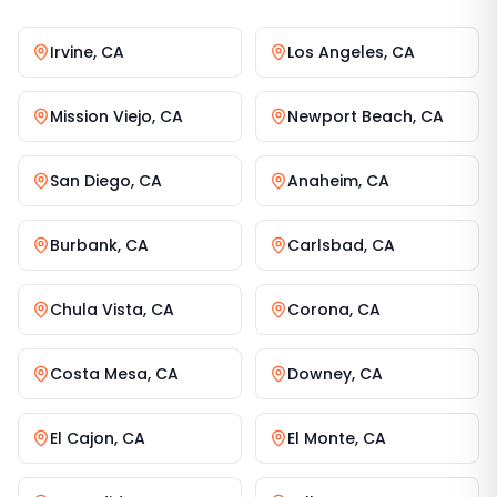
Irvine
,
CA
Los Angeles
,
CA
Mission Viejo
,
CA
Newport Beach
,
CA
San Diego
,
CA
Anaheim
,
CA
Burbank
,
CA
Carlsbad
,
CA
Chula Vista
,
CA
Corona
,
CA
Costa Mesa
,
CA
Downey
,
CA
El Cajon
,
CA
El Monte
,
CA