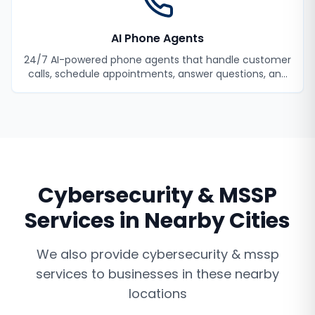
AI Phone Agents
24/7 AI-powered phone agents that handle customer
calls, schedule appointments, answer questions, and
never miss a lead.
Cybersecurity & MSSP
Services
in Nearby Cities
We also provide
cybersecurity & mssp
services
to businesses in these nearby
locations