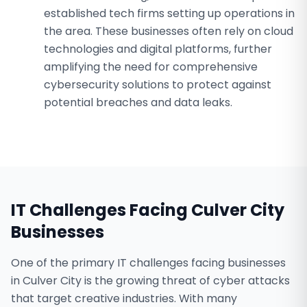
established tech firms setting up operations in
the area. These businesses often rely on cloud
technologies and digital platforms, further
amplifying the need for comprehensive
cybersecurity solutions to protect against
potential breaches and data leaks.
IT Challenges Facing
Culver City
Businesses
One of the primary IT challenges facing businesses
in Culver City is the growing threat of cyber attacks
that target creative industries. With many