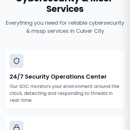
Services
Everything you need for reliable
cybersecurity
& mssp services
in
Culver City
24/7 Security Operations Center
Our SOC monitors your environment around the
clock, detecting and responding to threats in
real-time.