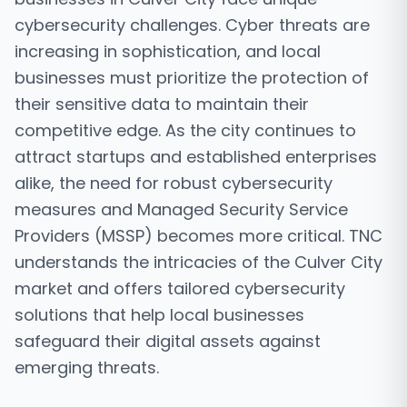
cybersecurity challenges. Cyber threats are
increasing in sophistication, and local
businesses must prioritize the protection of
their sensitive data to maintain their
competitive edge. As the city continues to
attract startups and established enterprises
alike, the need for robust cybersecurity
measures and Managed Security Service
Providers (MSSP) becomes more critical. TNC
understands the intricacies of the Culver City
market and offers tailored cybersecurity
solutions that help local businesses
safeguard their digital assets against
emerging threats.