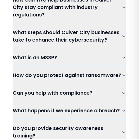
City stay compliant with industry
regulations?
What steps should Culver City businesses
take to enhance their cybersecurity?
What is an MSSP?
How do you protect against ransomware?
Can you help with compliance?
What happens if we experience a breach?
Do you provide security awareness
training?