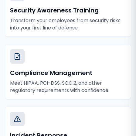
Security Awareness Training
Transform your employees from security risks
into your first line of defense.
Compliance Management
Meet HIPAA, PCI-DSS, SOC 2, and other
regulatory requirements with confidence.
Incident Response