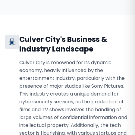
Culver City
's Business &
Industry Landscape
Culver City is renowned for its dynamic
economy, heavily influenced by the
entertainment industry, particularly with the
presence of major studios like Sony Pictures.
This industry creates a unique demand for
cybersecurity services, as the production of
films and TV shows involves the handling of
large volumes of confidential information and
intellectual property. Additionally, the tech
sector is flourishing, with various startups and