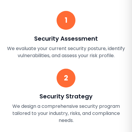
1
Security Assessment
We evaluate your current security posture, identify
vulnerabilities, and assess your risk profile.
2
Security Strategy
We design a comprehensive security program
tailored to your industry, risks, and compliance
needs.