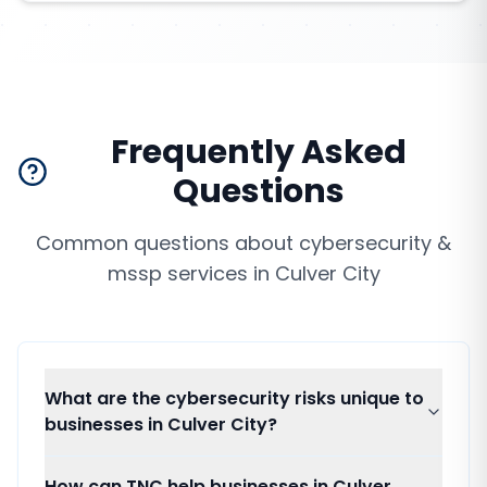
Frequently Asked
Questions
Common questions about
cybersecurity &
mssp services
in
Culver City
What are the cybersecurity risks unique to
businesses in Culver City?
How can TNC help businesses in Culver