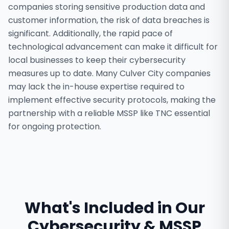
companies storing sensitive production data and
customer information, the risk of data breaches is
significant. Additionally, the rapid pace of
technological advancement can make it difficult for
local businesses to keep their cybersecurity
measures up to date. Many Culver City companies
may lack the in-house expertise required to
implement effective security protocols, making the
partnership with a reliable MSSP like TNC essential
for ongoing protection.
What's Included in Our
Cybersecurity & MSSP