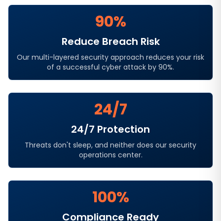
90%
Reduce Breach Risk
Our multi-layered security approach reduces your risk
of a successful cyber attack by 90%.
24/7
24/7 Protection
Threats don't sleep, and neither does our security
operations center.
100%
Compliance Ready