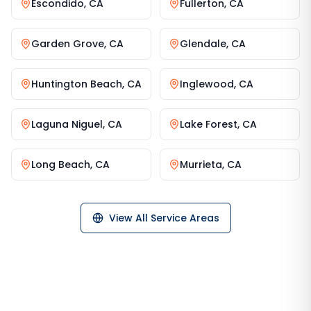
Escondido
,
CA
Fullerton
,
CA
Garden Grove
,
CA
Glendale
,
CA
Huntington Beach
,
CA
Inglewood
,
CA
Laguna Niguel
,
CA
Lake Forest
,
CA
Long Beach
,
CA
Murrieta
,
CA
View All Service Areas