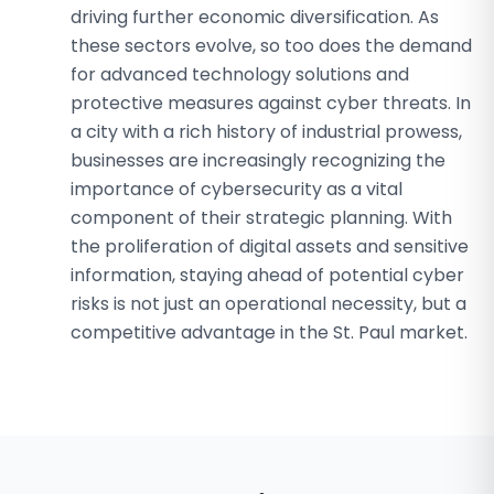
driving further economic diversification. As
these sectors evolve, so too does the demand
for advanced technology solutions and
protective measures against cyber threats. In
a city with a rich history of industrial prowess,
businesses are increasingly recognizing the
importance of cybersecurity as a vital
component of their strategic planning. With
the proliferation of digital assets and sensitive
information, staying ahead of potential cyber
risks is not just an operational necessity, but a
competitive advantage in the St. Paul market.