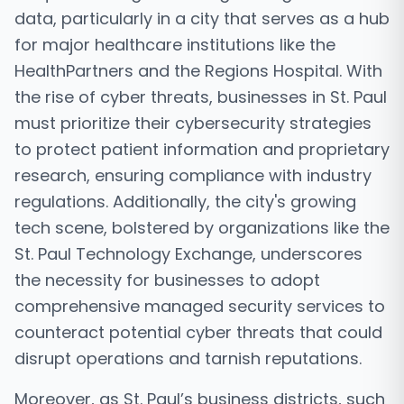
data, particularly in a city that serves as a hub
for major healthcare institutions like the
HealthPartners and the Regions Hospital. With
the rise of cyber threats, businesses in St. Paul
must prioritize their cybersecurity strategies
to protect patient information and proprietary
research, ensuring compliance with industry
regulations. Additionally, the city's growing
tech scene, bolstered by organizations like the
St. Paul Technology Exchange, underscores
the necessity for businesses to adopt
comprehensive managed security services to
counteract potential cyber threats that could
disrupt operations and tarnish reputations.
Moreover, as St. Paul’s business districts, such