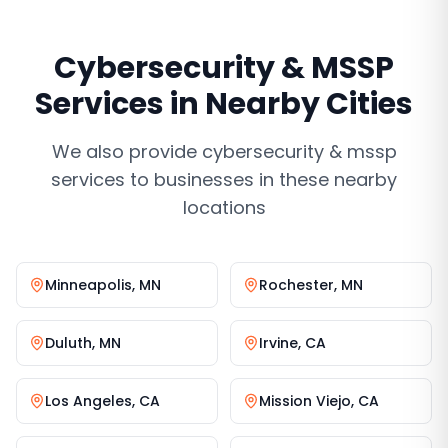
Cybersecurity & MSSP
Services
in Nearby Cities
We also provide
cybersecurity & mssp
services
to businesses in these nearby
locations
Minneapolis
,
MN
Rochester
,
MN
Duluth
,
MN
Irvine
,
CA
Los Angeles
,
CA
Mission Viejo
,
CA