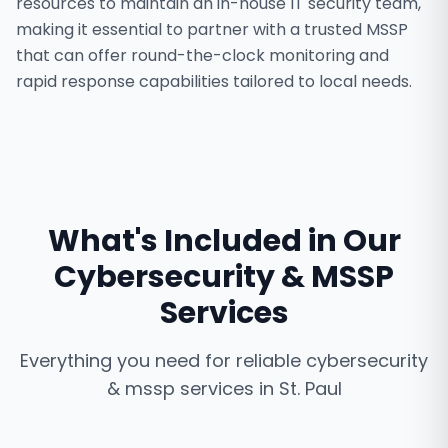
resources to maintain an in-house IT security team,
making it essential to partner with a trusted MSSP
that can offer round-the-clock monitoring and
rapid response capabilities tailored to local needs.
What's Included in Our
Cybersecurity & MSSP
Services
Everything you need for reliable
cybersecurity
& mssp services
in
St. Paul