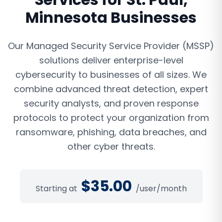
Services
for
St. Paul
,
Minnesota
Businesses
Our Managed Security Service Provider (MSSP)
solutions deliver enterprise-level
cybersecurity to businesses of all sizes. We
combine advanced threat detection, expert
security analysts, and proven response
protocols to protect your organization from
ransomware, phishing, data breaches, and
other cyber threats.
$
35.00
Starting at
/user/month