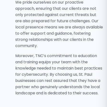
We pride ourselves on our proactive
approach, ensuring that our clients are not
only protected against current threats but
are also prepared for future challenges. Our
local presence means we are always available
to offer support and guidance, fostering
strong relationships with our clients in the
community.
Moreover, TNC’s commitment to education
and training equips your team with the
knowledge needed to maintain best practices
for cybersecurity. By choosing us, St. Paul
businesses can rest assured that they have a
partner who genuinely understands the local
landscape and is dedicated to their success.