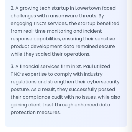
2. A growing tech startup in Lowertown faced
challenges with ransomware threats. By
engaging TNC’s services, the startup benefited
from real-time monitoring and incident
response capabilities, ensuring their sensitive
product development data remained secure
while they scaled their operations.
3. A financial services firm in St. Paul utilized
TNC’s expertise to comply with industry
regulations and strengthen their cybersecurity
posture. As a result, they successfully passed
their compliance audit with no issues, while also
gaining client trust through enhanced data
protection measures.