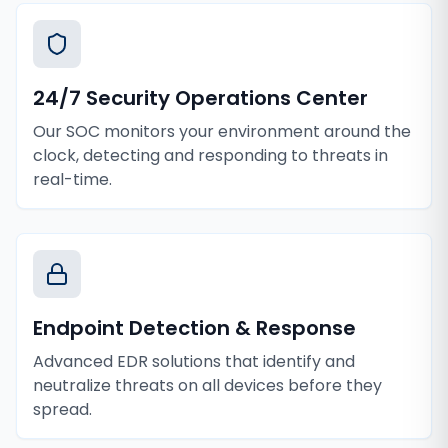
24/7 Security Operations Center
Our SOC monitors your environment around the
clock, detecting and responding to threats in
real-time.
Endpoint Detection & Response
Advanced EDR solutions that identify and
neutralize threats on all devices before they
spread.