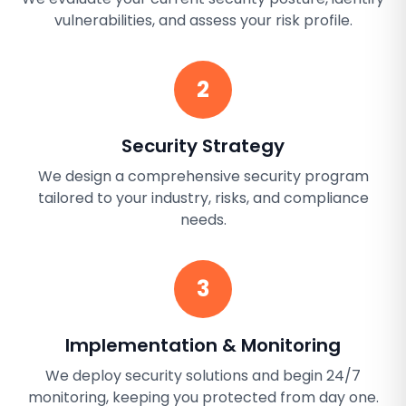
vulnerabilities, and assess your risk profile.
2
Security Strategy
We design a comprehensive security program
tailored to your industry, risks, and compliance
needs.
3
Implementation & Monitoring
We deploy security solutions and begin 24/7
monitoring, keeping you protected from day one.