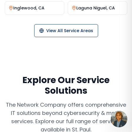
Inglewood
,
CA
Laguna Niguel
,
CA
View All Service Areas
Explore Our Service
Solutions
The Network Company offers comprehensive
IT solutions beyond
cybersecurity & mssp
services
. Explore our full range of services
available in
St. Paul
.