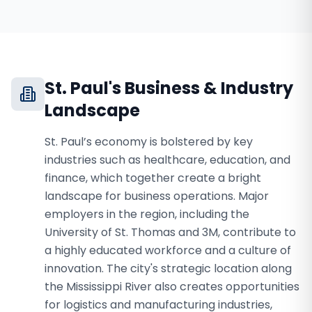
St. Paul
's Business & Industry
Landscape
St. Paul’s economy is bolstered by key
industries such as healthcare, education, and
finance, which together create a bright
landscape for business operations. Major
employers in the region, including the
University of St. Thomas and 3M, contribute to
a highly educated workforce and a culture of
innovation. The city's strategic location along
the Mississippi River also creates opportunities
for logistics and manufacturing industries,