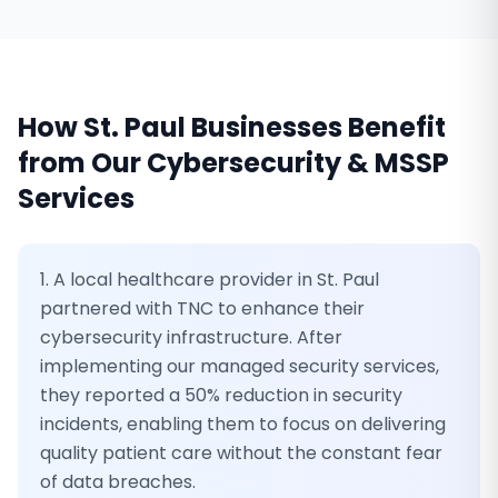
How
St. Paul
Businesses Benefit
from Our
Cybersecurity & MSSP
Services
1. A local healthcare provider in St. Paul
partnered with TNC to enhance their
cybersecurity infrastructure. After
implementing our managed security services,
they reported a 50% reduction in security
incidents, enabling them to focus on delivering
quality patient care without the constant fear
of data breaches.