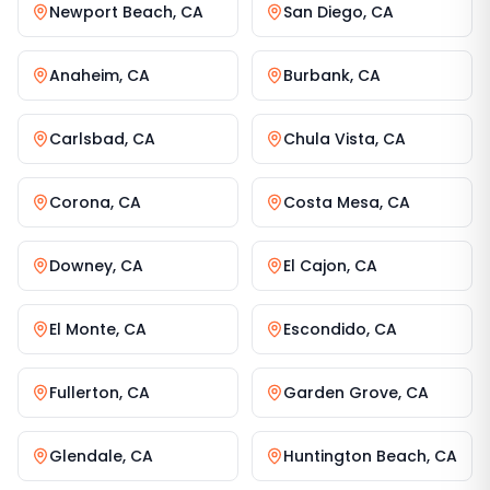
Newport Beach
,
CA
San Diego
,
CA
Anaheim
,
CA
Burbank
,
CA
Carlsbad
,
CA
Chula Vista
,
CA
Corona
,
CA
Costa Mesa
,
CA
Downey
,
CA
El Cajon
,
CA
El Monte
,
CA
Escondido
,
CA
Fullerton
,
CA
Garden Grove
,
CA
Glendale
,
CA
Huntington Beach
,
CA