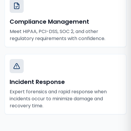
Compliance Management
Meet HIPAA, PCI-DSS, SOC 2, and other
regulatory requirements with confidence.
Incident Response
Expert forensics and rapid response when
incidents occur to minimize damage and
recovery time.