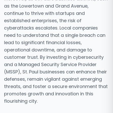
as the Lowertown and Grand Avenue,
continue to thrive with startups and
established enterprises, the risk of
cyberattacks escalates. Local companies
need to understand that a single breach can
lead to significant financial losses,
operational downtime, and damage to
customer trust. By investing in cybersecurity
and a Managed Security Service Provider
(MSSP), St. Paul businesses can enhance their
defenses, remain vigilant against emerging
threats, and foster a secure environment that
promotes growth and innovation in this
flourishing city.