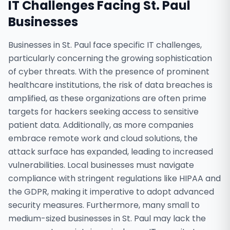
IT Challenges Facing
St. Paul
Businesses
Businesses in St. Paul face specific IT challenges,
particularly concerning the growing sophistication
of cyber threats. With the presence of prominent
healthcare institutions, the risk of data breaches is
amplified, as these organizations are often prime
targets for hackers seeking access to sensitive
patient data. Additionally, as more companies
embrace remote work and cloud solutions, the
attack surface has expanded, leading to increased
vulnerabilities. Local businesses must navigate
compliance with stringent regulations like HIPAA and
the GDPR, making it imperative to adopt advanced
security measures. Furthermore, many small to
medium-sized businesses in St. Paul may lack the