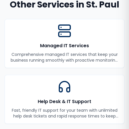
Other Services in
St. Paul
Managed IT Services
Comprehensive managed IT services that keep your
business running smoothly with proactive monitoring,
maintenance, and support.
Help Desk & IT Support
Fast, friendly IT support for your team with unlimited
help desk tickets and rapid response times to keep
your employees productive.