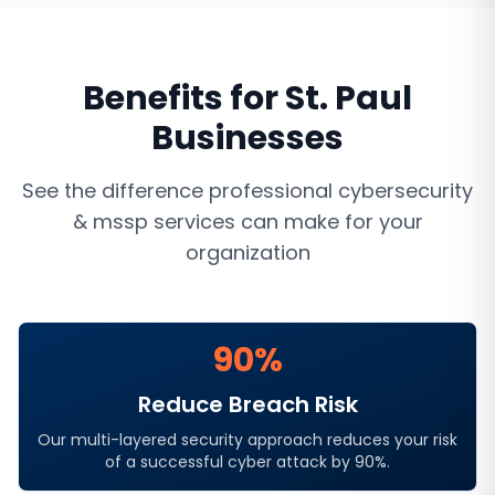
Benefits for
St. Paul
Businesses
See the difference professional
cybersecurity
& mssp services
can make for your
organization
90%
Reduce Breach Risk
Our multi-layered security approach reduces your risk
of a successful cyber attack by 90%.