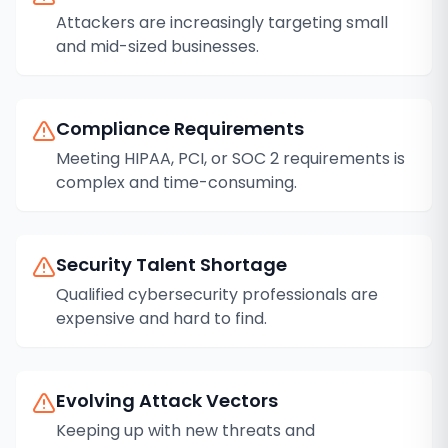
Attackers are increasingly targeting small
and mid-sized businesses.
Compliance Requirements
Meeting HIPAA, PCI, or SOC 2 requirements is
complex and time-consuming.
Security Talent Shortage
Qualified cybersecurity professionals are
expensive and hard to find.
Evolving Attack Vectors
Keeping up with new threats and