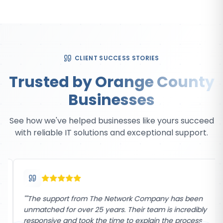
CLIENT SUCCESS STORIES
Trusted by Orange County
Businesses
See how we've helped businesses like yours succeed
with reliable IT solutions and exceptional support.
"
"The support from The Network Company has been
unmatched for over 25 years. Their team is incredibly
responsive and took the time to explain the process