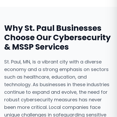
Why
St. Paul
Businesses
Choose Our
Cybersecurity
& MSSP Services
St. Paul, MN, is a vibrant city with a diverse
economy and a strong emphasis on sectors
such as healthcare, education, and
technology. As businesses in these industries
continue to expand and evolve, the need for
robust cybersecurity measures has never
been more critical. Local companies face
unique challenges in safeguarding sensitive