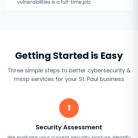
vulnerabilities is a full-time job.
Getting Started is Easy
Three simple steps to better
cybersecurity &
mssp services
for your
St. Paul
business
1
Security Assessment
We evaluate your current security posture, identify