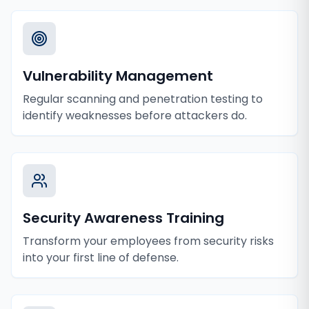
Vulnerability Management
Regular scanning and penetration testing to
identify weaknesses before attackers do.
Security Awareness Training
Transform your employees from security risks
into your first line of defense.