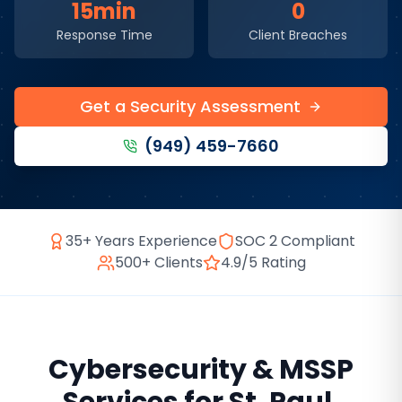
15min
0
Response Time
Client Breaches
Get a Security Assessment
(949) 459-7660
35+ Years Experience
SOC 2 Compliant
500+ Clients
4.9/5 Rating
Cybersecurity & MSSP