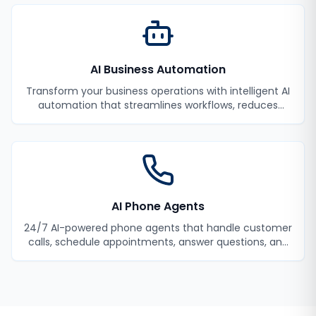
AI Business Automation
Transform your business operations with intelligent AI
automation that streamlines workflows, reduces
manual tasks, and improves efficiency.
AI Phone Agents
24/7 AI-powered phone agents that handle customer
calls, schedule appointments, answer questions, and
never miss a lead.