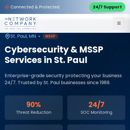
Home
Cybersecurity Services
Service Areas
Connected & Protected
24/7 Support
St. Paul
,
MN
St. Paul
,
MN
•
MSSP
Cybersecurity & MSSP
Services
in
St. Paul
Enterprise-grade security protecting your business
24/7
. Trusted by
St. Paul
businesses since 1989.
90%
24/7
Threat Reduction
SOC Monitoring