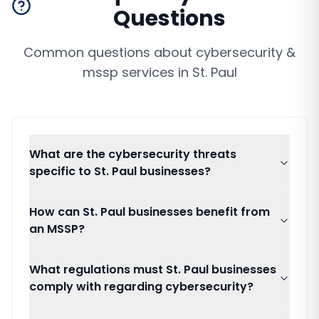
Questions
Common questions about
cybersecurity &
mssp services
in
St. Paul
What are the cybersecurity threats
specific to St. Paul businesses?
How can St. Paul businesses benefit from
an MSSP?
What regulations must St. Paul businesses
comply with regarding cybersecurity?