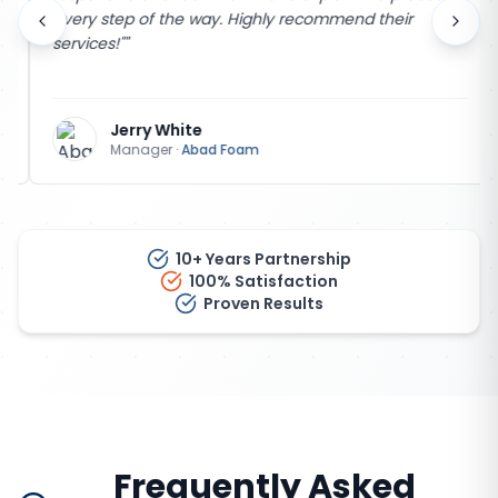
every step of the way. Highly recommend their
services!"
"
Jerry White
Manager
·
Abad Foam
10+ Years Partnership
100% Satisfaction
Proven Results
Frequently Asked