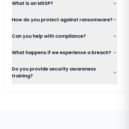
What is an MSSP?
How do you protect against ransomware?
Can you help with compliance?
What happens if we experience a breach?
Do you provide security awareness
training?