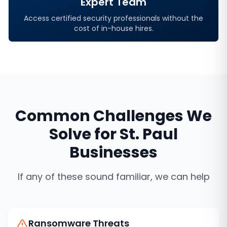
Expert Team
Access certified security professionals without the
cost of in-house hires.
Common Challenges We
Solve for
St. Paul
Businesses
If any of these sound familiar, we can help
Ransomware Threats