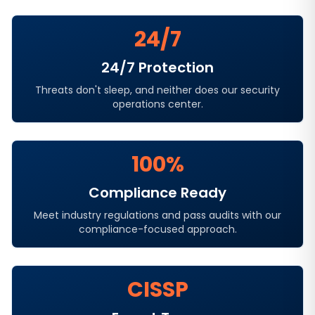
24/7
24/7 Protection
Threats don't sleep, and neither does our security
operations center.
100%
Compliance Ready
Meet industry regulations and pass audits with our
compliance-focused approach.
CISSP