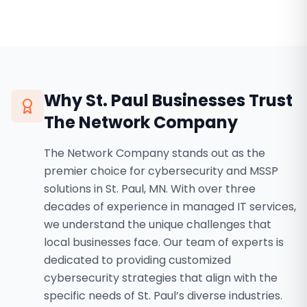
Why
St. Paul
Businesses Trust
The Network Company
The Network Company stands out as the
premier choice for cybersecurity and MSSP
solutions in St. Paul, MN. With over three
decades of experience in managed IT services,
we understand the unique challenges that
local businesses face. Our team of experts is
dedicated to providing customized
cybersecurity strategies that align with the
specific needs of St. Paul’s diverse industries.