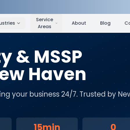
w Haven
,
CT
Service
ustries
About
Blog
C
Areas
ty & MSSP
ew Haven
ing your business 24/7
. Trusted by
Ne
15min
0