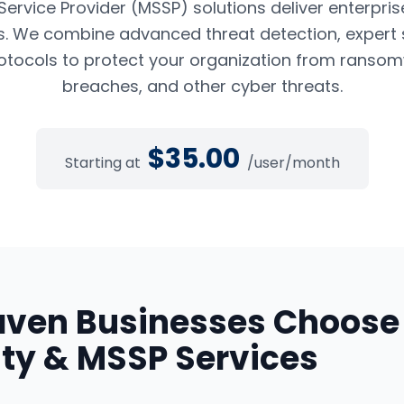
rvice Provider (MSSP) solutions deliver enterpris
es. We combine advanced threat detection, expert 
tocols to protect your organization from ransom
breaches, and other cyber threats.
$
35.00
Starting at
/user/month
aven
Businesses Choose
ty & MSSP Services