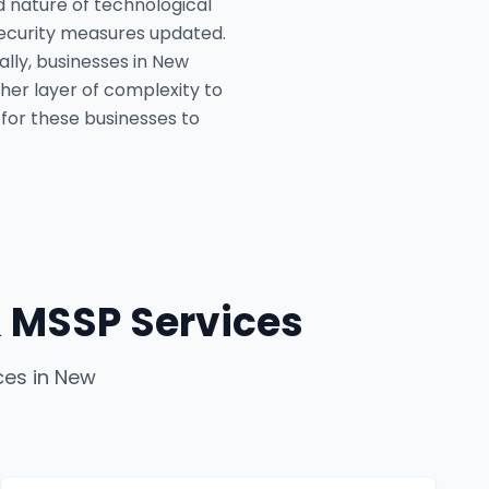
 nature of technological
security measures updated.
ally, businesses in New
her layer of complexity to
 for these businesses to
 MSSP Services
ces
in
New