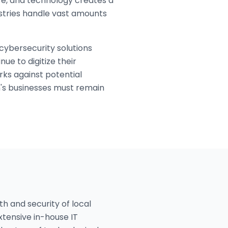
are, and technology creates a
stries handle vast amounts
cybersecurity solutions
ue to digitize their
ks against potential
n's businesses must remain
h and security of local
xtensive in-house IT