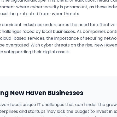
 the digital landscape. This blend of education, healthc
ronment where cybersecurity is paramount, as these indu
t must be protected from cyber threats.
 dominant industries underscores the need for effective 
 challenges faced by local businesses. As companies contin
cloud-based services, the importance of securing networ
 be overstated. With cyber threats on the rise, New Have
in safeguarding their digital assets.
ing
New Haven
Businesses
aven faces unique IT challenges that can hinder the growt
erprises and startups may lack the budget to invest in e