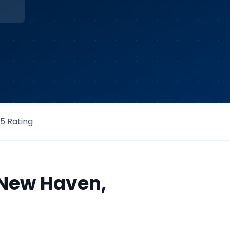
/5 Rating
New Haven
,