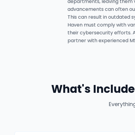
departments, leaving them v
advancements can often outs
This can result in outdated 
Haven must comply with vari
their cybersecurity efforts.
partner with experienced MSS
What's Include
Everythin