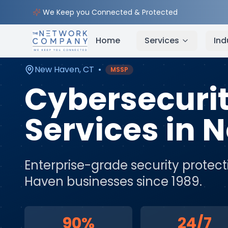
Home
Cybersecurity Services
Service Areas
Ne
We Keep you Connected & Protected
Home
Services
Ind
New Haven
,
CT
•
MSSP
Cybersecuri
Services
in
N
Enterprise-grade security protect
Haven
businesses since 1989.
90%
24/7