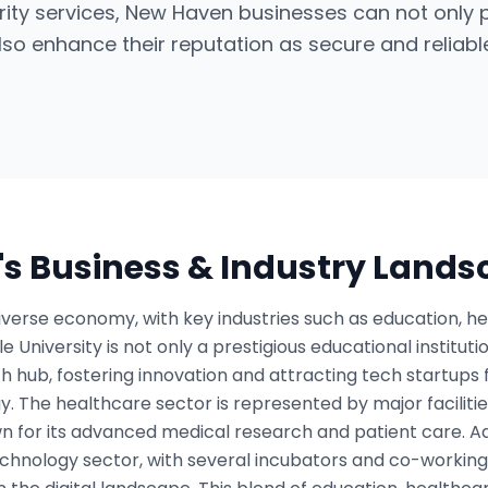
rity services, New Haven businesses can not only
so enhance their reputation as secure and reliable 
's Business & Industry Land
verse economy, with key industries such as education, h
e University is not only a prestigious educational institutio
 hub, fostering innovation and attracting tech startups 
. The healthcare sector is represented by major faciliti
wn for its advanced medical research and patient care. A
echnology sector, with several incubators and co-workin