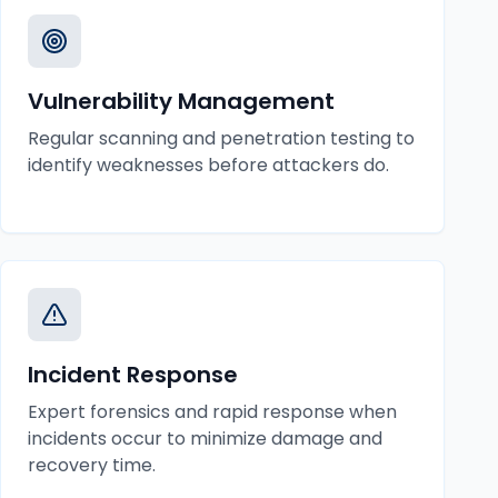
Vulnerability Management
Regular scanning and penetration testing to
identify weaknesses before attackers do.
Incident Response
Expert forensics and rapid response when
incidents occur to minimize damage and
recovery time.