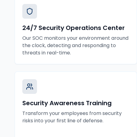
24/7 Security Operations Center
Our SOC monitors your environment around
the clock, detecting and responding to
threats in real-time.
Security Awareness Training
Transform your employees from security
risks into your first line of defense.