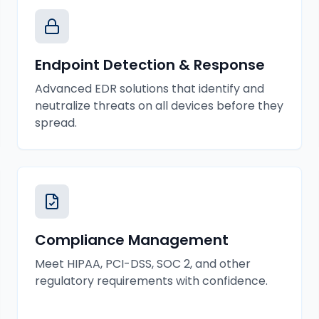
Endpoint Detection & Response
Advanced EDR solutions that identify and
neutralize threats on all devices before they
spread.
Compliance Management
Meet HIPAA, PCI-DSS, SOC 2, and other
regulatory requirements with confidence.