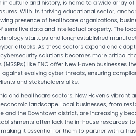
 in culture and history, is home to a wide array of 
ures. With its thriving educational sector, anchore
rowing presence of healthcare organizations, busin
 of sensitive data and intellectual property. The lo
technology startups and long-established manufactu
cyber attacks. As these sectors expand and adopt
cybersecurity solutions becomes more critical t
rs (MSSPs) like TNC offer New Haven businesses th
 against evolving cyber threats, ensuring complia
clients and stakeholders alike.
mic and healthcare sectors, New Haven's vibrant 
s economic landscape. Local businesses, from resta
e and the Downtown district, are increasingly bec
tablishments often lack the in-house resources to
 making it essential for them to partner with a tru