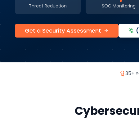
Threat Reduction
SOC Monitoring
Get a Security Assessment
35+ Y
Cybersecur