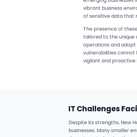
emerging businesses in
vibrant business envi
of sensitive data tha
The presence of these
tailored to the unique
operations and adopt 
vulnerabilities cannot
vigilant and proactive 
IT Challenges Fac
Despite its strengths, New H
businesses. Many smaller ent