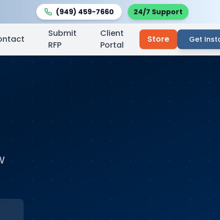
(949) 459-7660
24/7 Support
Submit
Client
ontact
Store
Get Inst
RFP
Portal
w