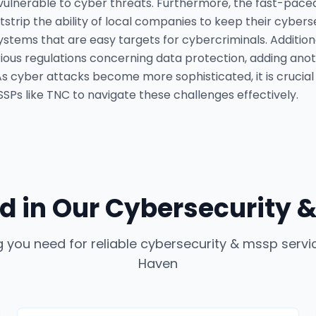
ulnerable to cyber threats. Furthermore, the fast-paced
trip the ability of local companies to keep their cyber
systems that are easy targets for cybercriminals. Addition
ous regulations concerning data protection, adding anot
 As cyber attacks become more sophisticated, it is crucial
Ps like TNC to navigate these challenges effectively.
d in Our
Cybersecurity &
g you need for reliable
cybersecurity & mssp servi
Haven