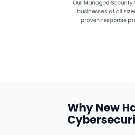
Our Managed Security Se
businesses of all siz
proven response pro
Why
New H
Cybersecuri