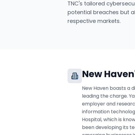
TNC's tailored cybersecu
potential breaches but al
respective markets.
New Haven
New Haven boasts a di
leading the charge. Yal
employer and research
information technology
Hospital, which is kno
been developing its t