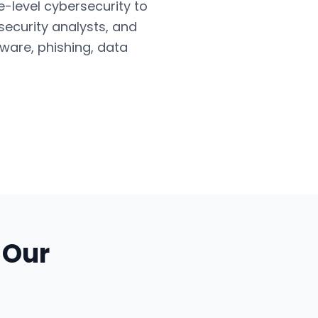
e-level cybersecurity to
security analysts, and
ware, phishing, data
 Our