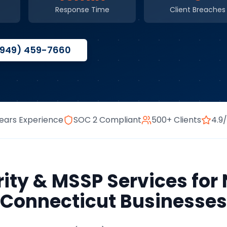
Response Time
Client Breaches
(949) 459-7660
ears Experience
SOC 2 Compliant
500+ Clients
4.9
ity & MSSP Services
for
Connecticut
Businesses