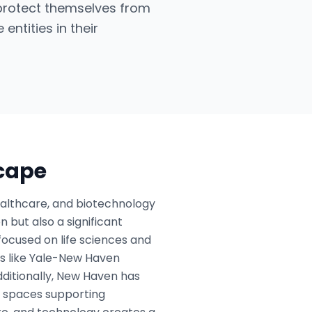
 protect themselves from
entities in their
scape
ealthcare, and biotechnology
n but also a significant
focused on life sciences and
es like Yale-New Haven
dditionally, New Haven has
g spaces supporting