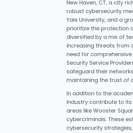
New Haven, CT, a city rich
robust cybersecurity meas
Yale University, and a g
prioritize the protection
diversified by a mix of 
increasing threats from 
need for comprehensive 
Security Service Provide
safeguard their networks
maintaining the trust of 
In addition to the acade
industry contribute to it
areas like Wooster Squar
cybercriminals. These es
cybersecurity strategies,