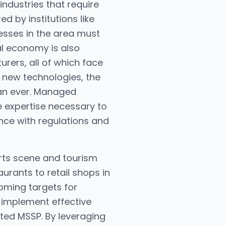
industries that require
d by institutions like
esses in the area must
cal economy is also
rers, all of which face
 new technologies, the
han ever. Managed
e expertise necessary to
nce with regulations and
arts scene and tourism
urants to retail shops in
oming targets for
 implement effective
sted MSSP. By leveraging