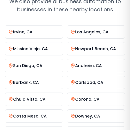
We also provide
ai business automation
to
businesses in these nearby locations
Irvine
,
CA
Los Angeles
,
CA
Mission Viejo
,
CA
Newport Beach
,
CA
San Diego
,
CA
Anaheim
,
CA
Burbank
,
CA
Carlsbad
,
CA
Chula Vista
,
CA
Corona
,
CA
Costa Mesa
,
CA
Downey
,
CA