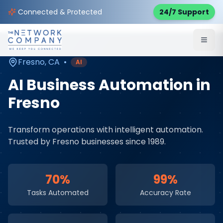
Home
AI & Automation Services
Service Areas
Connected & Protected
24/7 Support
Fresno
,
CA
Fresno
,
CA
•
AI
AI Business Automation
in
Fresno
Transform operations with intelligent automation
.
Trusted by
Fresno
businesses since 1989.
70%
99%
Tasks Automated
Accuracy Rate