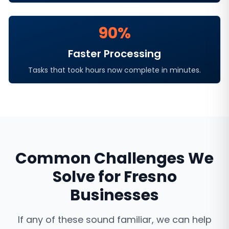
90%
Faster Processing
Tasks that took hours now complete in minutes.
Common Challenges We
Solve for
Fresno
Businesses
If any of these sound familiar, we can help