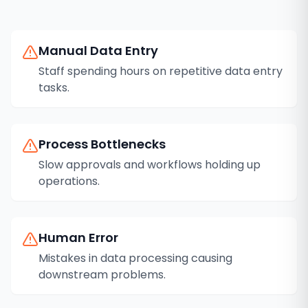
Manual Data Entry
Staff spending hours on repetitive data entry
tasks.
Process Bottlenecks
Slow approvals and workflows holding up
operations.
Human Error
Mistakes in data processing causing
downstream problems.