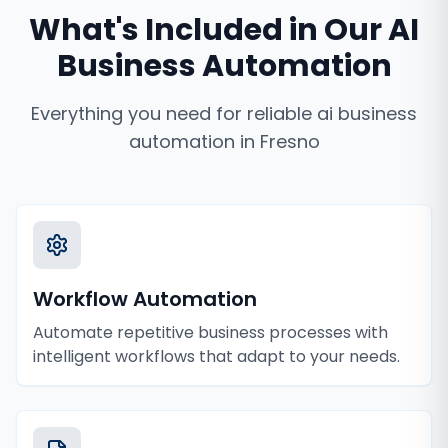
What's Included in Our
AI
Business Automation
Everything you need for reliable
ai business
automation
in
Fresno
Workflow Automation
Automate repetitive business processes with
intelligent workflows that adapt to your needs.