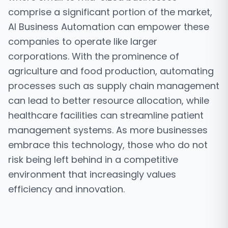
comprise a significant portion of the market,
AI Business Automation can empower these
companies to operate like larger
corporations. With the prominence of
agriculture and food production, automating
processes such as supply chain management
can lead to better resource allocation, while
healthcare facilities can streamline patient
management systems. As more businesses
embrace this technology, those who do not
risk being left behind in a competitive
environment that increasingly values
efficiency and innovation.