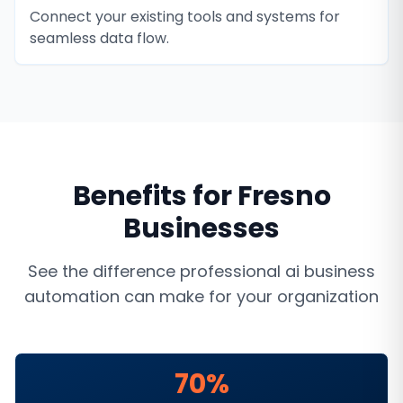
Connect your existing tools and systems for
seamless data flow.
Benefits for
Fresno
Businesses
See the difference professional
ai business
automation
can make for your organization
70%