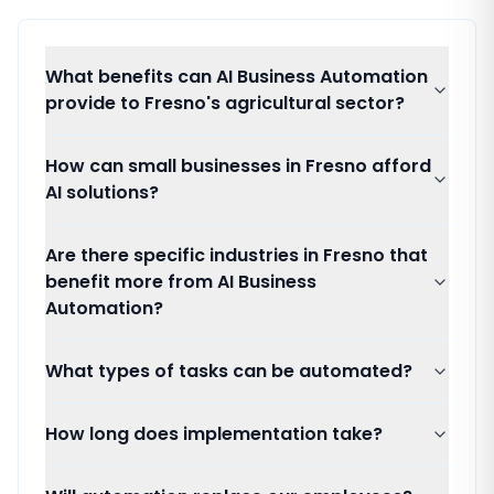
What benefits can AI Business Automation
provide to Fresno's agricultural sector?
How can small businesses in Fresno afford
AI solutions?
Are there specific industries in Fresno that
benefit more from AI Business
Automation?
What types of tasks can be automated?
How long does implementation take?