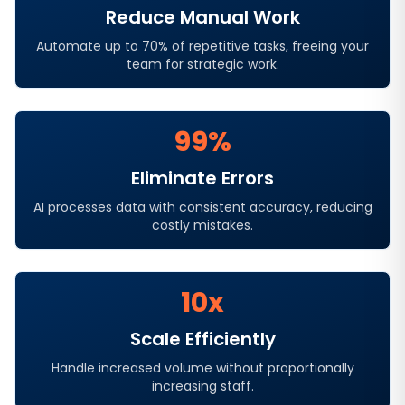
Reduce Manual Work
Automate up to 70% of repetitive tasks, freeing your
team for strategic work.
99%
Eliminate Errors
AI processes data with consistent accuracy, reducing
costly mistakes.
10x
Scale Efficiently
Handle increased volume without proportionally
increasing staff.