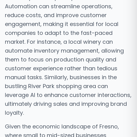
Automation can streamline operations,
reduce costs, and improve customer
engagement, making it essential for local
companies to adapt to the fast-paced
market. For instance, a local winery can
automate inventory management, allowing
them to focus on production quality and
customer experience rather than tedious
manual tasks. Similarly, businesses in the
bustling River Park shopping area can
leverage AI to enhance customer interactions,
ultimately driving sales and improving brand
loyalty.
Given the economic landscape of Fresno,
where small to mid-sized businesses