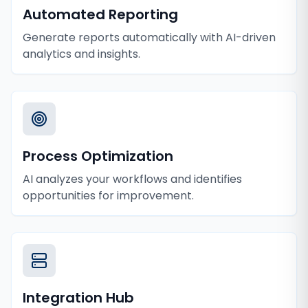
Automated Reporting
Generate reports automatically with AI-driven
analytics and insights.
Process Optimization
AI analyzes your workflows and identifies
opportunities for improvement.
Integration Hub