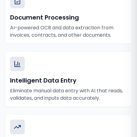
Document Processing
AI-powered OCR and data extraction from
invoices, contracts, and other documents.
Intelligent Data Entry
Eliminate manual data entry with AI that reads,
validates, and inputs data accurately.