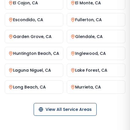
El Cajon
,
CA
El Monte
,
CA
Escondido
,
CA
Fullerton
,
CA
Garden Grove
,
CA
Glendale
,
CA
Huntington Beach
,
CA
Inglewood
,
CA
Laguna Niguel
,
CA
Lake Forest
,
CA
Long Beach
,
CA
Murrieta
,
CA
View All Service Areas