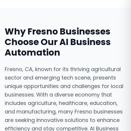
Why
Fresno
Businesses
Choose Our
AI Business
Automation
Fresno, CA, known for its thriving agricultural
sector and emerging tech scene, presents
unique opportunities and challenges for local
businesses. With a diverse economy that
includes agriculture, healthcare, education,
and manufacturing, many Fresno businesses
are seeking innovative solutions to enhance
efficiency and stay competitive. AI Business