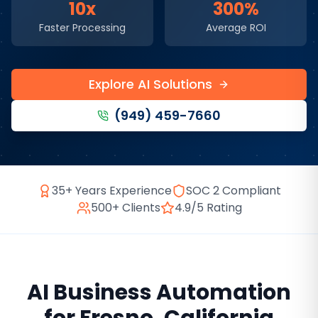
10x
300%
Faster Processing
Average ROI
Explore AI Solutions
(949) 459-7660
35+ Years Experience
SOC 2 Compliant
500+ Clients
4.9/5 Rating
AI Business Automation