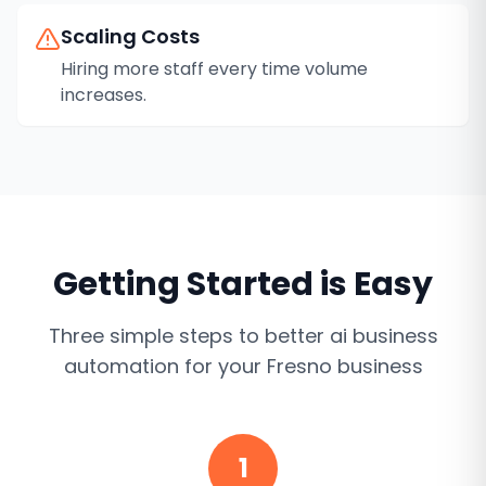
Scaling Costs
Hiring more staff every time volume
increases.
Getting Started is Easy
Three simple steps to better
ai business
automation
for your
Fresno
business
1