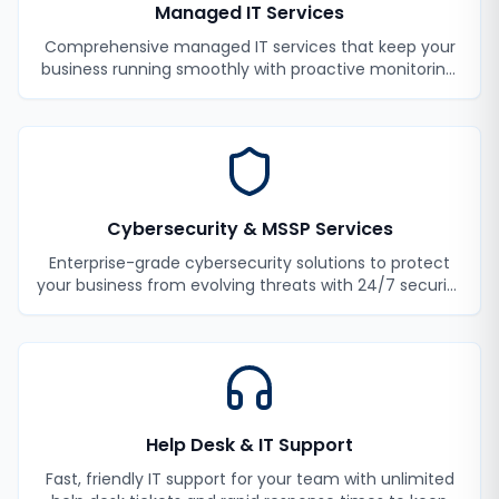
Managed IT Services
Comprehensive managed IT services that keep your
business running smoothly with proactive monitoring,
maintenance, and support.
Cybersecurity & MSSP Services
Enterprise-grade cybersecurity solutions to protect
your business from evolving threats with 24/7 security
monitoring and incident response.
Help Desk & IT Support
Fast, friendly IT support for your team with unlimited