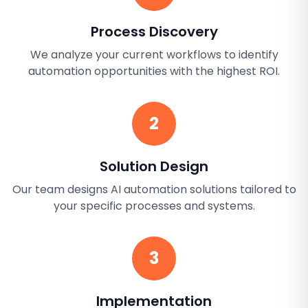
Process Discovery
We analyze your current workflows to identify
automation opportunities with the highest ROI.
2
Solution Design
Our team designs AI automation solutions tailored to
your specific processes and systems.
3
Implementation