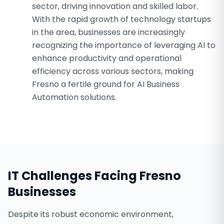
sector, driving innovation and skilled labor.
With the rapid growth of technology startups
in the area, businesses are increasingly
recognizing the importance of leveraging AI to
enhance productivity and operational
efficiency across various sectors, making
Fresno a fertile ground for AI Business
Automation solutions.
IT Challenges Facing
Fresno
Businesses
Despite its robust economic environment,