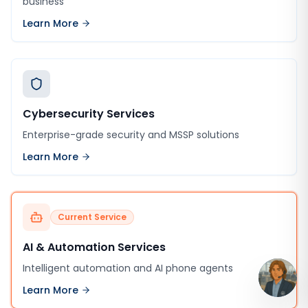
business
Learn More
Cybersecurity Services
Enterprise-grade security and MSSP solutions
Learn More
Current Service
AI & Automation Services
Intelligent automation and AI phone agents
Learn More