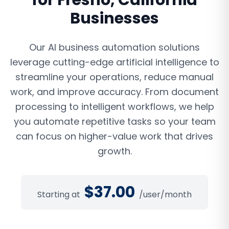
for
Fresno
,
California
Businesses
Our AI business automation solutions
leverage cutting-edge artificial intelligence to
streamline your operations, reduce manual
work, and improve accuracy. From document
processing to intelligent workflows, we help
you automate repetitive tasks so your team
can focus on higher-value work that drives
growth.
$
37.00
Starting at
/user/month