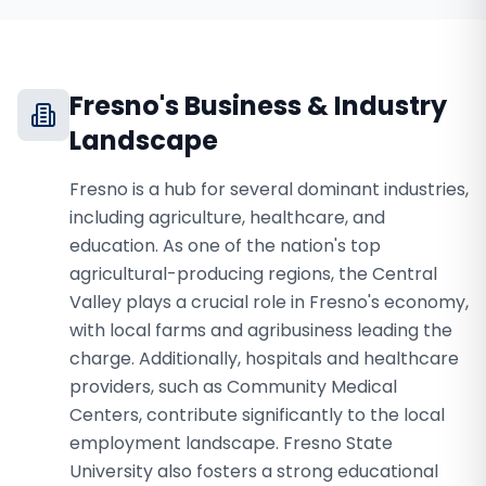
Fresno
's Business & Industry
Landscape
Fresno is a hub for several dominant industries,
including agriculture, healthcare, and
education. As one of the nation's top
agricultural-producing regions, the Central
Valley plays a crucial role in Fresno's economy,
with local farms and agribusiness leading the
charge. Additionally, hospitals and healthcare
providers, such as Community Medical
Centers, contribute significantly to the local
employment landscape. Fresno State
University also fosters a strong educational