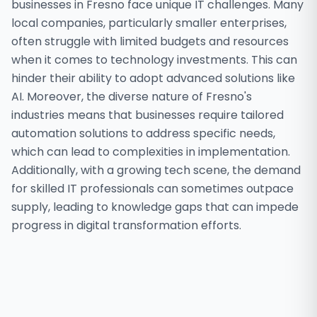
businesses in Fresno face unique IT challenges. Many
local companies, particularly smaller enterprises,
often struggle with limited budgets and resources
when it comes to technology investments. This can
hinder their ability to adopt advanced solutions like
AI. Moreover, the diverse nature of Fresno's
industries means that businesses require tailored
automation solutions to address specific needs,
which can lead to complexities in implementation.
Additionally, with a growing tech scene, the demand
for skilled IT professionals can sometimes outpace
supply, leading to knowledge gaps that can impede
progress in digital transformation efforts.