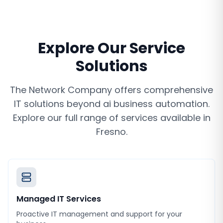
Explore Our Service
Solutions
The Network Company offers comprehensive
IT solutions beyond
ai business automation
.
Explore our full range of services available in
Fresno
.
Managed IT Services
Proactive IT management and support for your