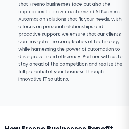
that Fresno businesses face but also the
capabilities to deliver customized AI Business
Automation solutions that fit your needs. With
a focus on personal relationships and
proactive support, we ensure that our clients
can navigate the complexities of technology
while harnessing the power of automation to
drive growth and efficiency. Partner with us to
stay ahead of the competition and realize the
full potential of your business through
innovative IT solutions.
How
Fresno
Businesses Benefit