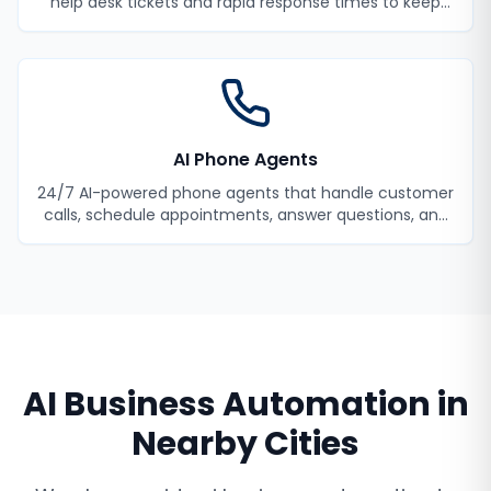
help desk tickets and rapid response times to keep
your employees productive.
AI Phone Agents
24/7 AI-powered phone agents that handle customer
calls, schedule appointments, answer questions, and
never miss a lead.
AI Business Automation
in
Nearby Cities