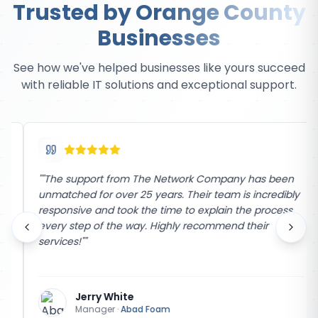
Trusted by Orange County
Businesses
See how we've helped businesses like yours succeed
with reliable IT solutions and exceptional support.
"
"The support from The Network Company has been
unmatched for over 25 years. Their team is incredibly
responsive and took the time to explain the process
every step of the way. Highly recommend their
services!"
"
Jerry White
Manager
·
Abad Foam