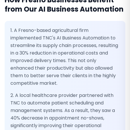
from Our
AI Business Automation
1. A Fresno-based agricultural firm
implemented TNC's AI Business Automation to
streamline its supply chain processes, resulting
in a 30% reduction in operational costs and
improved delivery times. This not only
enhanced their productivity but also allowed
them to better serve their clients in the highly
competitive market.
2. A local healthcare provider partnered with
TNC to automate patient scheduling and
management systems. As a result, they saw a
40% decrease in appointment no-shows,
significantly improving their operational