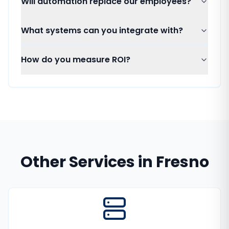
Will automation replace our employees?
What systems can you integrate with?
How do you measure ROI?
Other Services in
Fresno