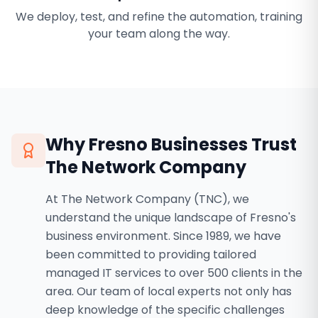
We deploy, test, and refine the automation, training
your team along the way.
Why
Fresno
Businesses Trust
The Network Company
At The Network Company (TNC), we
understand the unique landscape of Fresno's
business environment. Since 1989, we have
been committed to providing tailored
managed IT services to over 500 clients in the
area. Our team of local experts not only has
deep knowledge of the specific challenges