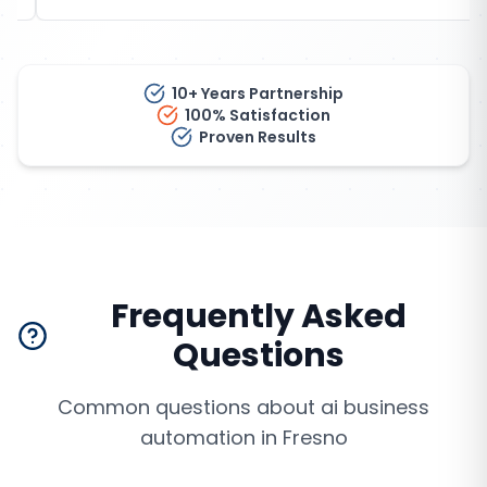
10+ Years Partnership
100% Satisfaction
Proven Results
Frequently Asked
Questions
Common questions about
ai business
automation
in
Fresno