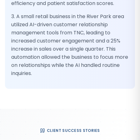
efficiency and patient satisfaction scores.
3. A small retail business in the River Park area
utilized AI-driven customer relationship
management tools from TNC, leading to
increased customer engagement and a 25%
increase in sales over a single quarter. This
automation allowed the business to focus more
on relationships while the AI handled routine
inquiries.
CLIENT SUCCESS STORIES