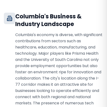
Columbia
's Business &
Industry Landscape
Columbia's economy is diverse, with significant
contributions from sectors such as
healthcare, education, manufacturing, and
technology. Major players like Prisma Health
and the University of South Carolina not only
provide employment opportunities but also
foster an environment ripe for innovation and
collaboration. The city's location along the I-
77 corridor makes it an attractive site for
businesses looking to operate efficiently and
connect with both regional and national
markets. The presence of numerous tech