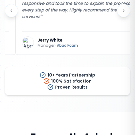
responsive and took the time to explain the process
every step of the way. Highly recommend their
services!"
"
Jerry White
Manager
·
Abad Foam
10+ Years Partnership
100% Satisfaction
Proven Results