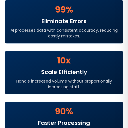
99%
Eliminate Errors
AI processes data with consistent accuracy, reducing
costly mistakes.
10x
Scale Efficiently
Handle increased volume without proportionally
increasing staff.
90%
Faster Processing