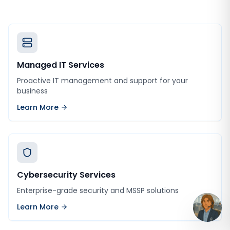
Managed IT Services
Proactive IT management and support for your
business
Learn More
Cybersecurity Services
Enterprise-grade security and MSSP solutions
Learn More