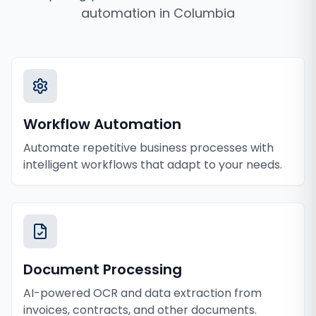
automation
in
Columbia
Workflow Automation
Automate repetitive business processes with
intelligent workflows that adapt to your needs.
Document Processing
AI-powered OCR and data extraction from
invoices, contracts, and other documents.