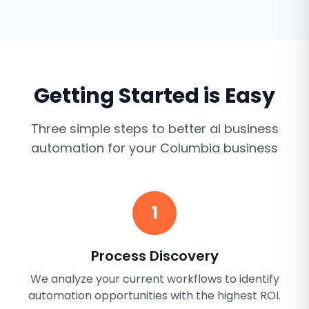
Getting Started is Easy
Three simple steps to better
ai business
automation
for your
Columbia
business
1
Process Discovery
We analyze your current workflows to identify
automation opportunities with the highest ROI.