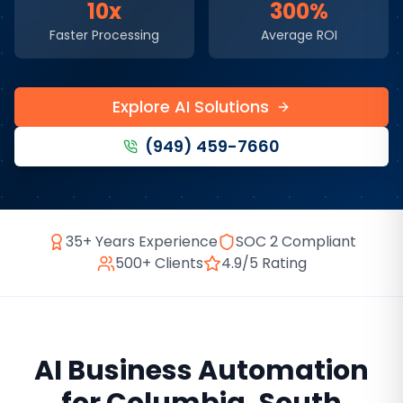
10x
300%
Faster Processing
Average ROI
Explore AI Solutions
(949) 459-7660
35+ Years Experience
SOC 2 Compliant
500+ Clients
4.9/5 Rating
AI Business Automation