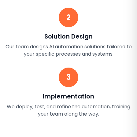
2
Solution Design
Our team designs AI automation solutions tailored to
your specific processes and systems.
3
Implementation
We deploy, test, and refine the automation, training
your team along the way.