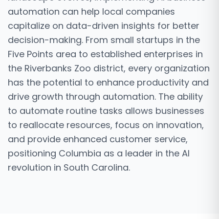
automation can help local companies
capitalize on data-driven insights for better
decision-making. From small startups in the
Five Points area to established enterprises in
the Riverbanks Zoo district, every organization
has the potential to enhance productivity and
drive growth through automation. The ability
to automate routine tasks allows businesses
to reallocate resources, focus on innovation,
and provide enhanced customer service,
positioning Columbia as a leader in the AI
revolution in South Carolina.