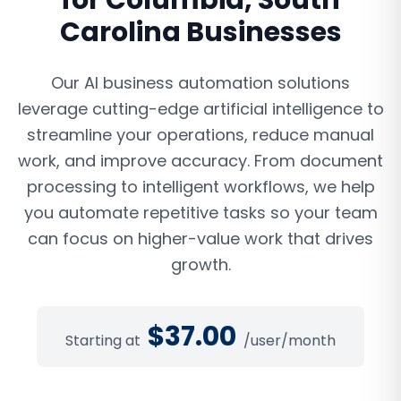
for
Columbia
,
South
Carolina
Businesses
Our AI business automation solutions
leverage cutting-edge artificial intelligence to
streamline your operations, reduce manual
work, and improve accuracy. From document
processing to intelligent workflows, we help
you automate repetitive tasks so your team
can focus on higher-value work that drives
growth.
$
37.00
Starting at
/user/month