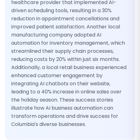
healthcare provider that implemented AI-
driven scheduling tools, resulting in a 30%
reduction in appointment cancellations and
improved patient satisfaction. Another local
manufacturing company adopted AI
automation for inventory management, which
streamlined their supply chain processes,
reducing costs by 20% within just six months.
Additionally, a local retail business experienced
enhanced customer engagement by
integrating AI chatbots on their website,
leading to a 40% increase in online sales over
the holiday season. These success stories
illustrate how AI business automation can
transform operations and drive success for
Columbia's diverse businesses.