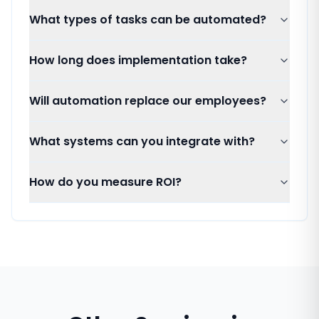
What types of tasks can be automated?
How long does implementation take?
Will automation replace our employees?
What systems can you integrate with?
How do you measure ROI?