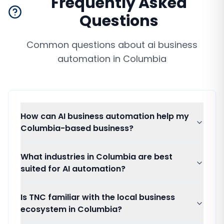
Frequently Asked
Questions
Common questions about
ai business
automation
in
Columbia
How can AI business automation help my
Columbia-based business?
What industries in Columbia are best
suited for AI automation?
Is TNC familiar with the local business
ecosystem in Columbia?