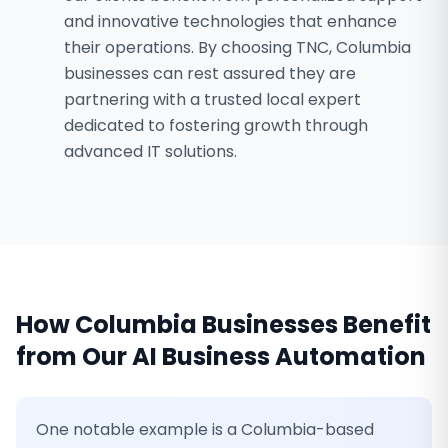
and innovative technologies that enhance
their operations. By choosing TNC, Columbia
businesses can rest assured they are
partnering with a trusted local expert
dedicated to fostering growth through
advanced IT solutions.
How
Columbia
Businesses Benefit
from Our
AI Business Automation
One notable example is a Columbia-based