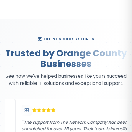
CLIENT SUCCESS STORIES
Trusted by Orange County
Businesses
See how we've helped businesses like yours succeed
with reliable IT solutions and exceptional support.
"
"The support from The Network Company has been
unmatched for over 25 years. Their team is incredibly