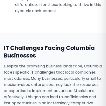
differentiator for those looking to thrive in this
dynamic environment.
IT Challenges Facing
Columbia
Businesses
Despite the promising business landscape, Columbia
faces specific IT challenges that local companies
must address. Many businesses, particularly small to
medium-sized enterprises, may lack the resources
or expertise to implement advanced AI solutions
effectively. This gap can lead to inefficiencies and
lost opportunities in an increasingly competitive