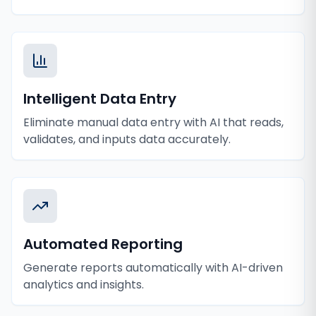
Intelligent Data Entry
Eliminate manual data entry with AI that reads,
validates, and inputs data accurately.
Automated Reporting
Generate reports automatically with AI-driven
analytics and insights.