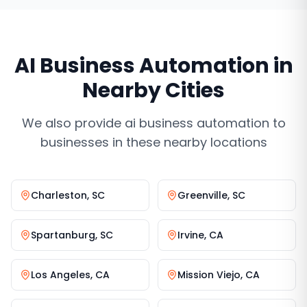
AI Business Automation
in
Nearby Cities
We also provide
ai business automation
to
businesses in these nearby locations
Charleston
,
SC
Greenville
,
SC
Spartanburg
,
SC
Irvine
,
CA
Los Angeles
,
CA
Mission Viejo
,
CA