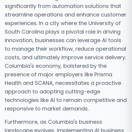
significantly from automation solutions that
streamline operations and enhance customer
experiences. In a city where the University of
South Carolina plays a pivotal role in driving
innovation, businesses can leverage AI tools
to manage their workflow, reduce operational
costs, and ultimately improve service delivery.
Columbia's economy, bolstered by the
presence of major employers like Prisma
Health and SCANA, necessitates a proactive
approach to adopting cutting-edge
technologies like AI to remain competitive and
responsive to market demands.
Furthermore, as Columbia's business
landscape evolves, implementing AI business