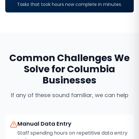
Tasks that took hours now complete in minutes.
Common Challenges We
Solve for
Columbia
Businesses
If any of these sound familiar, we can help
Manual Data Entry
Staff spending hours on repetitive data entry