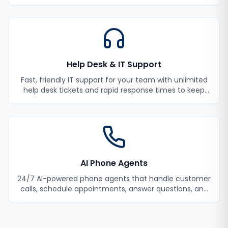
monitoring and incident response.
Help Desk & IT Support
Fast, friendly IT support for your team with unlimited
help desk tickets and rapid response times to keep
your employees productive.
AI Phone Agents
24/7 AI-powered phone agents that handle customer
calls, schedule appointments, answer questions, and
never miss a lead.