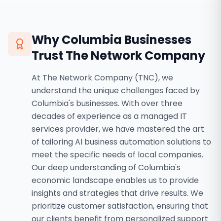
Why
Columbia
Businesses
Trust The Network Company
At The Network Company (TNC), we
understand the unique challenges faced by
Columbia's businesses. With over three
decades of experience as a managed IT
services provider, we have mastered the art
of tailoring AI business automation solutions to
meet the specific needs of local companies.
Our deep understanding of Columbia's
economic landscape enables us to provide
insights and strategies that drive results. We
prioritize customer satisfaction, ensuring that
our clients benefit from personalized support