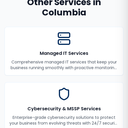
Other Services in
Columbia
Managed IT Services
Comprehensive managed IT services that keep your
business running smoothly with proactive monitoring,
maintenance, and support.
Cybersecurity & MSSP Services
Enterprise-grade cybersecurity solutions to protect
your business from evolving threats with 24/7 security