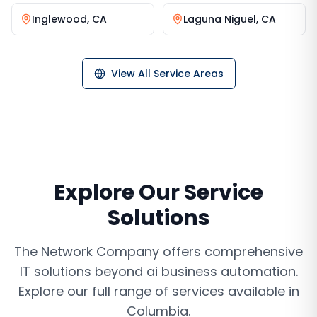
Inglewood
,
CA
Laguna Niguel
,
CA
View All Service Areas
Explore Our Service
Solutions
The Network Company offers comprehensive
IT solutions beyond
ai business automation
.
Explore our full range of services available in
Columbia
.