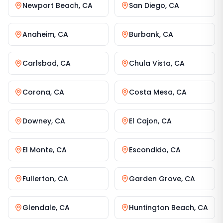
Newport Beach
,
CA
San Diego
,
CA
Anaheim
,
CA
Burbank
,
CA
Carlsbad
,
CA
Chula Vista
,
CA
Corona
,
CA
Costa Mesa
,
CA
Downey
,
CA
El Cajon
,
CA
El Monte
,
CA
Escondido
,
CA
Fullerton
,
CA
Garden Grove
,
CA
Glendale
,
CA
Huntington Beach
,
CA