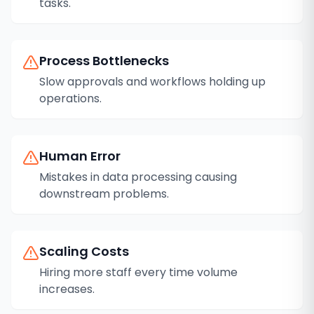
tasks.
Process Bottlenecks
Slow approvals and workflows holding up
operations.
Human Error
Mistakes in data processing causing
downstream problems.
Scaling Costs
Hiring more staff every time volume
increases.