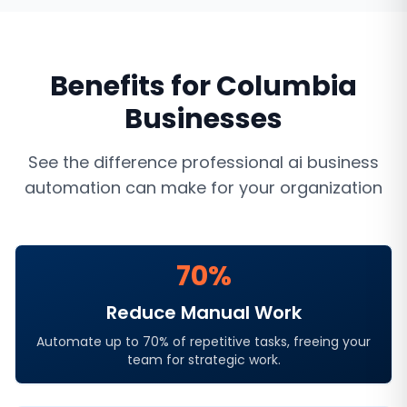
Benefits for
Columbia
Businesses
See the difference professional
ai business
automation
can make for your organization
70%
Reduce Manual Work
Automate up to 70% of repetitive tasks, freeing your
team for strategic work.