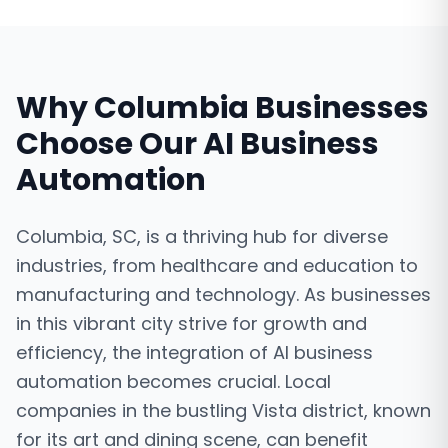
Why
Columbia
Businesses
Choose Our
AI Business
Automation
Columbia, SC, is a thriving hub for diverse
industries, from healthcare and education to
manufacturing and technology. As businesses
in this vibrant city strive for growth and
efficiency, the integration of AI business
automation becomes crucial. Local
companies in the bustling Vista district, known
for its art and dining scene, can benefit