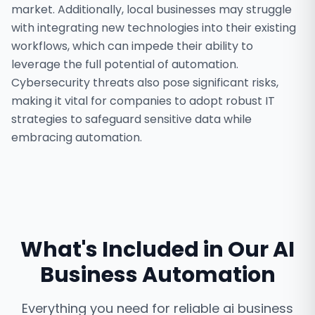
market. Additionally, local businesses may struggle
with integrating new technologies into their existing
workflows, which can impede their ability to
leverage the full potential of automation.
Cybersecurity threats also pose significant risks,
making it vital for companies to adopt robust IT
strategies to safeguard sensitive data while
embracing automation.
What's Included in Our
AI
Business Automation
Everything you need for reliable
ai business