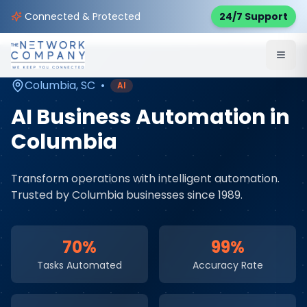
Home
AI & Automation Services
Service Areas
Connected & Protected
24/7 Support
Columbia
,
SC
Columbia
,
SC
•
AI
AI Business Automation
in
Columbia
Transform operations with intelligent automation
.
Trusted by
Columbia
businesses since 1989.
70%
99%
Tasks Automated
Accuracy Rate