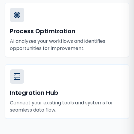
Process Optimization
AI analyzes your workflows and identifies
opportunities for improvement.
Integration Hub
Connect your existing tools and systems for
seamless data flow.