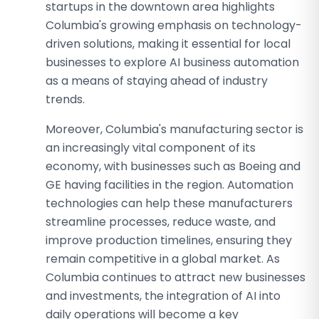
startups in the downtown area highlights
Columbia's growing emphasis on technology-
driven solutions, making it essential for local
businesses to explore AI business automation
as a means of staying ahead of industry
trends.
Moreover, Columbia's manufacturing sector is
an increasingly vital component of its
economy, with businesses such as Boeing and
GE having facilities in the region. Automation
technologies can help these manufacturers
streamline processes, reduce waste, and
improve production timelines, ensuring they
remain competitive in a global market. As
Columbia continues to attract new businesses
and investments, the integration of AI into
daily operations will become a key