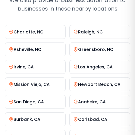
We also provide
ai business automation
to
businesses in these nearby locations
Charlotte
,
NC
Raleigh
,
NC
Asheville
,
NC
Greensboro
,
NC
Irvine
,
CA
Los Angeles
,
CA
Mission Viejo
,
CA
Newport Beach
,
CA
San Diego
,
CA
Anaheim
,
CA
Burbank
,
CA
Carlsbad
,
CA