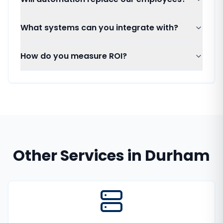
What systems can you integrate with?
How do you measure ROI?
Other Services in
Durham