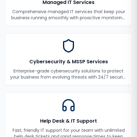
Managed IT Services
Comprehensive managed IT services that keep your
business running smoothly with proactive monitoring,
maintenance, and support.
Cybersecurity & MSSP Services
Enterprise-grade cybersecurity solutions to protect
your business from evolving threats with 24/7 security
monitoring and incident response.
Help Desk & IT Support
Fast, friendly IT support for your team with unlimited
help desk tickets and rapid response times to keep