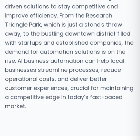
driven solutions to stay competitive and
improve efficiency. From the Research
Triangle Park, which is just a stone's throw
away, to the bustling downtown district filled
with startups and established companies, the
demand for automation solutions is on the
rise. AI business automation can help local
businesses streamline processes, reduce
operational costs, and deliver better
customer experiences, crucial for maintaining
a competitive edge in today’s fast-paced
market.