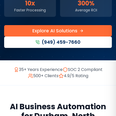
10x
300%
Faster Processing
Average ROI
Explore AI Solutions
(949) 459-7660
35+ Years Experience
SOC 2 Compliant
500+ Clients
4.9/5 Rating
AI Business Automation