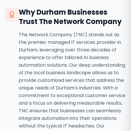
Why
Durham
Businesses
Trust The Network Company
The Network Company (TNC) stands out as
the premier managed IT services provider in
Durham, leveraging over three decades of
experience to offer tailored AI business
automation solutions. Our deep understanding
of the local business landscape allows us to
provide customized services that address the
unique needs of Durham's industries. With a
commitment to exceptional customer service
and a focus on delivering measurable results,
TNC ensures that businesses can seamlessly
integrate automation into their operations
without the typical IT headaches. Our