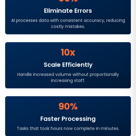
Eliminate Errors
AI processes data with consistent accuracy, reducing
costly mistakes.
10x
Scale Efficiently
Handle increased volume without proportionally
increasing staff.
90%
Faster Processing
Tasks that took hours now complete in minutes.