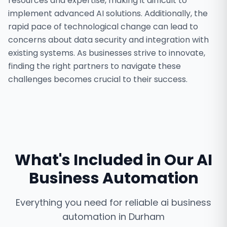
resources and expertise, making it difficult to
implement advanced AI solutions. Additionally, the
rapid pace of technological change can lead to
concerns about data security and integration with
existing systems. As businesses strive to innovate,
finding the right partners to navigate these
challenges becomes crucial to their success.
What's Included in Our
AI
Business Automation
Everything you need for reliable
ai business
automation
in
Durham