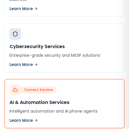
Learn More
Cybersecurity Services
Enterprise-grade security and MSSP solutions
Learn More
Current Service
AI & Automation Services
Intelligent automation and AI phone agents
Learn More