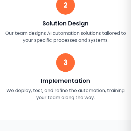
2
Solution Design
Our team designs AI automation solutions tailored to
your specific processes and systems.
3
Implementation
We deploy, test, and refine the automation, training
your team along the way.