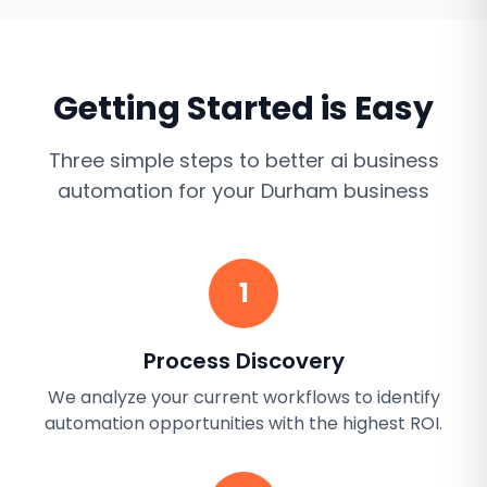
Getting Started is Easy
Three simple steps to better
ai business
automation
for your
Durham
business
1
Process Discovery
We analyze your current workflows to identify
automation opportunities with the highest ROI.