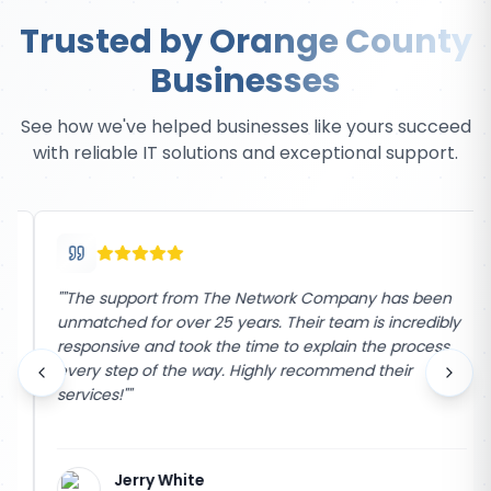
Trusted by Orange County
Businesses
See how we've helped businesses like yours succeed
with reliable IT solutions and exceptional support.
"
"The support from The Network Company has been
unmatched for over 25 years. Their team is incredibly
responsive and took the time to explain the process
every step of the way. Highly recommend their
services!"
"
Jerry White