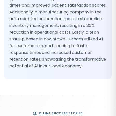
times and improved patient satisfaction scores.
Additionally, a manufacturing company in the
area adopted automation tools to streamline
inventory management, resulting in a 30%
reduction in operational costs. Lastly, a tech
startup based in downtown Durham utilized AI
for customer support, leading to faster
response times and increased customer
retention rates, showcasing the transformative
potential of AI in our local economy.
CLIENT SUCCESS STORIES