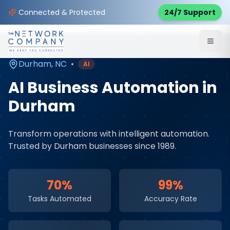
Home
AI & Automation Services
Service Areas
Connected & Protected
24/7 Support
Durham
,
NC
Durham
,
NC
•
AI
AI Business Automation
in
Durham
Transform operations with intelligent automation
.
Trusted by
Durham
businesses since 1989.
70%
99%
Tasks Automated
Accuracy Rate