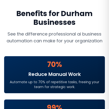
Benefits for
Durham
Businesses
See the difference professional
ai business
automation
can make for your organization
70%
Reduce Manual Work
Automate up to 70% of repetitive tasks, freeing your
team for strategic work.
99%