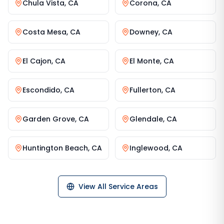
Chula Vista
,
CA
Corona
,
CA
Costa Mesa
,
CA
Downey
,
CA
El Cajon
,
CA
El Monte
,
CA
Escondido
,
CA
Fullerton
,
CA
Garden Grove
,
CA
Glendale
,
CA
Huntington Beach
,
CA
Inglewood
,
CA
View All Service Areas