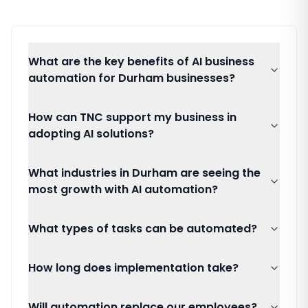
What are the key benefits of AI business
automation for Durham businesses?
How can TNC support my business in
adopting AI solutions?
What industries in Durham are seeing the
most growth with AI automation?
What types of tasks can be automated?
How long does implementation take?
Will automation replace our employees?