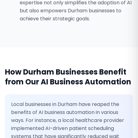
expertise not only simplifies the adoption of AI
but also empowers Durham businesses to
achieve their strategic goals.
How
Durham
Businesses Benefit
from Our
AI Business Automation
Local businesses in Durham have reaped the
benefits of AI business automation in various
ways. For instance, a local healthcare provider
implemented AI-driven patient scheduling
systems that have significantly reduced wait