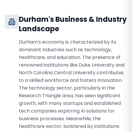
Durham
's Business & Industry
Landscape
Durham's economy is characterized by its
dominant industries such as technology,
healthcare, and education. The presence of
renowned institutions like Duke University and
North Carolina Central University contributes
to a skilled workforce and fosters innovation.
The technology sector, particularly in the
Research Triangle area, has seen significant
growth, with many startups and established
tech companies exploring AI solutions for
business processes. Meanwhile, the
healthcare sector, bolstered by institutions