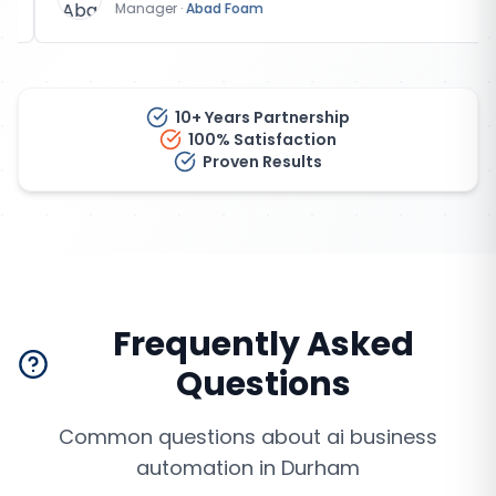
Manager
·
Abad Foam
10+ Years Partnership
100% Satisfaction
Proven Results
Frequently Asked
Questions
Common questions about
ai business
automation
in
Durham