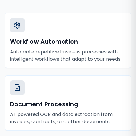
Workflow Automation
Automate repetitive business processes with
intelligent workflows that adapt to your needs.
Document Processing
AI-powered OCR and data extraction from
invoices, contracts, and other documents.