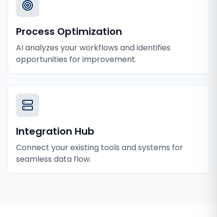
Process Optimization
AI analyzes your workflows and identifies
opportunities for improvement.
Integration Hub
Connect your existing tools and systems for
seamless data flow.