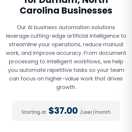
for
Durham
,
North
Carolina
Businesses
Our AI business automation solutions
leverage cutting-edge artificial intelligence to
streamline your operations, reduce manual
work, and improve accuracy. From document
processing to intelligent workflows, we help
you automate repetitive tasks so your team
can focus on higher-value work that drives
growth.
$
37.00
Starting at
/user/month