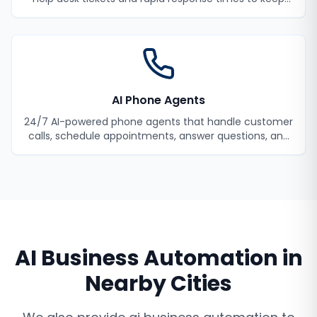
your employees productive.
AI Phone Agents
24/7 AI-powered phone agents that handle customer
calls, schedule appointments, answer questions, and
never miss a lead.
AI Business Automation
in
Nearby Cities