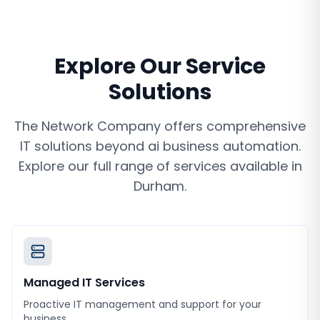
Explore Our Service
Solutions
The Network Company offers comprehensive
IT solutions beyond
ai business automation
.
Explore our full range of services available in
Durham
.
Managed IT Services
Proactive IT management and support for your
business