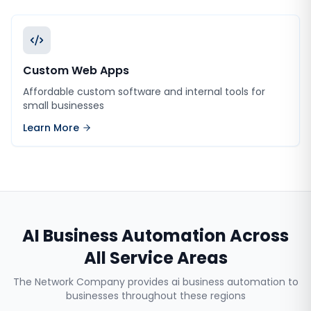
Custom Web Apps
Affordable custom software and internal tools for
small businesses
Learn More
AI Business Automation
Across
All Service Areas
The Network Company provides
ai business automation
to
businesses throughout these regions