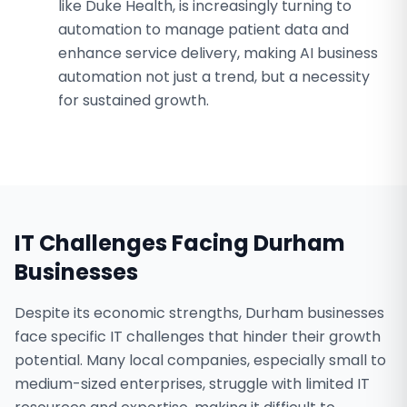
like Duke Health, is increasingly turning to
automation to manage patient data and
enhance service delivery, making AI business
automation not just a trend, but a necessity
for sustained growth.
IT Challenges Facing
Durham
Businesses
Despite its economic strengths, Durham businesses
face specific IT challenges that hinder their growth
potential. Many local companies, especially small to
medium-sized enterprises, struggle with limited IT