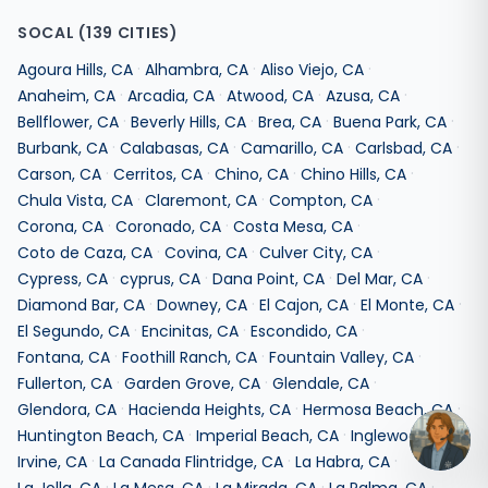
SOCAL
(
139
CITIES)
·
·
·
Agoura Hills
,
CA
Alhambra
,
CA
Aliso Viejo
,
CA
·
·
·
·
Anaheim
,
CA
Arcadia
,
CA
Atwood
,
CA
Azusa
,
CA
·
·
·
·
Bellflower
,
CA
Beverly Hills
,
CA
Brea
,
CA
Buena Park
,
CA
·
·
·
·
Burbank
,
CA
Calabasas
,
CA
Camarillo
,
CA
Carlsbad
,
CA
·
·
·
·
Carson
,
CA
Cerritos
,
CA
Chino
,
CA
Chino Hills
,
CA
·
·
·
Chula Vista
,
CA
Claremont
,
CA
Compton
,
CA
·
·
·
Corona
,
CA
Coronado
,
CA
Costa Mesa
,
CA
·
·
·
Coto de Caza
,
CA
Covina
,
CA
Culver City
,
CA
·
·
·
·
Cypress
,
CA
cyprus
,
CA
Dana Point
,
CA
Del Mar
,
CA
·
·
·
·
Diamond Bar
,
CA
Downey
,
CA
El Cajon
,
CA
El Monte
,
CA
·
·
·
El Segundo
,
CA
Encinitas
,
CA
Escondido
,
CA
·
·
·
Fontana
,
CA
Foothill Ranch
,
CA
Fountain Valley
,
CA
·
·
·
Fullerton
,
CA
Garden Grove
,
CA
Glendale
,
CA
·
·
·
Glendora
,
CA
Hacienda Heights
,
CA
Hermosa Beach
,
CA
·
·
·
Huntington Beach
,
CA
Imperial Beach
,
CA
Inglewood
,
CA
·
·
·
Irvine
,
CA
La Canada Flintridge
,
CA
La Habra
,
CA
·
·
·
·