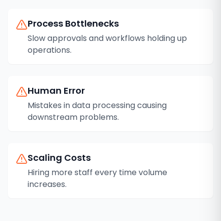
Process Bottlenecks
Slow approvals and workflows holding up
operations.
Human Error
Mistakes in data processing causing
downstream problems.
Scaling Costs
Hiring more staff every time volume
increases.