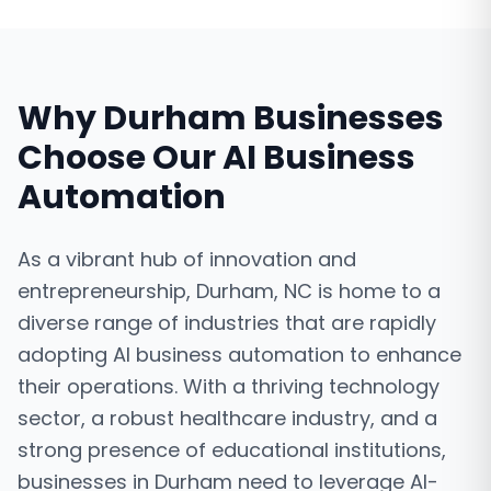
Why
Durham
Businesses
Choose Our
AI Business
Automation
As a vibrant hub of innovation and
entrepreneurship, Durham, NC is home to a
diverse range of industries that are rapidly
adopting AI business automation to enhance
their operations. With a thriving technology
sector, a robust healthcare industry, and a
strong presence of educational institutions,
businesses in Durham need to leverage AI-