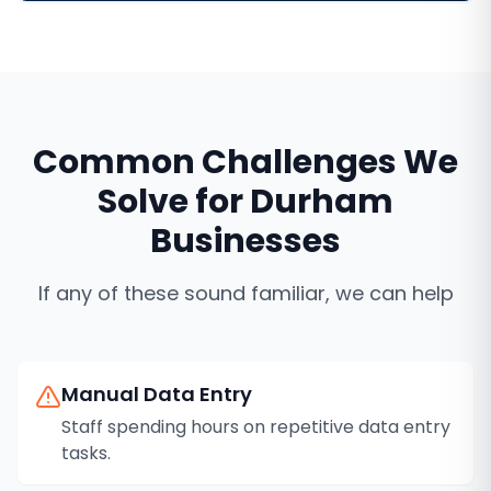
Common Challenges We
Solve for
Durham
Businesses
If any of these sound familiar, we can help
Manual Data Entry
Staff spending hours on repetitive data entry
tasks.