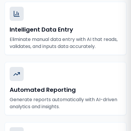
Intelligent Data Entry
Eliminate manual data entry with AI that reads,
validates, and inputs data accurately.
Automated Reporting
Generate reports automatically with AI-driven
analytics and insights.