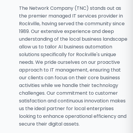
The Network Company (TNC) stands out as
the premier managed IT services provider in
Rockville, having served the community since
1989. Our extensive experience and deep
understanding of the local business landscape
allow us to tailor AI business automation
solutions specifically for Rockville's unique
needs. We pride ourselves on our proactive
approach to IT management, ensuring that
our clients can focus on their core business
activities while we handle their technology
challenges. Our commitment to customer
satisfaction and continuous innovation makes
us the ideal partner for local enterprises
looking to enhance operational efficiency and
secure their digital assets.