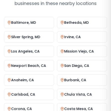
businesses in these nearby locations
Baltimore
,
MD
Bethesda
,
MD
Silver Spring
,
MD
Irvine
,
CA
Los Angeles
,
CA
Mission Viejo
,
CA
Newport Beach
,
CA
San Diego
,
CA
Anaheim
,
CA
Burbank
,
CA
Carlsbad
,
CA
Chula Vista
,
CA
Corona
,
CA
Costa Mesa
,
CA