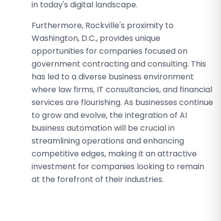
in today's digital landscape.
Furthermore, Rockville's proximity to
Washington, D.C., provides unique
opportunities for companies focused on
government contracting and consulting. This
has led to a diverse business environment
where law firms, IT consultancies, and financial
services are flourishing. As businesses continue
to grow and evolve, the integration of AI
business automation will be crucial in
streamlining operations and enhancing
competitive edges, making it an attractive
investment for companies looking to remain
at the forefront of their industries.