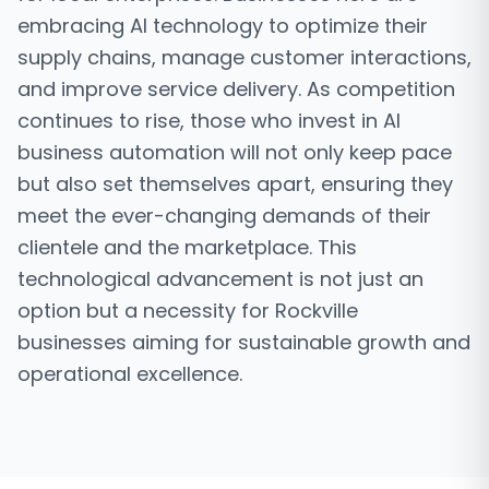
embracing AI technology to optimize their
supply chains, manage customer interactions,
and improve service delivery. As competition
continues to rise, those who invest in AI
business automation will not only keep pace
but also set themselves apart, ensuring they
meet the ever-changing demands of their
clientele and the marketplace. This
technological advancement is not just an
option but a necessity for Rockville
businesses aiming for sustainable growth and
operational excellence.