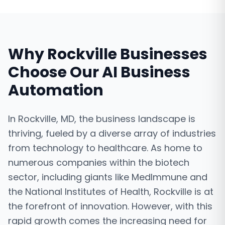
Why
Rockville
Businesses
Choose Our
AI Business
Automation
In Rockville, MD, the business landscape is
thriving, fueled by a diverse array of industries
from technology to healthcare. As home to
numerous companies within the biotech
sector, including giants like MedImmune and
the National Institutes of Health, Rockville is at
the forefront of innovation. However, with this
rapid growth comes the increasing need for