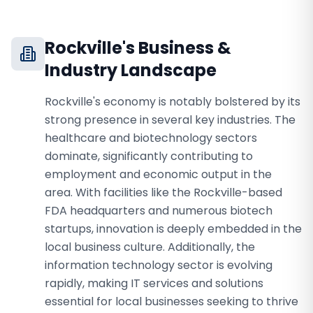
Rockville
's Business &
Industry Landscape
Rockville's economy is notably bolstered by its
strong presence in several key industries. The
healthcare and biotechnology sectors
dominate, significantly contributing to
employment and economic output in the
area. With facilities like the Rockville-based
FDA headquarters and numerous biotech
startups, innovation is deeply embedded in the
local business culture. Additionally, the
information technology sector is evolving
rapidly, making IT services and solutions
essential for local businesses seeking to thrive