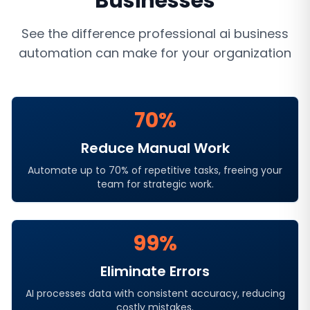
Businesses
See the difference professional
ai business
automation
can make for your organization
70%
Reduce Manual Work
Automate up to 70% of repetitive tasks, freeing your
team for strategic work.
99%
Eliminate Errors
AI processes data with consistent accuracy, reducing
costly mistakes.