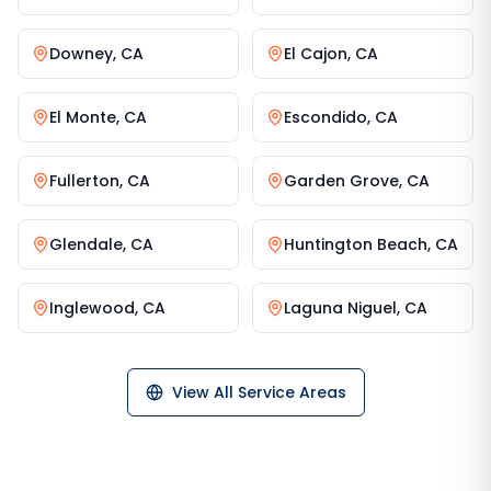
Downey
,
CA
El Cajon
,
CA
El Monte
,
CA
Escondido
,
CA
Fullerton
,
CA
Garden Grove
,
CA
Glendale
,
CA
Huntington Beach
,
CA
Inglewood
,
CA
Laguna Niguel
,
CA
View All Service Areas