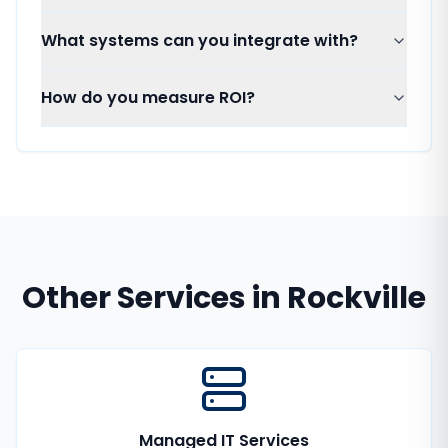
What systems can you integrate with?
How do you measure ROI?
Other Services in
Rockville
Managed IT Services