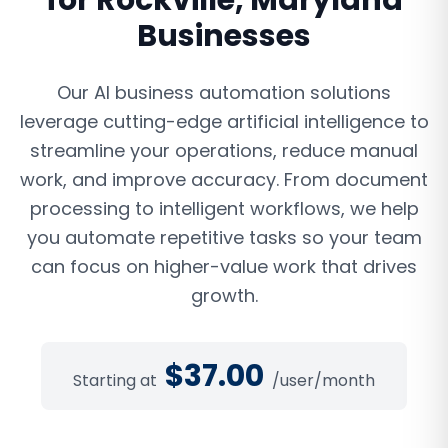
for
Rockville
,
Maryland
Businesses
Our AI business automation solutions
leverage cutting-edge artificial intelligence to
streamline your operations, reduce manual
work, and improve accuracy. From document
processing to intelligent workflows, we help
you automate repetitive tasks so your team
can focus on higher-value work that drives
growth.
$
37.00
Starting at
/user/month