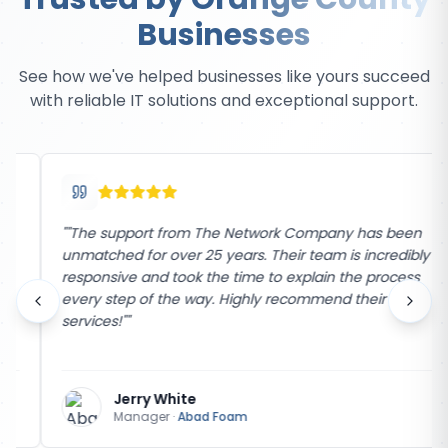
Businesses
See how we've helped businesses like yours succeed
with reliable IT solutions and exceptional support.
"
"The support from The Network Company has been
unmatched for over 25 years. Their team is incredibly
responsive and took the time to explain the process
every step of the way. Highly recommend their
services!"
"
Jerry White
Manager
·
Abad Foam