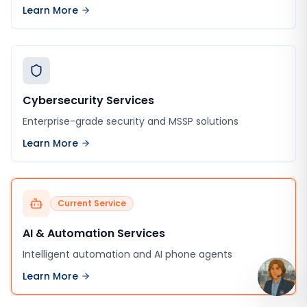
Learn More
Cybersecurity Services
Enterprise-grade security and MSSP solutions
Learn More
Current Service
AI & Automation Services
Intelligent automation and AI phone agents
Learn More