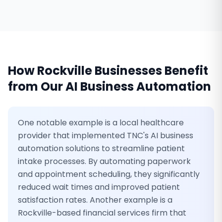
How
Rockville
Businesses Benefit
from Our
AI Business Automation
One notable example is a local healthcare
provider that implemented TNC's AI business
automation solutions to streamline patient
intake processes. By automating paperwork
and appointment scheduling, they significantly
reduced wait times and improved patient
satisfaction rates. Another example is a
Rockville-based financial services firm that