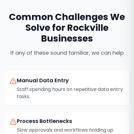
Common Challenges We
Solve for
Rockville
Businesses
If any of these sound familiar, we can help
Manual Data Entry
Staff spending hours on repetitive data entry
tasks.
Process Bottlenecks
Slow approvals and workflows holding up