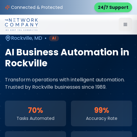
Home
AI & Automation Services
Service Areas
Connected & Protected
24/7 Support
Rockville
,
MD
Rockville
,
MD
•
AI
AI Business Automation
in
Rockville
Transform operations with intelligent automation
.
Trusted by
Rockville
businesses since 1989.
70%
99%
Tasks Automated
Accuracy Rate