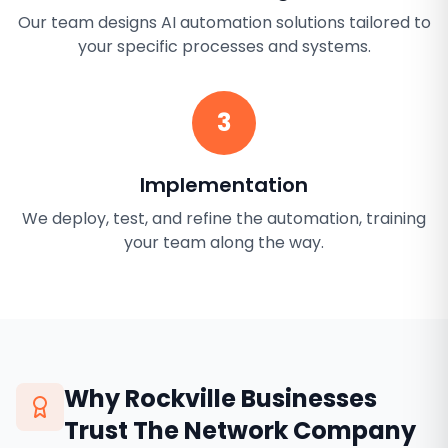
Our team designs AI automation solutions tailored to
your specific processes and systems.
3
Implementation
We deploy, test, and refine the automation, training
your team along the way.
Why
Rockville
Businesses
Trust The Network Company