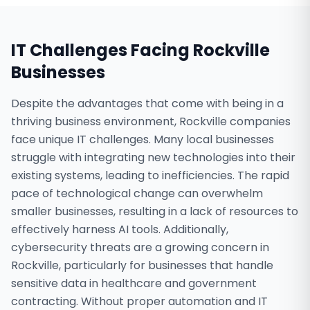
IT Challenges Facing
Rockville
Businesses
Despite the advantages that come with being in a
thriving business environment, Rockville companies
face unique IT challenges. Many local businesses
struggle with integrating new technologies into their
existing systems, leading to inefficiencies. The rapid
pace of technological change can overwhelm
smaller businesses, resulting in a lack of resources to
effectively harness AI tools. Additionally,
cybersecurity threats are a growing concern in
Rockville, particularly for businesses that handle
sensitive data in healthcare and government
contracting. Without proper automation and IT