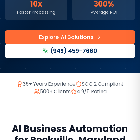
10x
300%
Faster Processing
Average ROI
Explore AI Solutions
(949) 459-7660
35+ Years Experience
SOC 2 Compliant
500+ Clients
4.9/5 Rating
AI Business Automation