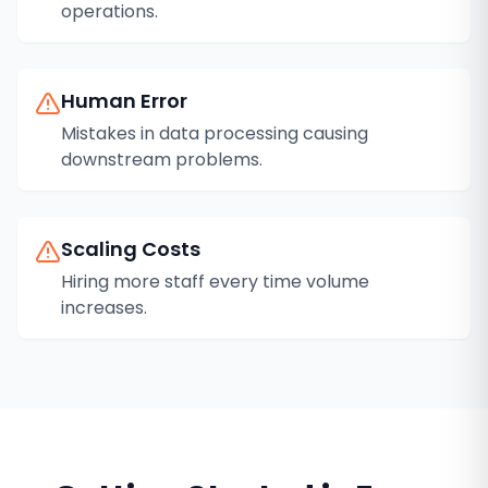
operations.
Human Error
Mistakes in data processing causing
downstream problems.
Scaling Costs
Hiring more staff every time volume
increases.