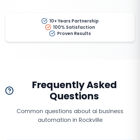
10+ Years Partnership
100% Satisfaction
Proven Results
Frequently Asked
Questions
Common questions about
ai business
automation
in
Rockville