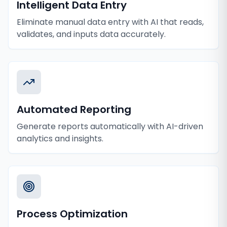
Intelligent Data Entry
Eliminate manual data entry with AI that reads,
validates, and inputs data accurately.
Automated Reporting
Generate reports automatically with AI-driven
analytics and insights.
Process Optimization