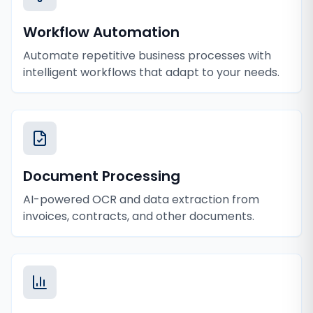
Workflow Automation
Automate repetitive business processes with
intelligent workflows that adapt to your needs.
Document Processing
AI-powered OCR and data extraction from
invoices, contracts, and other documents.