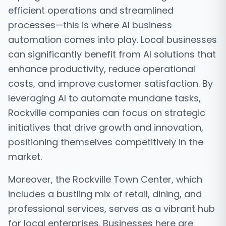
efficient operations and streamlined
processes—this is where AI business
automation comes into play. Local businesses
can significantly benefit from AI solutions that
enhance productivity, reduce operational
costs, and improve customer satisfaction. By
leveraging AI to automate mundane tasks,
Rockville companies can focus on strategic
initiatives that drive growth and innovation,
positioning themselves competitively in the
market.
Moreover, the Rockville Town Center, which
includes a bustling mix of retail, dining, and
professional services, serves as a vibrant hub
for local enterprises. Businesses here are