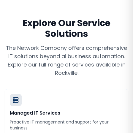
Explore Our Service
Solutions
The Network Company offers comprehensive
IT solutions beyond
ai business automation
.
Explore our full range of services available in
Rockville
.
Managed IT Services
Proactive IT management and support for your
business