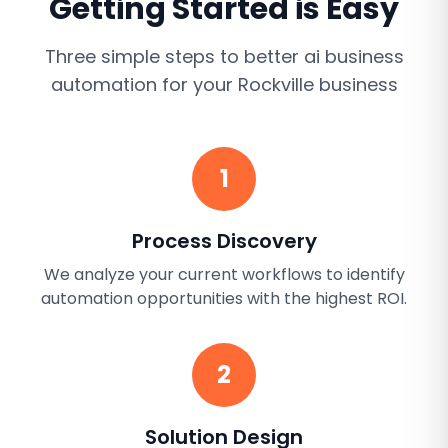
Getting Started is Easy
Three simple steps to better
ai business
automation
for your
Rockville
business
1
Process Discovery
We analyze your current workflows to identify
automation opportunities with the highest ROI.
2
Solution Design