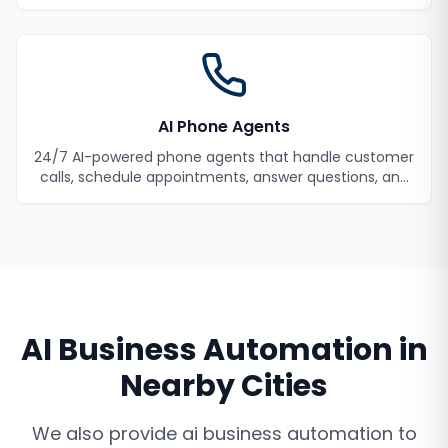
your employees productive.
AI Phone Agents
24/7 AI-powered phone agents that handle customer
calls, schedule appointments, answer questions, and
never miss a lead.
AI Business Automation
in
Nearby Cities
We also provide
ai business automation
to