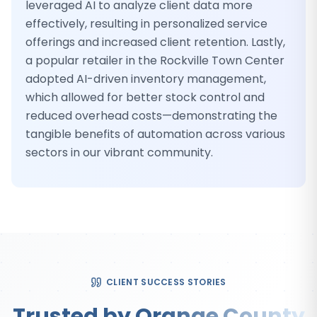
leveraged AI to analyze client data more
effectively, resulting in personalized service
offerings and increased client retention. Lastly,
a popular retailer in the Rockville Town Center
adopted AI-driven inventory management,
which allowed for better stock control and
reduced overhead costs—demonstrating the
tangible benefits of automation across various
sectors in our vibrant community.
CLIENT SUCCESS STORIES
Trusted by Orange County