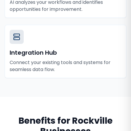
AI analyzes your workflows and identifies
opportunities for improvement.
Integration Hub
Connect your existing tools and systems for
seamless data flow.
Benefits for
Rockville