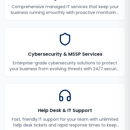
Comprehensive managed IT services that keep your
business running smoothly with proactive monitoring,
maintenance, and support.
Cybersecurity & MSSP Services
Enterprise-grade cybersecurity solutions to protect
your business from evolving threats with 24/7 security
monitoring and incident response.
Help Desk & IT Support
Fast, friendly IT support for your team with unlimited
help desk tickets and rapid response times to keep