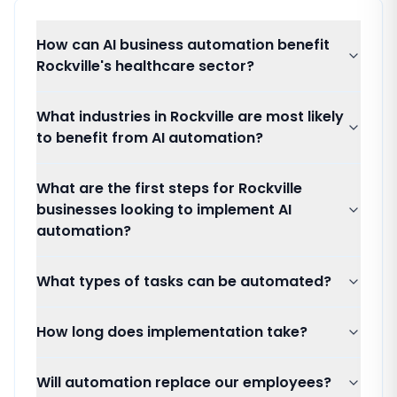
How can AI business automation benefit
Rockville's healthcare sector?
What industries in Rockville are most likely
to benefit from AI automation?
What are the first steps for Rockville
businesses looking to implement AI
automation?
What types of tasks can be automated?
How long does implementation take?
Will automation replace our employees?