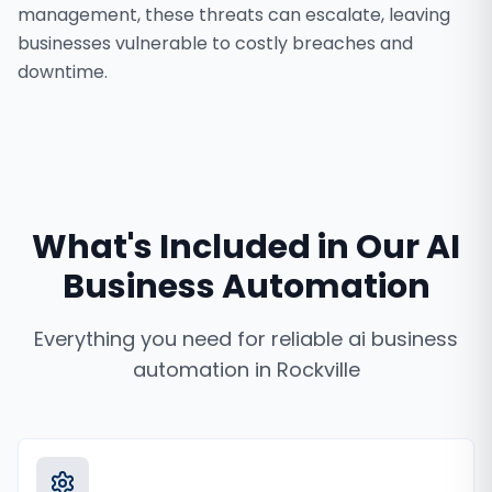
management, these threats can escalate, leaving
businesses vulnerable to costly breaches and
downtime.
What's Included in Our
AI
Business Automation
Everything you need for reliable
ai business
automation
in
Rockville