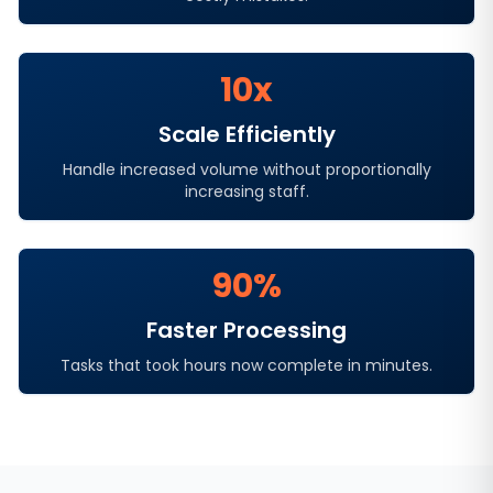
10x
Scale Efficiently
Handle increased volume without proportionally
increasing staff.
90%
Faster Processing
Tasks that took hours now complete in minutes.