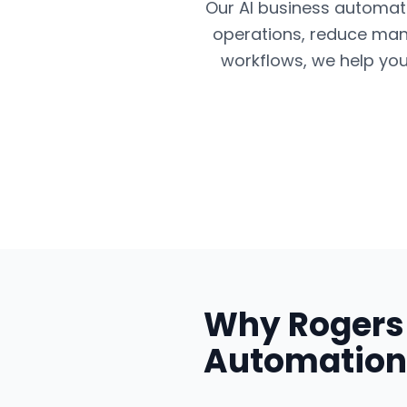
Our AI business automatio
operations, reduce man
workflows, we help you
Why
Rogers
Automation