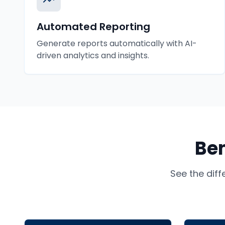
Automated Reporting
Generate reports automatically with AI-
driven analytics and insights.
Ben
See the dif