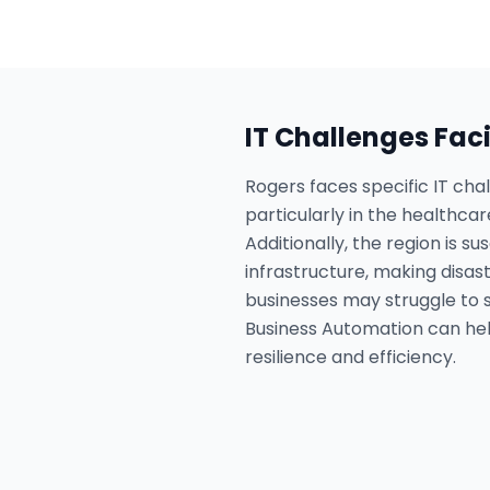
IT Challenges Fac
Rogers faces specific IT cha
particularly in the healthc
Additionally, the region is 
infrastructure, making disas
businesses may struggle to 
Business Automation can hel
resilience and efficiency.