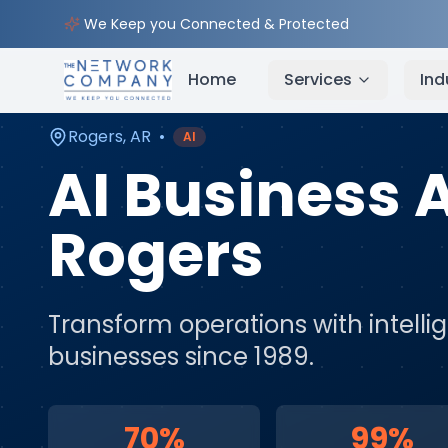
Home
AI & Automation Services
Service Areas
We Keep you Connected & Protected
Home
Services
Ind
Rogers
,
AR
•
AI
AI Business
Rogers
Transform operations with intell
businesses since 1989.
70%
99%