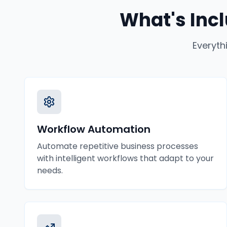
What's Inc
Everyth
Workflow Automation
Automate repetitive business processes
with intelligent workflows that adapt to your
needs.