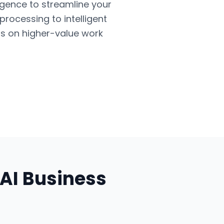
ligence to streamline your
ocessing to intelligent
us on higher-value work
AI Business