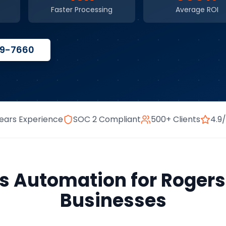
Faster Processing
Average ROI
59-7660
ears Experience
SOC 2 Compliant
500+ Clients
4.9
ss Automation
for
Rogers
Businesses