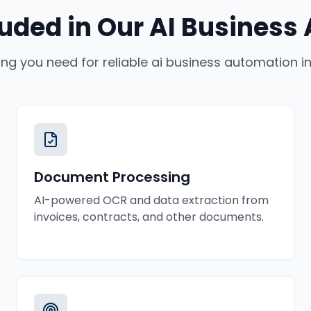
luded in Our
AI Business
ing you need for reliable
ai business automation
i
Document Processing
AI-powered OCR and data extraction from
invoices, contracts, and other documents.