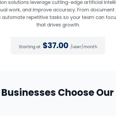
n solutions leverage cutting-edge artificial intel
ual work, and improve accuracy. From document pr
 automate repetitive tasks so your team can foc
that drives growth.
$
37.00
Starting at
/user/month
Businesses Choose Our