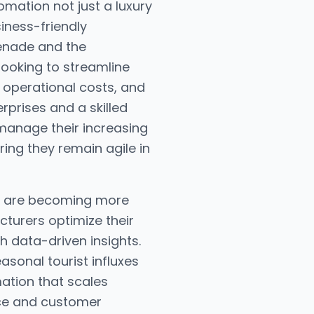
mation not just a luxury
siness-friendly
menade and the
looking to streamline
 operational costs, and
rprises and a skilled
manage their increasing
ng they remain agile in
il, are becoming more
cturers optimize their
h data-driven insights.
sonal tourist influxes
mation that scales
nce and customer