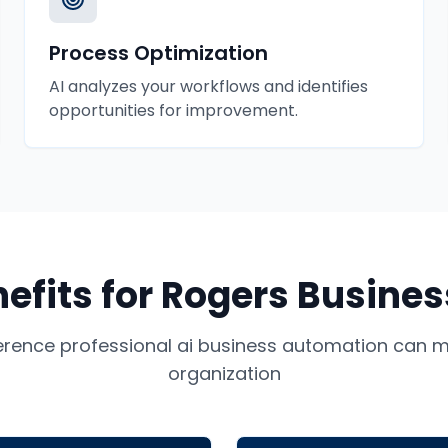
Process Optimization
AI analyzes your workflows and identifies
opportunities for improvement.
efits for
Rogers
Busines
ference professional
ai business automation
can ma
organization