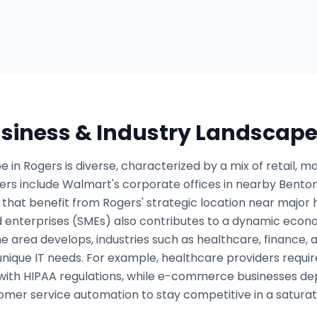
usiness & Industry Landscap
 in Rogers is diverse, characterized by a mix of retail, 
ers include Walmart's corporate offices in nearby Bento
 that benefit from Rogers' strategic location near major
 enterprises (SMEs) also contributes to a dynamic econom
he area develops, industries such as healthcare, financ
unique IT needs. For example, healthcare providers req
with HIPAA regulations, while e-commerce businesses de
omer service automation to stay competitive in a satura