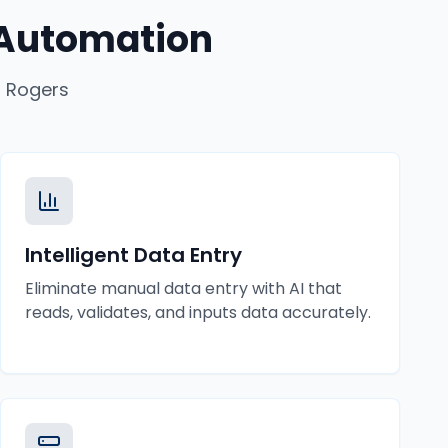
 Automation
n
Rogers
Intelligent Data Entry
Eliminate manual data entry with AI that
reads, validates, and inputs data accurately.