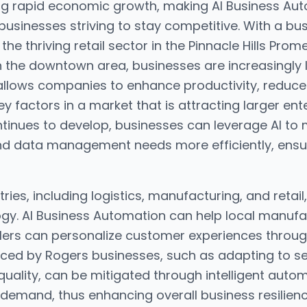
ing rapid economic growth, making AI Business Auto
 businesses striving to stay competitive. With a bu
he thriving retail sector in the Pinnacle Hills Pro
 the downtown area, businesses are increasingly 
allows companies to enhance productivity, reduce
factors in a market that is attracting larger ente
tinues to develop, businesses can leverage AI to 
d data management needs more efficiently, ensuri
tries, including logistics, manufacturing, and reta
ogy. AI Business Automation can help local manufa
ailers can personalize customer experiences throug
ced by Rogers businesses, such as adapting to sea
quality, can be mitigated through intelligent auto
 demand, thus enhancing overall business resilie