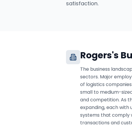
satisfaction.
Rogers
's B
The business landscape
sectors. Major employ
of logistics companies
small to medium-sized
and competition. As t
expanding, each with 
systems that comply 
transactions and cust