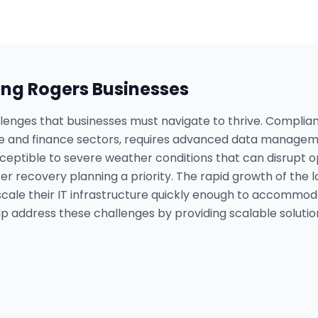
ing
Rogers
Businesses
llenges that businesses must navigate to thrive. Complian
are and finance sectors, requires advanced data manageme
susceptible to severe weather conditions that can disrup
ter recovery planning a priority. The rapid growth of th
scale their IT infrastructure quickly enough to accommo
p address these challenges by providing scalable soluti