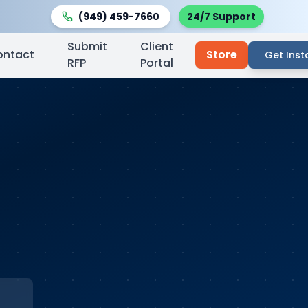
(949) 459-7660
24/7 Support
Submit
Client
ontact
Store
Get Inst
RFP
Portal