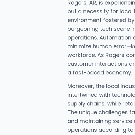
Rogers, AR, is experienc
but a necessity for local
environment fostered by t
burgeoning tech scene in
operations. Automation 
minimize human error—key 
workforce. As Rogers con
customer interactions an
a fast-paced economy.
Moreover, the local indus
intertwined with technol
supply chains, while ret
The unique challenges fa
and maintaining service 
operations according to