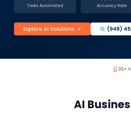
Tasks Automated
Accuracy Rate
Explore AI Solutions
(949) 4
35+ Y
AI Busine