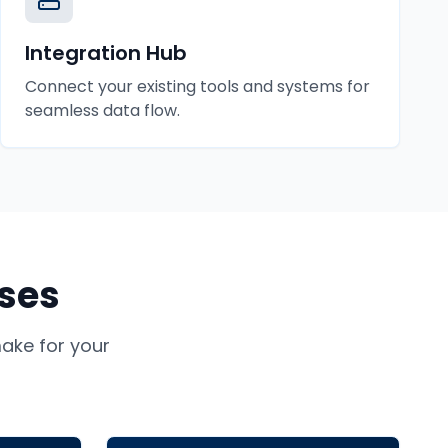
Integration Hub
Connect your existing tools and systems for
seamless data flow.
ses
ke for your