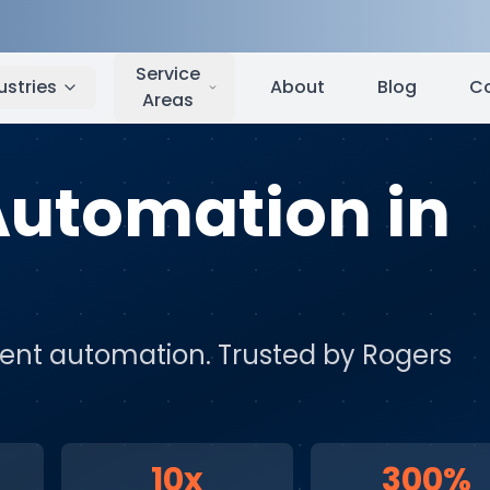
Rogers
,
AR
Service
ustries
About
Blog
C
Areas
 Automation
in
igent automation
. Trusted by
Rogers
10x
300%