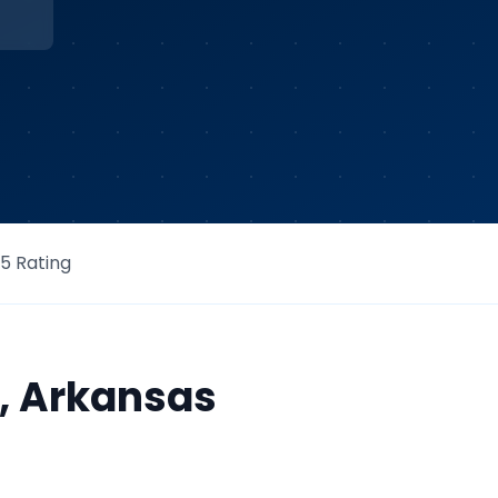
/5 Rating
,
Arkansas