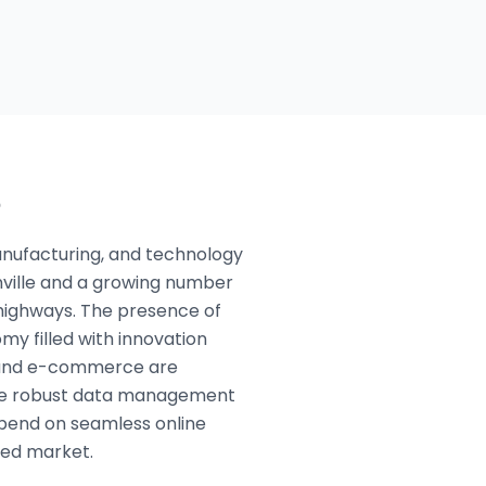
e
manufacturing, and technology
nville and a growing number
 highways. The presence of
y filled with innovation
e, and e-commerce are
uire robust data management
pend on seamless online
ted market.