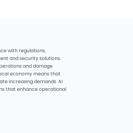
ce with regulations,
nt and security solutions.
t operations and damage
e local economy means that
date increasing demands. AI
ons that enhance operational