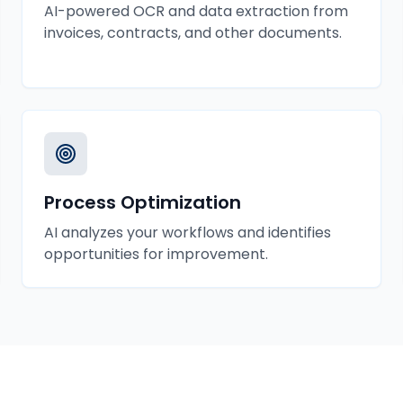
AI-powered OCR and data extraction from
invoices, contracts, and other documents.
Process Optimization
AI analyzes your workflows and identifies
opportunities for improvement.