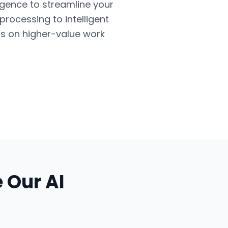
ligence to streamline your
ocessing to intelligent
us on higher-value work
e Our
AI