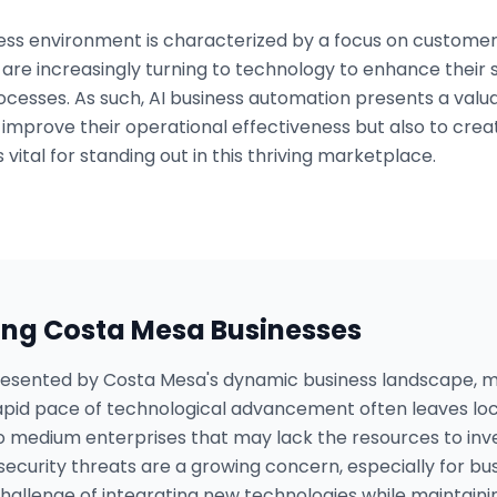
ss environment is characterized by a focus on customer
are increasingly turning to technology to enhance their 
ocesses. As such, AI business automation presents a valu
 improve their operational effectiveness but also to cre
 vital for standing out in this thriving marketplace.
ing
Costa Mesa
Businesses
presented by Costa Mesa's dynamic business landscape,
rapid pace of technological advancement often leaves loc
to medium enterprises that may lack the resources to inv
rsecurity threats are a growing concern, especially for bu
allenge of integrating new technologies while maintaining