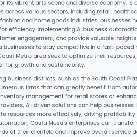
r its vibrant arts scene and diverse economy, is a
 across various sectors, including retail, healthc
 fashion and home goods industries, businesses h
or efficiency. Implementing AI business automati
tomer engagement, and provide valuable insights
 businesses to stay competitive in a fast-paced 
oast Metro area seek to optimize their resources, 
l for growth and sustainability.
ving business districts, such as the South Coast P
merous firms that can greatly benefit from aut
 inventory management for retail stores or enha
roviders, AI-driven solutions can help businesses
te resources more effectively, driving profitability
tomation, Costa Mesa's enterprises can transform
 of their clientele and improve overall service de