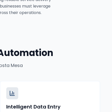
 businesses must leverage
ross their operations.
 Automation
osta Mesa
Intelligent Data Entry