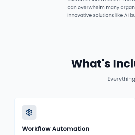
can overwhelm many organiza
innovative solutions like AI
What's Inc
Everything
Workflow Automation