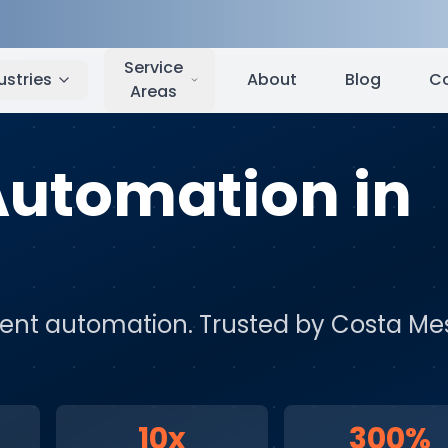
Costa Mesa
,
CA
Service
ustries
About
Blog
C
Areas
 Automation
in
igent automation
. Trusted by
Costa Me
10x
300%