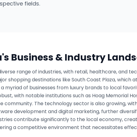
spective fields.
a
's Business & Industry Land
verse range of industries, with retail, healthcare, and te
or shopping destinations like South Coast Plaza, which att
a myriad of businesses from luxury brands to local favorite
obust, with notable institutions such as Hoag Memorial Hos
the community. The technology sector is also growing, wit
ftware development and digital marketing, further divers
tries contribute significantly to the local economy, cre
tering a competitive environment that necessitates effec