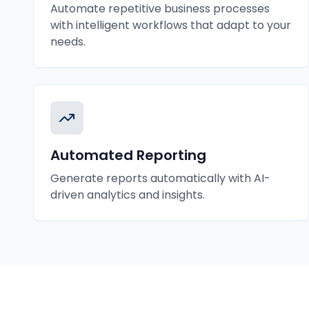
Automate repetitive business processes
with intelligent workflows that adapt to your
needs.
Automated Reporting
Generate reports automatically with AI-
driven analytics and insights.