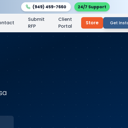
(949) 459-7660
24/7 Support
Submit
Client
ontact
Store
Get Inst
RFP
Portal
sa