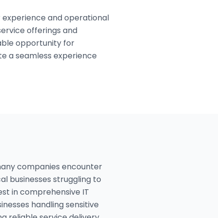
 experience and operational
service offerings and
able opportunity for
ate a seamless experience
 many companies encounter
al businesses struggling to
est in comprehensive IT
sinesses handling sensitive
 reliable service delivery