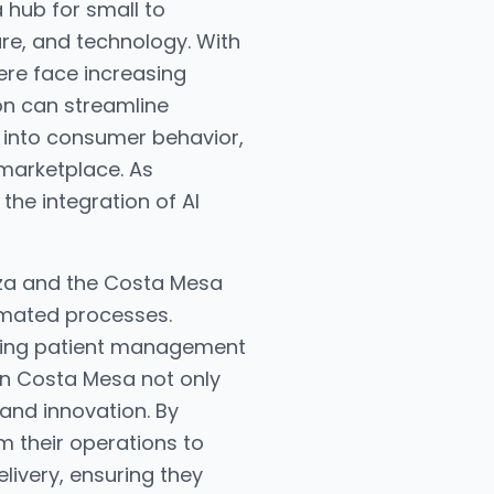
 hub for small to
are, and technology. With
ere face increasing
on can streamline
 into consumer behavior,
marketplace. As
the integration of AI
laza and the Costa Mesa
omated processes.
ncing patient management
 in Costa Mesa not only
 and innovation. By
 their operations to
livery, ensuring they