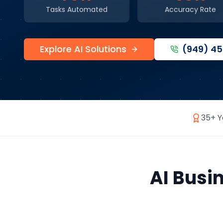
Tasks Automated
Accuracy Rate
Explore AI Solutions
(949) 4
35+ Y
AI Busi