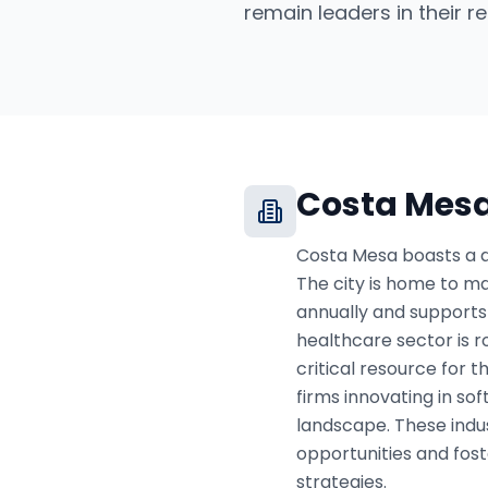
remain leaders in their re
Costa Mes
Costa Mesa boasts a di
The city is home to maj
annually and supports 
healthcare sector is r
critical resource for 
firms innovating in so
landscape. These indus
opportunities and fos
strategies.