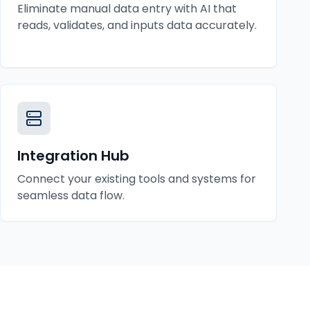
Eliminate manual data entry with AI that
reads, validates, and inputs data accurately.
Integration Hub
Connect your existing tools and systems for
seamless data flow.