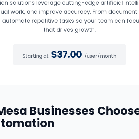
n solutions leverage cutting-edge artificial intel
ual work, and improve accuracy. From document pr
 automate repetitive tasks so your team can foc
that drives growth.
$
37.00
Starting at
/user/month
Mesa
Businesses Choos
utomation