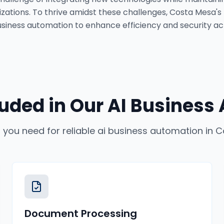
tions. To thrive amidst these challenges, Costa Mesa's
 business automation to enhance efficiency and security ac
luded in Our
AI Business
 you need for reliable
ai business automation
in
C
Document Processing