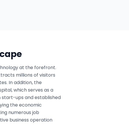
scape
chnology at the forefront.
racts millions of visitors
s. In addition, the
pital, which serves as a
h start-ups and established
ifying the economic
ating numerous job
tive business operation