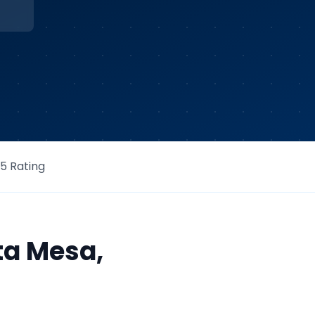
/5 Rating
ta Mesa
,