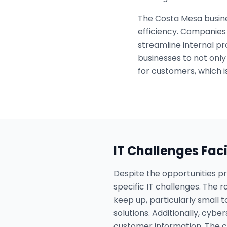
The Costa Mesa busine
efficiency. Companies 
streamline internal pr
businesses to not only
for customers, which is
IT Challenges Fac
Despite the opportunities 
specific IT challenges. The 
keep up, particularly small 
solutions. Additionally, cybe
customer information. The ch