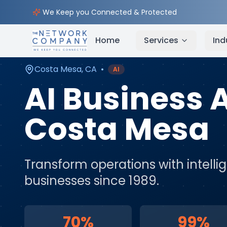
Home
AI & Automation Services
Service Areas
We Keep you Connected & Protected
Home
Services
Ind
Costa Mesa
,
CA
•
AI
AI Business
Costa Mesa
Transform operations with intell
businesses since 1989.
70%
99%