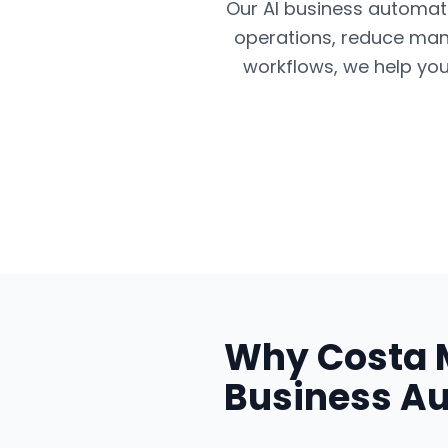
Our AI business automatio
operations, reduce man
workflows, we help you
Why
Costa 
Business A