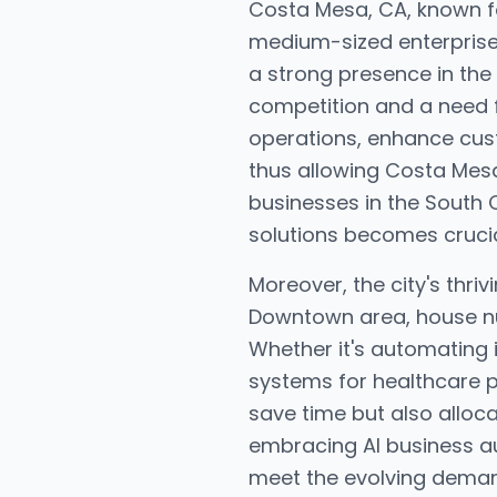
Costa Mesa, CA, known fo
medium-sized enterprises
a strong presence in the
competition and a need f
operations, enhance cus
thus allowing Costa Mesa
businesses in the South C
solutions becomes crucia
Moreover, the city's thri
Downtown area, house nu
Whether it's automating
systems for healthcare p
save time but also alloca
embracing AI business au
meet the evolving demands