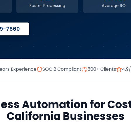
Faster Processing
Average ROI
59-7660
ears Experience
SOC 2 Compliant
500+ Clients
4.9
ness Automation
for
Cos
California
Businesses