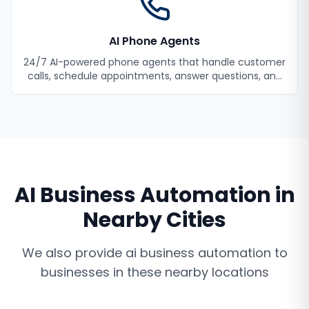
AI Phone Agents
24/7 AI-powered phone agents that handle customer
calls, schedule appointments, answer questions, and
never miss a lead.
AI Business Automation
in
Nearby Cities
We also provide
ai business automation
to
businesses in these nearby locations