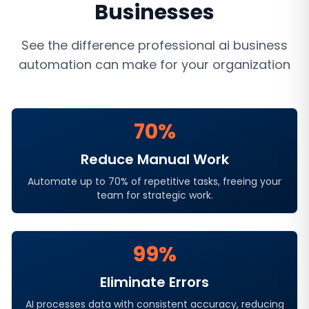
Businesses
See the difference professional
ai business
automation
can make for your organization
70%
Reduce Manual Work
Automate up to 70% of repetitive tasks, freeing your
team for strategic work.
99%
Eliminate Errors
AI processes data with consistent accuracy, reducing