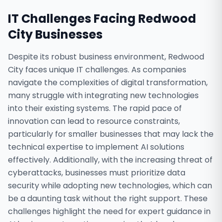
IT Challenges Facing
Redwood
City
Businesses
Despite its robust business environment, Redwood
City faces unique IT challenges. As companies
navigate the complexities of digital transformation,
many struggle with integrating new technologies
into their existing systems. The rapid pace of
innovation can lead to resource constraints,
particularly for smaller businesses that may lack the
technical expertise to implement AI solutions
effectively. Additionally, with the increasing threat of
cyberattacks, businesses must prioritize data
security while adopting new technologies, which can
be a daunting task without the right support. These
challenges highlight the need for expert guidance in