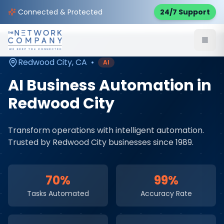
Home
AI & Automation Services
Service Areas
Connected & Protected
24/7 Support
Redwood City
,
CA
Redwood City
,
CA
•
AI
AI Business Automation
in
Redwood City
Transform operations with intelligent automation
.
Trusted by
Redwood City
businesses since 1989.
70%
99%
Tasks Automated
Accuracy Rate