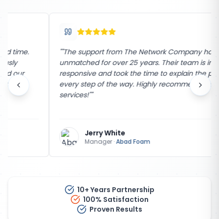
"
"The support from The Network Company has been
unmatched for over 25 years. Their team is incredibly
responsive and took the time to explain the process
every step of the way. Highly recommend their
services!"
"
Jerry White
Manager
·
Abad Foam
10+ Years Partnership
100% Satisfaction
Proven Results