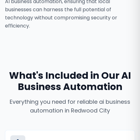
AI business automation, ensuring that local
businesses can harness the full potential of
technology without compromising security or
efficiency.
What's Included in Our
AI
Business Automation
Everything you need for reliable
ai business
automation
in
Redwood City