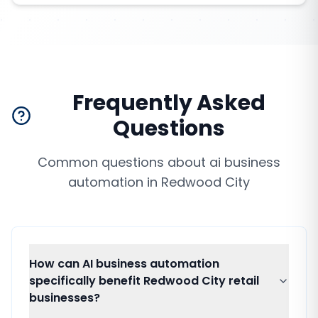
Frequently Asked
Questions
Common questions about
ai business
automation
in
Redwood City
How can AI business automation
specifically benefit Redwood City retail
businesses?