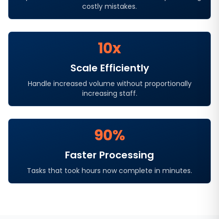
costly mistakes.
10x
Scale Efficiently
Handle increased volume without proportionally
increasing staff.
90%
Faster Processing
Tasks that took hours now complete in minutes.