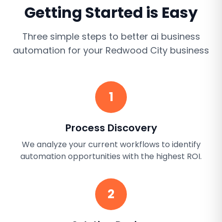
Getting Started is Easy
Three simple steps to better
ai business
automation
for your
Redwood City
business
1
Process Discovery
We analyze your current workflows to identify
automation opportunities with the highest ROI.
2