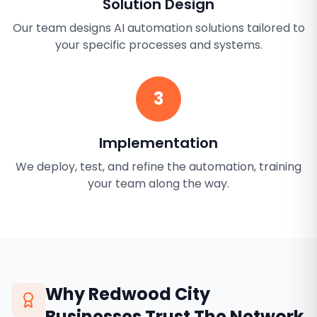
Solution Design
Our team designs AI automation solutions tailored to
your specific processes and systems.
3
Implementation
We deploy, test, and refine the automation, training
your team along the way.
Why
Redwood City
Businesses Trust The Network