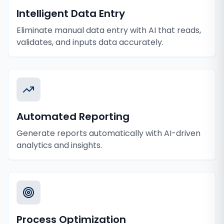
Intelligent Data Entry
Eliminate manual data entry with AI that reads,
validates, and inputs data accurately.
Automated Reporting
Generate reports automatically with AI-driven
analytics and insights.
Process Optimization