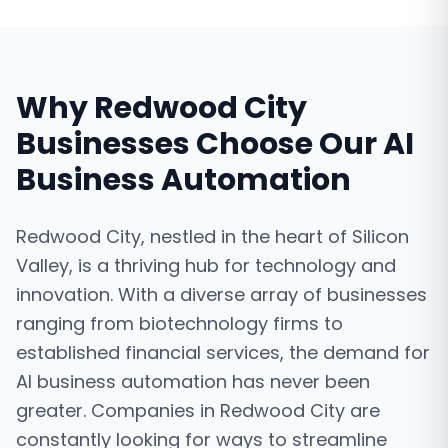
Why
Redwood City
Businesses Choose Our
AI
Business Automation
Redwood City, nestled in the heart of Silicon
Valley, is a thriving hub for technology and
innovation. With a diverse array of businesses
ranging from biotechnology firms to
established financial services, the demand for
AI business automation has never been
greater. Companies in Redwood City are
constantly looking for ways to streamline