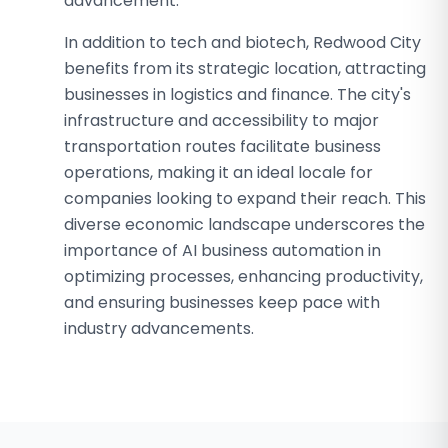
advancement.
In addition to tech and biotech, Redwood City
benefits from its strategic location, attracting
businesses in logistics and finance. The city's
infrastructure and accessibility to major
transportation routes facilitate business
operations, making it an ideal locale for
companies looking to expand their reach. This
diverse economic landscape underscores the
importance of AI business automation in
optimizing processes, enhancing productivity,
and ensuring businesses keep pace with
industry advancements.