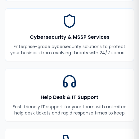
Cybersecurity & MSSP Services
Enterprise-grade cybersecurity solutions to protect
your business from evolving threats with 24/7 security
monitoring and incident response.
Help Desk & IT Support
Fast, friendly IT support for your team with unlimited
help desk tickets and rapid response times to keep
your employees productive.