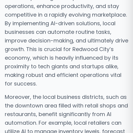
operations, enhance productivity, and stay
competitive in a rapidly evolving marketplace.
By implementing AI-driven solutions, local
businesses can automate routine tasks,
improve decision-making, and ultimately drive
growth. This is crucial for Redwood City’s
economy, which is heavily influenced by its
proximity to tech giants and startups alike,
making robust and efficient operations vital
for success.
Moreover, the local business districts, such as
the downtown area filled with retail shops and
restaurants, benefit significantly from AI
automation. For example, local retailers can
utilize AI to manage inventory levels, forecast