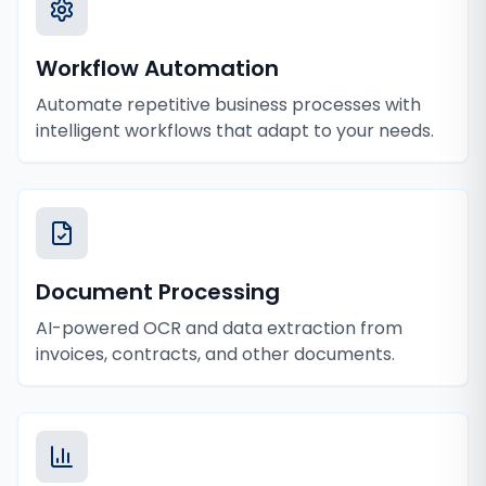
Workflow Automation
Automate repetitive business processes with
intelligent workflows that adapt to your needs.
Document Processing
AI-powered OCR and data extraction from
invoices, contracts, and other documents.