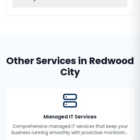
Other Services in
Redwood
City
Managed IT Services
Comprehensive managed IT services that keep your
business running smoothly with proactive monitoring,
maintenance, and support.