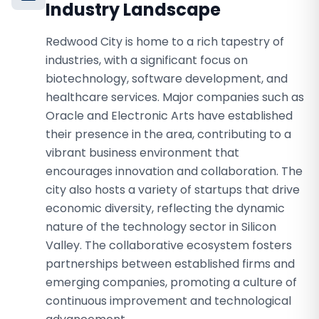
Industry Landscape
Redwood City is home to a rich tapestry of
industries, with a significant focus on
biotechnology, software development, and
healthcare services. Major companies such as
Oracle and Electronic Arts have established
their presence in the area, contributing to a
vibrant business environment that
encourages innovation and collaboration. The
city also hosts a variety of startups that drive
economic diversity, reflecting the dynamic
nature of the technology sector in Silicon
Valley. The collaborative ecosystem fosters
partnerships between established firms and
emerging companies, promoting a culture of
continuous improvement and technological