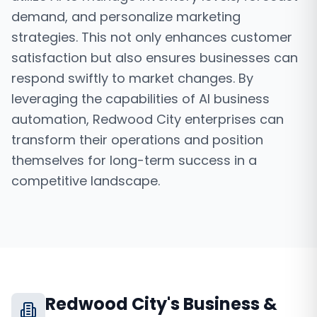
demand, and personalize marketing
strategies. This not only enhances customer
satisfaction but also ensures businesses can
respond swiftly to market changes. By
leveraging the capabilities of AI business
automation, Redwood City enterprises can
transform their operations and position
themselves for long-term success in a
competitive landscape.
Redwood City
's Business &