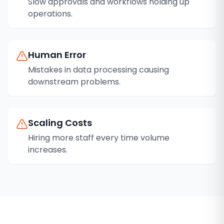
Slow approvals and workflows holding up
operations.
Human Error
Mistakes in data processing causing
downstream problems.
Scaling Costs
Hiring more staff every time volume
increases.