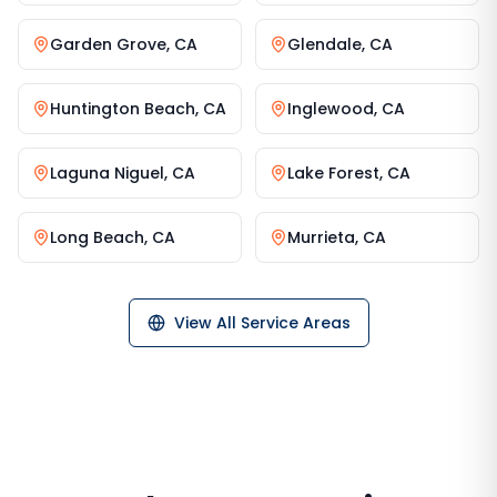
Garden Grove
,
CA
Glendale
,
CA
Huntington Beach
,
CA
Inglewood
,
CA
Laguna Niguel
,
CA
Lake Forest
,
CA
Long Beach
,
CA
Murrieta
,
CA
View All Service Areas