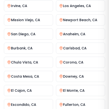
Irvine
,
CA
Los Angeles
,
CA
Mission Viejo
,
CA
Newport Beach
,
CA
San Diego
,
CA
Anaheim
,
CA
Burbank
,
CA
Carlsbad
,
CA
Chula Vista
,
CA
Corona
,
CA
Costa Mesa
,
CA
Downey
,
CA
El Cajon
,
CA
El Monte
,
CA
Escondido
,
CA
Fullerton
,
CA