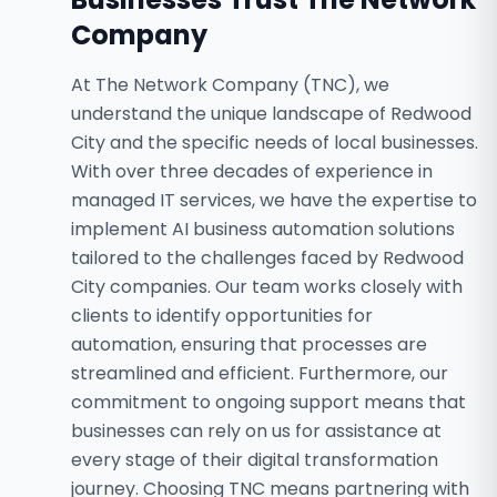
Company
At The Network Company (TNC), we
understand the unique landscape of Redwood
City and the specific needs of local businesses.
With over three decades of experience in
managed IT services, we have the expertise to
implement AI business automation solutions
tailored to the challenges faced by Redwood
City companies. Our team works closely with
clients to identify opportunities for
automation, ensuring that processes are
streamlined and efficient. Furthermore, our
commitment to ongoing support means that
businesses can rely on us for assistance at
every stage of their digital transformation
journey. Choosing TNC means partnering with