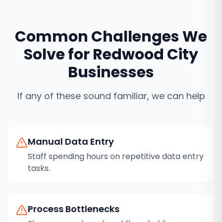
Common Challenges We
Solve for
Redwood City
Businesses
If any of these sound familiar, we can help
Manual Data Entry
Staff spending hours on repetitive data entry
tasks.
Process Bottlenecks