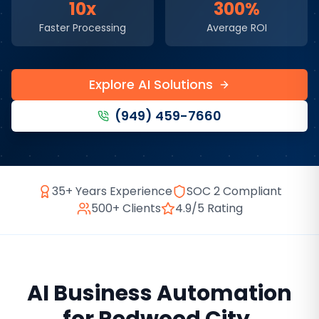
10x
300%
Faster Processing
Average ROI
Explore AI Solutions
(949) 459-7660
35+ Years Experience
SOC 2 Compliant
500+ Clients
4.9/5 Rating
AI Business Automation