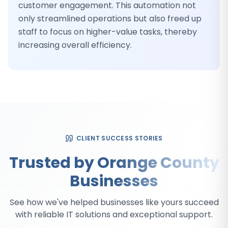
customer engagement. This automation not
only streamlined operations but also freed up
staff to focus on higher-value tasks, thereby
increasing overall efficiency.
CLIENT SUCCESS STORIES
Trusted by Orange County
Businesses
See how we've helped businesses like yours succeed
with reliable IT solutions and exceptional support.