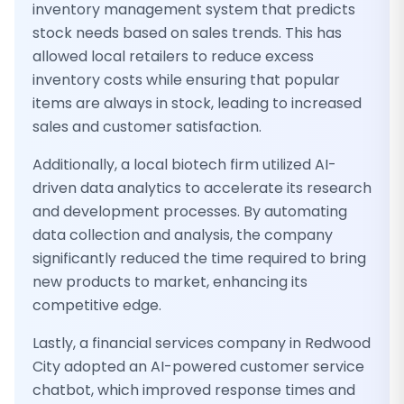
inventory management system that predicts
stock needs based on sales trends. This has
allowed local retailers to reduce excess
inventory costs while ensuring that popular
items are always in stock, leading to increased
sales and customer satisfaction.
Additionally, a local biotech firm utilized AI-
driven data analytics to accelerate its research
and development processes. By automating
data collection and analysis, the company
significantly reduced the time required to bring
new products to market, enhancing its
competitive edge.
Lastly, a financial services company in Redwood
City adopted an AI-powered customer service
chatbot, which improved response times and