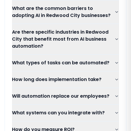
What are the common barriers to
adopting AI in Redwood City businesses?
Are there specific industries in Redwood
City that benefit most from AI business
automation?
What types of tasks can be automated?
How long does implementation take?
Will automation replace our employees?
What systems can you integrate with?
How do you measure ROI?