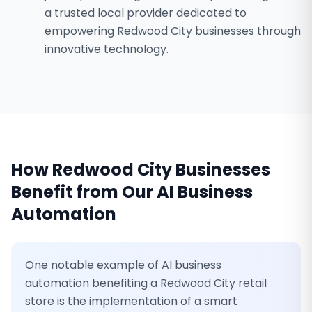
a trusted local provider dedicated to
empowering Redwood City businesses through
innovative technology.
How
Redwood City
Businesses
Benefit from Our
AI Business
Automation
One notable example of AI business
automation benefiting a Redwood City retail
store is the implementation of a smart