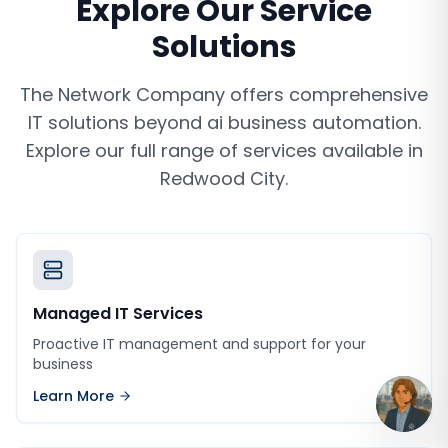
Explore Our Service
Solutions
The Network Company offers comprehensive
IT solutions beyond
ai business automation
.
Explore our full range of services available in
Redwood City
.
Managed IT Services
Proactive IT management and support for your
business
Learn More