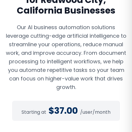
for
Redwood City
,
California
Businesses
Our AI business automation solutions
leverage cutting-edge artificial intelligence to
streamline your operations, reduce manual
work, and improve accuracy. From document
processing to intelligent workflows, we help
you automate repetitive tasks so your team
can focus on higher-value work that drives
growth.
$
37.00
Starting at
/user/month