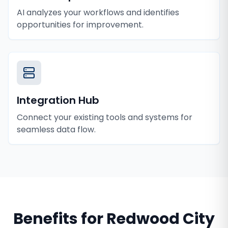
AI analyzes your workflows and identifies
opportunities for improvement.
Integration Hub
Connect your existing tools and systems for
seamless data flow.
Benefits for
Redwood City