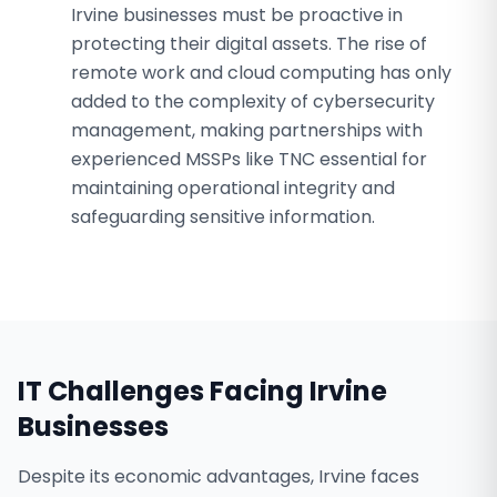
Irvine businesses must be proactive in
protecting their digital assets. The rise of
remote work and cloud computing has only
added to the complexity of cybersecurity
management, making partnerships with
experienced MSSPs like TNC essential for
maintaining operational integrity and
safeguarding sensitive information.
IT Challenges Facing
Irvine
Businesses
Despite its economic advantages, Irvine faces