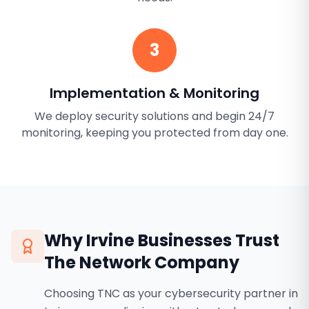
3
Implementation & Monitoring
We deploy security solutions and begin 24/7
monitoring, keeping you protected from day one.
Why
Irvine
Businesses Trust
The Network Company
Choosing TNC as your cybersecurity partner in