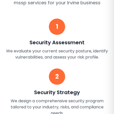
mssp services
for your
Irvine
business
1
Security Assessment
We evaluate your current security posture, identify
vulnerabilities, and assess your risk profile.
2
Security Strategy
We design a comprehensive security program
tailored to your industry, risks, and compliance
needs.