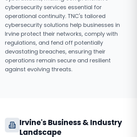
cybersecurity services essential for
operational continuity. TNC's tailored
cybersecurity solutions help businesses in
Irvine protect their networks, comply with
regulations, and fend off potentially
devastating breaches, ensuring their
operations remain secure and resilient
against evolving threats.
Irvine
's Business & Industry
Landscape