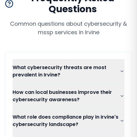
Questions
Common questions about
cybersecurity &
mssp services
in
Irvine
What cybersecurity threats are most
prevalent in Irvine?
How can local businesses improve their
cybersecurity awareness?
What role does compliance play in Irvine's
cybersecurity landscape?