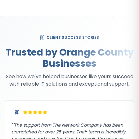
CLIENT SUCCESS STORIES
Trusted by Orange County
Businesses
See how we've helped businesses like yours succeed
with reliable IT solutions and exceptional support.
"
"The support from The Network Company has been
unmatched for over 25 years. Their team is incredibly
responsive and took the time to explain the process