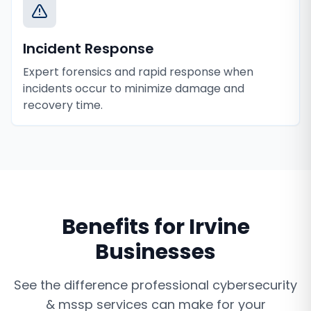
Incident Response
Expert forensics and rapid response when
incidents occur to minimize damage and
recovery time.
Benefits for
Irvine
Businesses
See the difference professional
cybersecurity
& mssp services
can make for your