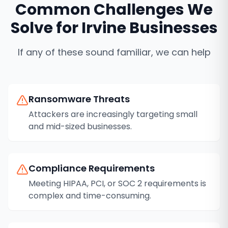
Common Challenges We
Solve for
Irvine
Businesses
If any of these sound familiar, we can help
Ransomware Threats
Attackers are increasingly targeting small
and mid-sized businesses.
Compliance Requirements
Meeting HIPAA, PCI, or SOC 2 requirements is
complex and time-consuming.