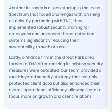
Another instance is a tech startup in the Irvine
Spectrum that faced challenges with phishing
attacks. By partnering with TNC, they
implemented robust security training for
employees and advanced threat detection
systems, significantly reducing their
susceptibility to such attacks.
Lastly, a finance firm in the Great Park area
turned to TNC after realizing its existing security
measures were outdated. Our team provided a
multi-layered security strategy that not only
protected client data but also enhanced their
overall operational efficiency, allowing them to
focus more on growth and client relations.