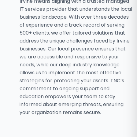
Irvine means aligning with a trusted managed
IT services provider that understands the local
business landscape. With over three decades
of experience and a track record of serving
500+ clients, we offer tailored solutions that
address the unique challenges faced by Irvine
businesses. Our local presence ensures that
we are accessible and responsive to your
needs, while our deep industry knowledge
allows us to implement the most effective
strategies for protecting your assets. TNC’s
commitment to ongoing support and
education empowers your team to stay
informed about emerging threats, ensuring
your organization remains secure.