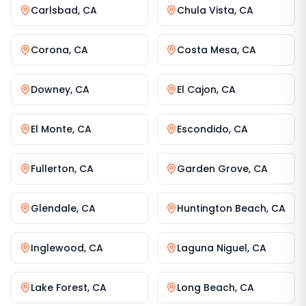
Carlsbad
,
CA
Chula Vista
,
CA
Corona
,
CA
Costa Mesa
,
CA
Downey
,
CA
El Cajon
,
CA
El Monte
,
CA
Escondido
,
CA
Fullerton
,
CA
Garden Grove
,
CA
Glendale
,
CA
Huntington Beach
,
CA
Inglewood
,
CA
Laguna Niguel
,
CA
Lake Forest
,
CA
Long Beach
,
CA