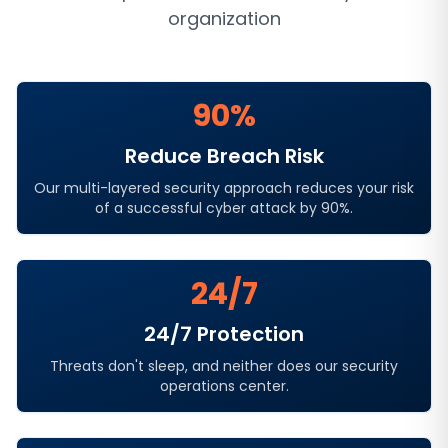
organization
90%
Reduce Breach Risk
Our multi-layered security approach reduces your risk
of a successful cyber attack by 90%.
24/7
24/7 Protection
Threats don't sleep, and neither does our security
operations center.