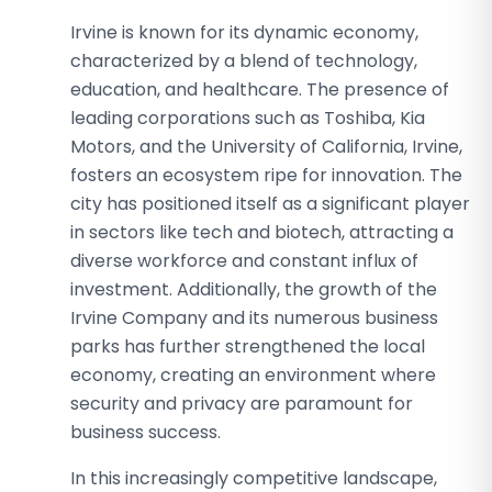
Irvine is known for its dynamic economy,
characterized by a blend of technology,
education, and healthcare. The presence of
leading corporations such as Toshiba, Kia
Motors, and the University of California, Irvine,
fosters an ecosystem ripe for innovation. The
city has positioned itself as a significant player
in sectors like tech and biotech, attracting a
diverse workforce and constant influx of
investment. Additionally, the growth of the
Irvine Company and its numerous business
parks has further strengthened the local
economy, creating an environment where
security and privacy are paramount for
business success.
In this increasingly competitive landscape,