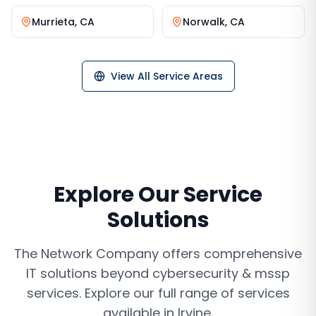
Murrieta
,
CA
Norwalk
,
CA
View All Service Areas
Explore Our Service
Solutions
The Network Company offers comprehensive
IT solutions beyond
cybersecurity & mssp
services
. Explore our full range of services
available in
Irvine
.