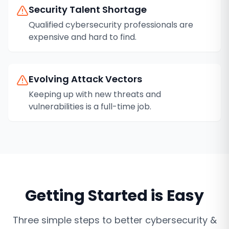
Security Talent Shortage
Qualified cybersecurity professionals are
expensive and hard to find.
Evolving Attack Vectors
Keeping up with new threats and
vulnerabilities is a full-time job.
Getting Started is Easy
Three simple steps to better
cybersecurity &