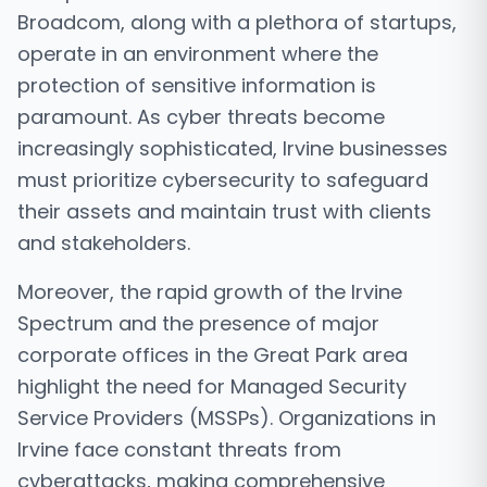
Broadcom, along with a plethora of startups,
operate in an environment where the
protection of sensitive information is
paramount. As cyber threats become
increasingly sophisticated, Irvine businesses
must prioritize cybersecurity to safeguard
their assets and maintain trust with clients
and stakeholders.
Moreover, the rapid growth of the Irvine
Spectrum and the presence of major
corporate offices in the Great Park area
highlight the need for Managed Security
Service Providers (MSSPs). Organizations in
Irvine face constant threats from
cyberattacks, making comprehensive