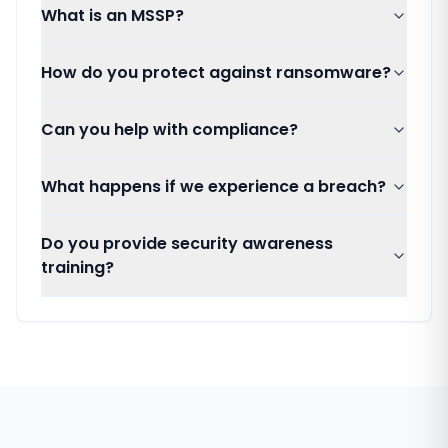
What is an MSSP?
How do you protect against ransomware?
Can you help with compliance?
What happens if we experience a breach?
Do you provide security awareness
training?