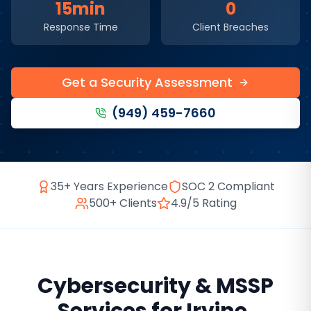
15min
0
Response Time
Client Breaches
Get a Security Assessment
(949) 459-7660
35+ Years Experience
SOC 2 Compliant
500+ Clients
4.9/5 Rating
Cybersecurity & MSSP