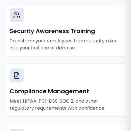
Security Awareness Training
Transform your employees from security risks
into your first line of defense.
Compliance Management
Meet HIPAA, PCI-DSS, SOC 2, and other
regulatory requirements with confidence.