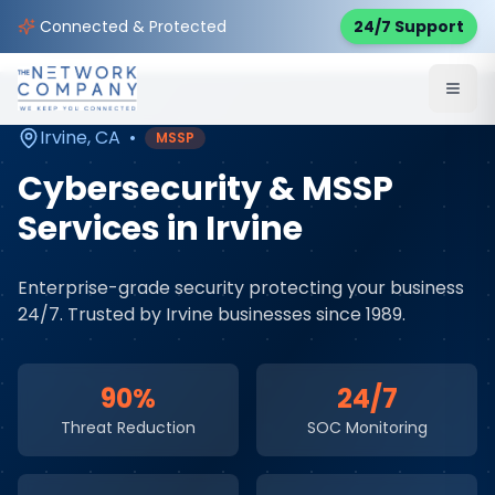
Home
Cybersecurity Services
Service Areas
Connected & Protected
24/7 Support
Irvine
,
CA
Irvine
,
CA
•
MSSP
Cybersecurity & MSSP
Services
in
Irvine
Enterprise-grade security protecting your business
24/7
. Trusted by
Irvine
businesses since 1989.
90%
24/7
Threat Reduction
SOC Monitoring