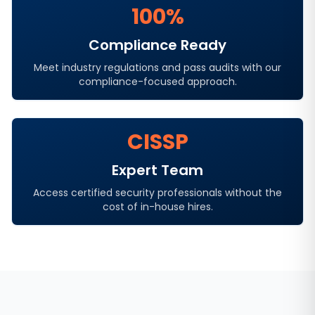
100%
Compliance Ready
Meet industry regulations and pass audits with our
compliance-focused approach.
CISSP
Expert Team
Access certified security professionals without the
cost of in-house hires.