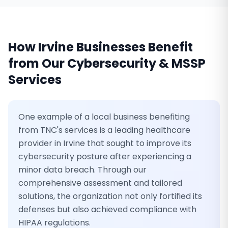
How
Irvine
Businesses Benefit
from Our
Cybersecurity & MSSP
Services
One example of a local business benefiting
from TNC's services is a leading healthcare
provider in Irvine that sought to improve its
cybersecurity posture after experiencing a
minor data breach. Through our
comprehensive assessment and tailored
solutions, the organization not only fortified its
defenses but also achieved compliance with
HIPAA regulations.