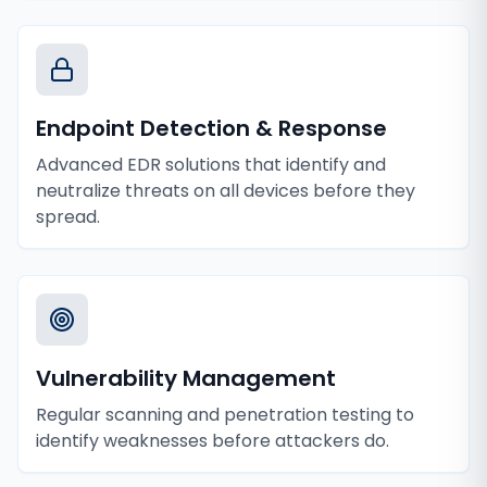
Endpoint Detection & Response
Advanced EDR solutions that identify and
neutralize threats on all devices before they
spread.
Vulnerability Management
Regular scanning and penetration testing to
identify weaknesses before attackers do.