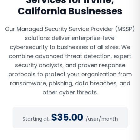
Services
for
Irvine
,
California
Businesses
Our Managed Security Service Provider (MSSP)
solutions deliver enterprise-level
cybersecurity to businesses of all sizes. We
combine advanced threat detection, expert
security analysts, and proven response
protocols to protect your organization from
ransomware, phishing, data breaches, and
other cyber threats.
$
35.00
Starting at
/user/month