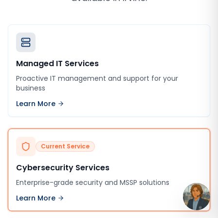
Managed IT Services
Proactive IT management and support for your
business
Learn More
Current Service
Cybersecurity Services
Enterprise-grade security and MSSP solutions
Learn More