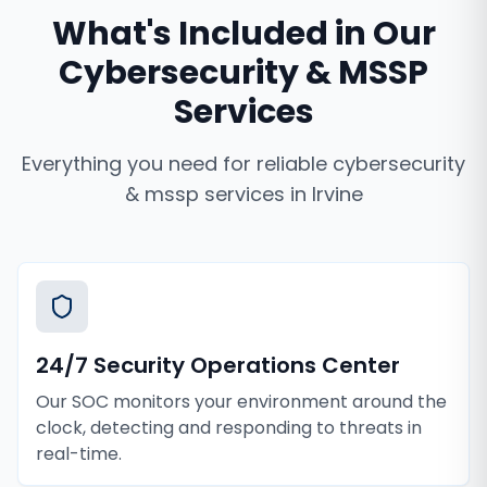
What's Included in Our
Cybersecurity & MSSP
Services
Everything you need for reliable
cybersecurity
& mssp services
in
Irvine
24/7 Security Operations Center
Our SOC monitors your environment around the
clock, detecting and responding to threats in
real-time.