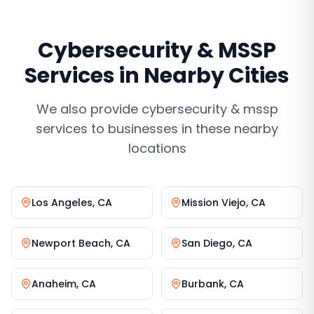
Cybersecurity & MSSP
Services
in Nearby Cities
We also provide
cybersecurity & mssp
services
to businesses in these nearby
locations
Los Angeles
,
CA
Mission Viejo
,
CA
Newport Beach
,
CA
San Diego
,
CA
Anaheim
,
CA
Burbank
,
CA