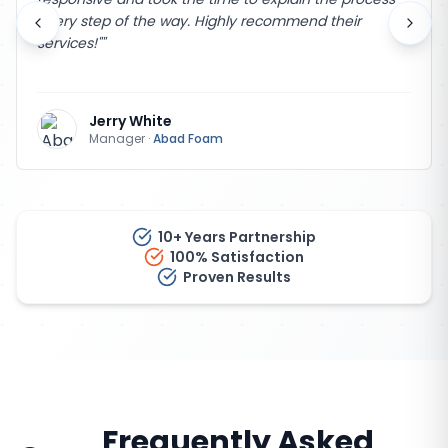
every step of the way. Highly recommend their
services!"
"
Jerry White
Manager
·
Abad Foam
10+ Years Partnership
100% Satisfaction
Proven Results
Frequently Asked