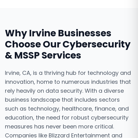
Why
Irvine
Businesses
Choose Our
Cybersecurity
& MSSP Services
Irvine, CA, is a thriving hub for technology and
innovation, home to numerous industries that
rely heavily on data security. With a diverse
business landscape that includes sectors
such as technology, healthcare, finance, and
education, the need for robust cybersecurity
measures has never been more critical.
Companies like Blizzard Entertainment and