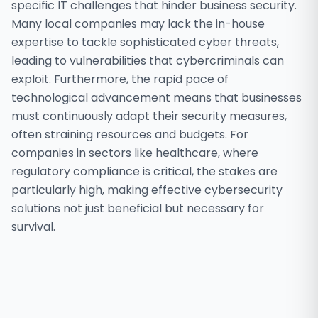
specific IT challenges that hinder business security.
Many local companies may lack the in-house
expertise to tackle sophisticated cyber threats,
leading to vulnerabilities that cybercriminals can
exploit. Furthermore, the rapid pace of
technological advancement means that businesses
must continuously adapt their security measures,
often straining resources and budgets. For
companies in sectors like healthcare, where
regulatory compliance is critical, the stakes are
particularly high, making effective cybersecurity
solutions not just beneficial but necessary for
survival.