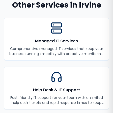
Other Services in
Irvine
Managed IT Services
Comprehensive managed IT services that keep your
business running smoothly with proactive monitoring,
maintenance, and support.
Help Desk & IT Support
Fast, friendly IT support for your team with unlimited
help desk tickets and rapid response times to keep
your employees productive.