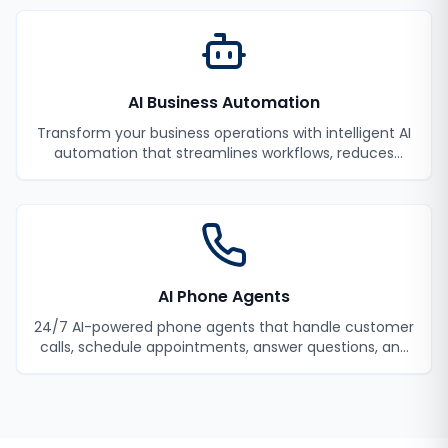
AI Business Automation
Transform your business operations with intelligent AI
automation that streamlines workflows, reduces
manual tasks, and improves efficiency.
AI Phone Agents
24/7 AI-powered phone agents that handle customer
calls, schedule appointments, answer questions, and
never miss a lead.