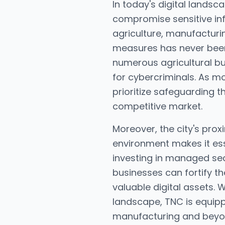
In today's digital lands
compromise sensitive in
agriculture, manufacturi
measures has never been m
numerous agricultural bus
for cybercriminals. As m
prioritize safeguarding t
competitive market.
Moreover, the city's prox
environment makes it ess
investing in managed sec
businesses can fortify th
valuable digital assets. 
landscape, TNC is equipp
manufacturing and beyo