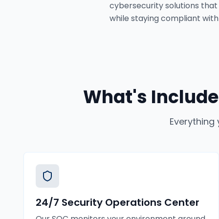
cybersecurity solutions that
while staying compliant with 
What's Include
Everything 
24/7 Security Operations Center
Our SOC monitors your environment around