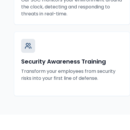
the clock, detecting and responding to
threats in real-time.
Security Awareness Training
Transform your employees from security
risks into your first line of defense.