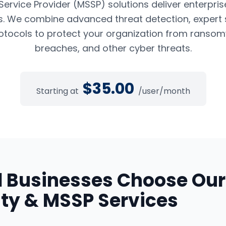
rvice Provider (MSSP) solutions deliver enterpris
es. We combine advanced threat detection, expert 
tocols to protect your organization from ransom
breaches, and other cyber threats.
$
35.00
Starting at
/user/month
d
Businesses Choose Our
ty & MSSP Services