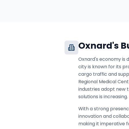
Oxnard
's 
Oxnard's economy is di
city is known for its p
cargo traffic and suppo
Regional Medical Cente
industries adopt new 
solutions is increasing.
With a strong presenc
innovation and colla
making it imperative fo