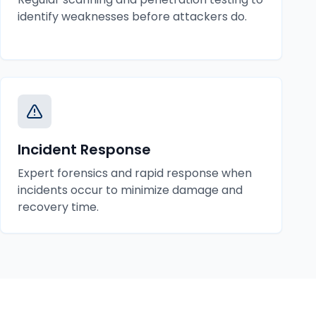
identify weaknesses before attackers do.
Incident Response
Expert forensics and rapid response when
incidents occur to minimize damage and
recovery time.