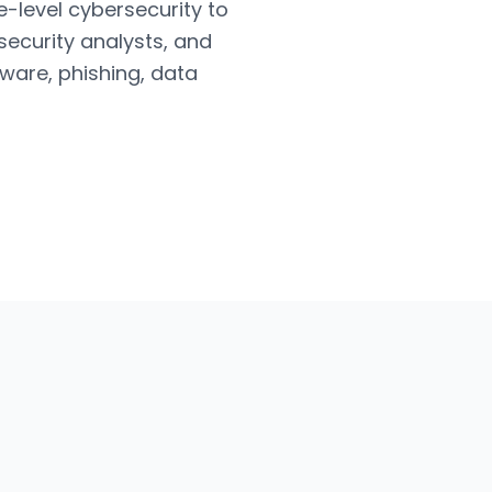
e-level cybersecurity to
security analysts, and
ware, phishing, data