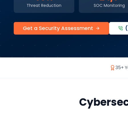
Threat Reduction
SOC Monitoring
Get a Security Assessment
35+ Y
Cybersec