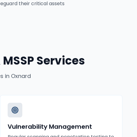
eguard their critical assets
 MSSP Services
es
in
Oxnard
Vulnerability Management
Regular scanning and penetration testing to