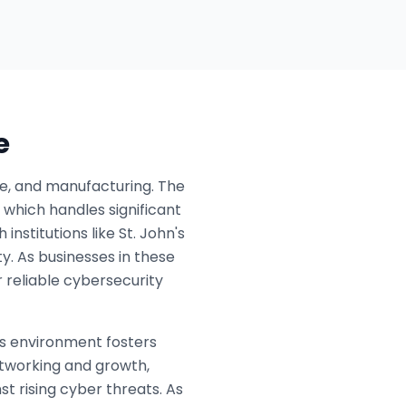
e
are, and manufacturing. The
, which handles significant
institutions like St. John's
ty. As businesses in these
 reliable cybersecurity
ss environment fosters
tworking and growth,
st rising cyber threats. As