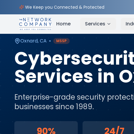
Home
Cybersecurity Services
Service Areas
Ox
We Keep you Connected & Protected
Home
Services
Ind
Oxnard
,
CA
•
MSSP
Cybersecuri
Services
in
O
Enterprise-grade security protect
businesses since 1989.
90%
24/7