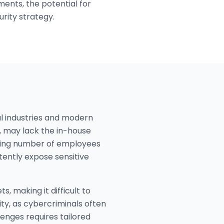
nts, the potential for
rity strategy.
al industries and modern
g, may lack the in-house
rowing number of employees
tently expose sensitive
 making it difficult to
ity, as cybercriminals often
lenges requires tailored