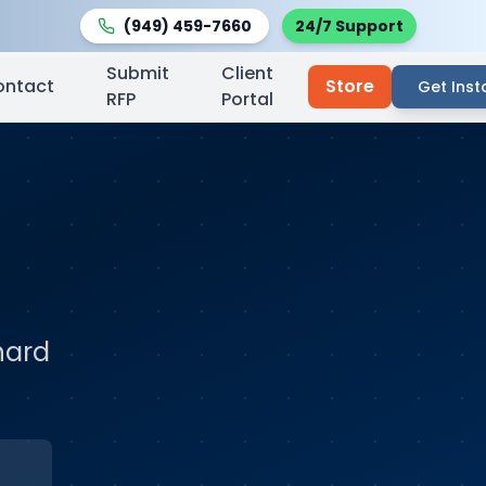
(949) 459-7660
24/7 Support
Submit
Client
ontact
Store
Get Inst
RFP
Portal
nard