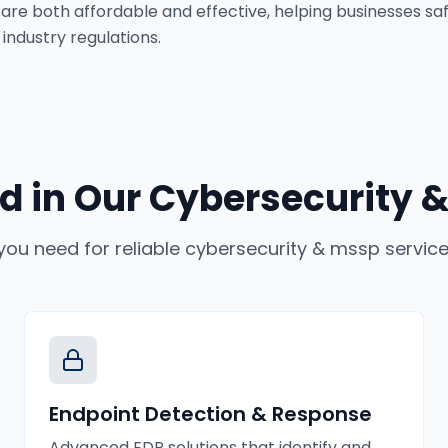
 are both affordable and effective, helping businesses saf
industry regulations.
d in Our
Cybersecurity &
you need for reliable
cybersecurity & mssp servic
Endpoint Detection & Response
Advanced EDR solutions that identify and