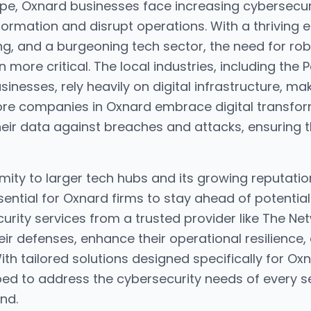
cape, Oxnard businesses face increasing cybersecur
formation and disrupt operations. With a thrivin
ng, and a burgeoning tech sector, the need for ro
ore critical. The local industries, including the 
inesses, rely heavily on digital infrastructure, m
ore companies in Oxnard embrace digital transfor
heir data against breaches and attacks, ensuring th
imity to larger tech hubs and its growing reputatio
ential for Oxnard firms to stay ahead of potential
urity services from a trusted provider like The N
eir defenses, enhance their operational resilience,
With tailored solutions designed specifically for O
ed to address the cybersecurity needs of every se
nd.