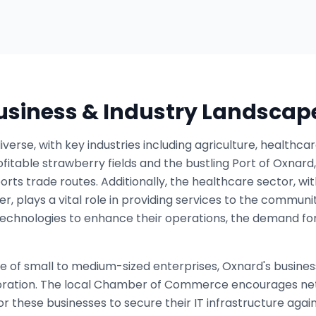
Business & Industry Landscap
verse, with key industries including agriculture, healthc
rofitable strawberry fields and the bustling Port of Oxnard
rts trade routes. Additionally, the healthcare sector, with 
r, plays a vital role in providing services to the communi
technologies to enhance their operations, the demand for
e of small to medium-sized enterprises, Oxnard's busine
boration. The local Chamber of Commerce encourages ne
r these businesses to secure their IT infrastructure again