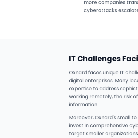
more companies transi
cyberattacks escalate
IT Challenges Fac
Oxnard faces unique IT chall
digital enterprises. Many lo
expertise to address sophist
working remotely, the risk 
information.
Moreover, Oxnard's small to 
invest in comprehensive cybe
target smaller organizations