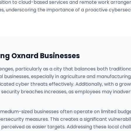
tion to cloud-based services and remote work arrangeme
s, underscoring the importance of a proactive cybersecu
ing
Oxnard
Businesses
enges, particularly as a city that balances both tradition
cal businesses, especially in agriculture and manufacturin
icated cyber threats effectively. Additionally, with a g
of security breaches increases, as employees may inadver
medium-sized businesses often operate on limited budgets,
rsecurity measures. This creates a significant vulnerabil
 perceived as easier targets. Addressing these local chal