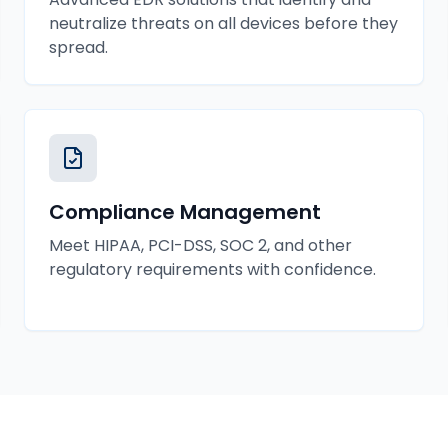
neutralize threats on all devices before they
spread.
Compliance Management
Meet HIPAA, PCI-DSS, SOC 2, and other
regulatory requirements with confidence.