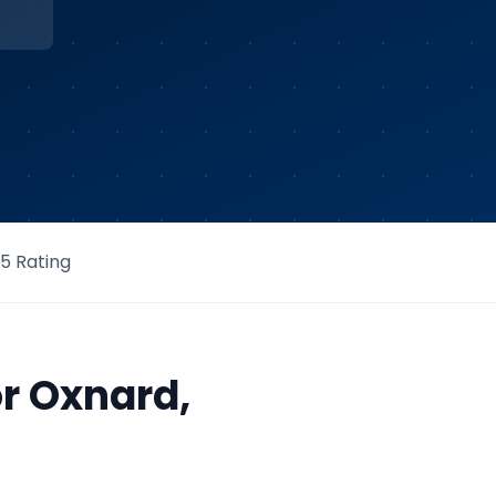
/5 Rating
or
Oxnard
,