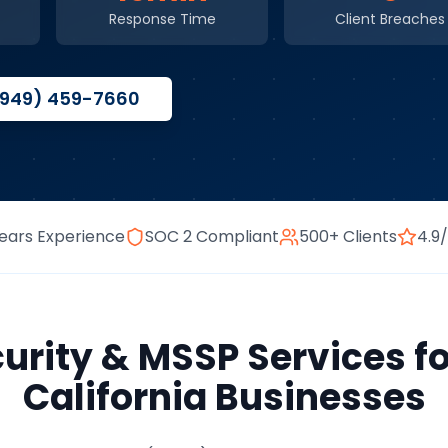
Response Time
Client Breaches
(949) 459-7660
ears Experience
SOC 2 Compliant
500+ Clients
4.9
urity & MSSP Services
f
California
Businesses