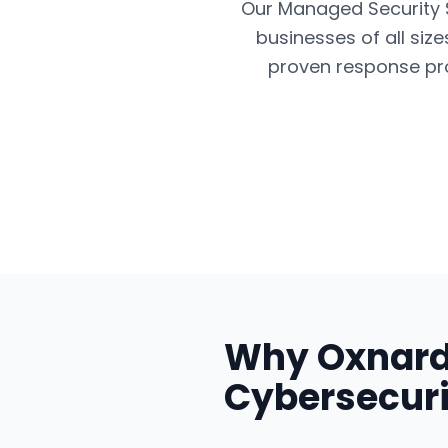
Our Managed Security Se
businesses of all siz
proven response pro
Why
Oxnar
Cybersecuri