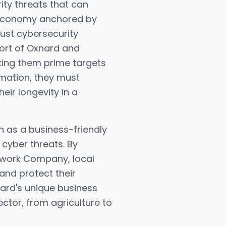
ity threats that can
g economy anchored by
bust cybersecurity
Port of Oxnard and
aking them prime targets
mation, they must
eir longevity in a
n as a business-friendly
 cyber threats. By
etwork Company, local
 and protect their
xnard's unique business
ctor, from agriculture to