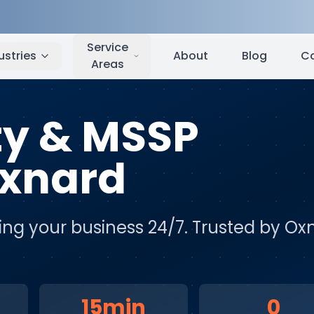
nard
,
CA
Service
ustries
About
Blog
C
Areas
ty & MSSP
xnard
ing your business 24/7
. Trusted by
Ox
15min
0