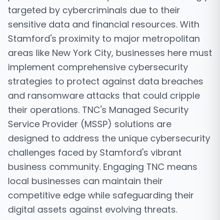
targeted by cybercriminals due to their
sensitive data and financial resources. With
Stamford's proximity to major metropolitan
areas like New York City, businesses here must
implement comprehensive cybersecurity
strategies to protect against data breaches
and ransomware attacks that could cripple
their operations. TNC's Managed Security
Service Provider (MSSP) solutions are
designed to address the unique cybersecurity
challenges faced by Stamford's vibrant
business community. Engaging TNC means
local businesses can maintain their
competitive edge while safeguarding their
digital assets against evolving threats.