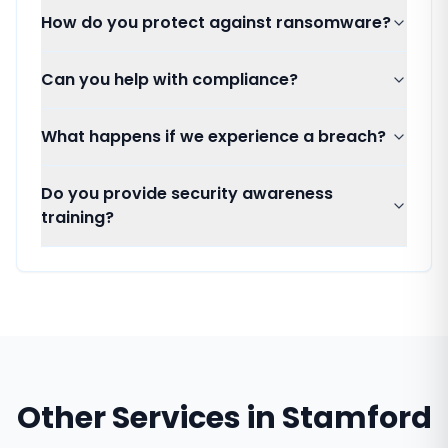
How do you protect against ransomware?
Can you help with compliance?
What happens if we experience a breach?
Do you provide security awareness
training?
Other Services in
Stamford