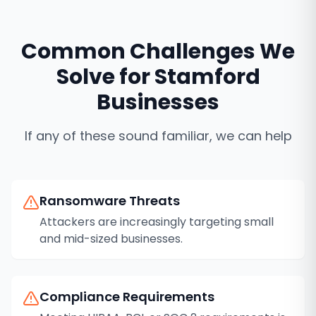
Common Challenges We
Solve for
Stamford
Businesses
If any of these sound familiar, we can help
Ransomware Threats
Attackers are increasingly targeting small
and mid-sized businesses.
Compliance Requirements