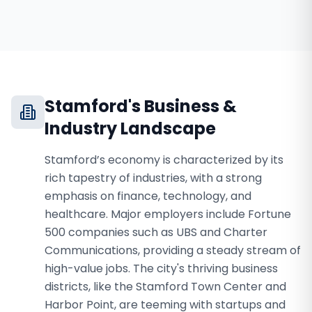
Stamford
's Business &
Industry Landscape
Stamford’s economy is characterized by its
rich tapestry of industries, with a strong
emphasis on finance, technology, and
healthcare. Major employers include Fortune
500 companies such as UBS and Charter
Communications, providing a steady stream of
high-value jobs. The city's thriving business
districts, like the Stamford Town Center and
Harbor Point, are teeming with startups and