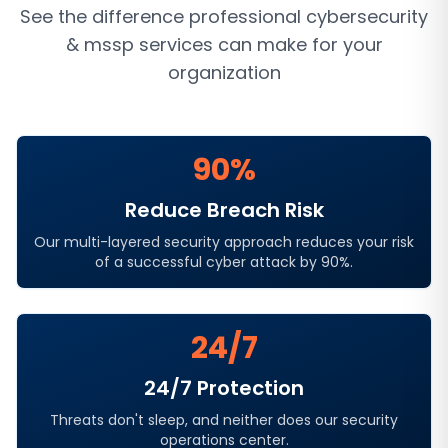
See the difference professional
cybersecurity
& mssp services
can make for your
organization
90%
Reduce Breach Risk
Our multi-layered security approach reduces your risk
of a successful cyber attack by 90%.
24/7
24/7 Protection
Threats don't sleep, and neither does our security
operations center.