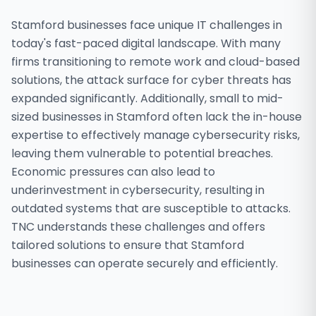
Stamford businesses face unique IT challenges in
today's fast-paced digital landscape. With many
firms transitioning to remote work and cloud-based
solutions, the attack surface for cyber threats has
expanded significantly. Additionally, small to mid-
sized businesses in Stamford often lack the in-house
expertise to effectively manage cybersecurity risks,
leaving them vulnerable to potential breaches.
Economic pressures can also lead to
underinvestment in cybersecurity, resulting in
outdated systems that are susceptible to attacks.
TNC understands these challenges and offers
tailored solutions to ensure that Stamford
businesses can operate securely and efficiently.