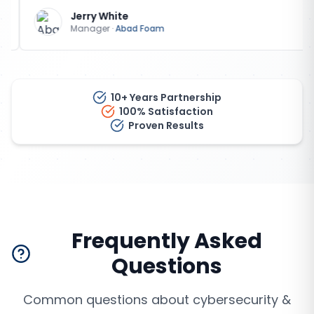
Jerry White
Manager
·
Abad Foam
10+ Years Partnership
100% Satisfaction
Proven Results
Frequently Asked
Questions
Common questions about
cybersecurity &