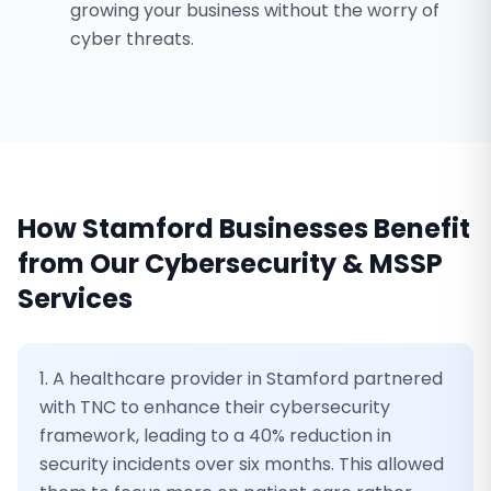
growing your business without the worry of
cyber threats.
How
Stamford
Businesses Benefit
from Our
Cybersecurity & MSSP
Services
1. A healthcare provider in Stamford partnered
with TNC to enhance their cybersecurity
framework, leading to a 40% reduction in
security incidents over six months. This allowed