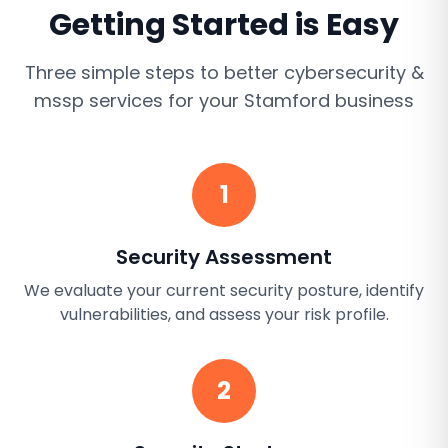
Getting Started is Easy
Three simple steps to better
cybersecurity &
mssp services
for your
Stamford
business
1
Security Assessment
We evaluate your current security posture, identify
vulnerabilities, and assess your risk profile.
2