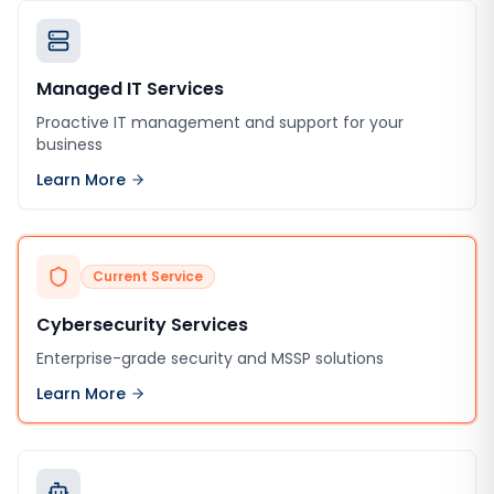
Managed IT Services
Proactive IT management and support for your
business
Learn More
Current Service
Cybersecurity Services
Enterprise-grade security and MSSP solutions
Learn More