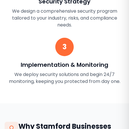
Security Strategy
We design a comprehensive security program
tailored to your industry, risks, and compliance
needs.
3
Implementation & Monitoring
We deploy security solutions and begin 24/7
monitoring, keeping you protected from day one.
Why
Stamford
Businesses