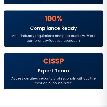
100%
Compliance Ready
Meet industry regulations and pass audits with our
compliance-focused approach.
CISSP
Expert Team
Access certified security professionals without the
cost of in-house hires.