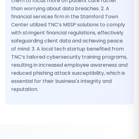
them to focus more on patient care rather
than worrying about data breaches. 2. A
financial services firm in the Stamford Town
Center utilized TNC’s MSSP solutions to comply
with stringent financial regulations, effectively
safeguarding client data and achieving peace
of mind. 3. A local tech startup benefited from
TNC’s tailored cybersecurity training programs,
resulting in increased employee awareness and
reduced phishing attack susceptibility, which is
essential for their business's integrity and
reputation.