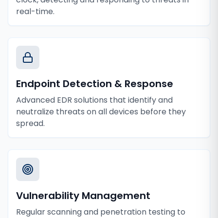
real-time.
Endpoint Detection & Response
Advanced EDR solutions that identify and
neutralize threats on all devices before they
spread.
Vulnerability Management
Regular scanning and penetration testing to