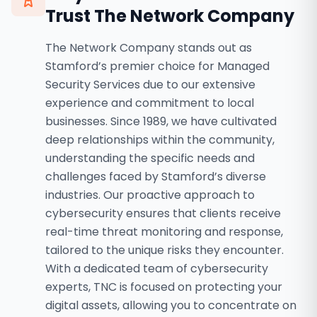
Trust The Network Company
The Network Company stands out as
Stamford’s premier choice for Managed
Security Services due to our extensive
experience and commitment to local
businesses. Since 1989, we have cultivated
deep relationships within the community,
understanding the specific needs and
challenges faced by Stamford’s diverse
industries. Our proactive approach to
cybersecurity ensures that clients receive
real-time threat monitoring and response,
tailored to the unique risks they encounter.
With a dedicated team of cybersecurity
experts, TNC is focused on protecting your
digital assets, allowing you to concentrate on