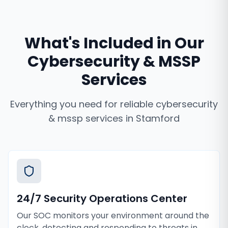
What's Included in Our
Cybersecurity & MSSP
Services
Everything you need for reliable
cybersecurity
& mssp services
in
Stamford
24/7 Security Operations Center
Our SOC monitors your environment around the
clock, detecting and responding to threats in