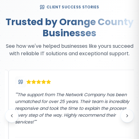
CLIENT SUCCESS STORIES
Trusted by Orange County
Businesses
See how we've helped businesses like yours succeed
with reliable IT solutions and exceptional support.
"
"The support from The Network Company has been
unmatched for over 25 years. Their team is incredibly
responsive and took the time to explain the process
every step of the way. Highly recommend their
services!"
"