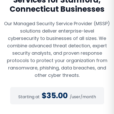
Services
for
Stamford
,
Connecticut
Businesses
Our Managed Security Service Provider (MSSP)
solutions deliver enterprise-level
cybersecurity to businesses of all sizes. We
combine advanced threat detection, expert
security analysts, and proven response
protocols to protect your organization from
ransomware, phishing, data breaches, and
other cyber threats.
$
35.00
Starting at
/user/month