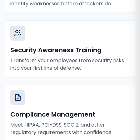
identify weaknesses before attackers do.
Security Awareness Training
Transform your employees from security risks
into your first line of defense.
Compliance Management
Meet HIPAA, PCI-DSS, SOC 2, and other
regulatory requirements with confidence.