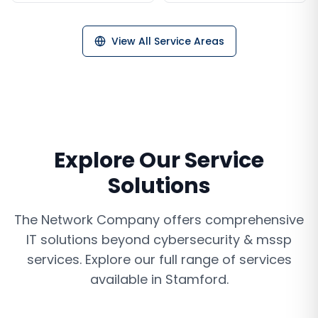
View All Service Areas
Explore Our Service
Solutions
The Network Company offers comprehensive
IT solutions beyond
cybersecurity & mssp
services
. Explore our full range of services
available in
Stamford
.