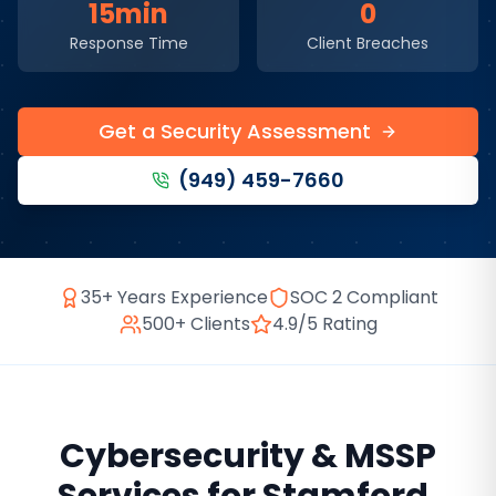
15min
0
Response Time
Client Breaches
Get a Security Assessment
(949) 459-7660
35+ Years Experience
SOC 2 Compliant
500+ Clients
4.9/5 Rating
Cybersecurity & MSSP