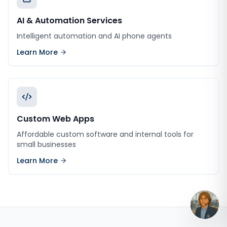
AI & Automation Services
Intelligent automation and AI phone agents
Learn More
Custom Web Apps
Affordable custom software and internal tools for
small businesses
Learn More