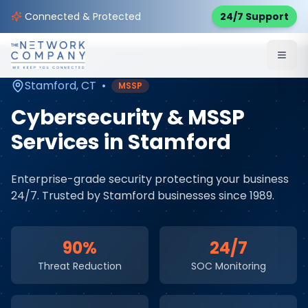
Home
Cybersecurity Services
Service Areas
Connected & Protected
24/7 Support
Stamford
,
CT
Stamford
,
CT
•
MSSP
Cybersecurity & MSSP
Services
in
Stamford
Enterprise-grade security protecting your business
24/7
. Trusted by
Stamford
businesses since 1989.
90%
24/7
Threat Reduction
SOC Monitoring