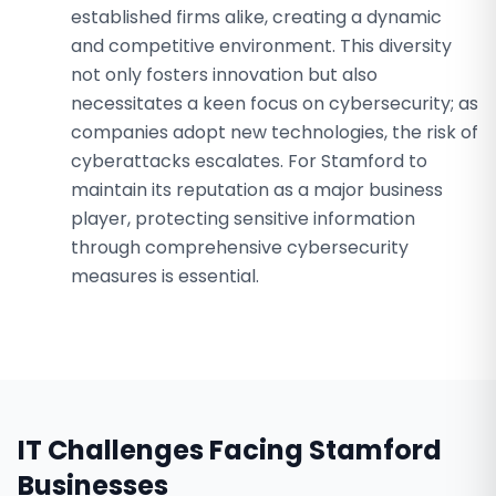
established firms alike, creating a dynamic
and competitive environment. This diversity
not only fosters innovation but also
necessitates a keen focus on cybersecurity; as
companies adopt new technologies, the risk of
cyberattacks escalates. For Stamford to
maintain its reputation as a major business
player, protecting sensitive information
through comprehensive cybersecurity
measures is essential.
IT Challenges Facing
Stamford
Businesses