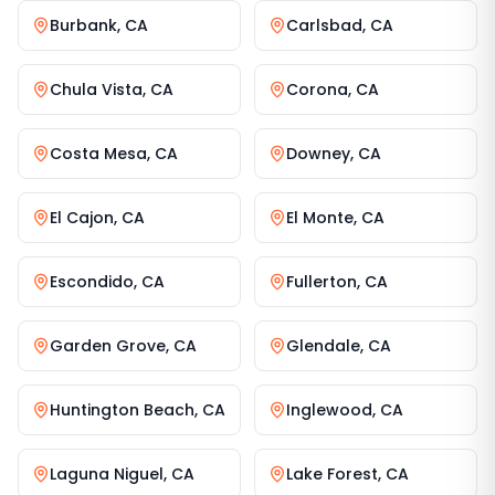
Burbank
,
CA
Carlsbad
,
CA
Chula Vista
,
CA
Corona
,
CA
Costa Mesa
,
CA
Downey
,
CA
El Cajon
,
CA
El Monte
,
CA
Escondido
,
CA
Fullerton
,
CA
Garden Grove
,
CA
Glendale
,
CA
Huntington Beach
,
CA
Inglewood
,
CA
Laguna Niguel
,
CA
Lake Forest
,
CA