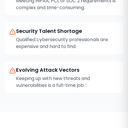
Meeting HIPAA, PCI, or SOC 2 requirements is
complex and time-consuming.
Security Talent Shortage
Qualified cybersecurity professionals are
expensive and hard to find.
Evolving Attack Vectors
Keeping up with new threats and
vulnerabilities is a full-time job.