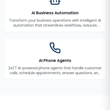
AI Business Automation
Transform your business operations with intelligent AI
automation that streamlines workflows, reduces
manual tasks, and improves efficiency.
AI Phone Agents
24/7 AI-powered phone agents that handle customer
calls, schedule appointments, answer questions, and
never miss a lead.