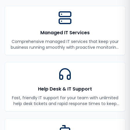
Managed IT Services
Comprehensive managed IT services that keep your
business running smoothly with proactive monitoring,
maintenance, and support.
Help Desk & IT Support
Fast, friendly IT support for your team with unlimited
help desk tickets and rapid response times to keep
your employees productive.