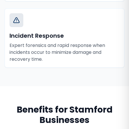
Incident Response
Expert forensics and rapid response when
incidents occur to minimize damage and
recovery time.
Benefits for
Stamford
Businesses