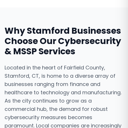
Why
Stamford
Businesses
Choose Our
Cybersecurity
& MSSP Services
Located in the heart of Fairfield County,
Stamford, CT, is home to a diverse array of
businesses ranging from finance and
healthcare to technology and manufacturing.
As the city continues to grow as a
commercial hub, the demand for robust
cybersecurity measures becomes
paramount. Local companies are increasingly