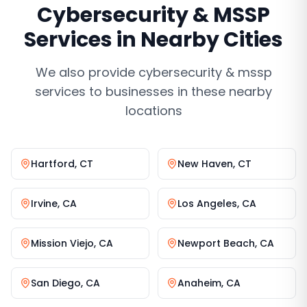
Cybersecurity & MSSP
Services
in Nearby Cities
We also provide
cybersecurity & mssp
services
to businesses in these nearby
locations
Hartford
,
CT
New Haven
,
CT
Irvine
,
CA
Los Angeles
,
CA
Mission Viejo
,
CA
Newport Beach
,
CA
San Diego
,
CA
Anaheim
,
CA