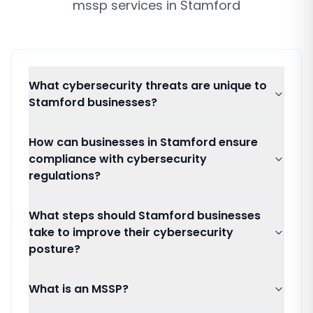
mssp services
in
Stamford
What cybersecurity threats are unique to
Stamford businesses?
How can businesses in Stamford ensure
compliance with cybersecurity
regulations?
What steps should Stamford businesses
take to improve their cybersecurity
posture?
What is an MSSP?