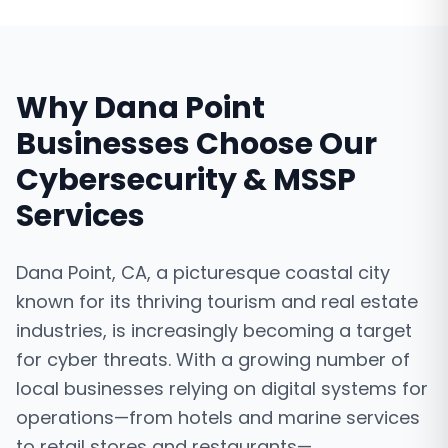
Why
Dana Point
Businesses Choose Our
Cybersecurity & MSSP
Services
Dana Point, CA, a picturesque coastal city
known for its thriving tourism and real estate
industries, is increasingly becoming a target
for cyber threats. With a growing number of
local businesses relying on digital systems for
operations—from hotels and marine services
to retail stores and restaurants—