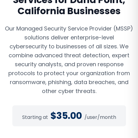
Services
for
Dana Point
,
California
Businesses
Our Managed Security Service Provider (MSSP)
solutions deliver enterprise-level
cybersecurity to businesses of all sizes. We
combine advanced threat detection, expert
security analysts, and proven response
protocols to protect your organization from
ransomware, phishing, data breaches, and
other cyber threats.
$
35.00
Starting at
/user/month