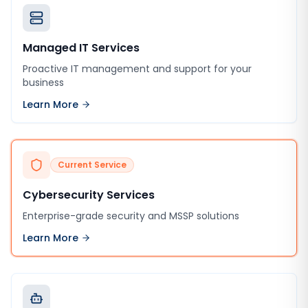
Managed IT Services
Proactive IT management and support for your
business
Learn More
Current Service
Cybersecurity Services
Enterprise-grade security and MSSP solutions
Learn More