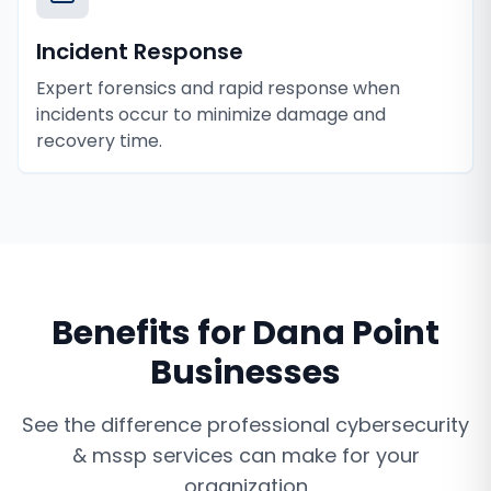
Incident Response
Expert forensics and rapid response when
incidents occur to minimize damage and
recovery time.
Benefits for
Dana Point
Businesses
See the difference professional
cybersecurity
& mssp services
can make for your
organization