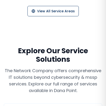
View All Service Areas
Explore Our Service
Solutions
The Network Company offers comprehensive
IT solutions beyond
cybersecurity & mssp
services
. Explore our full range of services
available in
Dana Point
.