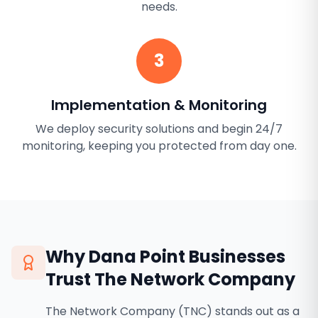
needs.
3
Implementation & Monitoring
We deploy security solutions and begin 24/7
monitoring, keeping you protected from day one.
Why
Dana Point
Businesses
Trust The Network Company
The Network Company (TNC) stands out as a