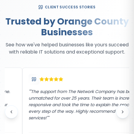
CLIENT SUCCESS STORIES
Trusted by Orange County
Businesses
See how we've helped businesses like yours succeed
with reliable IT solutions and exceptional support.
"
"The support from The Network Company has been
unmatched for over 25 years. Their team is incredibly
responsive and took the time to explain the process
every step of the way. Highly recommend their
services!"
"