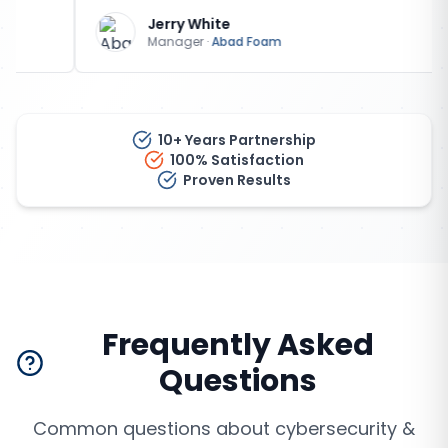
Jerry White
Manager
·
Abad Foam
10+ Years Partnership
100% Satisfaction
Proven Results
Frequently Asked
Questions
Common questions about
cybersecurity &