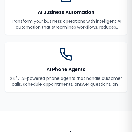
AI Business Automation
Transform your business operations with intelligent AI
automation that streamlines workflows, reduces
manual tasks, and improves efficiency.
AI Phone Agents
24/7 AI-powered phone agents that handle customer
calls, schedule appointments, answer questions, and
never miss a lead.