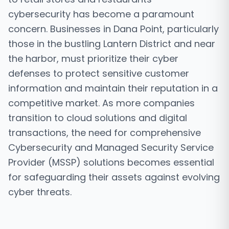
cybersecurity has become a paramount
concern. Businesses in Dana Point, particularly
those in the bustling Lantern District and near
the harbor, must prioritize their cyber
defenses to protect sensitive customer
information and maintain their reputation in a
competitive market. As more companies
transition to cloud solutions and digital
transactions, the need for comprehensive
Cybersecurity and Managed Security Service
Provider (MSSP) solutions becomes essential
for safeguarding their assets against evolving
cyber threats.