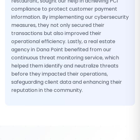
restaurant, sought our help in achieving PCI
compliance to protect customer payment
information. By implementing our cybersecurity
measures, they not only secured their
transactions but also improved their
operational efficiency. Lastly, a real estate
agency in Dana Point benefited from our
continuous threat monitoring service, which
helped them identify and neutralize threats
before they impacted their operations,
safeguarding client data and enhancing their
reputation in the community.