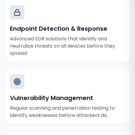
Endpoint Detection & Response
Advanced EDR solutions that identify and
neutralize threats on all devices before they
spread.
Vulnerability Management
Regular scanning and penetration testing to
identify weaknesses before attackers do.