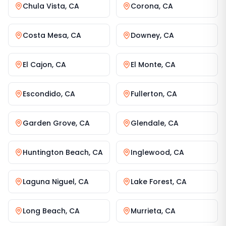
Chula Vista
,
CA
Corona
,
CA
Costa Mesa
,
CA
Downey
,
CA
El Cajon
,
CA
El Monte
,
CA
Escondido
,
CA
Fullerton
,
CA
Garden Grove
,
CA
Glendale
,
CA
Huntington Beach
,
CA
Inglewood
,
CA
Laguna Niguel
,
CA
Lake Forest
,
CA
Long Beach
,
CA
Murrieta
,
CA