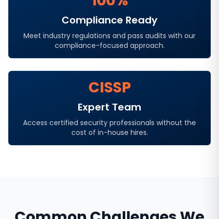
100%
Compliance Ready
Meet industry regulations and pass audits with our
compliance-focused approach.
CISSP
Expert Team
Access certified security professionals without the
cost of in-house hires.
Common Challenges We