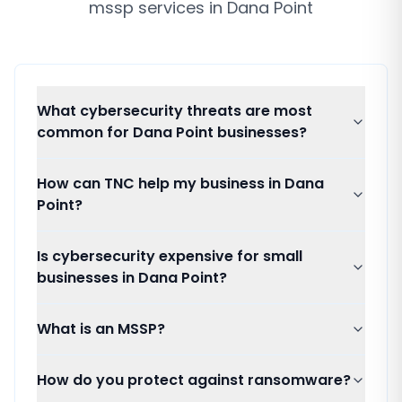
mssp services
in
Dana Point
What cybersecurity threats are most
common for Dana Point businesses?
How can TNC help my business in Dana
Point?
Is cybersecurity expensive for small
businesses in Dana Point?
What is an MSSP?
How do you protect against ransomware?