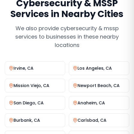
Cybersecurity & MSSP
Services
in Nearby Cities
We also provide
cybersecurity & mssp
services
to businesses in these nearby
locations
Irvine
,
CA
Los Angeles
,
CA
Mission Viejo
,
CA
Newport Beach
,
CA
San Diego
,
CA
Anaheim
,
CA
Burbank
,
CA
Carlsbad
,
CA