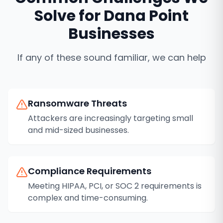
Solve for
Dana Point
Businesses
If any of these sound familiar, we can help
Ransomware Threats
Attackers are increasingly targeting small
and mid-sized businesses.
Compliance Requirements
Meeting HIPAA, PCI, or SOC 2 requirements is
complex and time-consuming.