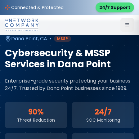
Home
Cybersecurity Services
Service Areas
Connected & Protected
24/7 Support
Dana Point
,
CA
Dana Point
,
CA
•
MSSP
Cybersecurity & MSSP
Services
in
Dana Point
Enterprise-grade security protecting your business
24/7
. Trusted by
Dana Point
businesses since 1989.
90%
24/7
Threat Reduction
SOC Monitoring