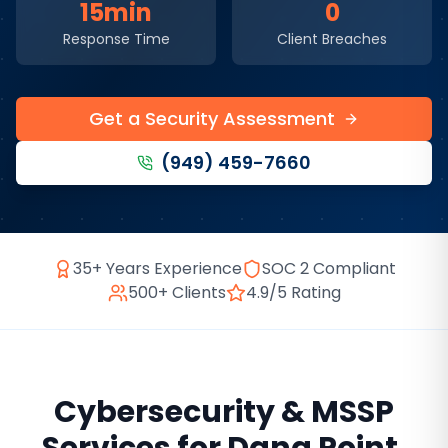
15min
0
Response Time
Client Breaches
Get a Security Assessment
(949) 459-7660
35+ Years Experience
SOC 2 Compliant
500+ Clients
4.9/5 Rating
Cybersecurity & MSSP