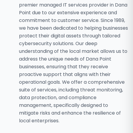
premier managed IT services provider in Dana
Point due to our extensive experience and
commitment to customer service. Since 1989,
we have been dedicated to helping businesses
protect their digital assets through tailored
cybersecurity solutions. Our deep
understanding of the local market allows us to
address the unique needs of Dana Point
businesses, ensuring that they receive
proactive support that aligns with their
operational goals. We offer a comprehensive
suite of services, including threat monitoring,
data protection, and compliance
management, specifically designed to
mitigate risks and enhance the resilience of
local enterprises.