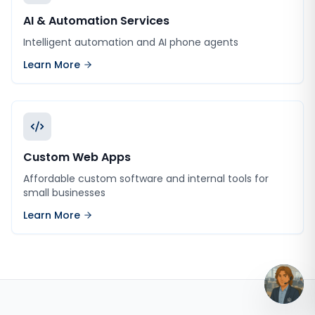
AI & Automation Services
Intelligent automation and AI phone agents
Learn More
Custom Web Apps
Affordable custom software and internal tools for
small businesses
Learn More