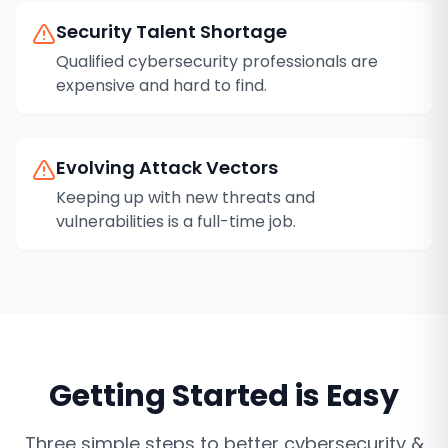
Security Talent Shortage
Qualified cybersecurity professionals are
expensive and hard to find.
Evolving Attack Vectors
Keeping up with new threats and
vulnerabilities is a full-time job.
Getting Started is Easy
Three simple steps to better
cybersecurity &