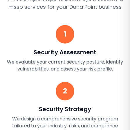
mssp services
for your
Dana Point
business
1
Security Assessment
We evaluate your current security posture, identify
vulnerabilities, and assess your risk profile.
2
Security Strategy
We design a comprehensive security program
tailored to your industry, risks, and compliance