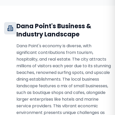
Dana Point
's Business &
Industry Landscape
Dana Point's economy is diverse, with
significant contributions from tourism,
hospitality, and real estate. The city attracts
millions of visitors each year due to its stunning
beaches, renowned surfing spots, and upscale
dining establishments. The local business
landscape features a mix of small businesses,
such as boutique shops and cafes, alongside
larger enterprises like hotels and marine
service providers. This vibrant economic
environment presents unique challenges as