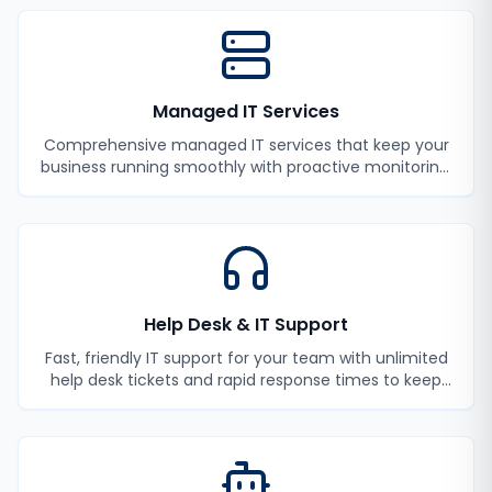
Managed IT Services
Comprehensive managed IT services that keep your
business running smoothly with proactive monitoring,
maintenance, and support.
Help Desk & IT Support
Fast, friendly IT support for your team with unlimited
help desk tickets and rapid response times to keep
your employees productive.