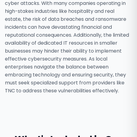
cyber attacks. With many companies operating in
high-stakes industries like hospitality and real
estate, the risk of data breaches and ransomware
incidents can have devastating financial and
reputational consequences. Additionally, the limited
availability of dedicated IT resources in smaller
businesses may hinder their ability to implement
effective cybersecurity measures. As local
enterprises navigate the balance between
embracing technology and ensuring security, they
must seek specialized support from providers like
TNC to address these vulnerabilities effectively.