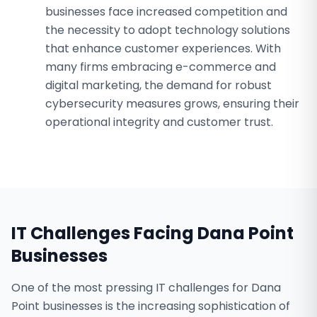
businesses face increased competition and
the necessity to adopt technology solutions
that enhance customer experiences. With
many firms embracing e-commerce and
digital marketing, the demand for robust
cybersecurity measures grows, ensuring their
operational integrity and customer trust.
IT Challenges Facing
Dana Point
Businesses
One of the most pressing IT challenges for Dana
Point businesses is the increasing sophistication of