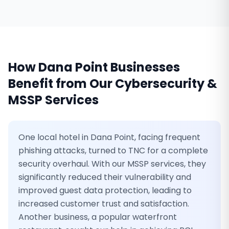
How
Dana Point
Businesses
Benefit from Our
Cybersecurity &
MSSP Services
One local hotel in Dana Point, facing frequent
phishing attacks, turned to TNC for a complete
security overhaul. With our MSSP services, they
significantly reduced their vulnerability and
improved guest data protection, leading to
increased customer trust and satisfaction.
Another business, a popular waterfront