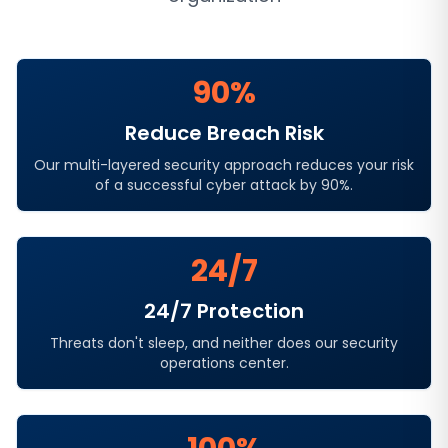
90%
Reduce Breach Risk
Our multi-layered security approach reduces your risk
of a successful cyber attack by 90%.
24/7
24/7 Protection
Threats don't sleep, and neither does our security
operations center.