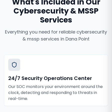
What's Included in Our
Cybersecurity & MSSP
Services
Everything you need for reliable
cybersecurity
& mssp services
in
Dana Point
24/7 Security Operations Center
Our SOC monitors your environment around the
clock, detecting and responding to threats in
real-time.