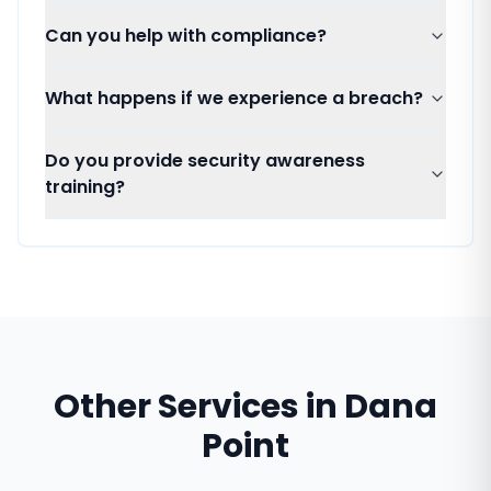
Can you help with compliance?
What happens if we experience a breach?
Do you provide security awareness
training?
Other Services in
Dana
Point