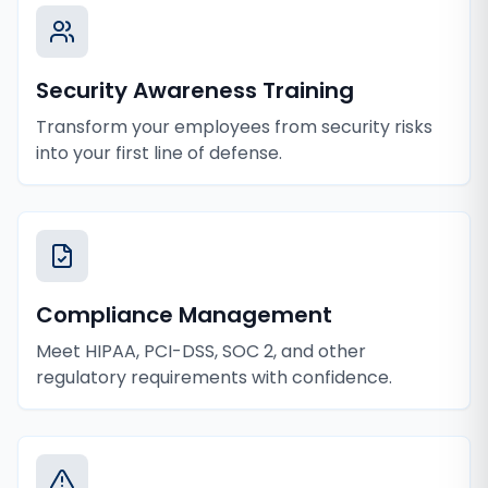
Security Awareness Training
Transform your employees from security risks
into your first line of defense.
Compliance Management
Meet HIPAA, PCI-DSS, SOC 2, and other
regulatory requirements with confidence.