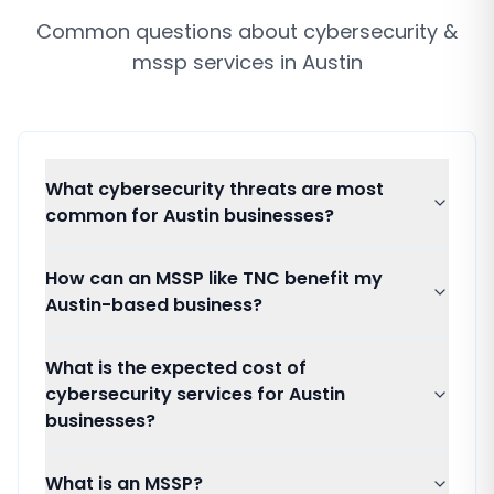
Common questions about
cybersecurity &
mssp services
in
Austin
What cybersecurity threats are most
common for Austin businesses?
How can an MSSP like TNC benefit my
Austin-based business?
What is the expected cost of
cybersecurity services for Austin
businesses?
What is an MSSP?