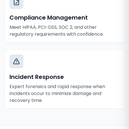
Compliance Management
Meet HIPAA, PCI-DSS, SOC 2, and other
regulatory requirements with confidence.
Incident Response
Expert forensics and rapid response when
incidents occur to minimize damage and
recovery time.