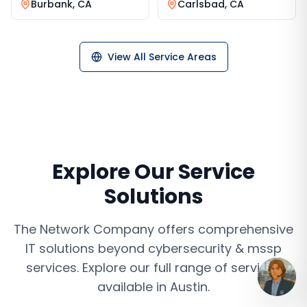
Burbank
,
CA
Carlsbad
,
CA
View All Service Areas
Explore Our Service
Solutions
The Network Company offers comprehensive
IT solutions beyond
cybersecurity & mssp
services
. Explore our full range of services
available in
Austin
.