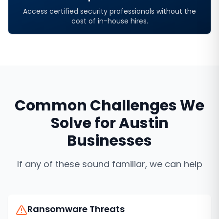
Access certified security professionals without the
cost of in-house hires.
Common Challenges We
Solve for
Austin
Businesses
If any of these sound familiar, we can help
Ransomware Threats