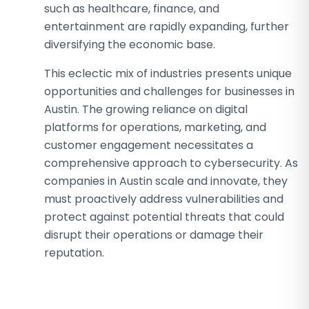
such as healthcare, finance, and
entertainment are rapidly expanding, further
diversifying the economic base.
This eclectic mix of industries presents unique
opportunities and challenges for businesses in
Austin. The growing reliance on digital
platforms for operations, marketing, and
customer engagement necessitates a
comprehensive approach to cybersecurity. As
companies in Austin scale and innovate, they
must proactively address vulnerabilities and
protect against potential threats that could
disrupt their operations or damage their
reputation.