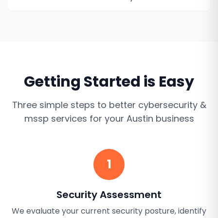
Getting Started is Easy
Three simple steps to better
cybersecurity &
mssp services
for your
Austin
business
1
Security Assessment
We evaluate your current security posture, identify