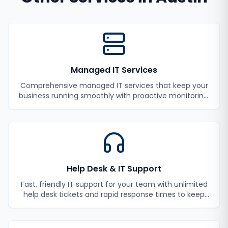
Managed IT Services
Comprehensive managed IT services that keep your
business running smoothly with proactive monitoring,
maintenance, and support.
Help Desk & IT Support
Fast, friendly IT support for your team with unlimited
help desk tickets and rapid response times to keep
your employees productive.