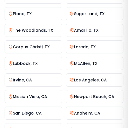
Plano
,
TX
Sugar Land
,
TX
The Woodlands
,
TX
Amarillo
,
TX
Corpus Christi
,
TX
Laredo
,
TX
Lubbock
,
TX
McAllen
,
TX
Irvine
,
CA
Los Angeles
,
CA
Mission Viejo
,
CA
Newport Beach
,
CA
San Diego
,
CA
Anaheim
,
CA