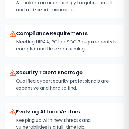
Attackers are increasingly targeting small
and mid-sized businesses.
Compliance Requirements
Meeting HIPAA, PCI, or SOC 2 requirements is
complex and time-consuming.
Security Talent Shortage
Qualified cybersecurity professionals are
expensive and hard to find.
Evolving Attack Vectors
Keeping up with new threats and
vulnerabilities is a full-time job.