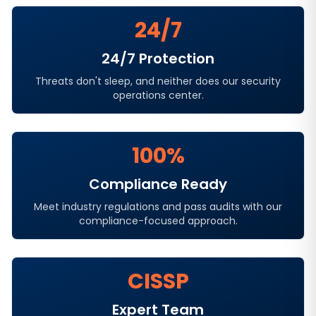
24/7
24/7 Protection
Threats don't sleep, and neither does our security
operations center.
100%
Compliance Ready
Meet industry regulations and pass audits with our
compliance-focused approach.
CISSP
Expert Team