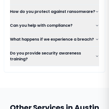
How do you protect against ransomware?
Can you help with compliance?
What happens if we experience a breach?
Do you provide security awareness
training?
Other Services in
Austin