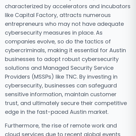
characterized by accelerators and incubators
like Capital Factory, attracts numerous
entrepreneurs who may not have adequate
cybersecurity measures in place. As
companies evolve, so do the tactics of
cybercriminals, making it essential for Austin
businesses to adopt robust cybersecurity
solutions and Managed Security Service
Providers (MSSPs) like TNC. By investing in
cybersecurity, businesses can safeguard
sensitive information, maintain customer
trust, and ultimately secure their competitive
edge in the fast-paced Austin market.
Furthermore, the rise of remote work and
cloud services due to recent global events