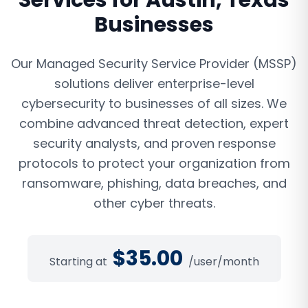
Services
for
Austin
,
Texas
Businesses
Our Managed Security Service Provider (MSSP)
solutions deliver enterprise-level
cybersecurity to businesses of all sizes. We
combine advanced threat detection, expert
security analysts, and proven response
protocols to protect your organization from
ransomware, phishing, data breaches, and
other cyber threats.
$
35.00
Starting at
/user/month