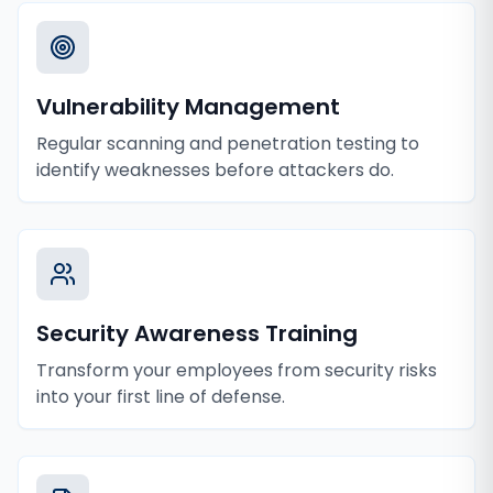
Vulnerability Management
Regular scanning and penetration testing to
identify weaknesses before attackers do.
Security Awareness Training
Transform your employees from security risks
into your first line of defense.