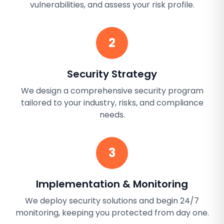
vulnerabilities, and assess your risk profile.
2
Security Strategy
We design a comprehensive security program
tailored to your industry, risks, and compliance
needs.
3
Implementation & Monitoring
We deploy security solutions and begin 24/7
monitoring, keeping you protected from day one.