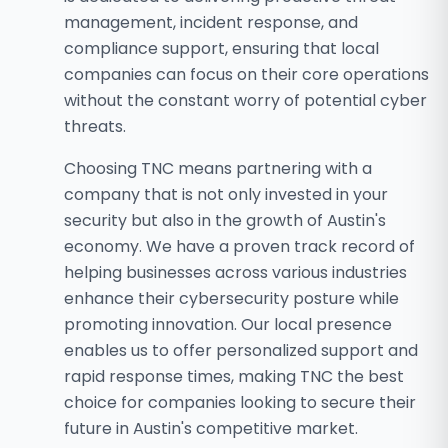
management, incident response, and
compliance support, ensuring that local
companies can focus on their core operations
without the constant worry of potential cyber
threats.
Choosing TNC means partnering with a
company that is not only invested in your
security but also in the growth of Austin's
economy. We have a proven track record of
helping businesses across various industries
enhance their cybersecurity posture while
promoting innovation. Our local presence
enables us to offer personalized support and
rapid response times, making TNC the best
choice for companies looking to secure their
future in Austin's competitive market.