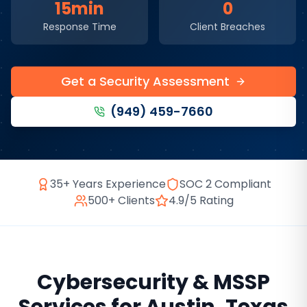
15min
0
Response Time
Client Breaches
Get a Security Assessment
(949) 459-7660
35+ Years Experience
SOC 2 Compliant
500+ Clients
4.9/5 Rating
Cybersecurity & MSSP