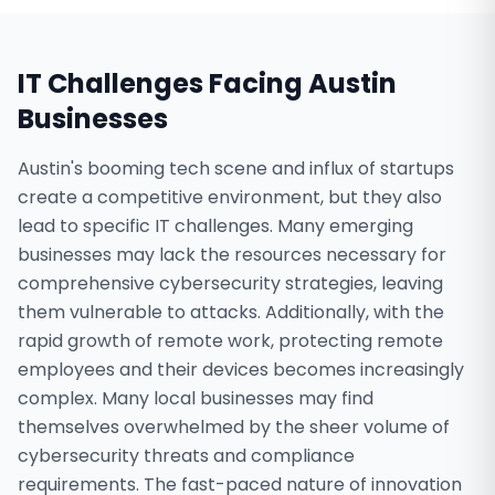
IT Challenges Facing
Austin
Businesses
Austin's booming tech scene and influx of startups
create a competitive environment, but they also
lead to specific IT challenges. Many emerging
businesses may lack the resources necessary for
comprehensive cybersecurity strategies, leaving
them vulnerable to attacks. Additionally, with the
rapid growth of remote work, protecting remote
employees and their devices becomes increasingly
complex. Many local businesses may find
themselves overwhelmed by the sheer volume of
cybersecurity threats and compliance
requirements. The fast-paced nature of innovation