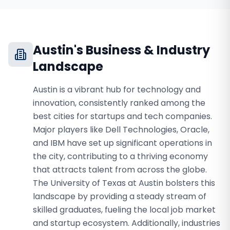
Austin
's Business & Industry
Landscape
Austin is a vibrant hub for technology and
innovation, consistently ranked among the
best cities for startups and tech companies.
Major players like Dell Technologies, Oracle,
and IBM have set up significant operations in
the city, contributing to a thriving economy
that attracts talent from across the globe.
The University of Texas at Austin bolsters this
landscape by providing a steady stream of
skilled graduates, fueling the local job market
and startup ecosystem. Additionally, industries