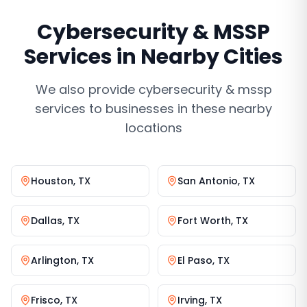
Cybersecurity & MSSP
Services
in Nearby Cities
We also provide
cybersecurity & mssp
services
to businesses in these nearby
locations
Houston
,
TX
San Antonio
,
TX
Dallas
,
TX
Fort Worth
,
TX
Arlington
,
TX
El Paso
,
TX
Frisco
,
TX
Irving
,
TX