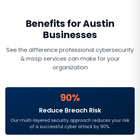
Benefits for
Austin
Businesses
See the difference professional
cybersecurity
& mssp services
can make for your
organization
90%
Reduce Breach Risk
Our multi-layered security approach reduces your risk
of a successful cyber attack by 90%.