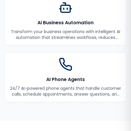
AI Business Automation
Transform your business operations with intelligent AI
automation that streamlines workflows, reduces
manual tasks, and improves efficiency.
AI Phone Agents
24/7 AI-powered phone agents that handle customer
calls, schedule appointments, answer questions, and
never miss a lead.