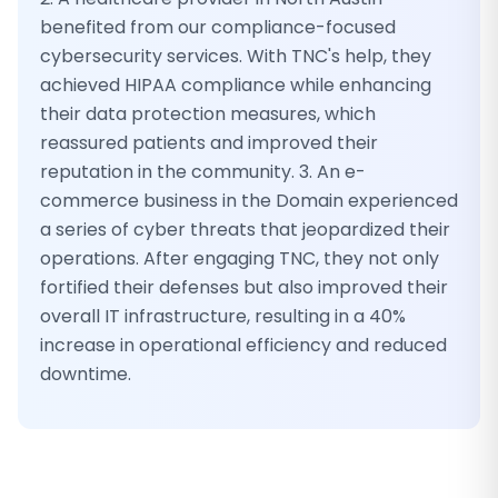
benefited from our compliance-focused
cybersecurity services. With TNC's help, they
achieved HIPAA compliance while enhancing
their data protection measures, which
reassured patients and improved their
reputation in the community. 3. An e-
commerce business in the Domain experienced
a series of cyber threats that jeopardized their
operations. After engaging TNC, they not only
fortified their defenses but also improved their
overall IT infrastructure, resulting in a 40%
increase in operational efficiency and reduced
downtime.