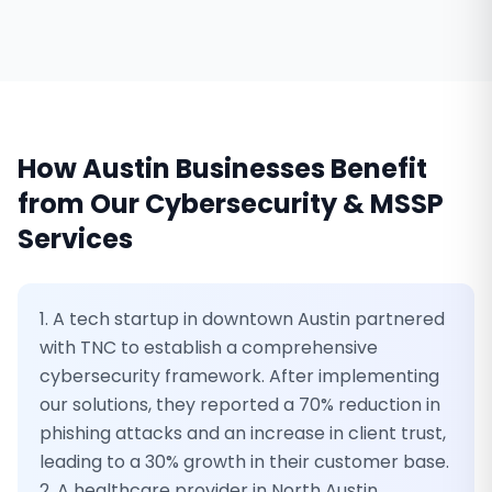
How
Austin
Businesses Benefit
from Our
Cybersecurity & MSSP
Services
1. A tech startup in downtown Austin partnered
with TNC to establish a comprehensive
cybersecurity framework. After implementing
our solutions, they reported a 70% reduction in
phishing attacks and an increase in client trust,
leading to a 30% growth in their customer base.
2. A healthcare provider in North Austin