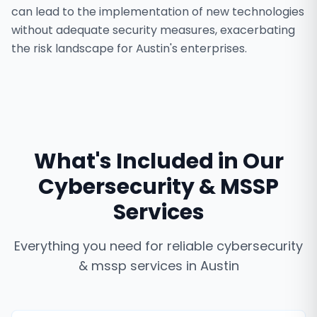
can lead to the implementation of new technologies
without adequate security measures, exacerbating
the risk landscape for Austin's enterprises.
What's Included in Our
Cybersecurity & MSSP
Services
Everything you need for reliable
cybersecurity
& mssp services
in
Austin