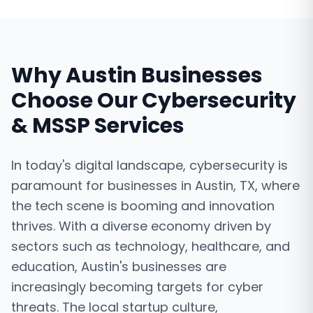
Why
Austin
Businesses
Choose Our
Cybersecurity
& MSSP Services
In today's digital landscape, cybersecurity is
paramount for businesses in Austin, TX, where
the tech scene is booming and innovation
thrives. With a diverse economy driven by
sectors such as technology, healthcare, and
education, Austin's businesses are
increasingly becoming targets for cyber
threats. The local startup culture,