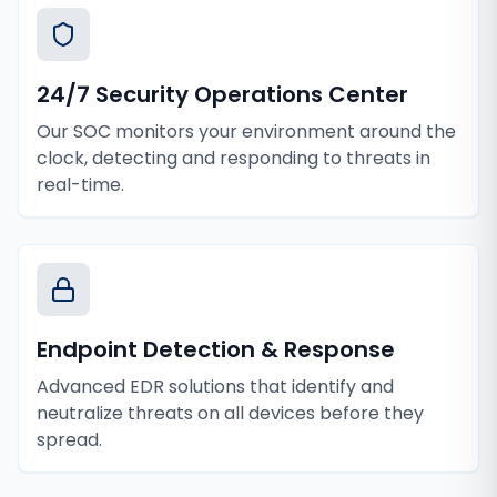
24/7 Security Operations Center
Our SOC monitors your environment around the
clock, detecting and responding to threats in
real-time.
Endpoint Detection & Response
Advanced EDR solutions that identify and
neutralize threats on all devices before they
spread.