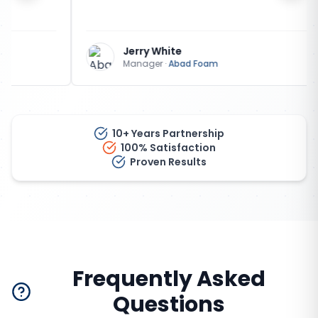
Jerry White
Manager
·
Abad Foam
10+ Years Partnership
100% Satisfaction
Proven Results
Frequently Asked
Questions