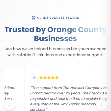
CLIENT SUCCESS STORIES
Trusted by Orange County
Businesses
See how we've helped businesses like yours succeed
with reliable IT solutions and exceptional support.
"
"The support from The Network Company has been
unmatched for over 25 years. Their team is incredibly
responsive and took the time to explain the process
every step of the way. Highly recommend their
services!"
"