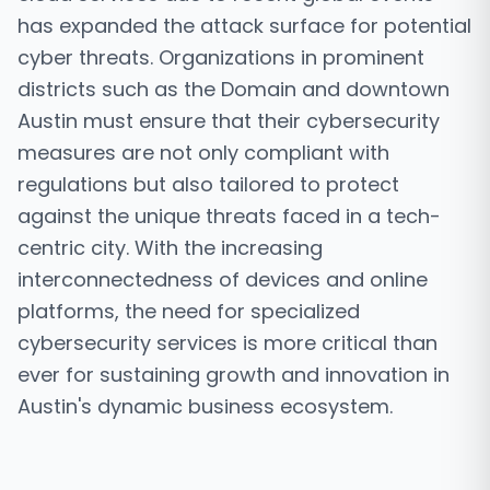
has expanded the attack surface for potential
cyber threats. Organizations in prominent
districts such as the Domain and downtown
Austin must ensure that their cybersecurity
measures are not only compliant with
regulations but also tailored to protect
against the unique threats faced in a tech-
centric city. With the increasing
interconnectedness of devices and online
platforms, the need for specialized
cybersecurity services is more critical than
ever for sustaining growth and innovation in
Austin's dynamic business ecosystem.