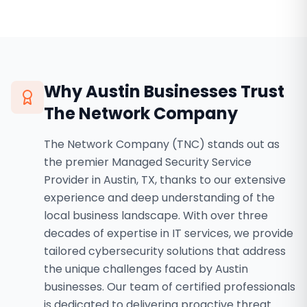
Why
Austin
Businesses Trust
The Network Company
The Network Company (TNC) stands out as
the premier Managed Security Service
Provider in Austin, TX, thanks to our extensive
experience and deep understanding of the
local business landscape. With over three
decades of expertise in IT services, we provide
tailored cybersecurity solutions that address
the unique challenges faced by Austin
businesses. Our team of certified professionals
is dedicated to delivering proactive threat