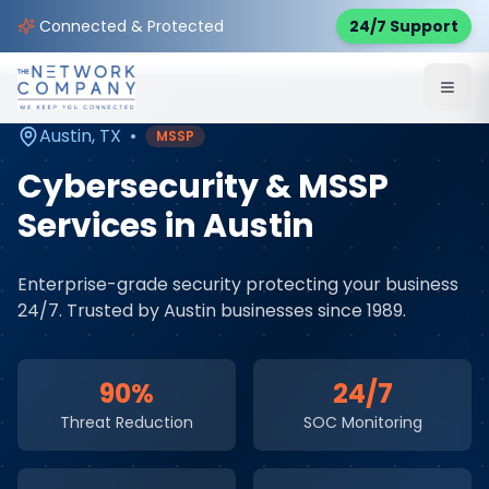
Home
Cybersecurity Services
Service Areas
Connected & Protected
24/7 Support
Austin
,
TX
Austin
,
TX
•
MSSP
Cybersecurity & MSSP
Services
in
Austin
Enterprise-grade security protecting your business
24/7
. Trusted by
Austin
businesses since 1989.
90%
24/7
Threat Reduction
SOC Monitoring