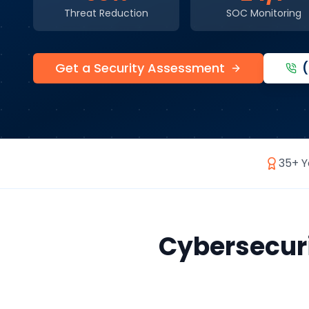
Threat Reduction
SOC Monitoring
Get a Security Assessment
35+ Y
Cybersecur