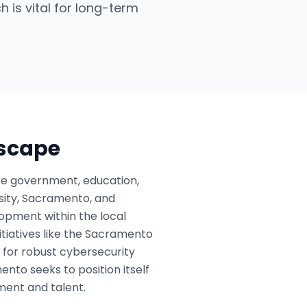
h is vital for long-term
dscape
ike government, education,
rsity, Sacramento, and
lopment within the local
itiatives like the Sacramento
 for robust cybersecurity
nto seeks to position itself
tment and talent.