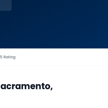
/5 Rating
Sacramento
,