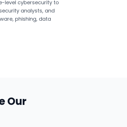
e-level cybersecurity to
security analysts, and
ware, phishing, data
e Our