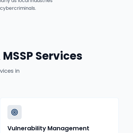
rly as local industries
 cybercriminals.
 MSSP Services
vices
in
Vulnerability Management