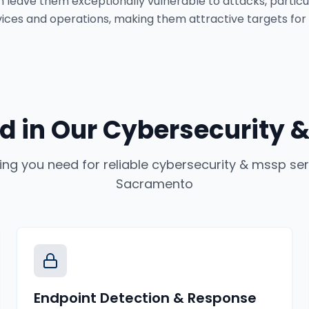
 leave them exceptionally vulnerable to attacks, particula
ervices and operations, making them attractive targets for
d in Our
Cybersecurity &
ing you need for reliable
cybersecurity & mssp ser
Sacramento
Endpoint Detection & Response