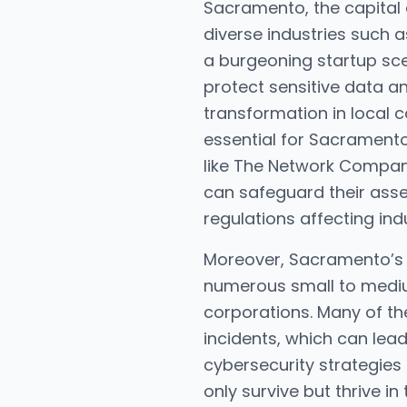
Sacramento, the capital o
diverse industries such 
a burgeoning startup sc
protect sensitive data an
transformation in local c
essential for Sacramento
like The Network Company
can safeguard their asse
regulations affecting ind
Moreover, Sacramento’s 
numerous small to medium
corporations. Many of th
incidents, which can lead
cybersecurity strategie
only survive but thrive in