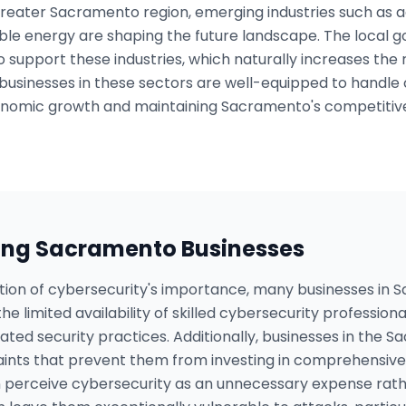
 greater Sacramento region, emerging industries such as 
e energy are shaping the future landscape. The local go
to support these industries, which naturally increases the 
 businesses in these sectors are well-equipped to handle 
conomic growth and maintaining Sacramento's competitiven
ing
Sacramento
Businesses
tion of cybersecurity's importance, many businesses in 
he limited availability of skilled cybersecurity professiona
dated security practices. Additionally, businesses in the
aints that prevent them from investing in comprehensive 
 perceive cybersecurity as an unnecessary expense rathe