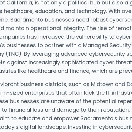
f California, is not only a political hub but also a
as healthcare, education, and technology. With ov
ene, Sacramento businesses need robust cyberse
d maintain operational integrity. The rise of remot
ompanies has increased the vulnerability to cyber 
's businesses to partner with a Managed Security
 (TNC). By leveraging advanced cybersecurity sol
ts against increasingly sophisticated cyber threa
ustries like healthcare and finance, which are preva
vibrant business districts, such as Midtown and 
-sized enterprises that often lack the IT infrastr
ese businesses are unaware of the potential repe
 to financial loss and damage to their reputation. 
s aim to educate and empower Sacramento's busin
 today’s digital landscape. Investing in cybersecurit