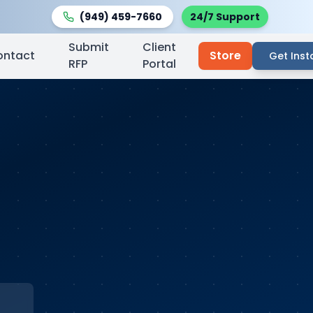
(949) 459-7660
24/7 Support
Submit
Client
ontact
Store
Get Inst
RFP
Portal