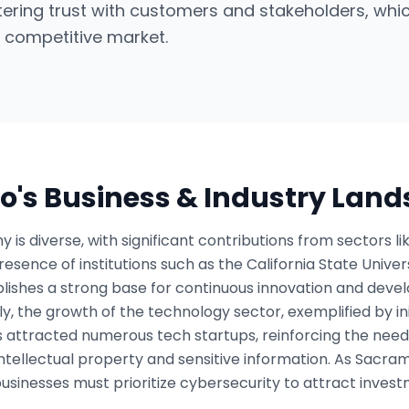
stering trust with customers and stakeholders, whic
 competitive market.
o
's Business & Industry Lan
s diverse, with significant contributions from sectors l
esence of institutions such as the California State Unive
blishes a strong base for continuous innovation and deve
y, the growth of the technology sector, exemplified by in
s attracted numerous tech startups, reinforcing the need
tellectual property and sensitive information. As Sacrame
businesses must prioritize cybersecurity to attract inves