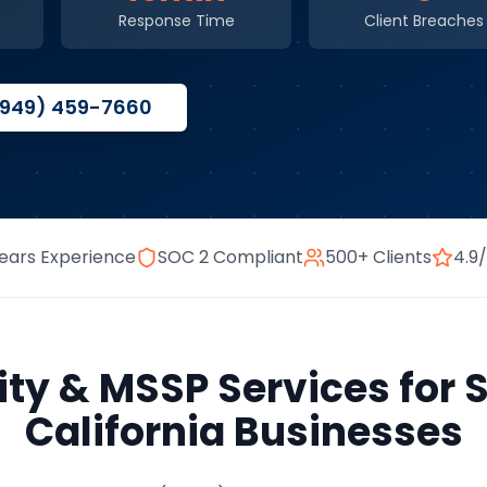
Response Time
Client Breaches
(949) 459-7660
ears Experience
SOC 2 Compliant
500+ Clients
4.9
ity & MSSP Services
for
California
Businesses