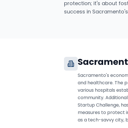
protection; it's about fo
success in Sacramento's
Sacrament
Sacramento's economy i
and healthcare. The pr
various hospitals esta
community. Additionall
Startup Challenge, ha
measures to protect in
as a tech-savvy city, 