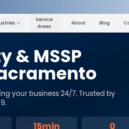
cramento
,
CA
Service
ustries
About
Blog
C
Areas
ty & MSSP
acramento
ing your business 24/7
. Trusted by
9.
15min
0