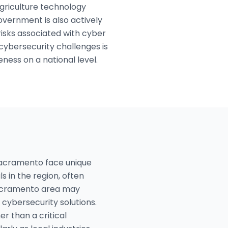
agriculture technology
vernment is also actively
risks associated with cyber
cybersecurity challenges is
ess on a national level.
Sacramento face unique
ls in the region, often
 Sacramento area may
cybersecurity solutions.
r than a critical