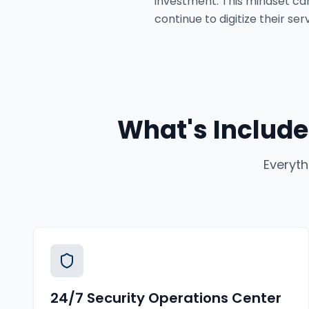
investment. This mindset can
continue to digitize their s
What's Include
Everyth
24/7 Security Operations Center