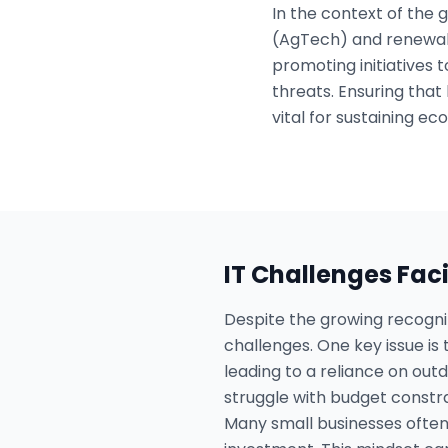
In the context of the
(AgTech) and renewabl
promoting initiatives 
threats. Ensuring that
vital for sustaining e
IT Challenges Fac
Despite the growing recogni
challenges. One key issue is t
leading to a reliance on out
struggle with budget constr
Many small businesses often