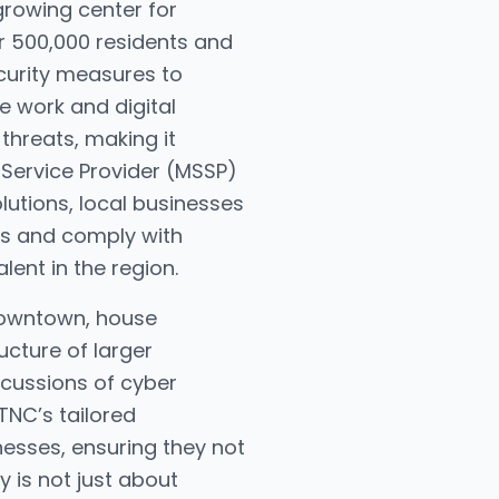
 growing center for
er 500,000 residents and
curity measures to
e work and digital
threats, making it
 Service Provider (MSSP)
utions, local businesses
ts and comply with
lent in the region.
Downtown, house
ucture of larger
rcussions of cyber
TNC’s tailored
esses, ensuring they not
y is not just about