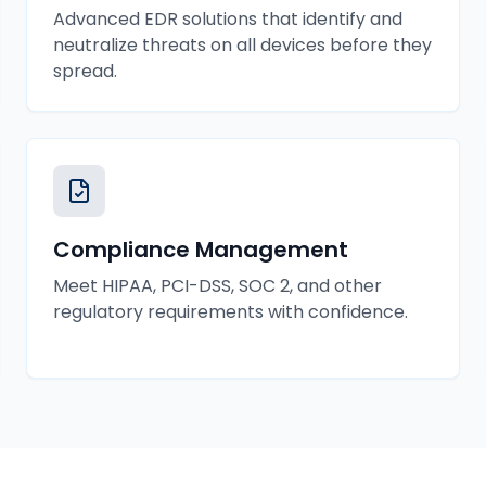
Advanced EDR solutions that identify and
neutralize threats on all devices before they
spread.
Compliance Management
Meet HIPAA, PCI-DSS, SOC 2, and other
regulatory requirements with confidence.