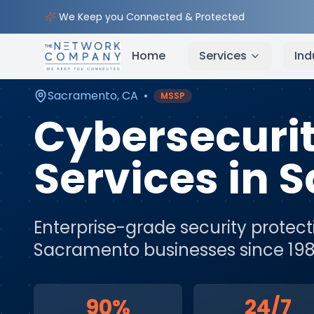
Home
Cybersecurity Services
Service Areas
Sa
We Keep you Connected & Protected
Home
Services
Ind
Sacramento
,
CA
•
MSSP
Cybersecuri
Services
in
S
Enterprise-grade security protect
Sacramento
businesses since 198
90%
24/7