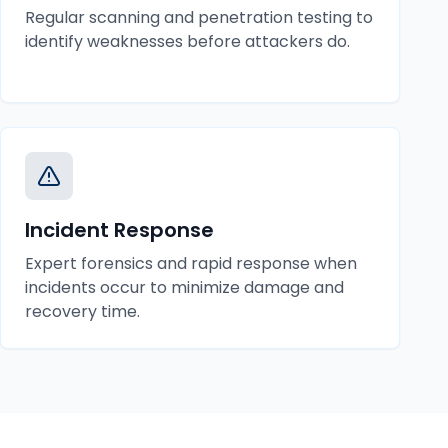
Regular scanning and penetration testing to
identify weaknesses before attackers do.
Incident Response
Expert forensics and rapid response when
incidents occur to minimize damage and
recovery time.