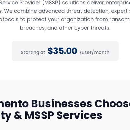
rvice Provider (MSSP) solutions deliver enterpris
es. We combine advanced threat detection, expert 
tocols to protect your organization from ransom
breaches, and other cyber threats.
$
35.00
Starting at
/user/month
mento
Businesses Choos
ty & MSSP Services