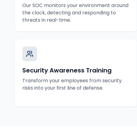
Our SOC monitors your environment around
the clock, detecting and responding to
threats in real-time.
Security Awareness Training
Transform your employees from security
risks into your first line of defense.