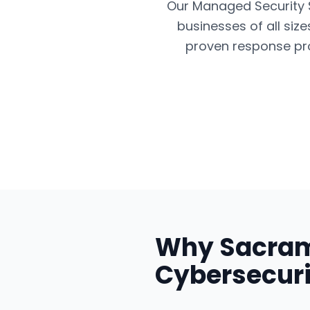
Our Managed Security Se
businesses of all siz
proven response pro
Why
Sacra
Cybersecuri