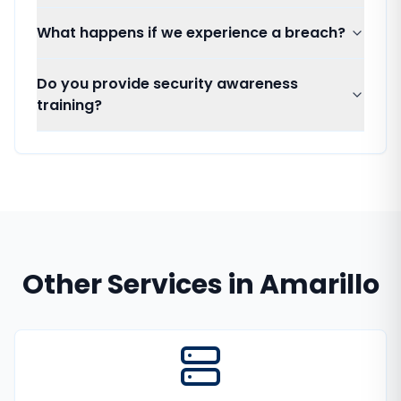
What happens if we experience a breach?
Do you provide security awareness
training?
Other Services in
Amarillo