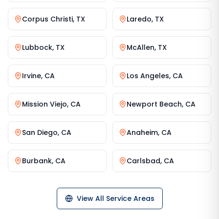
Corpus Christi
,
TX
Laredo
,
TX
Lubbock
,
TX
McAllen
,
TX
Irvine
,
CA
Los Angeles
,
CA
Mission Viejo
,
CA
Newport Beach
,
CA
San Diego
,
CA
Anaheim
,
CA
Burbank
,
CA
Carlsbad
,
CA
View All Service Areas