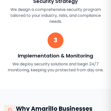
Security Strategy
We design a comprehensive security program
tailored to your industry, risks, and compliance
needs.
3
Implementation & Monitoring
We deploy security solutions and begin 24/7
monitoring, keeping you protected from day one.
Why
Amarillo
Businesses