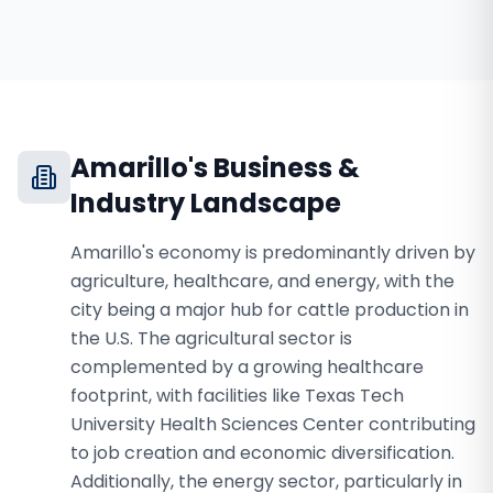
Amarillo
's Business &
Industry Landscape
Amarillo's economy is predominantly driven by
agriculture, healthcare, and energy, with the
city being a major hub for cattle production in
the U.S. The agricultural sector is
complemented by a growing healthcare
footprint, with facilities like Texas Tech
University Health Sciences Center contributing
to job creation and economic diversification.
Additionally, the energy sector, particularly in