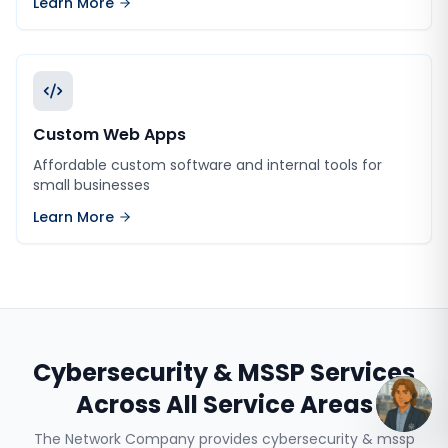
Learn More
Custom Web Apps
Affordable custom software and internal tools for
small businesses
Learn More
Cybersecurity & MSSP Services
Across All Service Areas
The Network Company provides
cybersecurity & mssp