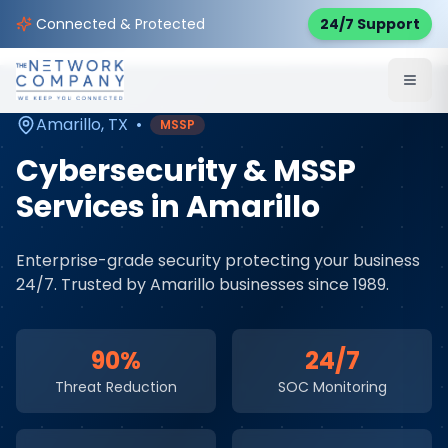
Home
Cybersecurity Services
Service Areas
Connected & Protected
24/7 Support
Amarillo
,
TX
Amarillo
,
TX
•
MSSP
Cybersecurity & MSSP
Services
in
Amarillo
Enterprise-grade security protecting your business
24/7
. Trusted by
Amarillo
businesses since 1989.
90%
24/7
Threat Reduction
SOC Monitoring