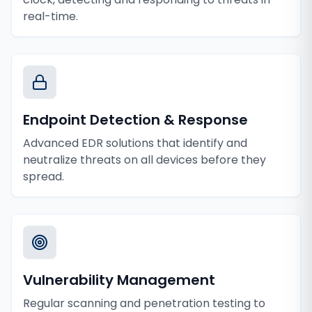
real-time.
Endpoint Detection & Response
Advanced EDR solutions that identify and
neutralize threats on all devices before they
spread.
Vulnerability Management
Regular scanning and penetration testing to