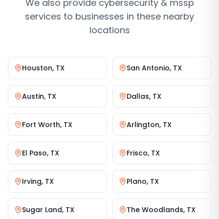
We also provide
cybersecurity & mssp
services
to businesses in these nearby
locations
Houston
,
TX
San Antonio
,
TX
Austin
,
TX
Dallas
,
TX
Fort Worth
,
TX
Arlington
,
TX
El Paso
,
TX
Frisco
,
TX
Irving
,
TX
Plano
,
TX
Sugar Land
,
TX
The Woodlands
,
TX