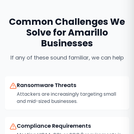
Common Challenges We
Solve for
Amarillo
Businesses
If any of these sound familiar, we can help
Ransomware Threats
Attackers are increasingly targeting small
and mid-sized businesses.
Compliance Requirements