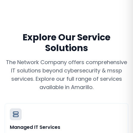
Explore Our Service
Solutions
The Network Company offers comprehensive
IT solutions beyond
cybersecurity & mssp
services
. Explore our full range of services
available in
Amarillo
.
Managed IT Services