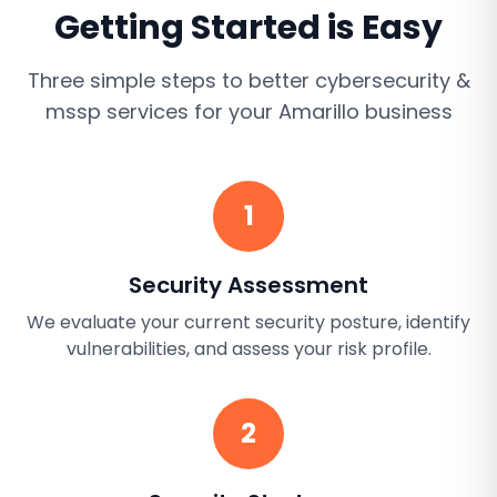
Getting Started is Easy
Three simple steps to better
cybersecurity &
mssp services
for your
Amarillo
business
1
Security Assessment
We evaluate your current security posture, identify
vulnerabilities, and assess your risk profile.
2