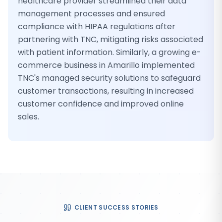
healthcare provider streamlined their data
management processes and ensured
compliance with HIPAA regulations after
partnering with TNC, mitigating risks associated
with patient information. Similarly, a growing e-
commerce business in Amarillo implemented
TNC's managed security solutions to safeguard
customer transactions, resulting in increased
customer confidence and improved online
sales.
CLIENT SUCCESS STORIES