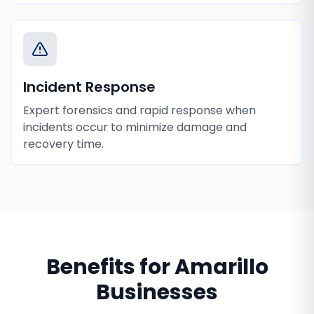
Incident Response
Expert forensics and rapid response when
incidents occur to minimize damage and
recovery time.
Benefits for
Amarillo
Businesses