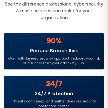
See the difference professional
cybersecurity
& mssp services
can make for your
organization
90%
Reduce Breach Risk
Our multi-layered security approach reduces your risk
of a successful cyber attack by 90%.
24/7
24/7 Protection
Threats don't sleep, and neither does our security
operations center.