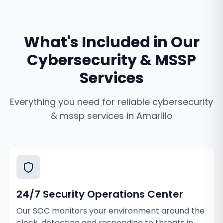
What's Included in Our
Cybersecurity & MSSP
Services
Everything you need for reliable
cybersecurity
& mssp services
in
Amarillo
24/7 Security Operations Center
Our SOC monitors your environment around the
clock, detecting and responding to threats in