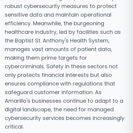
robust cybersecurity measures to protect
sensitive data and maintain operational
efficiency. Meanwhile, the burgeoning
healthcare industry, led by facilities such as
the Baptist St. Anthony's Health System,
manages vast amounts of patient data,
making them prime targets for
cybercriminals. Safety in these sectors not
only protects financial interests but also
ensures compliance with regulations that
safeguard customer information. As
Amarillo's businesses continue to adapt to a
digital landscape, the need for managed
cybersecurity services becomes increasingly
critical.