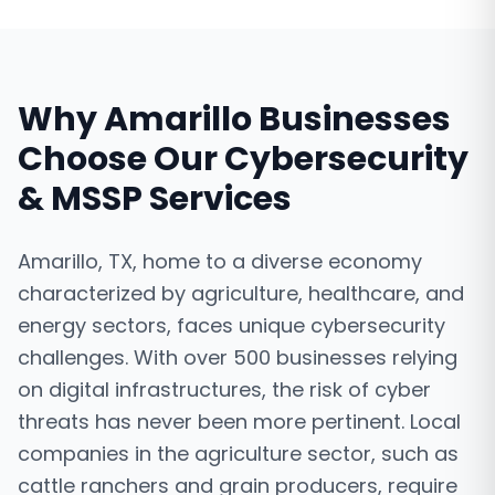
Why
Amarillo
Businesses
Choose Our
Cybersecurity
& MSSP Services
Amarillo, TX, home to a diverse economy
characterized by agriculture, healthcare, and
energy sectors, faces unique cybersecurity
challenges. With over 500 businesses relying
on digital infrastructures, the risk of cyber
threats has never been more pertinent. Local
companies in the agriculture sector, such as
cattle ranchers and grain producers, require