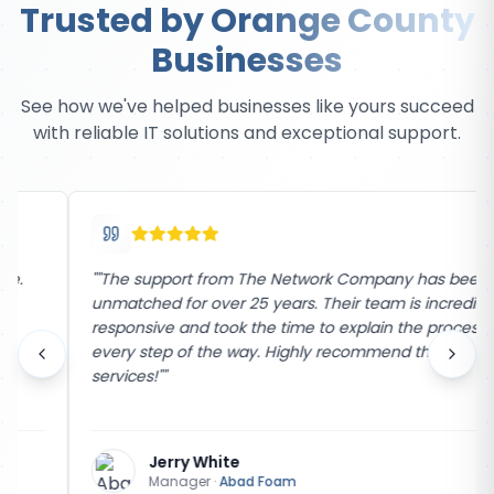
Trusted by Orange County
Businesses
See how we've helped businesses like yours succeed
with reliable IT solutions and exceptional support.
"
"The support from The Network Company has been
unmatched for over 25 years. Their team is incredibly
responsive and took the time to explain the process
every step of the way. Highly recommend their
services!"
"
Jerry White
Manager
·
Abad Foam