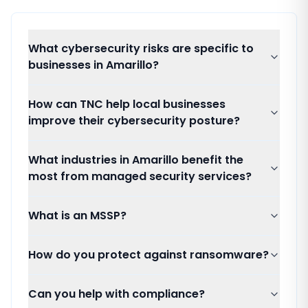
What cybersecurity risks are specific to
businesses in Amarillo?
How can TNC help local businesses
improve their cybersecurity posture?
What industries in Amarillo benefit the
most from managed security services?
What is an MSSP?
How do you protect against ransomware?
Can you help with compliance?