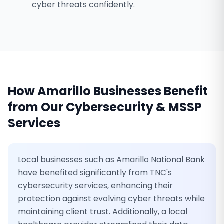
cyber threats confidently.
How
Amarillo
Businesses Benefit
from Our
Cybersecurity & MSSP
Services
Local businesses such as Amarillo National Bank
have benefited significantly from TNC's
cybersecurity services, enhancing their
protection against evolving cyber threats while
maintaining client trust. Additionally, a local