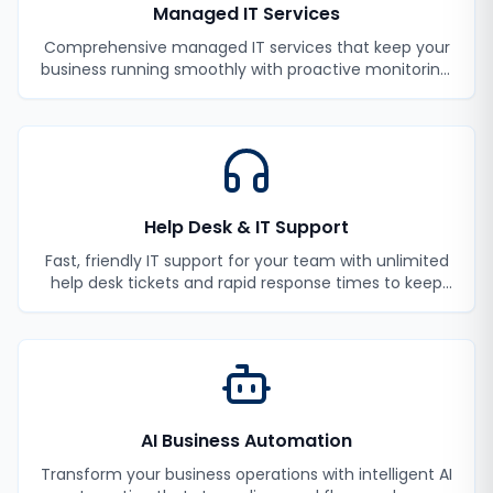
Managed IT Services
Comprehensive managed IT services that keep your
business running smoothly with proactive monitoring,
maintenance, and support.
Help Desk & IT Support
Fast, friendly IT support for your team with unlimited
help desk tickets and rapid response times to keep
your employees productive.
AI Business Automation
Transform your business operations with intelligent AI