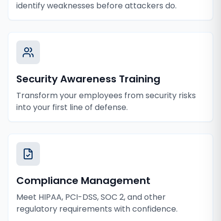
identify weaknesses before attackers do.
Security Awareness Training
Transform your employees from security risks
into your first line of defense.
Compliance Management
Meet HIPAA, PCI-DSS, SOC 2, and other
regulatory requirements with confidence.