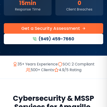
15min
0
Response Time
Client Breaches
Get a Security Assessment
(949) 459-7660
35+ Years Experience
SOC 2 Compliant
500+ Clients
4.9/5 Rating
Cybersecurity & MSSP