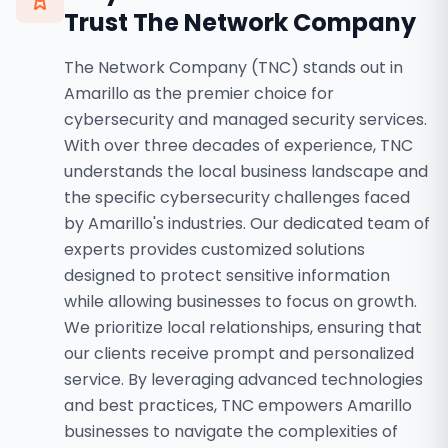
Trust The Network Company
The Network Company (TNC) stands out in
Amarillo as the premier choice for
cybersecurity and managed security services.
With over three decades of experience, TNC
understands the local business landscape and
the specific cybersecurity challenges faced
by Amarillo's industries. Our dedicated team of
experts provides customized solutions
designed to protect sensitive information
while allowing businesses to focus on growth.
We prioritize local relationships, ensuring that
our clients receive prompt and personalized
service. By leveraging advanced technologies
and best practices, TNC empowers Amarillo
businesses to navigate the complexities of