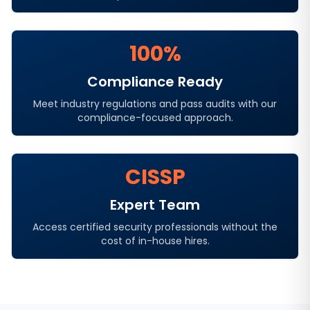
100%
Compliance Ready
Meet industry regulations and pass audits with our
compliance-focused approach.
CISSP
Expert Team
Access certified security professionals without the
cost of in-house hires.