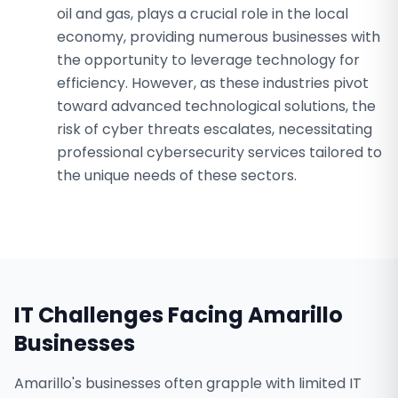
oil and gas, plays a crucial role in the local
economy, providing numerous businesses with
the opportunity to leverage technology for
efficiency. However, as these industries pivot
toward advanced technological solutions, the
risk of cyber threats escalates, necessitating
professional cybersecurity services tailored to
the unique needs of these sectors.
IT Challenges Facing
Amarillo
Businesses
Amarillo's businesses often grapple with limited IT