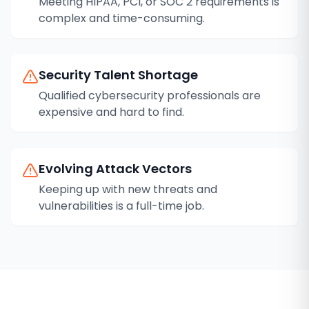
Meeting HIPAA, PCI, or SOC 2 requirements is
complex and time-consuming.
Security Talent Shortage
Qualified cybersecurity professionals are
expensive and hard to find.
Evolving Attack Vectors
Keeping up with new threats and
vulnerabilities is a full-time job.