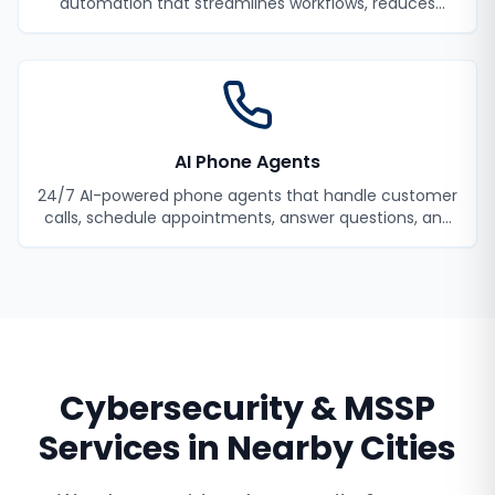
automation that streamlines workflows, reduces
manual tasks, and improves efficiency.
AI Phone Agents
24/7 AI-powered phone agents that handle customer
calls, schedule appointments, answer questions, and
never miss a lead.
Cybersecurity & MSSP
Services
in Nearby Cities