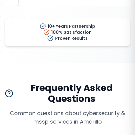
10+ Years Partnership
100% Satisfaction
Proven Results
Frequently Asked
Questions
Common questions about
cybersecurity &
mssp services
in
Amarillo