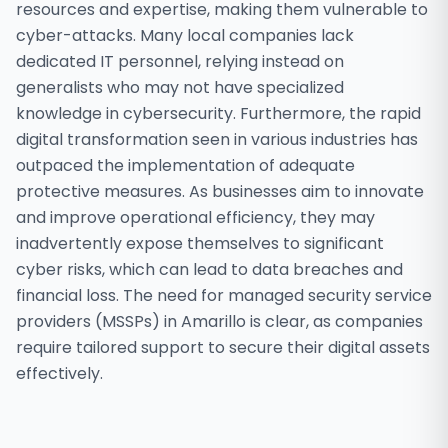
resources and expertise, making them vulnerable to
cyber-attacks. Many local companies lack
dedicated IT personnel, relying instead on
generalists who may not have specialized
knowledge in cybersecurity. Furthermore, the rapid
digital transformation seen in various industries has
outpaced the implementation of adequate
protective measures. As businesses aim to innovate
and improve operational efficiency, they may
inadvertently expose themselves to significant
cyber risks, which can lead to data breaches and
financial loss. The need for managed security service
providers (MSSPs) in Amarillo is clear, as companies
require tailored support to secure their digital assets
effectively.