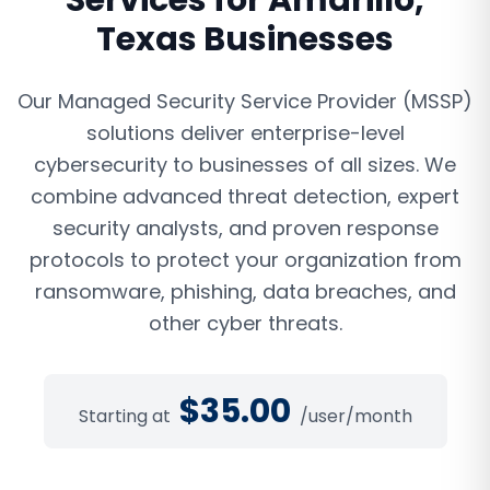
Services
for
Amarillo
,
Texas
Businesses
Our Managed Security Service Provider (MSSP)
solutions deliver enterprise-level
cybersecurity to businesses of all sizes. We
combine advanced threat detection, expert
security analysts, and proven response
protocols to protect your organization from
ransomware, phishing, data breaches, and
other cyber threats.
$
35.00
Starting at
/user/month