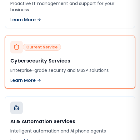
Proactive IT management and support for your
business
Learn More
Current Service
Cybersecurity Services
Enterprise-grade security and MSSP solutions
Learn More
AI & Automation Services
Intelligent automation and AI phone agents