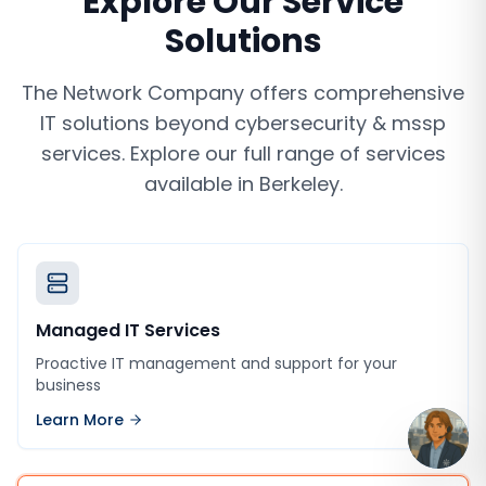
Explore Our Service
Solutions
The Network Company offers comprehensive
IT solutions beyond
cybersecurity & mssp
services
. Explore our full range of services
available in
Berkeley
.
Managed IT Services
Proactive IT management and support for your
business
Learn More