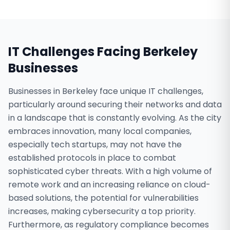
IT Challenges Facing
Berkeley
Businesses
Businesses in Berkeley face unique IT challenges,
particularly around securing their networks and data
in a landscape that is constantly evolving. As the city
embraces innovation, many local companies,
especially tech startups, may not have the
established protocols in place to combat
sophisticated cyber threats. With a high volume of
remote work and an increasing reliance on cloud-
based solutions, the potential for vulnerabilities
increases, making cybersecurity a top priority.
Furthermore, as regulatory compliance becomes