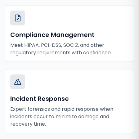
Compliance Management
Meet HIPAA, PCI-DSS, SOC 2, and other
regulatory requirements with confidence.
Incident Response
Expert forensics and rapid response when
incidents occur to minimize damage and
recovery time.