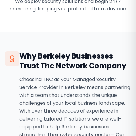
We deploy security solutions and begin 24/7
monitoring, keeping you protected from day one.
Why
Berkeley
Businesses
Trust The Network Company
Choosing TNC as your Managed Security
Service Provider in Berkeley means partnering
with a team that understands the unique
challenges of your local business landscape.
With over three decades of experience in
delivering tailored IT solutions, we are well-
equipped to help Berkeley businesses
strengthen their cybersecurity posture. Our