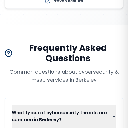
Proven Results
Frequently Asked
Questions
Common questions about
cybersecurity &
mssp services
in
Berkeley
What types of cybersecurity threats are
common in Berkeley?