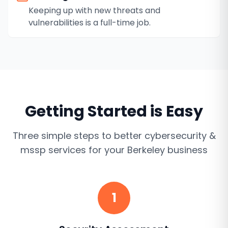
Keeping up with new threats and
vulnerabilities is a full-time job.
Getting Started is Easy
Three simple steps to better
cybersecurity &
mssp services
for your
Berkeley
business
1