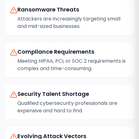
Ransomware Threats
Attackers are increasingly targeting small
and mid-sized businesses.
Compliance Requirements
Meeting HIPAA, PCI, or SOC 2 requirements is
complex and time-consuming.
Security Talent Shortage
Qualified cybersecurity professionals are
expensive and hard to find.
Evolving Attack Vectors