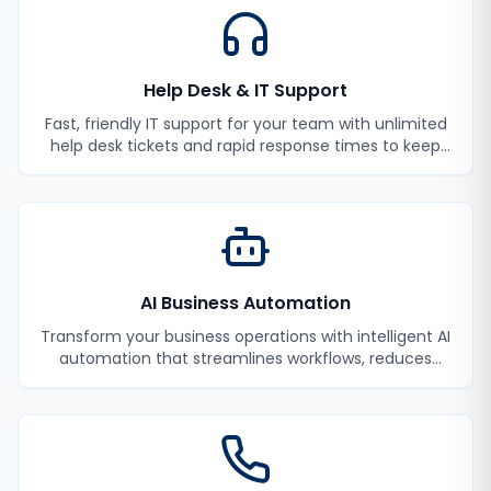
Help Desk & IT Support
Fast, friendly IT support for your team with unlimited
help desk tickets and rapid response times to keep
your employees productive.
AI Business Automation
Transform your business operations with intelligent AI
automation that streamlines workflows, reduces
manual tasks, and improves efficiency.