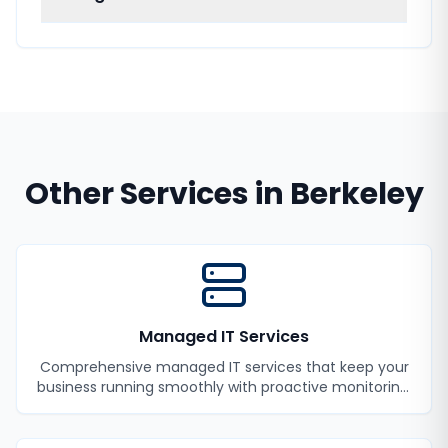
Other Services in
Berkeley
Managed IT Services
Comprehensive managed IT services that keep your
business running smoothly with proactive monitoring,
maintenance, and support.