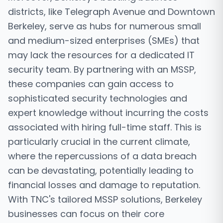
districts, like Telegraph Avenue and Downtown
Berkeley, serve as hubs for numerous small
and medium-sized enterprises (SMEs) that
may lack the resources for a dedicated IT
security team. By partnering with an MSSP,
these companies can gain access to
sophisticated security technologies and
expert knowledge without incurring the costs
associated with hiring full-time staff. This is
particularly crucial in the current climate,
where the repercussions of a data breach
can be devastating, potentially leading to
financial losses and damage to reputation.
With TNC's tailored MSSP solutions, Berkeley
businesses can focus on their core