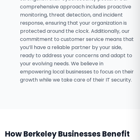
comprehensive approach includes proactive
monitoring, threat detection, and incident
response, ensuring that your organization is
protected around the clock. Additionally, our
commitment to customer service means that
you’ll have a reliable partner by your side,
ready to address your concerns and adapt to
your evolving needs. We believe in
empowering local businesses to focus on their
growth while we take care of their IT security.
How
Berkeley
Businesses Benefit