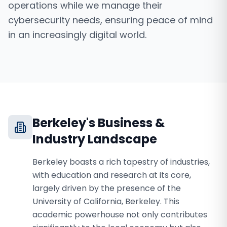
operations while we manage their
cybersecurity needs, ensuring peace of mind
in an increasingly digital world.
Berkeley
's Business &
Industry Landscape
Berkeley boasts a rich tapestry of industries,
with education and research at its core,
largely driven by the presence of the
University of California, Berkeley. This
academic powerhouse not only contributes