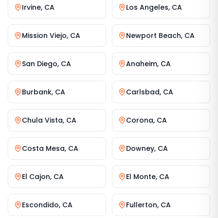
Irvine
,
CA
Los Angeles
,
CA
Mission Viejo
,
CA
Newport Beach
,
CA
San Diego
,
CA
Anaheim
,
CA
Burbank
,
CA
Carlsbad
,
CA
Chula Vista
,
CA
Corona
,
CA
Costa Mesa
,
CA
Downey
,
CA
El Cajon
,
CA
El Monte
,
CA
Escondido
,
CA
Fullerton
,
CA