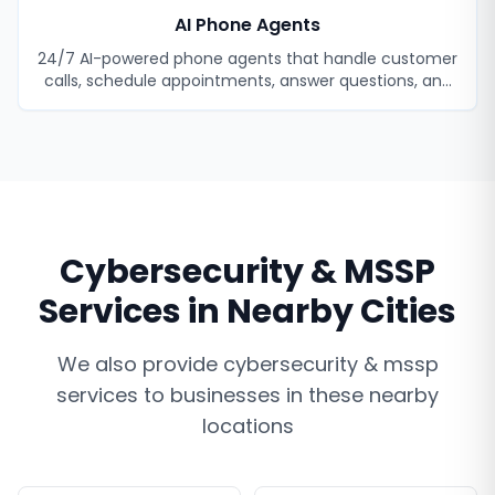
AI Phone Agents
24/7 AI-powered phone agents that handle customer
calls, schedule appointments, answer questions, and
never miss a lead.
Cybersecurity & MSSP
Services
in Nearby Cities
We also provide
cybersecurity & mssp
services
to businesses in these nearby
locations