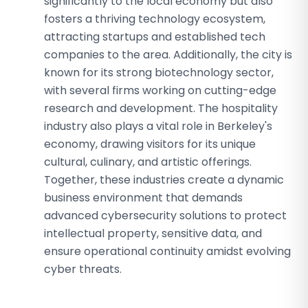
significantly to the local economy but also
fosters a thriving technology ecosystem,
attracting startups and established tech
companies to the area. Additionally, the city is
known for its strong biotechnology sector,
with several firms working on cutting-edge
research and development. The hospitality
industry also plays a vital role in Berkeley's
economy, drawing visitors for its unique
cultural, culinary, and artistic offerings.
Together, these industries create a dynamic
business environment that demands
advanced cybersecurity solutions to protect
intellectual property, sensitive data, and
ensure operational continuity amidst evolving
cyber threats.