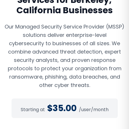
Services
for
Berkeley
,
California
Businesses
Our Managed Security Service Provider (MSSP)
solutions deliver enterprise-level
cybersecurity to businesses of all sizes. We
combine advanced threat detection, expert
security analysts, and proven response
protocols to protect your organization from
ransomware, phishing, data breaches, and
other cyber threats.
$
35.00
Starting at
/user/month