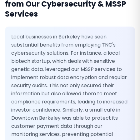
from Our
Cybersecurity & MSSP
Services
Local businesses in Berkeley have seen
substantial benefits from employing TNC's
cybersecurity solutions. For instance, a local
biotech startup, which deals with sensitive
genetic data, leveraged our MSSP services to
implement robust data encryption and regular
security audits. This not only secured their
information but also allowed them to meet
compliance requirements, leading to increased
investor confidence. Similarly, a small café in
Downtown Berkeley was able to protect its
customer payment data through our
monitoring services, preventing potential