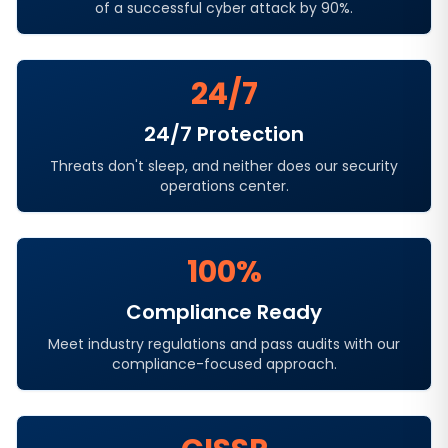
of a successful cyber attack by 90%.
24/7
24/7 Protection
Threats don't sleep, and neither does our security
operations center.
100%
Compliance Ready
Meet industry regulations and pass audits with our
compliance-focused approach.