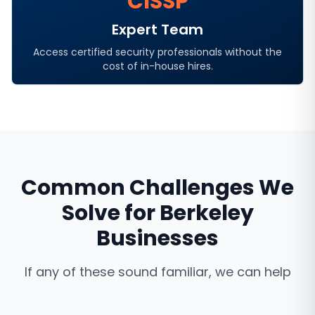
CISSP
Expert Team
Access certified security professionals without the
cost of in-house hires.
Common Challenges We
Solve for
Berkeley
Businesses
If any of these sound familiar, we can help