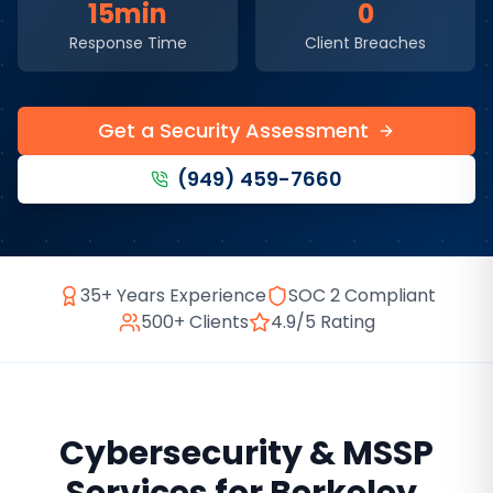
15min
0
Response Time
Client Breaches
Get a Security Assessment
(949) 459-7660
35+ Years Experience
SOC 2 Compliant
500+ Clients
4.9/5 Rating
Cybersecurity & MSSP