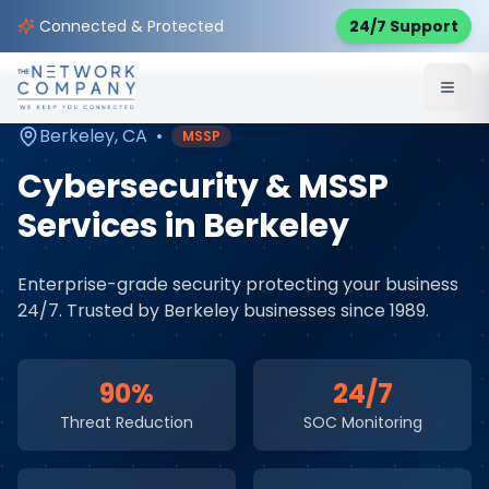
Home
Cybersecurity Services
Service Areas
Connected & Protected
24/7 Support
Berkeley
,
CA
Berkeley
,
CA
•
MSSP
Cybersecurity & MSSP
Services
in
Berkeley
Enterprise-grade security protecting your business
24/7
. Trusted by
Berkeley
businesses since 1989.
90%
24/7
Threat Reduction
SOC Monitoring