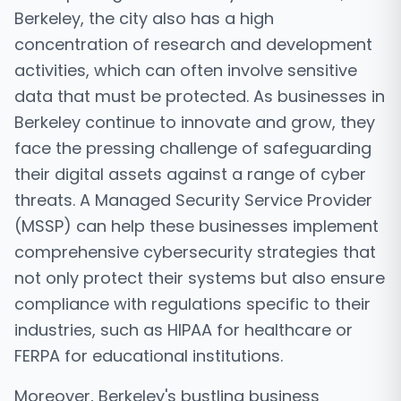
Berkeley, the city also has a high
concentration of research and development
activities, which can often involve sensitive
data that must be protected. As businesses in
Berkeley continue to innovate and grow, they
face the pressing challenge of safeguarding
their digital assets against a range of cyber
threats. A Managed Security Service Provider
(MSSP) can help these businesses implement
comprehensive cybersecurity strategies that
not only protect their systems but also ensure
compliance with regulations specific to their
industries, such as HIPAA for healthcare or
FERPA for educational institutions.
Moreover, Berkeley's bustling business