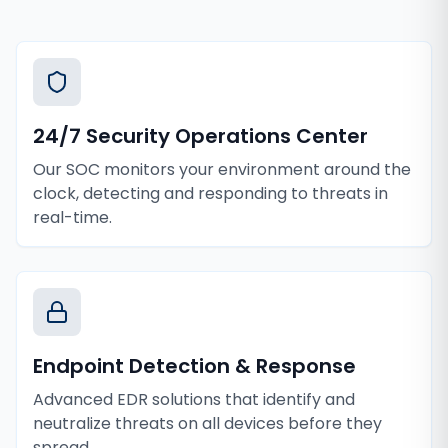
24/7 Security Operations Center
Our SOC monitors your environment around the
clock, detecting and responding to threats in
real-time.
Endpoint Detection & Response
Advanced EDR solutions that identify and
neutralize threats on all devices before they
spread.