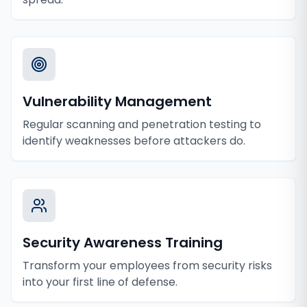
Vulnerability Management
Regular scanning and penetration testing to
identify weaknesses before attackers do.
Security Awareness Training
Transform your employees from security risks
into your first line of defense.