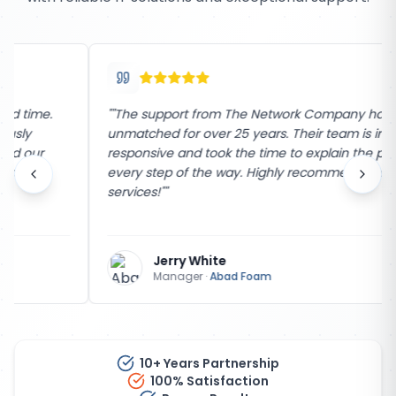
"
"The support from The Network Company has been
unmatched for over 25 years. Their team is incredibly
responsive and took the time to explain the process
every step of the way. Highly recommend their
services!"
"
Jerry White
Manager
·
Abad Foam
10+ Years Partnership
100% Satisfaction