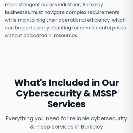
more stringent across industries, Berkeley
businesses must navigate complex requirements
while maintaining their operational efficiency, which
can be particularly daunting for smaller enterprises
without dedicated IT resources.
What's Included in Our
Cybersecurity & MSSP
Services
Everything you need for reliable
cybersecurity
& mssp services
in
Berkeley