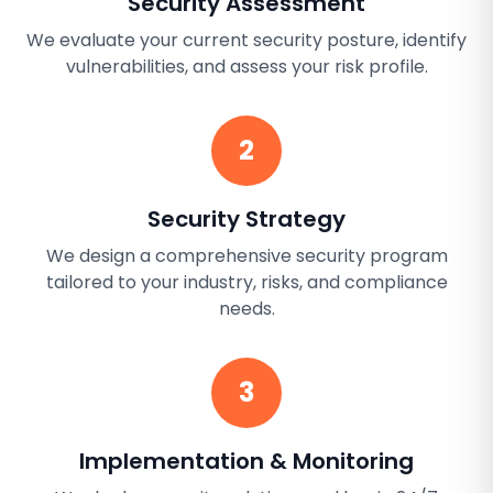
Security Assessment
We evaluate your current security posture, identify
vulnerabilities, and assess your risk profile.
2
Security Strategy
We design a comprehensive security program
tailored to your industry, risks, and compliance
needs.
3
Implementation & Monitoring