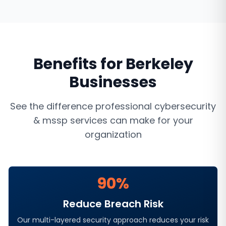
Benefits for
Berkeley
Businesses
See the difference professional
cybersecurity
& mssp services
can make for your
organization
90%
Reduce Breach Risk
Our multi-layered security approach reduces your risk