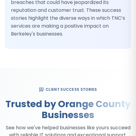
breaches that could have jeopardized its
reputation and customer trust. These success
stories highlight the diverse ways in which TNC’s
services are making a positive impact on
Berkeley's businesses.
CLIENT SUCCESS STORIES
Trusted by Orange County
Businesses
See how we've helped businesses like yours succeed
with reliable IT solutions and exceptional support.