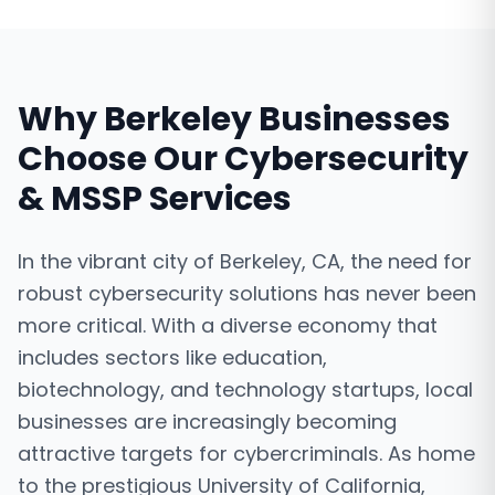
Why
Berkeley
Businesses
Choose Our
Cybersecurity
& MSSP Services
In the vibrant city of Berkeley, CA, the need for
robust cybersecurity solutions has never been
more critical. With a diverse economy that
includes sectors like education,
biotechnology, and technology startups, local
businesses are increasingly becoming
attractive targets for cybercriminals. As home
to the prestigious University of California,