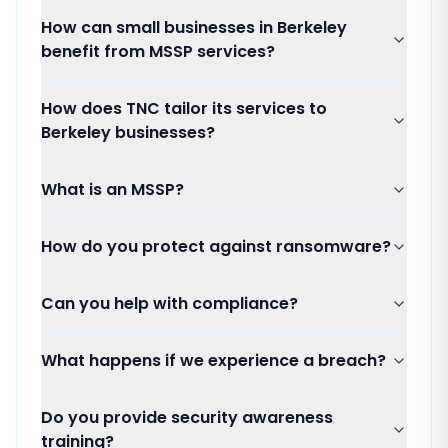
How can small businesses in Berkeley
benefit from MSSP services?
How does TNC tailor its services to
Berkeley businesses?
What is an MSSP?
How do you protect against ransomware?
Can you help with compliance?
What happens if we experience a breach?
Do you provide security awareness
training?