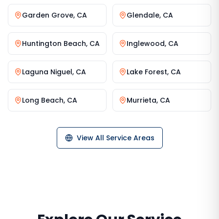
Garden Grove
,
CA
Glendale
,
CA
Huntington Beach
,
CA
Inglewood
,
CA
Laguna Niguel
,
CA
Lake Forest
,
CA
Long Beach
,
CA
Murrieta
,
CA
View All Service Areas