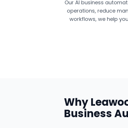
Our AI business automatio
operations, reduce man
workflows, we help you
Why
Leawo
Business A