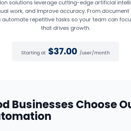
n solutions leverage cutting-edge artificial intel
ual work, and improve accuracy. From document pr
 automate repetitive tasks so your team can foc
that drives growth.
$
37.00
Starting at
/user/month
od
Businesses Choose O
utomation