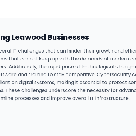
ing
Leawood
Businesses
eral IT challenges that can hinder their growth and effi
tems that cannot keep up with the demands of modern co
livery. Additionally, the rapid pace of technological chan
oftware and training to stay competitive. Cybersecurity 
nt on digital systems, making it essential to protect se
s. These challenges underscore the necessity for advanced
mline processes and improve overall IT infrastructure.