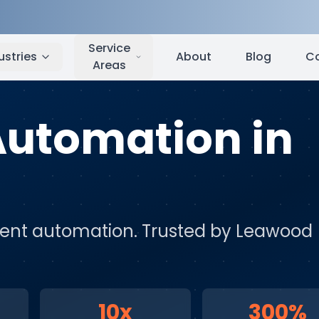
Leawood
,
KS
Service
ustries
About
Blog
C
Areas
 Automation
in
igent automation
. Trusted by
Leawood
10x
300%