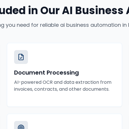
luded in Our
AI Business
ng you need for reliable
ai business automation
in
Document Processing
AI-powered OCR and data extraction from
invoices, contracts, and other documents.