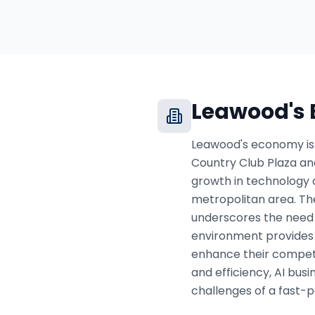
Leawood
's
Leawood's economy is p
Country Club Plaza and
growth in technology a
metropolitan area. The
underscores the need f
environment provides 
enhance their competi
and efficiency, AI bus
challenges of a fast