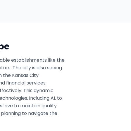
pe
table establishments like the
ors. The city is also seeing
n the Kansas City
d financial services,
ffectively. This dynamic
hnologies, including AI, to
rive to maintain quality
c planning to navigate the