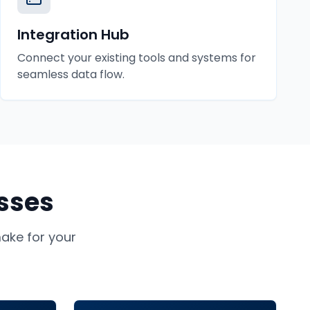
Integration Hub
Connect your existing tools and systems for
seamless data flow.
sses
ke for your