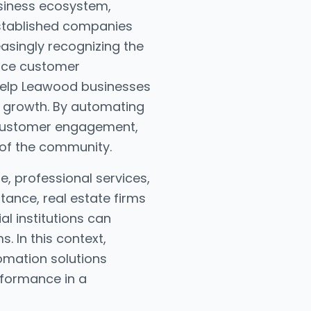
usiness ecosystem,
established companies
easingly recognizing the
nce customer
 help Leawood businesses
c growth. By automating
 customer engagement,
 of the community.
te, professional services,
stance, real estate firms
al institutions can
 In this context,
omation solutions
rformance in a