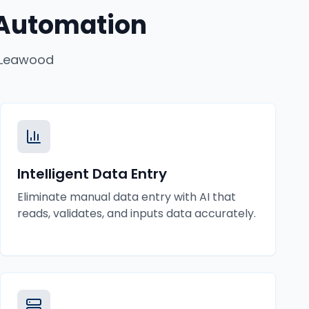
 Automation
Leawood
Intelligent Data Entry
Eliminate manual data entry with AI that
reads, validates, and inputs data accurately.