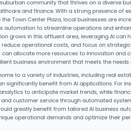
t suburban community that thrives on a diverse b
ealthcare and finance. With a strong presence of 
e the Town Center Plaza, local businesses are incr
ss automation to streamline operations and enha
ion grows in this affluent area, leveraging AI can
, reduce operational costs, and focus on strategi
s can allocate more resources to innovation and
esilient business environment that meets the needs
home to a variety of industries, including real esta
 significantly benefit from AI applications. For in
analytics to anticipate market trends, while financi
 and customer service through automated systems.
uld greatly benefit from tailored AI business aut
unique operational demands and optimize their pe