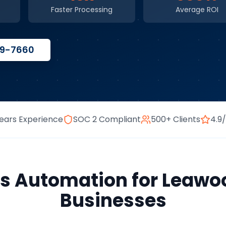
Faster Processing
Average ROI
59-7660
ears Experience
SOC 2 Compliant
500+ Clients
4.9
ss Automation
for
Leawo
Businesses