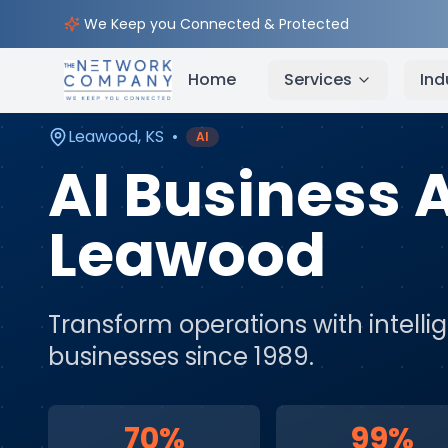
Home
AI & Automation Services
Service Areas
We Keep you Connected & Protected
Home
Services
Ind
Leawood
,
KS
•
AI
AI Business
Leawood
Transform operations with intell
businesses since 1989.
70%
99%