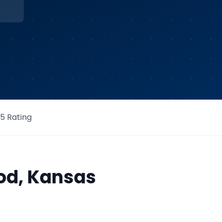
/5 Rating
od
,
Kansas