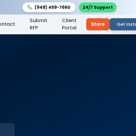
(949) 459-7660
24/7 Support
Submit
Client
ontact
Store
Get Inst
RFP
Portal