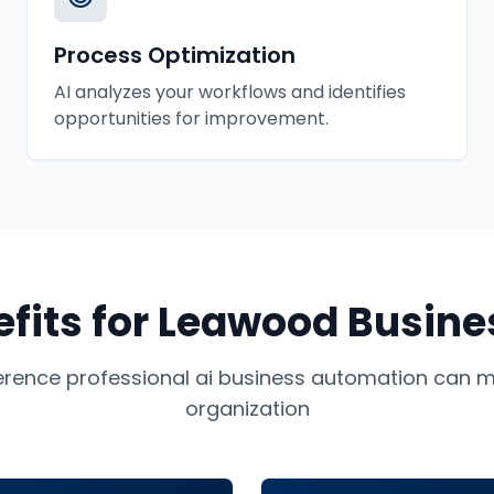
Process Optimization
AI analyzes your workflows and identifies
opportunities for improvement.
fits for
Leawood
Busine
ference professional
ai business automation
can ma
organization