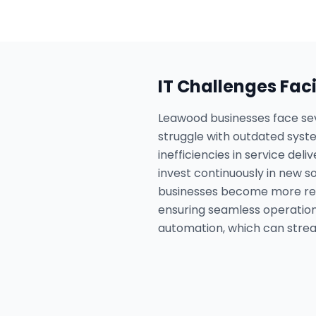
IT Challenges Fac
Leawood businesses face sev
struggle with outdated sys
inefficiencies in service de
invest continuously in new s
businesses become more relia
ensuring seamless operation
automation, which can strea