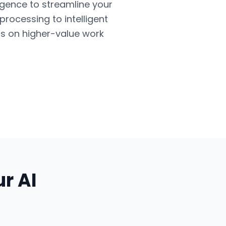
ligence to streamline your
ocessing to intelligent
us on higher-value work
ur
AI