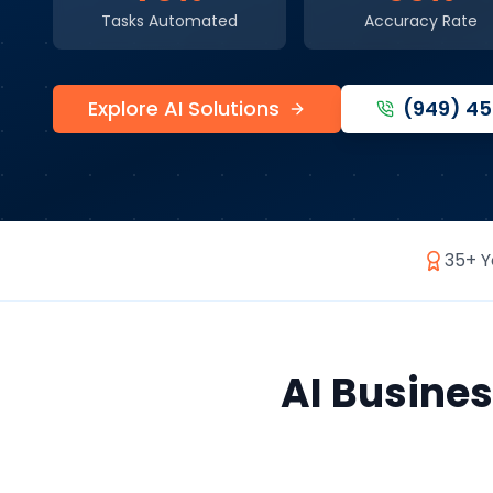
Tasks Automated
Accuracy Rate
Explore AI Solutions
(949) 4
35+ Y
AI Busine