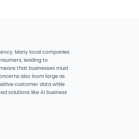
ciency. Many local companies
nsumers, leading to
ge means that businesses must
concerns also loom large as
nsitive customer data while
 solutions like AI business