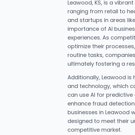
Leawood, KS, is a vibran
ranging from retail to h
and startups in areas lik
importance of AI busine
experiences. As competit
optimize their processes
routine tasks, companie
ultimately fostering a r
Additionally, Leawood is 
and technology, which can
can use AI for predictive 
enhance fraud detection
businesses in Leawood wo
designed to meet their 
competitive market.