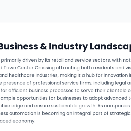
 Business & Industry Landsca
rimarily driven by its retail and service sectors, with no
 Town Center Crossing attracting both residents and visit
nd healthcare industries, making it a hub for innovation i
 presence of professional service firms, including legal an
or efficient business processes to serve their clientele e
ample opportunities for businesses to adopt advanced tec
tive edge and ensure sustainable growth. As companies st
iness automation is becoming an integral part of strategi
-paced economy.