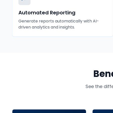
Automated Reporting
Generate reports automatically with AI-
driven analytics and insights.
Bene
See the dif