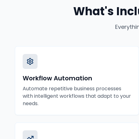
What's Inc
Everythi
Workflow Automation
Automate repetitive business processes
with intelligent workflows that adapt to your
needs.