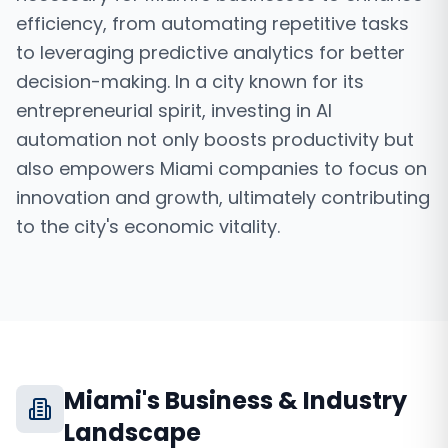
efficiency, from automating repetitive tasks
to leveraging predictive analytics for better
decision-making. In a city known for its
entrepreneurial spirit, investing in AI
automation not only boosts productivity but
also empowers Miami companies to focus on
innovation and growth, ultimately contributing
to the city's economic vitality.
Miami
's Business & Industry
Landscape