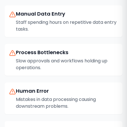
Manual Data Entry
Staff spending hours on repetitive data entry
tasks.
Process Bottlenecks
Slow approvals and workflows holding up
operations.
Human Error
Mistakes in data processing causing
downstream problems.