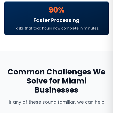
90%
Faster Processing
Tasks that took hours now complete in minutes.
Common Challenges We
Solve for
Miami
Businesses
If any of these sound familiar, we can help