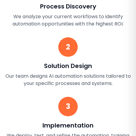
Process Discovery
We analyze your current workflows to identify
automation opportunities with the highest ROI.
2
Solution Design
Our team designs AI automation solutions tailored to
your specific processes and systems.
3
Implementation
We deploy, test, and refine the automation, training