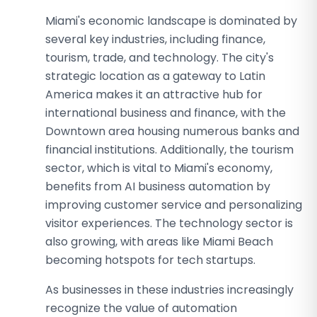
Miami's economic landscape is dominated by
several key industries, including finance,
tourism, trade, and technology. The city's
strategic location as a gateway to Latin
America makes it an attractive hub for
international business and finance, with the
Downtown area housing numerous banks and
financial institutions. Additionally, the tourism
sector, which is vital to Miami's economy,
benefits from AI business automation by
improving customer service and personalizing
visitor experiences. The technology sector is
also growing, with areas like Miami Beach
becoming hotspots for tech startups.
As businesses in these industries increasingly
recognize the value of automation