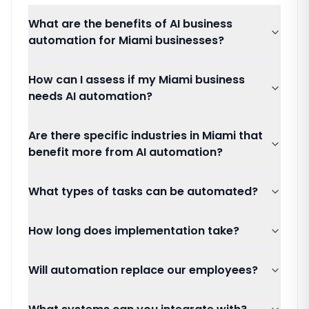
What are the benefits of AI business
automation for Miami businesses?
How can I assess if my Miami business
needs AI automation?
Are there specific industries in Miami that
benefit more from AI automation?
What types of tasks can be automated?
How long does implementation take?
Will automation replace our employees?