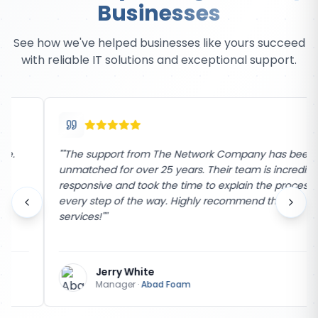
Businesses
See how we've helped businesses like yours succeed
with reliable IT solutions and exceptional support.
"
"The support from The Network Company has been
unmatched for over 25 years. Their team is incredibly
responsive and took the time to explain the process
every step of the way. Highly recommend their
services!"
"
Jerry White
Manager
·
Abad Foam