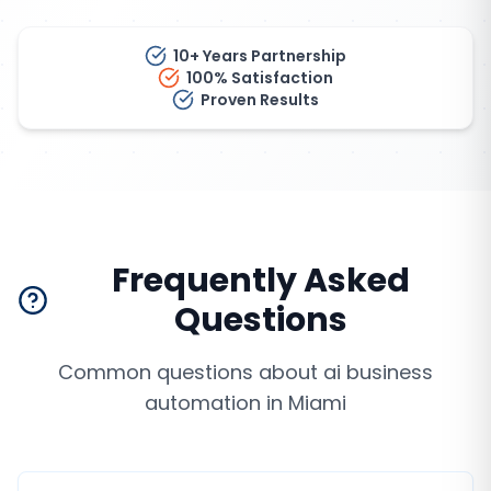
10+ Years Partnership
100% Satisfaction
Proven Results
Frequently Asked
Questions
Common questions about
ai business
automation
in
Miami