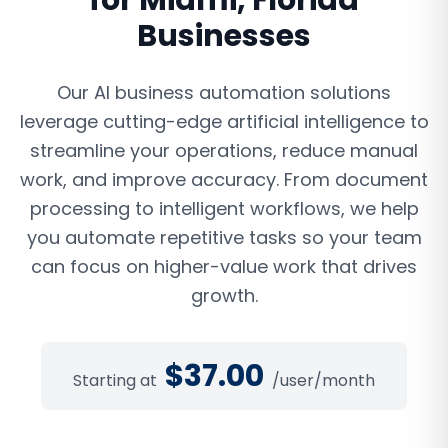
for
Miami
,
Florida
Businesses
Our AI business automation solutions
leverage cutting-edge artificial intelligence to
streamline your operations, reduce manual
work, and improve accuracy. From document
processing to intelligent workflows, we help
you automate repetitive tasks so your team
can focus on higher-value work that drives
growth.
$
37.00
Starting at
/user/month