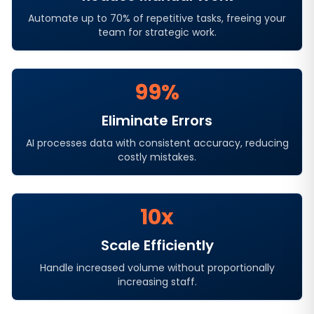
Automate up to 70% of repetitive tasks, freeing your
team for strategic work.
99%
Eliminate Errors
AI processes data with consistent accuracy, reducing
costly mistakes.
10x
Scale Efficiently
Handle increased volume without proportionally
increasing staff.