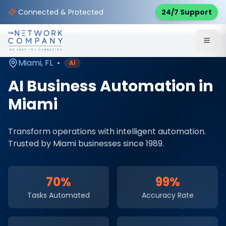
Home
AI & Automation Services
Service Areas
Connected & Protected
24/7 Support
Miami
,
FL
Miami
,
FL
•
AI
AI Business Automation
in
Miami
Transform operations with intelligent automation
.
Trusted by
Miami
businesses since 1989.
70%
99%
Tasks Automated
Accuracy Rate