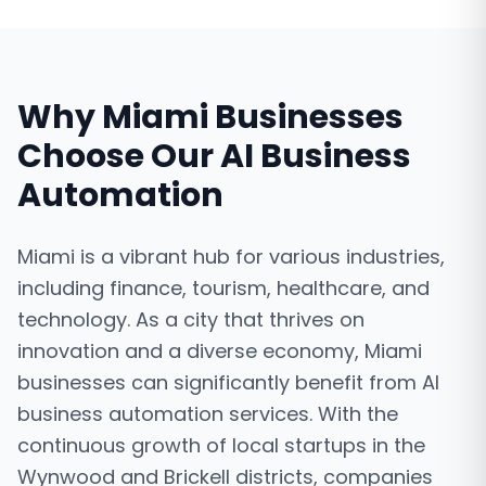
Why
Miami
Businesses
Choose Our
AI Business
Automation
Miami is a vibrant hub for various industries,
including finance, tourism, healthcare, and
technology. As a city that thrives on
innovation and a diverse economy, Miami
businesses can significantly benefit from AI
business automation services. With the
continuous growth of local startups in the
Wynwood and Brickell districts, companies