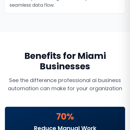
seamless data flow.
Benefits for
Miami
Businesses
See the difference professional
ai business
automation
can make for your organization
70%
Reduce Manual Work