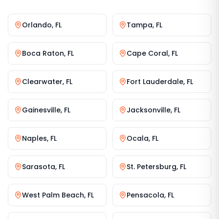
Orlando
,
FL
Tampa
,
FL
Boca Raton
,
FL
Cape Coral
,
FL
Clearwater
,
FL
Fort Lauderdale
,
FL
Gainesville
,
FL
Jacksonville
,
FL
Naples
,
FL
Ocala
,
FL
Sarasota
,
FL
St. Petersburg
,
FL
West Palm Beach
,
FL
Pensacola
,
FL