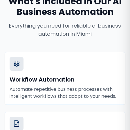
What's Included in Our
AI
Business Automation
Everything you need for reliable
ai business
automation
in
Miami
Workflow Automation
Automate repetitive business processes with
intelligent workflows that adapt to your needs.