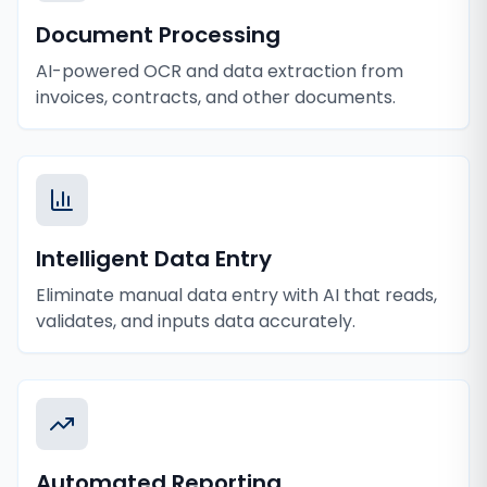
Document Processing
AI-powered OCR and data extraction from
invoices, contracts, and other documents.
Intelligent Data Entry
Eliminate manual data entry with AI that reads,
validates, and inputs data accurately.
Automated Reporting