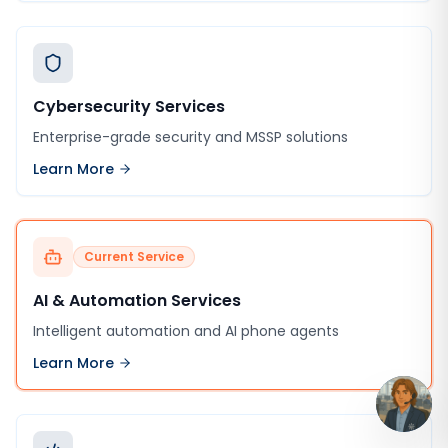
Cybersecurity Services
Enterprise-grade security and MSSP solutions
Learn More
Current Service
AI & Automation Services
Intelligent automation and AI phone agents
Learn More