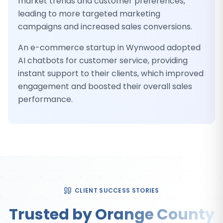
market trends and customer preferences,
leading to more targeted marketing
campaigns and increased sales conversions.
An e-commerce startup in Wynwood adopted
AI chatbots for customer service, providing
instant support to their clients, which improved
engagement and boosted their overall sales
performance.
CLIENT SUCCESS STORIES
Trusted by Orange County