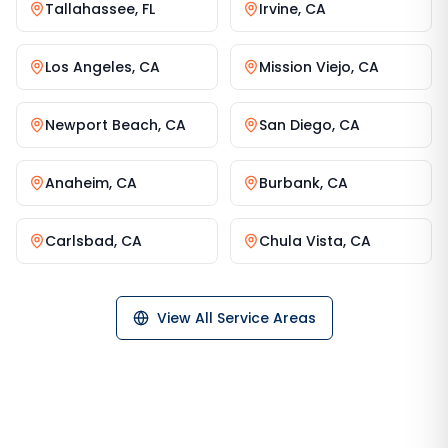
Tallahassee
,
FL
Irvine
,
CA
Los Angeles
,
CA
Mission Viejo
,
CA
Newport Beach
,
CA
San Diego
,
CA
Anaheim
,
CA
Burbank
,
CA
Carlsbad
,
CA
Chula Vista
,
CA
View All Service Areas