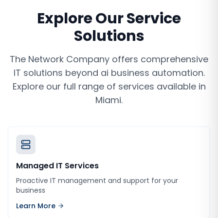
Explore Our Service
Solutions
The Network Company offers comprehensive
IT solutions beyond
ai business automation
.
Explore our full range of services available in
Miami
.
Managed IT Services
Proactive IT management and support for your
business
Learn More