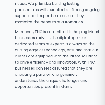
needs. We prioritize building lasting
partnerships with our clients, offering ongoing
support and expertise to ensure they
maximize the benefits of automation.
Moreover, TNC is committed to helping Miami
businesses thrive in the digital age. Our
dedicated team of experts is always on the
cutting edge of technology, ensuring that our
clients are equipped with the latest solutions
to drive efficiency and innovation. With TNC,
businesses can rest assured that they are
choosing a partner who genuinely
understands the unique challenges and
opportunities present in Miami.