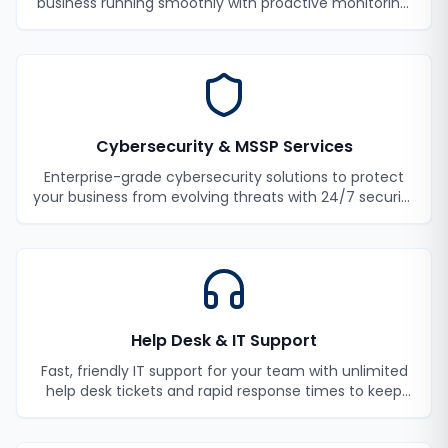
business running smoothly with proactive monitoring,
maintenance, and support.
Cybersecurity & MSSP Services
Enterprise-grade cybersecurity solutions to protect
your business from evolving threats with 24/7 security
monitoring and incident response.
Help Desk & IT Support
Fast, friendly IT support for your team with unlimited
help desk tickets and rapid response times to keep
your employees productive.