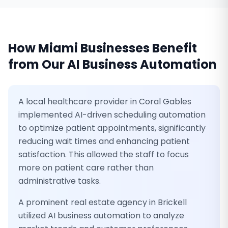
How
Miami
Businesses Benefit
from Our
AI Business Automation
A local healthcare provider in Coral Gables
implemented AI-driven scheduling automation
to optimize patient appointments, significantly
reducing wait times and enhancing patient
satisfaction. This allowed the staff to focus
more on patient care rather than
administrative tasks.
A prominent real estate agency in Brickell
utilized AI business automation to analyze