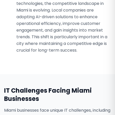
technologies, the competitive landscape in
Miami is evolving. Local companies are
adopting AI-driven solutions to enhance
operational efficiency, improve customer
engagement, and gain insights into market
trends. This shift is particularly important in a
city where maintaining a competitive edge is
crucial for long-term success.
IT Challenges Facing
Miami
Businesses
Miami businesses face unique IT challenges, including