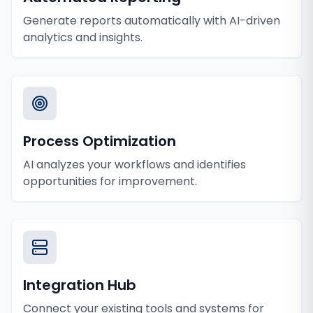
Generate reports automatically with AI-driven
analytics and insights.
Process Optimization
AI analyzes your workflows and identifies
opportunities for improvement.
Integration Hub
Connect your existing tools and systems for