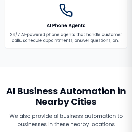
AI Phone Agents
24/7 AI-powered phone agents that handle customer
calls, schedule appointments, answer questions, and
never miss a lead.
AI Business Automation
in
Nearby Cities
We also provide
ai business automation
to
businesses in these nearby locations