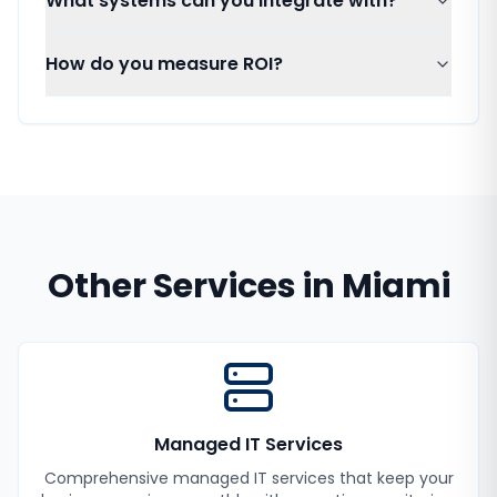
What systems can you integrate with?
How do you measure ROI?
Other Services in
Miami
Managed IT Services
Comprehensive managed IT services that keep your