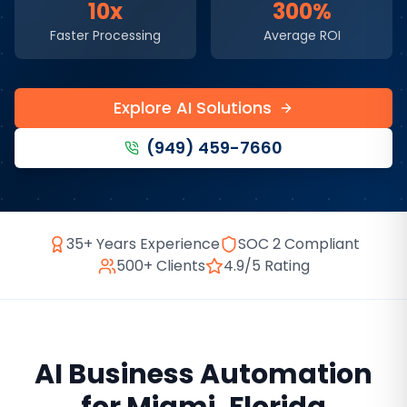
10x
300%
Faster Processing
Average ROI
Explore AI Solutions
(949) 459-7660
35+ Years Experience
SOC 2 Compliant
500+ Clients
4.9/5 Rating
AI Business Automation