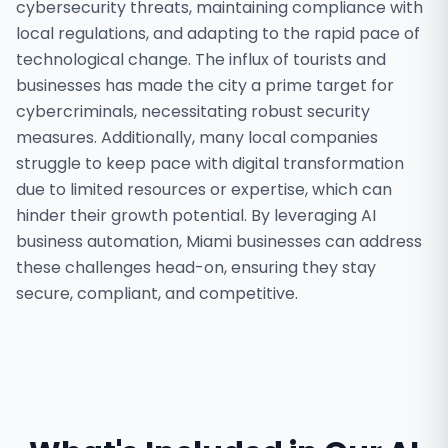
cybersecurity threats, maintaining compliance with
local regulations, and adapting to the rapid pace of
technological change. The influx of tourists and
businesses has made the city a prime target for
cybercriminals, necessitating robust security
measures. Additionally, many local companies
struggle to keep pace with digital transformation
due to limited resources or expertise, which can
hinder their growth potential. By leveraging AI
business automation, Miami businesses can address
these challenges head-on, ensuring they stay
secure, compliant, and competitive.