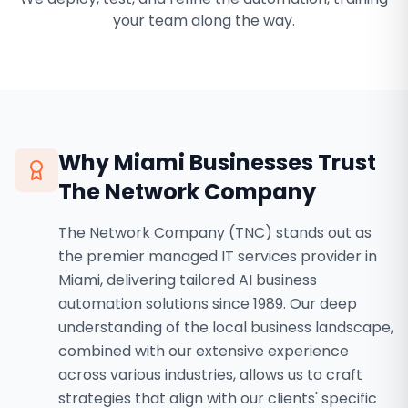
your team along the way.
Why
Miami
Businesses Trust
The Network Company
The Network Company (TNC) stands out as
the premier managed IT services provider in
Miami, delivering tailored AI business
automation solutions since 1989. Our deep
understanding of the local business landscape,
combined with our extensive experience
across various industries, allows us to craft
strategies that align with our clients' specific