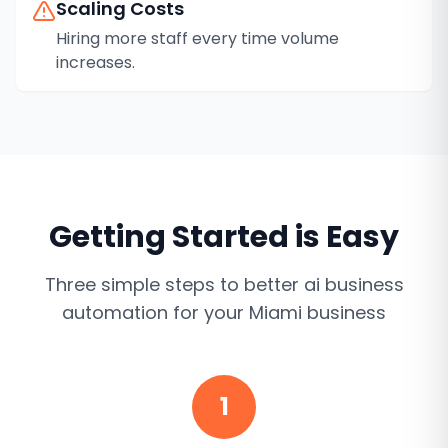
Scaling Costs
Hiring more staff every time volume
increases.
Getting Started is Easy
Three simple steps to better
ai business
automation
for your
Miami
business
1