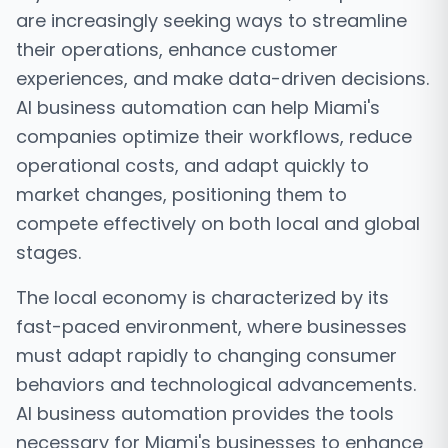
are increasingly seeking ways to streamline
their operations, enhance customer
experiences, and make data-driven decisions.
AI business automation can help Miami's
companies optimize their workflows, reduce
operational costs, and adapt quickly to
market changes, positioning them to
compete effectively on both local and global
stages.
The local economy is characterized by its
fast-paced environment, where businesses
must adapt rapidly to changing consumer
behaviors and technological advancements.
AI business automation provides the tools
necessary for Miami's businesses to enhance