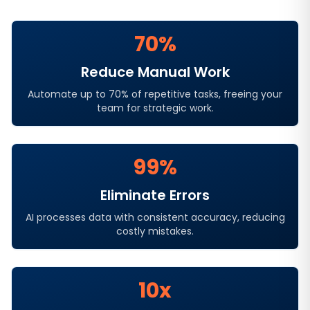
70%
Reduce Manual Work
Automate up to 70% of repetitive tasks, freeing your
team for strategic work.
99%
Eliminate Errors
AI processes data with consistent accuracy, reducing
costly mistakes.
10x