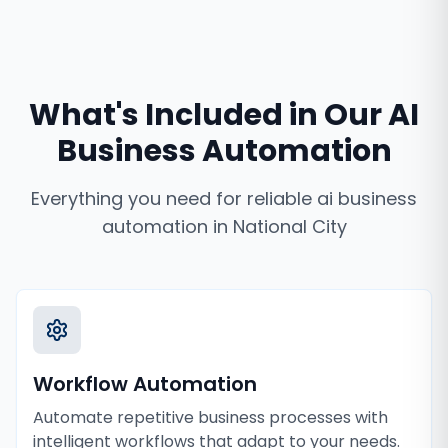
What's Included in Our
AI
Business Automation
Everything you need for reliable
ai business
automation
in
National City
Workflow Automation
Automate repetitive business processes with
intelligent workflows that adapt to your needs.