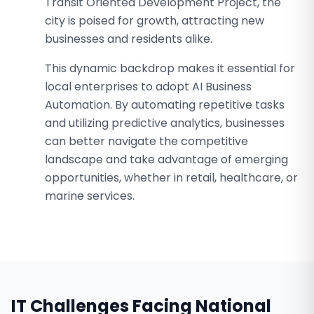
Transit Oriented Development Project, the
city is poised for growth, attracting new
businesses and residents alike.
This dynamic backdrop makes it essential for
local enterprises to adopt AI Business
Automation. By automating repetitive tasks
and utilizing predictive analytics, businesses
can better navigate the competitive
landscape and take advantage of emerging
opportunities, whether in retail, healthcare, or
marine services.
IT Challenges Facing
National