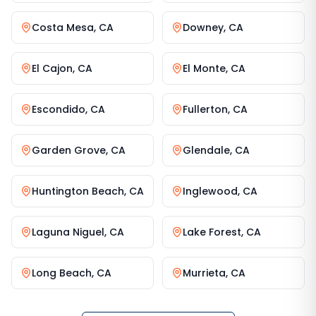
Costa Mesa
,
CA
Downey
,
CA
El Cajon
,
CA
El Monte
,
CA
Escondido
,
CA
Fullerton
,
CA
Garden Grove
,
CA
Glendale
,
CA
Huntington Beach
,
CA
Inglewood
,
CA
Laguna Niguel
,
CA
Lake Forest
,
CA
Long Beach
,
CA
Murrieta
,
CA