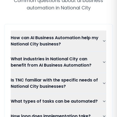
Common questions about
ai business
automation
in
National City
How can AI Business Automation help my
National City business?
What industries in National City can
benefit from AI Business Automation?
Is TNC familiar with the specific needs of
National City businesses?
What types of tasks can be automated?
How long does implementation take?