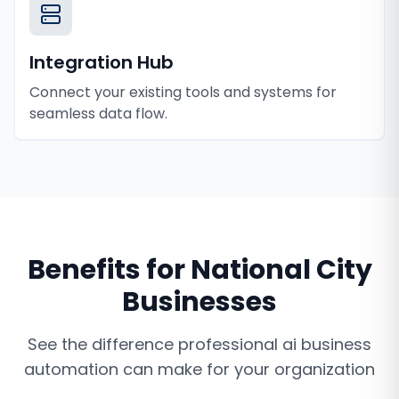
Integration Hub
Connect your existing tools and systems for
seamless data flow.
Benefits for
National City
Businesses
See the difference professional
ai business
automation
can make for your organization