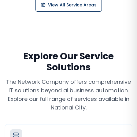
View All Service Areas
Explore Our Service
Solutions
The Network Company offers comprehensive
IT solutions beyond
ai business automation
.
Explore our full range of services available in
National City
.