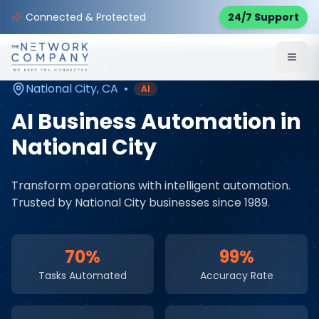
Home
AI & Automation Services
Service Areas
Connected & Protected
24/7 Support
National City
,
CA
National City
,
CA
•
AI
AI Business Automation
in
National City
Transform operations with intelligent automation
.
Trusted by
National City
businesses since 1989.
70%
99%
Tasks Automated
Accuracy Rate