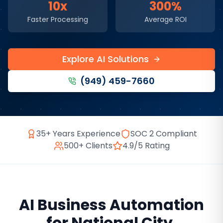
10x
300%
Faster Processing
Average ROI
Explore AI Solutions
(949) 459-7660
35+ Years Experience
SOC 2 Compliant
500+ Clients
4.9/5 Rating
AI Business Automation