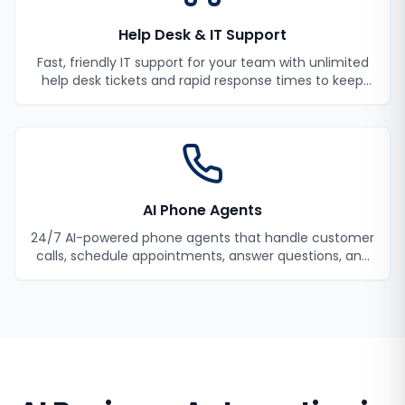
Help Desk & IT Support
Fast, friendly IT support for your team with unlimited
help desk tickets and rapid response times to keep
your employees productive.
AI Phone Agents
24/7 AI-powered phone agents that handle customer
calls, schedule appointments, answer questions, and
never miss a lead.