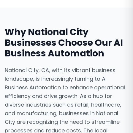
Why
National City
Businesses Choose Our
AI
Business Automation
National City, CA, with its vibrant business
landscape, is increasingly turning to AI
Business Automation to enhance operational
efficiency and drive growth. As a hub for
diverse industries such as retail, healthcare,
and manufacturing, businesses in National
City are recognizing the need to streamline
processes and reduce costs. The local