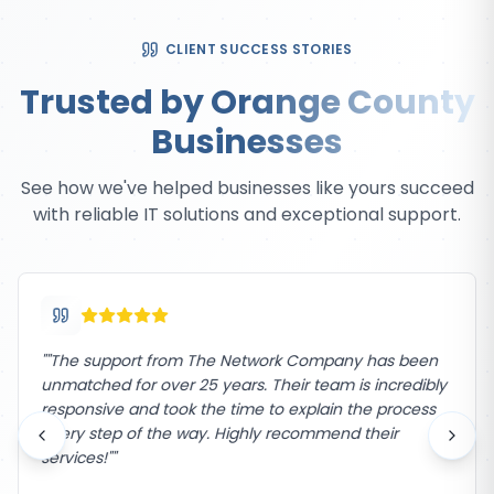
CLIENT SUCCESS STORIES
Trusted by Orange County
Businesses
See how we've helped businesses like yours succeed
with reliable IT solutions and exceptional support.
"
"The support from The Network Company has been
unmatched for over 25 years. Their team is incredibly
responsive and took the time to explain the process
every step of the way. Highly recommend their
services!"
"