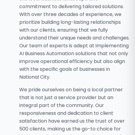
commitment to delivering tailored solutions.
With over three decades of experience, we
prioritize building long-lasting relationships
with our clients, ensuring that we fully
understand their unique needs and challenges.
Our team of experts is adept at implementing
AI Business Automation solutions that not only
improve operational efficiency but also align
with the specific goals of businesses in
National City.
We pride ourselves on being a local partner
that is not just a service provider but an
integral part of the community. Our
responsiveness and dedication to client
satisfaction have earned us the trust of over
500 clients, making us the go-to choice for