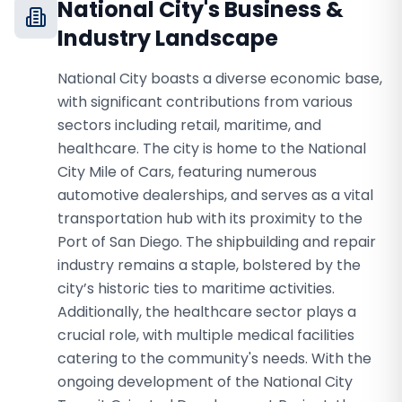
National City
's Business &
Industry Landscape
National City boasts a diverse economic base,
with significant contributions from various
sectors including retail, maritime, and
healthcare. The city is home to the National
City Mile of Cars, featuring numerous
automotive dealerships, and serves as a vital
transportation hub with its proximity to the
Port of San Diego. The shipbuilding and repair
industry remains a staple, bolstered by the
city’s historic ties to maritime activities.
Additionally, the healthcare sector plays a
crucial role, with multiple medical facilities
catering to the community's needs. With the
ongoing development of the National City