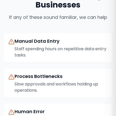
Businesses
If any of these sound familiar, we can help
Manual Data Entry
Staff spending hours on repetitive data entry
tasks.
Process Bottlenecks
Slow approvals and workflows holding up
operations.
Human Error