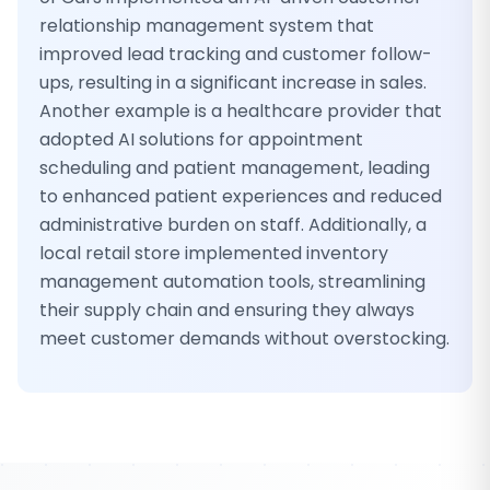
relationship management system that
improved lead tracking and customer follow-
ups, resulting in a significant increase in sales.
Another example is a healthcare provider that
adopted AI solutions for appointment
scheduling and patient management, leading
to enhanced patient experiences and reduced
administrative burden on staff. Additionally, a
local retail store implemented inventory
management automation tools, streamlining
their supply chain and ensuring they always
meet customer demands without overstocking.