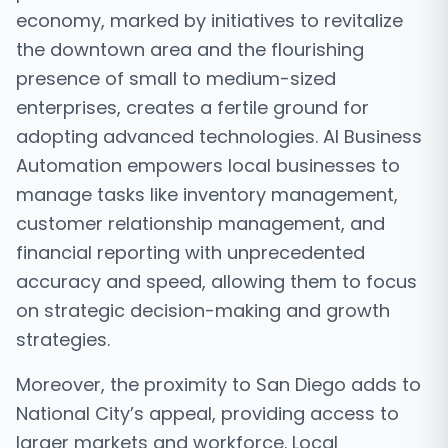
economy, marked by initiatives to revitalize
the downtown area and the flourishing
presence of small to medium-sized
enterprises, creates a fertile ground for
adopting advanced technologies. AI Business
Automation empowers local businesses to
manage tasks like inventory management,
customer relationship management, and
financial reporting with unprecedented
accuracy and speed, allowing them to focus
on strategic decision-making and growth
strategies.
Moreover, the proximity to San Diego adds to
National City’s appeal, providing access to
larger markets and workforce. Local