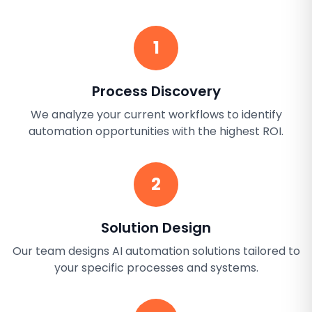
1
Process Discovery
We analyze your current workflows to identify
automation opportunities with the highest ROI.
2
Solution Design
Our team designs AI automation solutions tailored to
your specific processes and systems.