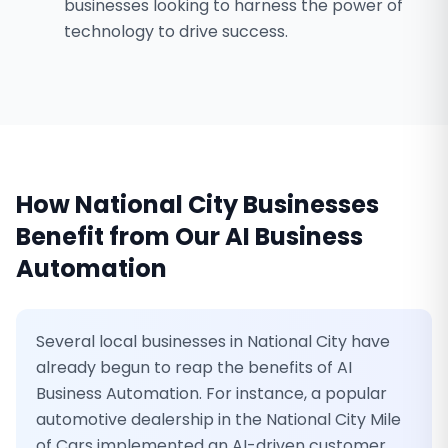
businesses looking to harness the power of
technology to drive success.
How
National City
Businesses
Benefit from Our
AI Business
Automation
Several local businesses in National City have
already begun to reap the benefits of AI
Business Automation. For instance, a popular
automotive dealership in the National City Mile
of Cars implemented an AI-driven customer