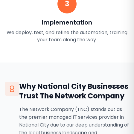
3
Implementation
We deploy, test, and refine the automation, training
your team along the way.
Why
National City
Businesses
Trust The Network Company
The Network Company (TNC) stands out as
the premier managed IT services provider in
National City due to our deep understanding of
the local business landscape and