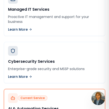
Managed IT Services
Proactive IT management and support for your
business
Learn More
Cybersecurity Services
Enterprise-grade security and MSSP solutions
Learn More
Current Service
AI & Automation Services