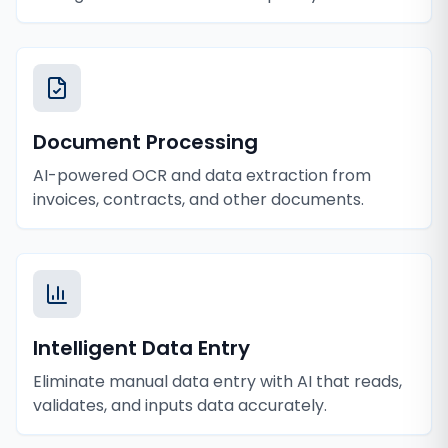
Document Processing
AI-powered OCR and data extraction from
invoices, contracts, and other documents.
Intelligent Data Entry
Eliminate manual data entry with AI that reads,
validates, and inputs data accurately.