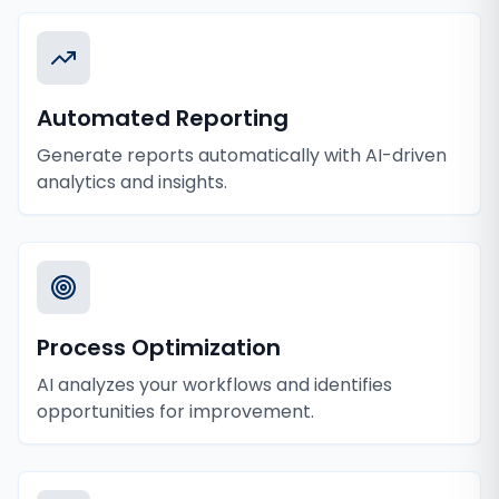
Automated Reporting
Generate reports automatically with AI-driven
analytics and insights.
Process Optimization
AI analyzes your workflows and identifies
opportunities for improvement.