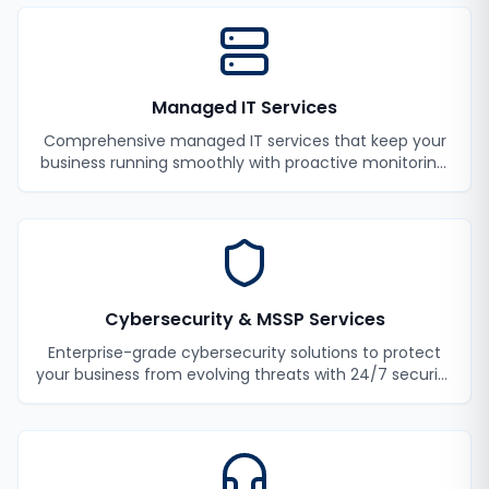
Managed IT Services
Comprehensive managed IT services that keep your
business running smoothly with proactive monitoring,
maintenance, and support.
Cybersecurity & MSSP Services
Enterprise-grade cybersecurity solutions to protect
your business from evolving threats with 24/7 security
monitoring and incident response.