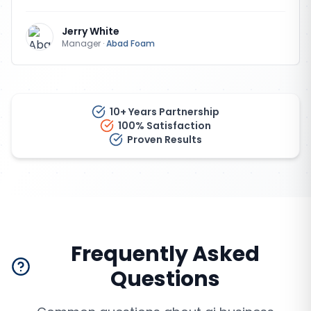
Jerry White
Manager
·
Abad Foam
10+ Years Partnership
100% Satisfaction
Proven Results
Frequently Asked
Questions