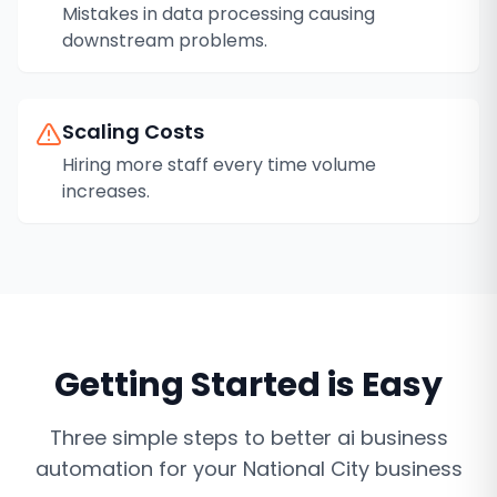
Mistakes in data processing causing
downstream problems.
Scaling Costs
Hiring more staff every time volume
increases.
Getting Started is Easy
Three simple steps to better
ai business
automation
for your
National City
business