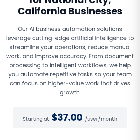
for
National City
,
California
Businesses
Our AI business automation solutions
leverage cutting-edge artificial intelligence to
streamline your operations, reduce manual
work, and improve accuracy. From document
processing to intelligent workflows, we help
you automate repetitive tasks so your team
can focus on higher-value work that drives
growth.
$
37.00
Starting at
/user/month