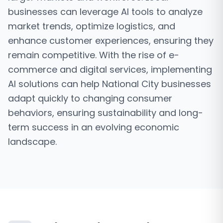
businesses can leverage AI tools to analyze
market trends, optimize logistics, and
enhance customer experiences, ensuring they
remain competitive. With the rise of e-
commerce and digital services, implementing
AI solutions can help National City businesses
adapt quickly to changing consumer
behaviors, ensuring sustainability and long-
term success in an evolving economic
landscape.