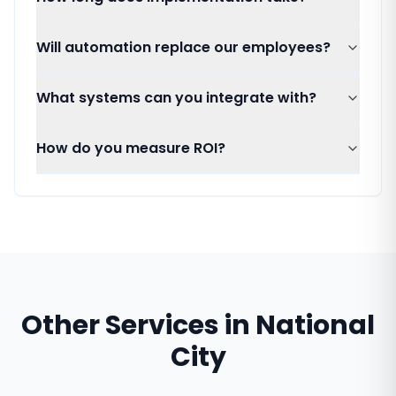
Will automation replace our employees?
What systems can you integrate with?
How do you measure ROI?
Other Services in
National
City