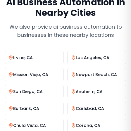
AI Business Automation
in
Nearby Cities
We also provide
ai business automation
to
businesses in these nearby locations
Irvine
,
CA
Los Angeles
,
CA
Mission Viejo
,
CA
Newport Beach
,
CA
San Diego
,
CA
Anaheim
,
CA
Burbank
,
CA
Carlsbad
,
CA
Chula Vista
,
CA
Corona
,
CA