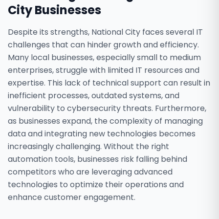
City
Businesses
Despite its strengths, National City faces several IT
challenges that can hinder growth and efficiency.
Many local businesses, especially small to medium
enterprises, struggle with limited IT resources and
expertise. This lack of technical support can result in
inefficient processes, outdated systems, and
vulnerability to cybersecurity threats. Furthermore,
as businesses expand, the complexity of managing
data and integrating new technologies becomes
increasingly challenging. Without the right
automation tools, businesses risk falling behind
competitors who are leveraging advanced
technologies to optimize their operations and
enhance customer engagement.