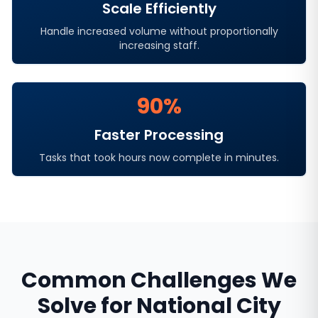
Scale Efficiently
Handle increased volume without proportionally
increasing staff.
90%
Faster Processing
Tasks that took hours now complete in minutes.
Common Challenges We
Solve for
National City