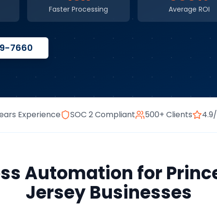
Faster Processing
Average ROI
59-7660
ears Experience
SOC 2 Compliant
500+ Clients
4.9
ess Automation
for
Princ
Jersey
Businesses