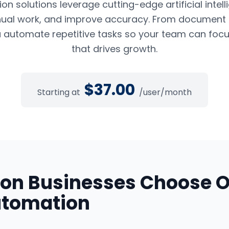
n solutions leverage cutting-edge artificial intel
ual work, and improve accuracy. From document pr
 automate repetitive tasks so your team can foc
that drives growth.
$
37.00
Starting at
/user/month
ton
Businesses Choose 
utomation