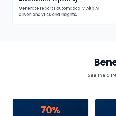
Generate reports automatically with AI-
driven analytics and insights.
Bene
See the dif
70%