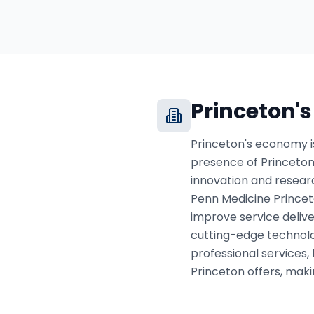
Princeton
'
Princeton's economy is
presence of Princeton
innovation and research
Penn Medicine Princet
improve service deliver
cutting-edge technolog
professional services,
Princeton offers, maki