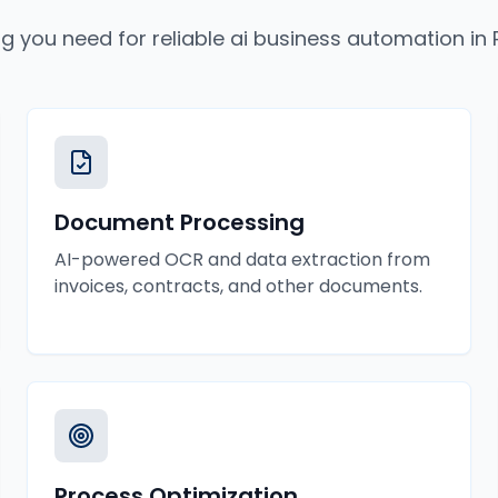
ng you need for reliable
ai business automation
in
Document Processing
AI-powered OCR and data extraction from
invoices, contracts, and other documents.
Process Optimization