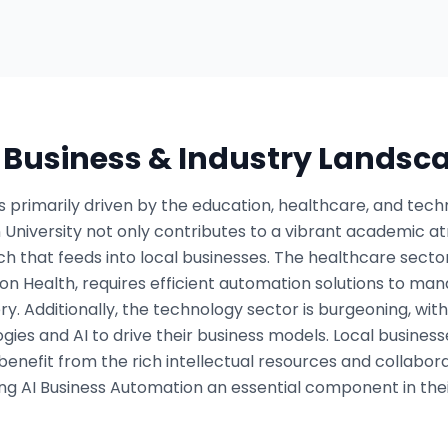
s Business & Industry Landsc
 primarily driven by the education, healthcare, and tech
 University not only contributes to a vibrant academic a
 that feeds into local businesses. The healthcare sector, 
on Health, requires efficient automation solutions to ma
y. Additionally, the technology sector is burgeoning, with 
ies and AI to drive their business models. Local businesse
 benefit from the rich intellectual resources and collabo
ng AI Business Automation an essential component in thei