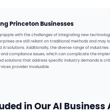
ing
Princeton
Businesses
rapple with the challenges of integrating new technologie
prises are still reliant on traditional methods and may la
I solutions. Additionally, the diverse range of industri
s and compliance issues, which can complicate the impl
d solutions that address specific industry demands is crit
vices provider invaluable.
luded in Our
AI Business