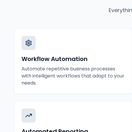
Everythi
Workflow Automation
Automate repetitive business processes
with intelligent workflows that adapt to your
needs.
Automated Reporting