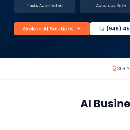
Tasks Automated
Accuracy Rate
Explore AI Solutions
(949) 4
35+ Y
AI Busin