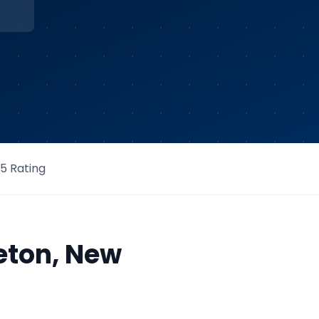
/5 Rating
eton
,
New