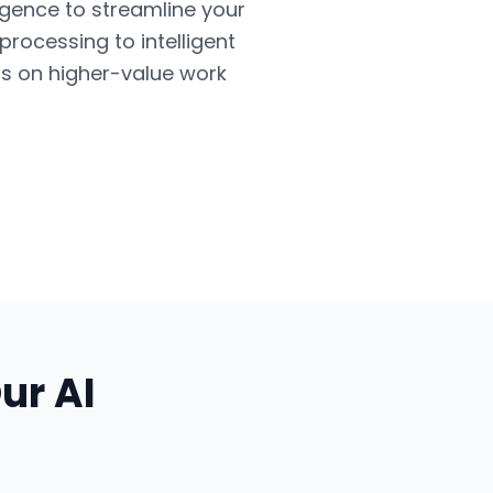
ligence to streamline your
ocessing to intelligent
us on higher-value work
Our
AI