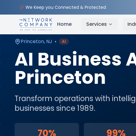
Home
AI & Automation Services
Service Areas
We Keep you Connected & Protected
Home
Services
Ind
Princeton
,
NJ
•
AI
AI Business
Princeton
Transform operations with intell
businesses since 1989.
70%
99%