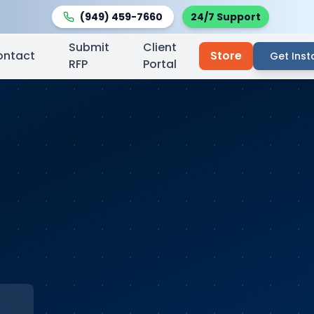
(949) 459-7660
24/7 Support
Submit
Client
ontact
Store
Get Inst
RFP
Portal