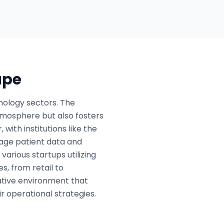
ape
nology sectors. The
tmosphere but also fosters
with institutions like the
nage patient data and
various startups utilizing
s, from retail to
rative environment that
r operational strategies.