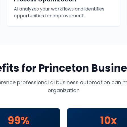
AI analyzes your workflows and identifies
opportunities for improvement.
fits for
Princeton
Busine
ference professional
ai business automation
can ma
organization
99%
10x