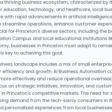
 a thriving business ecosystem, characterized by i
or education, technology, and healthcare, local bu
 with rapid advancements in artificial intelligenc
 streamline operations, enhance customer exper
ucial for Princeton's diverse sectors, including the
tion Campus and local educational institutions lik
omy, businesses in Princeton must adapt to remai
is key to achieving this goal.
siness landscape includes a mix of small enterpri
or efficiency and growth. AI Business Automation c
more effectively and reduce operational overhead
cus on strategic initiatives, innovation, and cus
n Princeton's competitive markets. The need for s
easing demand from the tech-savvy consumers in 
d personalized experiences from local businesses