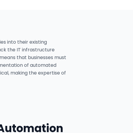
s into their existing
ck the IT infrastructure
es means that businesses must
ementation of automated
ical, making the expertise of
 Automation