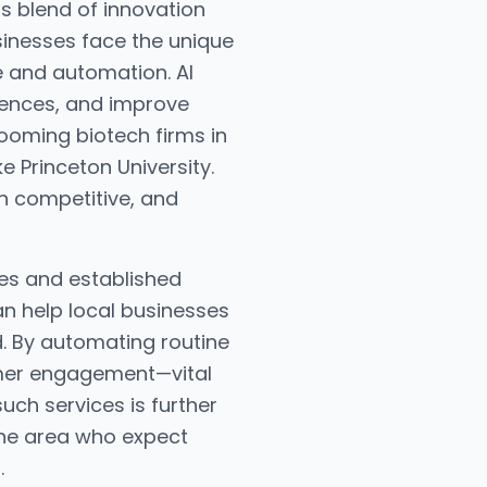
ts blend of innovation
sinesses face the unique
e and automation. AI
iences, and improve
 booming biotech firms in
e Princeton University.
n competitive, and
ses and established
an help local businesses
. By automating routine
tomer engagement—vital
uch services is further
the area who expect
.