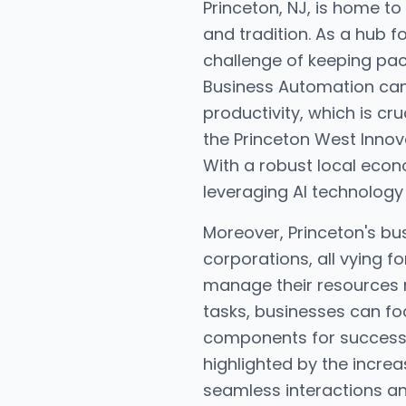
Princeton, NJ, is home to
and tradition. As a hub f
challenge of keeping pace
Business Automation can
productivity, which is cr
the Princeton West Innova
With a robust local econ
leveraging AI technology 
Moreover, Princeton's bu
corporations, all vying f
manage their resources 
tasks, businesses can fo
components for success i
highlighted by the incr
seamless interactions an