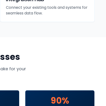
Connect your existing tools and systems for
seamless data flow.
sses
ke for your
90%