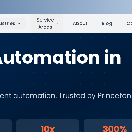
Princeton
,
NJ
Service
ustries
About
Blog
C
Areas
 Automation
in
igent automation
. Trusted by
Princeton
10x
300%