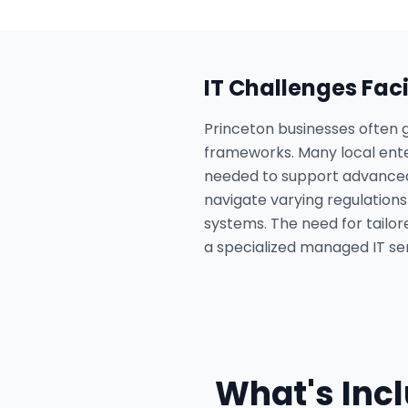
IT Challenges Fac
Princeton businesses often g
frameworks. Many local enter
needed to support advanced A
navigate varying regulation
systems. The need for tailore
a specialized managed IT ser
What's Inc