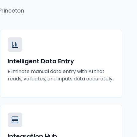
Princeton
Intelligent Data Entry
Eliminate manual data entry with AI that
reads, validates, and inputs data accurately.
Integration Hub