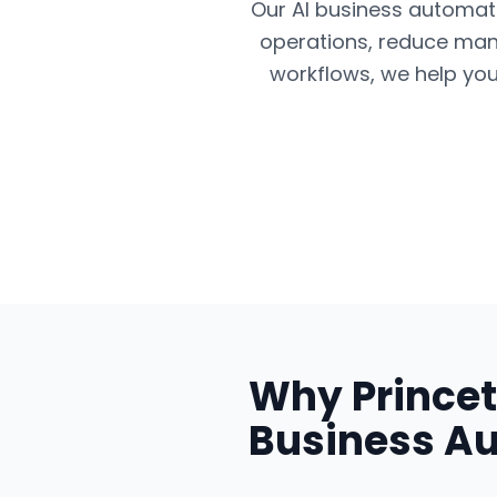
Our AI business automatio
operations, reduce man
workflows, we help you
Why
Prince
Business A