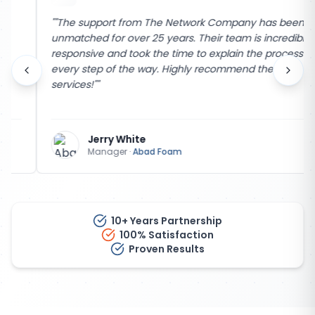
"
"The support from The Network Company has been
unmatched for over 25 years. Their team is incredibly
responsive and took the time to explain the process
every step of the way. Highly recommend their
services!"
"
Jerry White
Manager
·
Abad Foam
10+ Years Partnership
100% Satisfaction
Proven Results