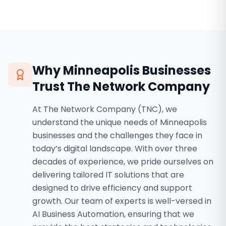
Why
Minneapolis
Businesses
Trust The Network Company
At The Network Company (TNC), we
understand the unique needs of Minneapolis
businesses and the challenges they face in
today’s digital landscape. With over three
decades of experience, we pride ourselves on
delivering tailored IT solutions that are
designed to drive efficiency and support
growth. Our team of experts is well-versed in
AI Business Automation, ensuring that we