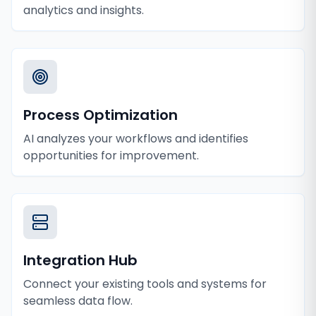
analytics and insights.
Process Optimization
AI analyzes your workflows and identifies
opportunities for improvement.
Integration Hub
Connect your existing tools and systems for
seamless data flow.