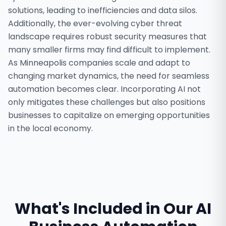
solutions, leading to inefficiencies and data silos.
Additionally, the ever-evolving cyber threat
landscape requires robust security measures that
many smaller firms may find difficult to implement.
As Minneapolis companies scale and adapt to
changing market dynamics, the need for seamless
automation becomes clear. Incorporating AI not
only mitigates these challenges but also positions
businesses to capitalize on emerging opportunities
in the local economy.
What's Included in Our
AI