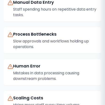
Manual Data Entry
Staff spending hours on repetitive data entry
tasks.
Process Bottlenecks
Slow approvals and workflows holding up
operations.
Human Error
Mistakes in data processing causing
downstream problems.
Scaling Costs
Hiring more staff every time volume