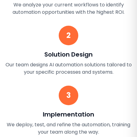
We analyze your current workflows to identify
automation opportunities with the highest ROI.
2
Solution Design
Our team designs AI automation solutions tailored to
your specific processes and systems.
3
Implementation
We deploy, test, and refine the automation, training
your team along the way.