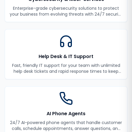
Enterprise-grade cybersecurity solutions to protect
your business from evolving threats with 24/7 security
monitoring and incident response.
Help Desk & IT Support
Fast, friendly IT support for your team with unlimited
help desk tickets and rapid response times to keep
your employees productive.
AI Phone Agents
24/7 AI-powered phone agents that handle customer
calls, schedule appointments, answer questions, and