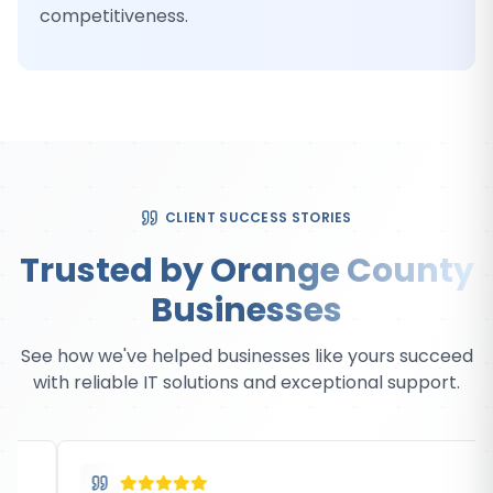
competitiveness.
CLIENT SUCCESS STORIES
Trusted by Orange County
Businesses
See how we've helped businesses like yours succeed
with reliable IT solutions and exceptional support.