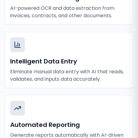
AI-powered OCR and data extraction from
invoices, contracts, and other documents.
Intelligent Data Entry
Eliminate manual data entry with AI that reads,
validates, and inputs data accurately.
Automated Reporting
Generate reports automatically with AI-driven