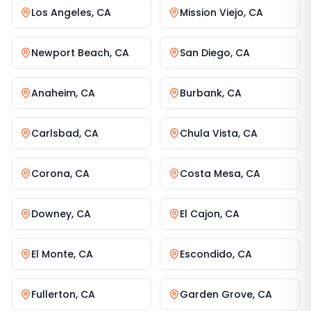
Los Angeles
,
CA
Mission Viejo
,
CA
Newport Beach
,
CA
San Diego
,
CA
Anaheim
,
CA
Burbank
,
CA
Carlsbad
,
CA
Chula Vista
,
CA
Corona
,
CA
Costa Mesa
,
CA
Downey
,
CA
El Cajon
,
CA
El Monte
,
CA
Escondido
,
CA
Fullerton
,
CA
Garden Grove
,
CA