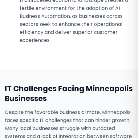
multifaceted economic landscape creates a
fertile environment for the adoption of AI
Business Automation, as businesses across
sectors seek to enhance their operational
efficiency and deliver superior customer
experiences.
IT Challenges Facing
Minneapolis
Businesses
Despite the favorable business climate, Minneapolis
faces specific IT challenges that can hinder growth.
Many local businesses struggle with outdated
systems and a lack of integration between software