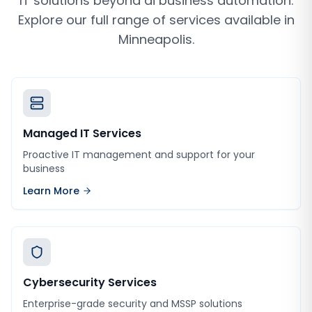
IT solutions beyond
ai business automation
.
Explore our full range of services available in
Minneapolis
.
Managed IT Services
Proactive IT management and support for your
business
Learn More
Cybersecurity Services
Enterprise-grade security and MSSP solutions