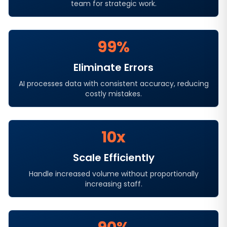
team for strategic work.
99%
Eliminate Errors
AI processes data with consistent accuracy, reducing
costly mistakes.
10x
Scale Efficiently
Handle increased volume without proportionally
increasing staff.