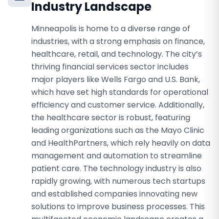
Industry Landscape
Minneapolis is home to a diverse range of
industries, with a strong emphasis on finance,
healthcare, retail, and technology. The city’s
thriving financial services sector includes
major players like Wells Fargo and U.S. Bank,
which have set high standards for operational
efficiency and customer service. Additionally,
the healthcare sector is robust, featuring
leading organizations such as the Mayo Clinic
and HealthPartners, which rely heavily on data
management and automation to streamline
patient care. The technology industry is also
rapidly growing, with numerous tech startups
and established companies innovating new
solutions to improve business processes. This