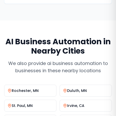
never miss a lead.
AI Business Automation
in
Nearby Cities
We also provide
ai business automation
to
businesses in these nearby locations
Rochester
,
MN
Duluth
,
MN
St. Paul
,
MN
Irvine
,
CA