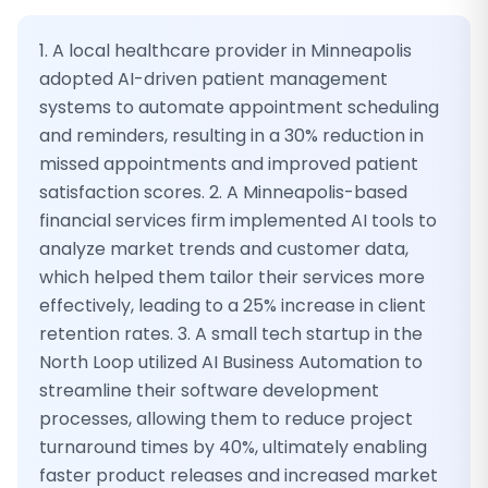
1. A local healthcare provider in Minneapolis
adopted AI-driven patient management
systems to automate appointment scheduling
and reminders, resulting in a 30% reduction in
missed appointments and improved patient
satisfaction scores. 2. A Minneapolis-based
financial services firm implemented AI tools to
analyze market trends and customer data,
which helped them tailor their services more
effectively, leading to a 25% increase in client
retention rates. 3. A small tech startup in the
North Loop utilized AI Business Automation to
streamline their software development
processes, allowing them to reduce project
turnaround times by 40%, ultimately enabling
faster product releases and increased market