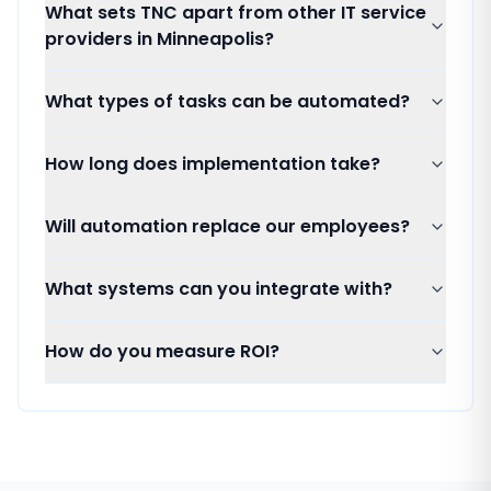
What sets TNC apart from other IT service
providers in Minneapolis?
What types of tasks can be automated?
How long does implementation take?
Will automation replace our employees?
What systems can you integrate with?
How do you measure ROI?