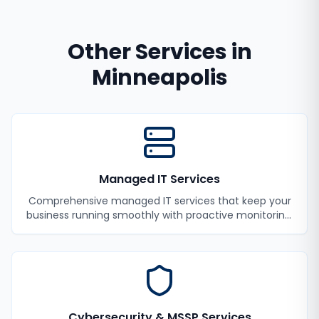
Other Services in
Minneapolis
Managed IT Services
Comprehensive managed IT services that keep your
business running smoothly with proactive monitoring,
maintenance, and support.
Cybersecurity & MSSP Services