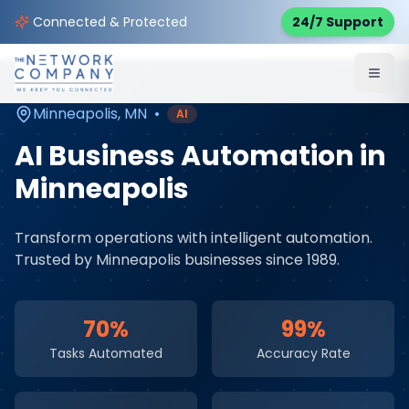
Home
AI & Automation Services
Service Areas
Connected & Protected
24/7 Support
Minneapolis
,
MN
Minneapolis
,
MN
•
AI
AI Business Automation
in
Minneapolis
Transform operations with intelligent automation
.
Trusted by
Minneapolis
businesses since 1989.
70%
99%
Tasks Automated
Accuracy Rate