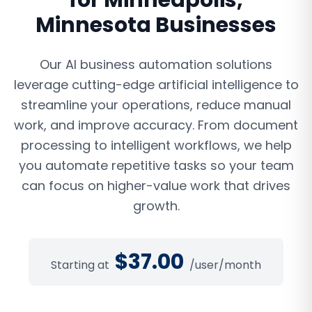
for
Minneapolis
,
Minnesota
Businesses
Our AI business automation solutions
leverage cutting-edge artificial intelligence to
streamline your operations, reduce manual
work, and improve accuracy. From document
processing to intelligent workflows, we help
you automate repetitive tasks so your team
can focus on higher-value work that drives
growth.
$
37.00
Starting at
/user/month