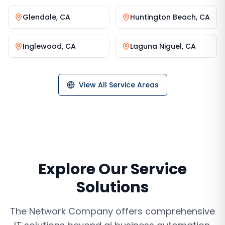
Glendale
,
CA
Huntington Beach
,
CA
Inglewood
,
CA
Laguna Niguel
,
CA
View All Service Areas
Explore Our Service
Solutions
The Network Company offers comprehensive