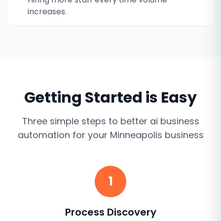
increases.
Getting Started is Easy
Three simple steps to better
ai business
automation
for your
Minneapolis
business
1
Process Discovery