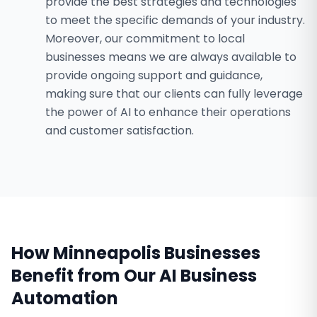
provide the best strategies and technologies
to meet the specific demands of your industry.
Moreover, our commitment to local
businesses means we are always available to
provide ongoing support and guidance,
making sure that our clients can fully leverage
the power of AI to enhance their operations
and customer satisfaction.
How
Minneapolis
Businesses
Benefit from Our
AI Business
Automation