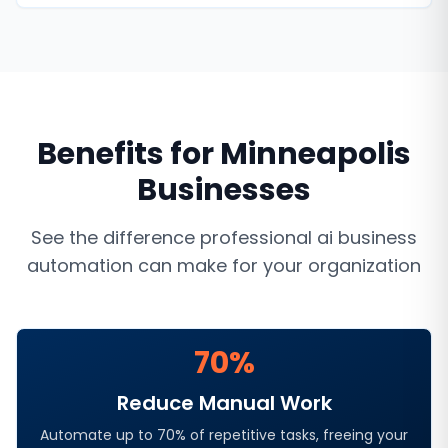
Benefits for
Minneapolis
Businesses
See the difference professional
ai business
automation
can make for your organization
70%
Reduce Manual Work
Automate up to 70% of repetitive tasks, freeing your