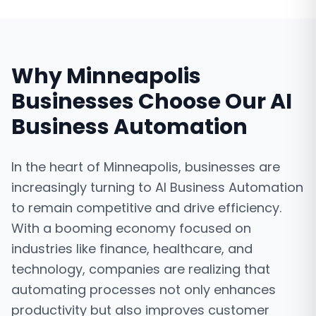
Why
Minneapolis
Businesses Choose Our
AI
Business Automation
In the heart of Minneapolis, businesses are
increasingly turning to AI Business Automation
to remain competitive and drive efficiency.
With a booming economy focused on
industries like finance, healthcare, and
technology, companies are realizing that
automating processes not only enhances
productivity but also improves customer