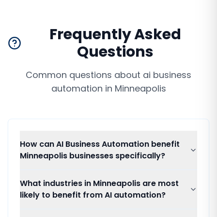
Frequently Asked
Questions
Common questions about
ai business
automation
in
Minneapolis
How can AI Business Automation benefit
Minneapolis businesses specifically?
What industries in Minneapolis are most
likely to benefit from AI automation?