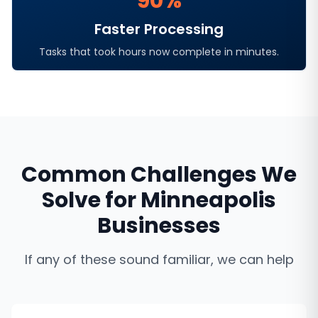
90%
Faster Processing
Tasks that took hours now complete in minutes.
Common Challenges We
Solve for
Minneapolis
Businesses
If any of these sound familiar, we can help