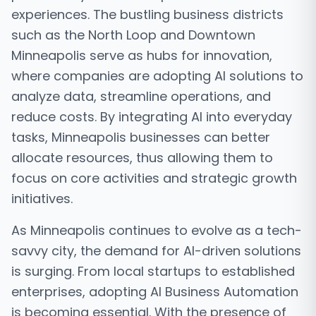
experiences. The bustling business districts
such as the North Loop and Downtown
Minneapolis serve as hubs for innovation,
where companies are adopting AI solutions to
analyze data, streamline operations, and
reduce costs. By integrating AI into everyday
tasks, Minneapolis businesses can better
allocate resources, thus allowing them to
focus on core activities and strategic growth
initiatives.
As Minneapolis continues to evolve as a tech-
savvy city, the demand for AI-driven solutions
is surging. From local startups to established
enterprises, adopting AI Business Automation
is becoming essential. With the presence of