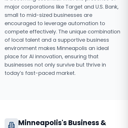
major corporations like Target and U.S. Bank,
small to mid-sized businesses are
encouraged to leverage automation to
compete effectively. The unique combination
of local talent and a supportive business
environment makes Minneapolis an ideal
place for AI innovation, ensuring that
businesses not only survive but thrive in
today’s fast-paced market.
Minneapolis
's Business &