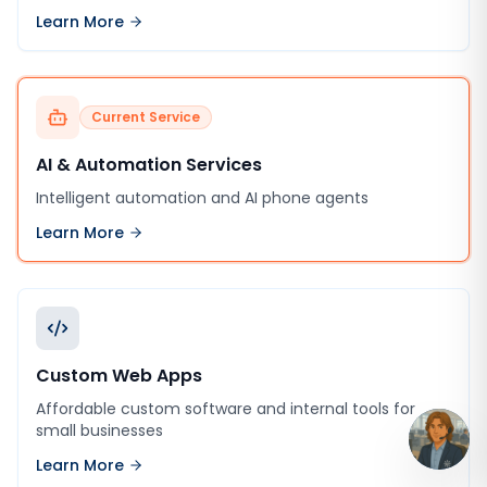
Learn More
Current Service
AI & Automation Services
Intelligent automation and AI phone agents
Learn More
Custom Web Apps
Affordable custom software and internal tools for
small businesses
Learn More