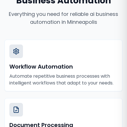
Business Automation
Everything you need for reliable
ai business
automation
in
Minneapolis
Workflow Automation
Automate repetitive business processes with
intelligent workflows that adapt to your needs.
Document Processing