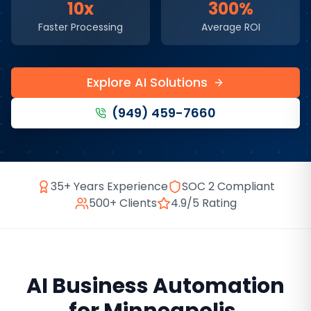
10x
300%
Faster Processing
Average ROI
Explore AI Solutions
(949) 459-7660
35+ Years Experience
SOC 2 Compliant
500+ Clients
4.9/5 Rating
AI Business Automation