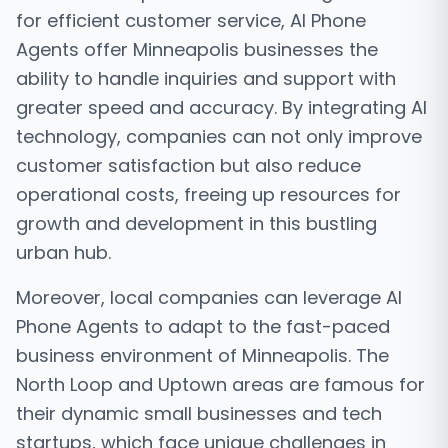
for efficient customer service, AI Phone
Agents offer Minneapolis businesses the
ability to handle inquiries and support with
greater speed and accuracy. By integrating AI
technology, companies can not only improve
customer satisfaction but also reduce
operational costs, freeing up resources for
growth and development in this bustling
urban hub.
Moreover, local companies can leverage AI
Phone Agents to adapt to the fast-paced
business environment of Minneapolis. The
North Loop and Uptown areas are famous for
their dynamic small businesses and tech
startups, which face unique challenges in