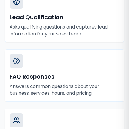
Lead Qualification
Asks qualifying questions and captures lead
information for your sales team.
FAQ Responses
Answers common questions about your
business, services, hours, and pricing.