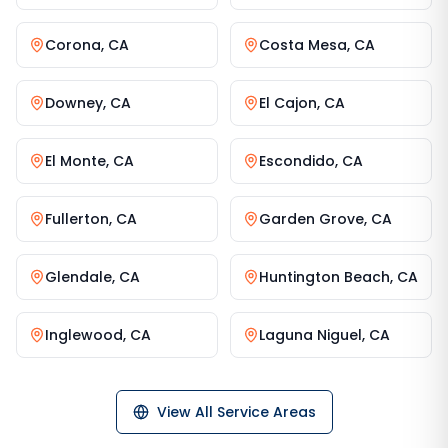
Corona
,
CA
Costa Mesa
,
CA
Downey
,
CA
El Cajon
,
CA
El Monte
,
CA
Escondido
,
CA
Fullerton
,
CA
Garden Grove
,
CA
Glendale
,
CA
Huntington Beach
,
CA
Inglewood
,
CA
Laguna Niguel
,
CA
View All Service Areas