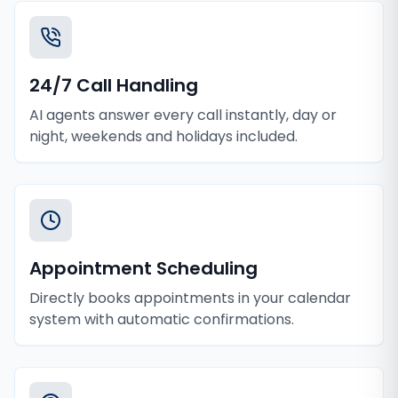
24/7 Call Handling
AI agents answer every call instantly, day or
night, weekends and holidays included.
Appointment Scheduling
Directly books appointments in your calendar
system with automatic confirmations.