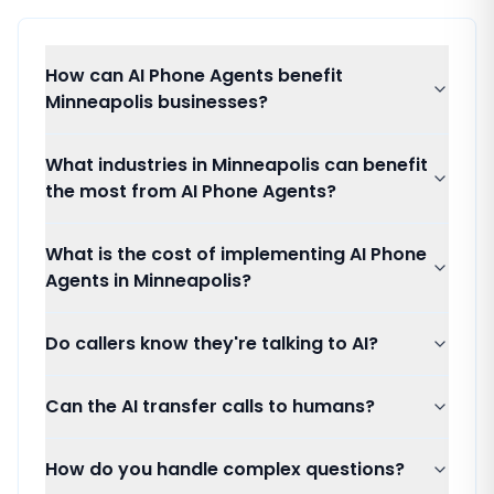
How can AI Phone Agents benefit
Minneapolis businesses?
What industries in Minneapolis can benefit
the most from AI Phone Agents?
What is the cost of implementing AI Phone
Agents in Minneapolis?
Do callers know they're talking to AI?
Can the AI transfer calls to humans?
How do you handle complex questions?