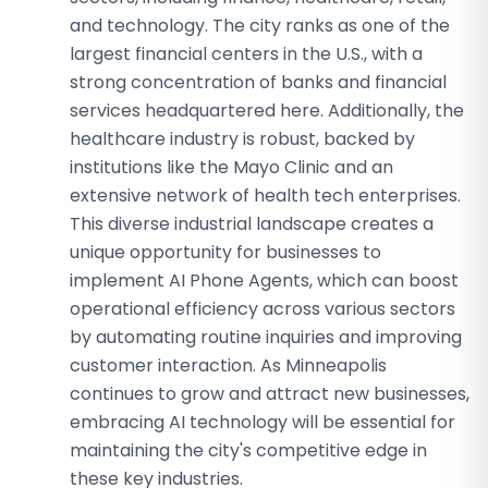
and technology. The city ranks as one of the
largest financial centers in the U.S., with a
strong concentration of banks and financial
services headquartered here. Additionally, the
healthcare industry is robust, backed by
institutions like the Mayo Clinic and an
extensive network of health tech enterprises.
This diverse industrial landscape creates a
unique opportunity for businesses to
implement AI Phone Agents, which can boost
operational efficiency across various sectors
by automating routine inquiries and improving
customer interaction. As Minneapolis
continues to grow and attract new businesses,
embracing AI technology will be essential for
maintaining the city's competitive edge in
these key industries.