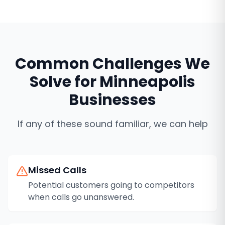
Common Challenges We
Solve for
Minneapolis
Businesses
If any of these sound familiar, we can help
Missed Calls
Potential customers going to competitors
when calls go unanswered.