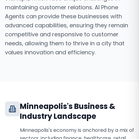
maintaining customer relations. AI Phone
Agents can provide these businesses with
advanced capabilities, ensuring they remain
competitive and responsive to customer
needs, allowing them to thrive in a city that
values innovation and efficiency.
Minneapolis
's Business &
Industry Landscape
Minneapolis's economy is anchored by a mix of
sectors, including finance, healthcare, retail,