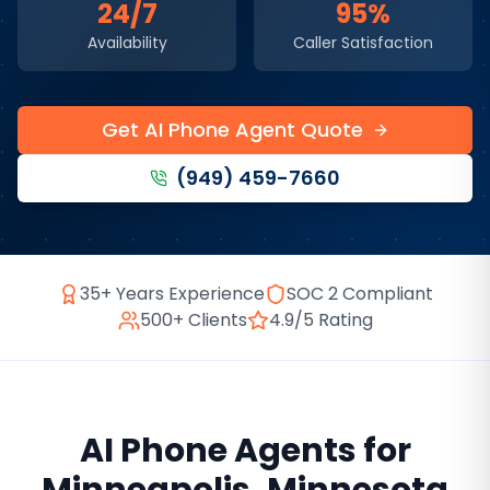
24/7
95%
Availability
Caller Satisfaction
Get AI Phone Agent Quote
(949) 459-7660
35+ Years Experience
SOC 2 Compliant
500+ Clients
4.9/5 Rating
AI Phone Agents
for