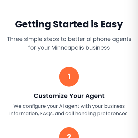
Getting Started is Easy
Three simple steps to better
ai phone agents
for your
Minneapolis
business
1
Customize Your Agent
We configure your AI agent with your business
information, FAQs, and call handling preferences.
2