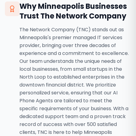
Why
Minneapolis
Businesses
Trust The Network Company
The Network Company (TNC) stands out as
Minneapolis's premier managed IT services
provider, bringing over three decades of
experience and a commitment to excellence.
Our team understands the unique needs of
local businesses, from small startups in the
North Loop to established enterprises in the
downtown financial district. We prioritize
personalized service, ensuring that our AI
Phone Agents are tailored to meet the
specific requirements of your business. With a
dedicated support team and a proven track
record of success with over 500 satisfied
clients, TNC is here to help Minneapolis