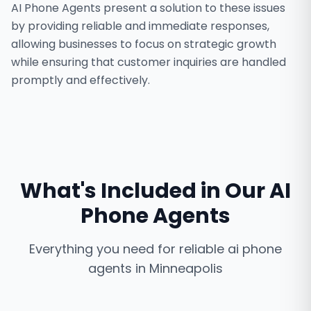
AI Phone Agents present a solution to these issues
by providing reliable and immediate responses,
allowing businesses to focus on strategic growth
while ensuring that customer inquiries are handled
promptly and effectively.
What's Included in Our
AI
Phone Agents
Everything you need for reliable
ai phone
agents
in
Minneapolis