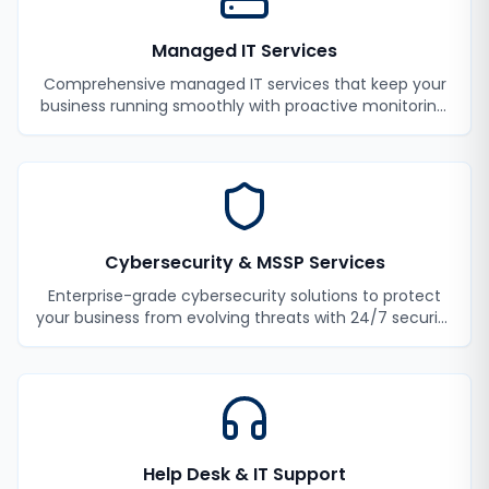
Managed IT Services
Comprehensive managed IT services that keep your
business running smoothly with proactive monitoring,
maintenance, and support.
Cybersecurity & MSSP Services
Enterprise-grade cybersecurity solutions to protect
your business from evolving threats with 24/7 security
monitoring and incident response.
Help Desk & IT Support