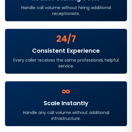
Handle call volume without hiring additional
receptionists.
24/7
Consistent Experience
Every caller receives the same professional, helpful
service.
∞
Scale Instantly
Handle any call volume without additional
infrastructure.