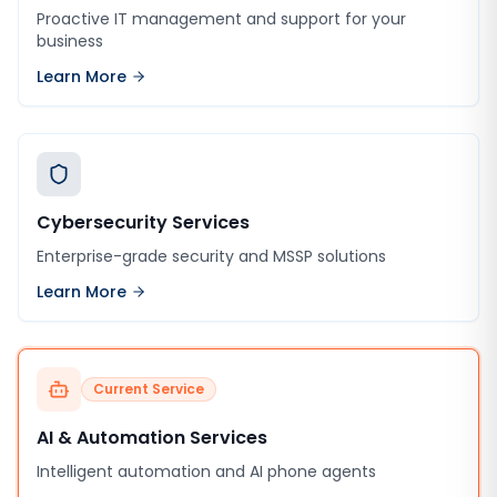
Proactive IT management and support for your
business
Learn More
Cybersecurity Services
Enterprise-grade security and MSSP solutions
Learn More
Current Service
AI & Automation Services
Intelligent automation and AI phone agents