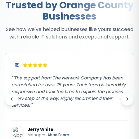
Trusted by Orange County
Businesses
See how we've helped businesses like yours succeed
with reliable IT solutions and exceptional support.
"
"The support from The Network Company has been
unmatched for over 25 years. Their team is incredibly
responsive and took the time to explain the process
every step of the way. Highly recommend their
services!"
"
Jerry White
Manager
·
Abad Foam