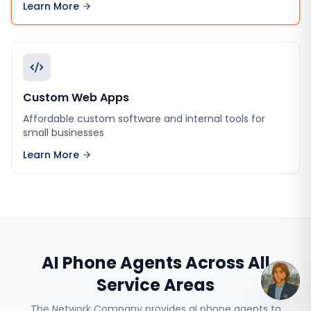
Learn More
Custom Web Apps
Affordable custom software and internal tools for
small businesses
Learn More
AI Phone Agents
Across All
Service Areas
The Network Company provides
ai phone agents
to