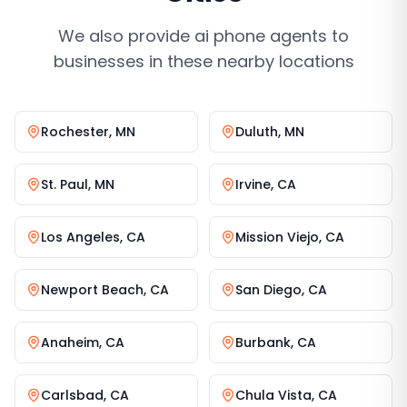
We also provide
ai phone agents
to
businesses in these nearby locations
Rochester
,
MN
Duluth
,
MN
St. Paul
,
MN
Irvine
,
CA
Los Angeles
,
CA
Mission Viejo
,
CA
Newport Beach
,
CA
San Diego
,
CA
Anaheim
,
CA
Burbank
,
CA
Carlsbad
,
CA
Chula Vista
,
CA