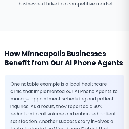
businesses thrive in a competitive market.
How
Minneapolis
Businesses
Benefit from Our
AI Phone Agents
One notable example is a local healthcare
clinic that implemented our AI Phone Agents to
manage appointment scheduling and patient
inquiries. As a result, they reported a 30%
reduction in call volume and enhanced patient
satisfaction. Another success story involves a
tech startup in the Warehouse District that