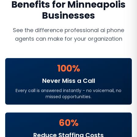
Benefits for
Minneapolis
Businesses
See the difference professional
ai phone
agents
can make for your organization
100%
Never Miss a Call
Every call is answered instantly - no voicemail, no
missed opportunities.
60%
Reduce Staffing Costs