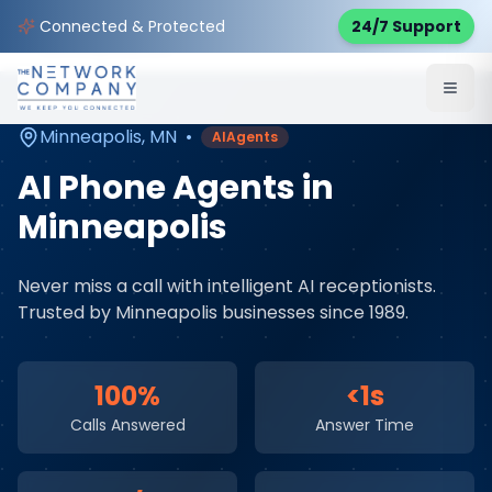
Home
AI & Automation Services
Service Areas
Connected & Protected
24/7 Support
Minneapolis
,
MN
Minneapolis
,
MN
•
AIAgents
AI Phone Agents
in
Minneapolis
Never miss a call with intelligent AI receptionists
.
Trusted by
Minneapolis
businesses since 1989.
100%
<1s
Calls Answered
Answer Time