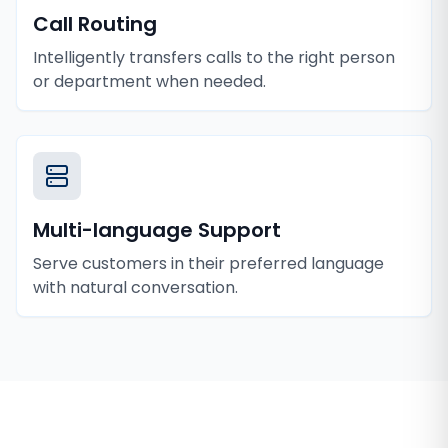
Call Routing
Intelligently transfers calls to the right person
or department when needed.
Multi-language Support
Serve customers in their preferred language
with natural conversation.