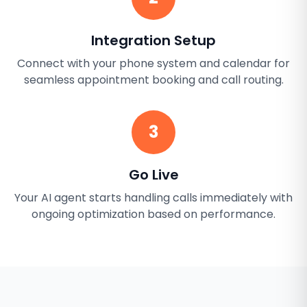
Integration Setup
Connect with your phone system and calendar for
seamless appointment booking and call routing.
3
Go Live
Your AI agent starts handling calls immediately with
ongoing optimization based on performance.