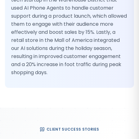
used AI Phone Agents to handle customer
support during a product launch, which allowed
them to engage with their audience more
effectively and boost sales by 15%. Lastly, a
retail store in the Mall of America integrated
our AI solutions during the holiday season,
resulting in improved customer engagement
and a 20% increase in foot traffic during peak
shopping days.
CLIENT SUCCESS STORIES