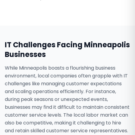
IT Challenges Facing
Minneapolis
Businesses
While Minneapolis boasts a flourishing business
environment, local companies often grapple with IT
challenges like managing customer expectations
and scaling operations efficiently. For instance,
during peak seasons or unexpected events,
businesses may find it difficult to maintain consistent
customer service levels. The local labor market can
also be competitive, making it challenging to hire
and retain skilled customer service representatives.