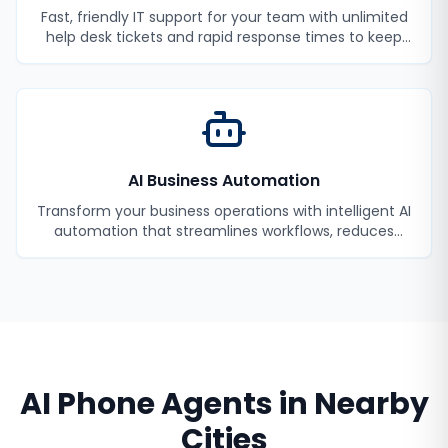
Fast, friendly IT support for your team with unlimited
help desk tickets and rapid response times to keep
your employees productive.
AI Business Automation
Transform your business operations with intelligent AI
automation that streamlines workflows, reduces
manual tasks, and improves efficiency.
AI Phone Agents
in Nearby
Cities