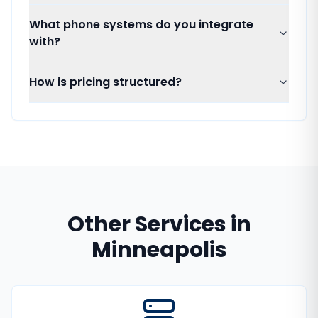
What phone systems do you integrate
with?
How is pricing structured?
Other Services in
Minneapolis