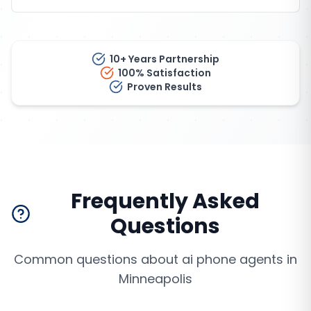
10+ Years Partnership
100% Satisfaction
Proven Results
Frequently Asked
Questions
Common questions about
ai phone agents
in
Minneapolis