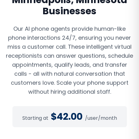
Minneapolis
,
Minnesota
Businesses
Our AI phone agents provide human-like
phone interactions 24/7, ensuring you never
miss a customer call. These intelligent virtual
receptionists can answer questions, schedule
appointments, qualify leads, and transfer
calls - all with natural conversation that
customers love. Scale your phone support
without hiring additional staff.
$
42.00
Starting at
/user/month