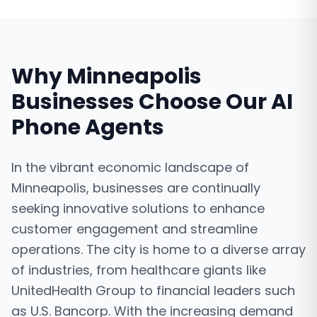
Why
Minneapolis
Businesses Choose Our
AI
Phone Agents
In the vibrant economic landscape of
Minneapolis, businesses are continually
seeking innovative solutions to enhance
customer engagement and streamline
operations. The city is home to a diverse array
of industries, from healthcare giants like
UnitedHealth Group to financial leaders such
as U.S. Bancorp. With the increasing demand