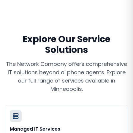
Explore Our Service
Solutions
The Network Company offers comprehensive
IT solutions beyond
ai phone agents
. Explore
our full range of services available in
Minneapolis
.
Managed IT Services