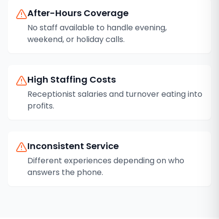
After-Hours Coverage
No staff available to handle evening,
weekend, or holiday calls.
High Staffing Costs
Receptionist salaries and turnover eating into
profits.
Inconsistent Service
Different experiences depending on who
answers the phone.