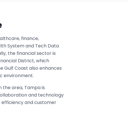
e
lthcare, finance,
ealth System and Tech Data
y, the financial sector is
nancial District, which
the Gulf Coast also enhances
mic environment.
n the area, Tampa is
collaboration and technology
l efficiency and customer