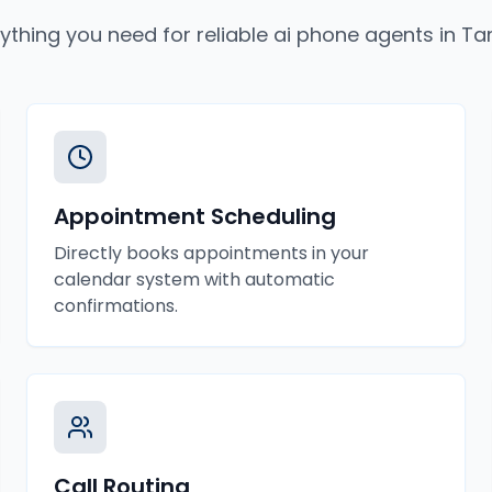
ything you need for reliable
ai phone agents
in
Ta
Appointment Scheduling
Directly books appointments in your
calendar system with automatic
confirmations.
Call Routing