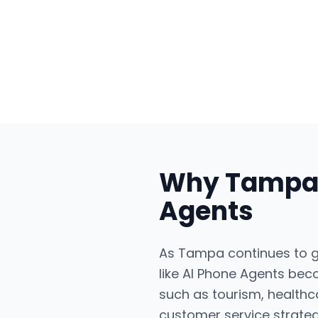
Why
Tamp
Agents
As Tampa continues to gr
like AI Phone Agents bec
such as tourism, healthc
customer service strateg