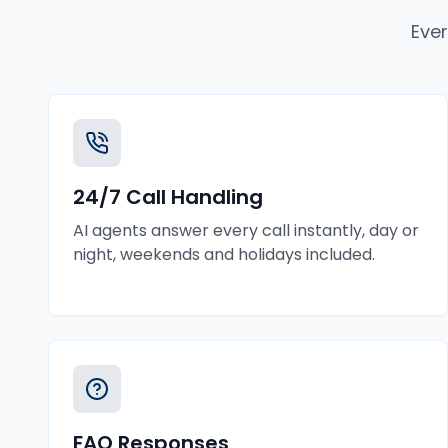
Ever
24/7 Call Handling
AI agents answer every call instantly, day or
night, weekends and holidays included.
FAQ Responses