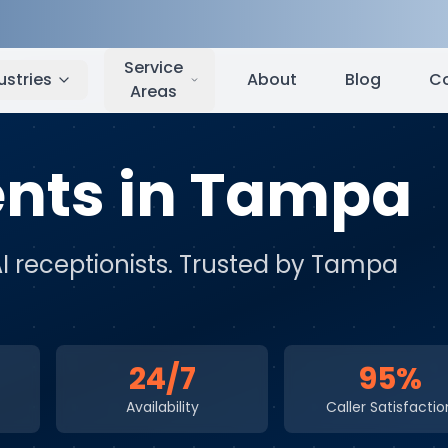
Tampa
,
FL
Service
ustries
About
Blog
C
Areas
ents
in
Tampa
AI receptionists
. Trusted by
Tampa
24/7
95%
Availability
Caller Satisfactio