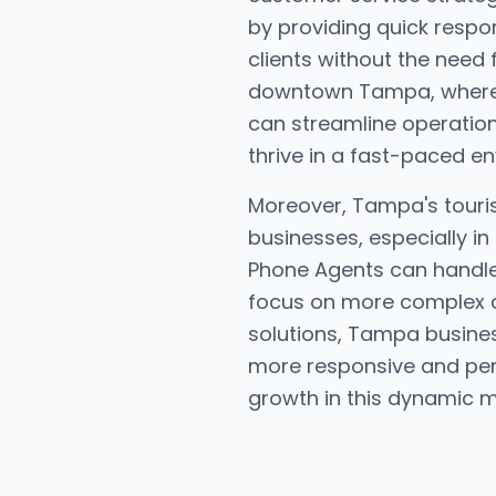
by providing quick respo
clients without the need 
downtown Tampa, where s
can streamline operation
thrive in a fast-paced e
Moreover, Tampa's tourism
businesses, especially in
Phone Agents can handle i
focus on more complex cu
solutions, Tampa busines
more responsive and pers
growth in this dynamic m