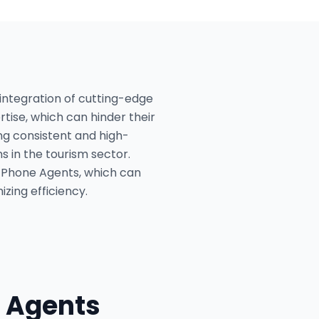
 integration of cutting-edge
rtise, which can hinder their
ing consistent and high-
s in the tourism sector.
I Phone Agents, which can
zing efficiency.
 Agents