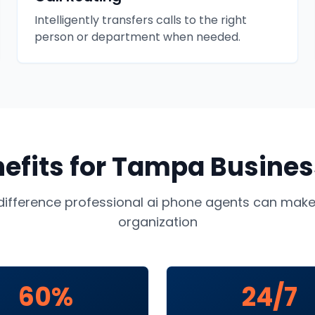
Intelligently transfers calls to the right
person or department when needed.
efits for
Tampa
Busines
difference professional
ai phone agents
can make 
organization
60%
24/7