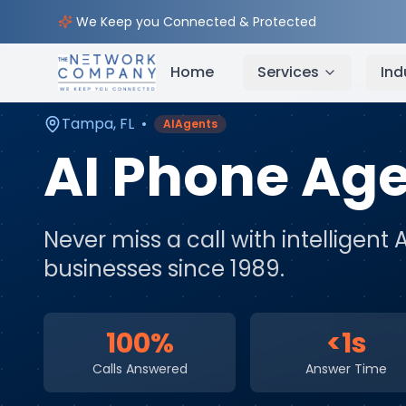
Home
AI & Automation Services
Service Areas
We Keep you Connected & Protected
Home
Services
Ind
Tampa
,
FL
•
AIAgents
AI Phone Ag
Never miss a call with intelligent 
businesses since 1989.
100%
<1s
Calls Answered
Answer Time