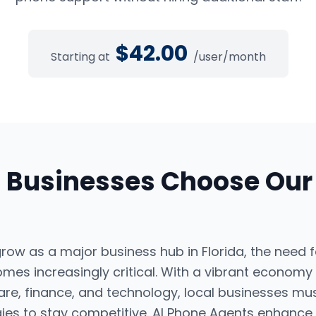
$
42.00
Starting at
/user/month
a
Businesses Choose Ou
ow as a major business hub in Florida, the need f
omes increasingly critical. With a vibrant economy
are, finance, and technology, local businesses mus
ies to stay competitive. AI Phone Agents enhance