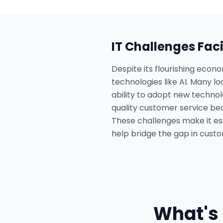
IT Challenges Fac
Despite its flourishing econ
technologies like AI. Many lo
ability to adopt new technol
quality customer service bec
These challenges make it ess
help bridge the gap in custo
What's 