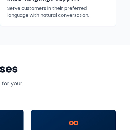
Serve customers in their preferred
language with natural conversation.
ses
for your
∞