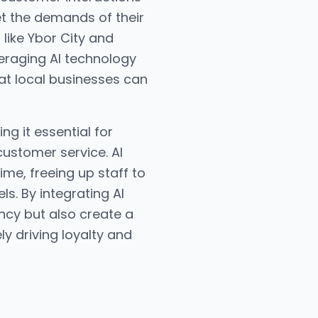
et the demands of their
 like Ybor City and
raging AI technology
at local businesses can
g it essential for
customer service. AI
me, freeing up staff to
s. By integrating AI
ncy but also create a
y driving loyalty and