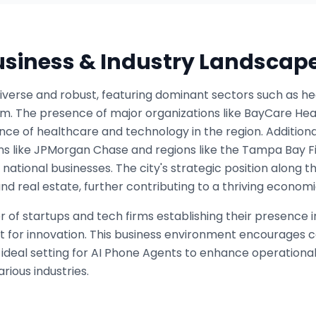
Business & Industry Landscap
verse and robust, featuring dominant sectors such as hea
sm. The presence of major organizations like BayCare H
nce of healthcare and technology in the region. Additionall
ons like JPMorgan Chase and regions like the Tampa Bay Fi
 national businesses. The city's strategic position along 
and real estate, further contributing to a thriving econo
of startups and tech firms establishing their presence i
t for innovation. This business environment encourages 
 ideal setting for AI Phone Agents to enhance operationa
ious industries.