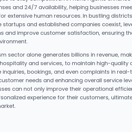
nses and 24/7 availability, helping businesses me
for extensive human resources. In bustling districts
tartups and established companies coexist, leve
s and improve customer satisfaction, ensuring th
nvironment.
 sector alone generates billions in revenue, makin
 hospitality and services, to maintain high-quality 
nquiries, bookings, and even complaints in real-ti
stomer needs and enhancing overall service level
ses can not only improve their operational efficie
onalized experience for their customers, ultimatel
arket.