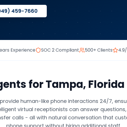
949) 459-7660
ears Experience
SOC 2 Compliant
500+ Clients
4.9
gents
for
Tampa
,
Florida
provide human-like phone interactions 24/7, ensu
elligent virtual receptionists can answer question
nsfer calls - all with natural conversation that cus
phone support without hiring additional staff.