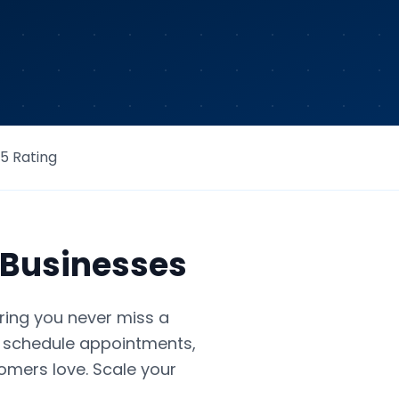
/5 Rating
Businesses
ring you never miss a
s, schedule appointments,
tomers love. Scale your