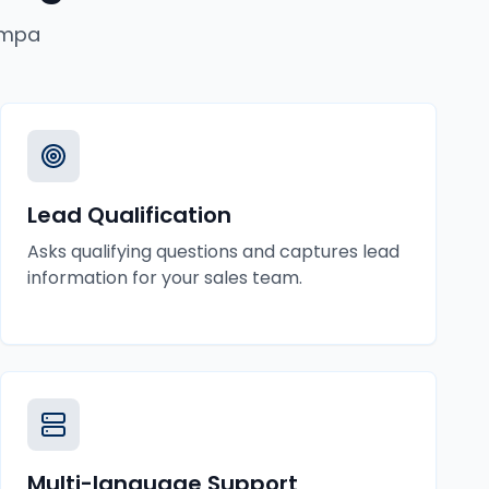
mpa
Lead Qualification
Asks qualifying questions and captures lead
information for your sales team.
Multi-language Support