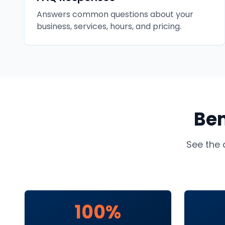
Answers common questions about your
business, services, hours, and pricing.
Ben
See the 
100%