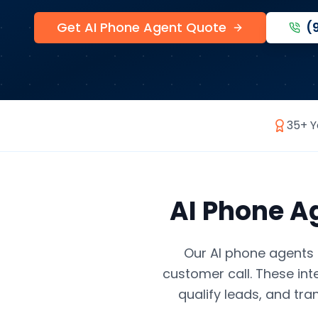
Get AI Phone Agent Quote
(
35+ Y
AI Phone A
Our AI phone agents 
customer call. These int
qualify leads, and tra