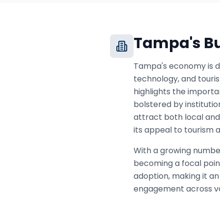
Tampa
's 
Tampa's economy is di
technology, and touri
highlights the importa
bolstered by instituti
attract both local and
its appeal to tourism 
With a growing number 
becoming a focal poin
adoption, making it an
engagement across var