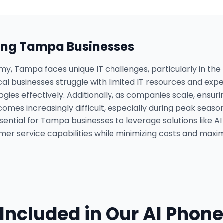
ing
Tampa
Businesses
omy, Tampa faces unique IT challenges, particularly in the
cal businesses struggle with limited IT resources and expe
ogies effectively. Additionally, as companies scale, ensur
omes increasingly difficult, especially during peak season
ential for Tampa businesses to leverage solutions like A
mer service capabilities while minimizing costs and maximi
Included in Our
AI Phone