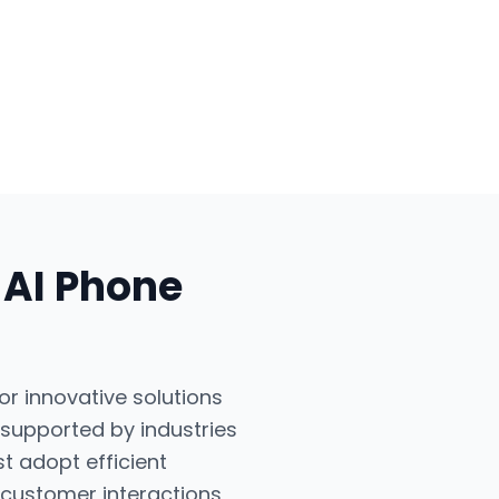
r
AI Phone
or innovative solutions
 supported by industries
t adopt efficient
 customer interactions