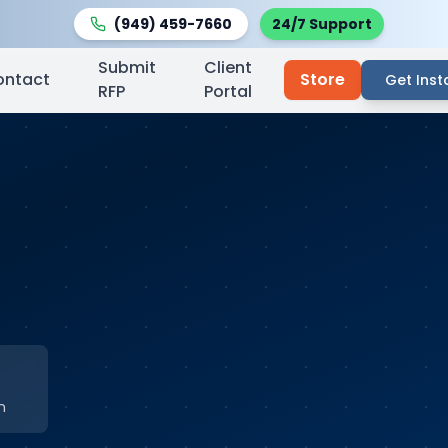
(949) 459-7660
24/7 Support
Submit
Client
ontact
Store
Get Inst
RFP
Portal
n