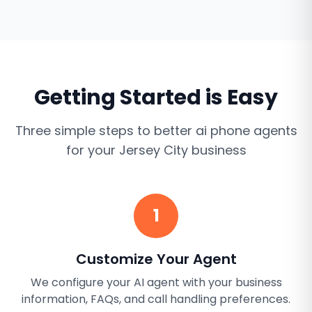
Getting Started is Easy
Three simple steps to better
ai phone agents
for your
Jersey City
business
1
Customize Your Agent
We configure your AI agent with your business
information, FAQs, and call handling preferences.