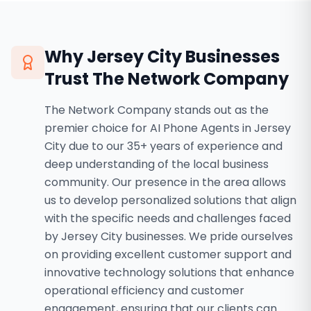
Why
Jersey City
Businesses
Trust The Network Company
The Network Company stands out as the
premier choice for AI Phone Agents in Jersey
City due to our 35+ years of experience and
deep understanding of the local business
community. Our presence in the area allows
us to develop personalized solutions that align
with the specific needs and challenges faced
by Jersey City businesses. We pride ourselves
on providing excellent customer support and
innovative technology solutions that enhance
operational efficiency and customer
engagement, ensuring that our clients can