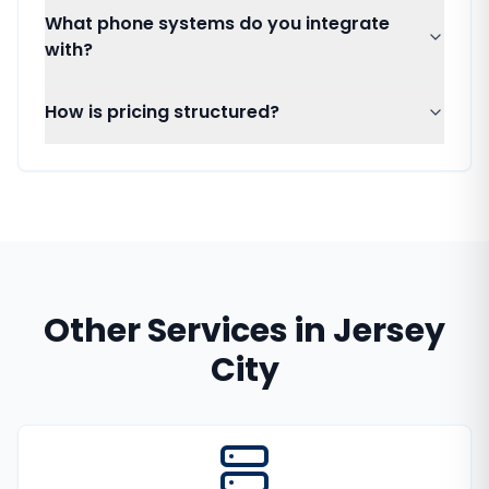
What phone systems do you integrate
with?
How is pricing structured?
Other Services in
Jersey
City