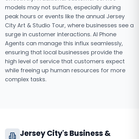
models may not suffice, especially during
peak hours or events like the annual Jersey
City Art & Studio Tour, where businesses see a
surge in customer interactions. AI Phone
Agents can manage this influx seamlessly,
ensuring that local businesses provide the
high level of service that customers expect
while freeing up human resources for more
complex tasks.
Jersey City
's Business &