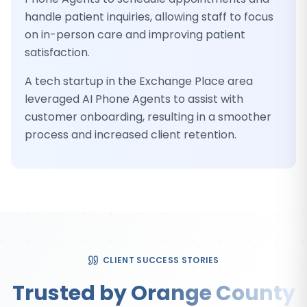
handle patient inquiries, allowing staff to focus
on in-person care and improving patient
satisfaction.
A tech startup in the Exchange Place area
leveraged AI Phone Agents to assist with
customer onboarding, resulting in a smoother
process and increased client retention.
CLIENT SUCCESS STORIES
Trusted by Orange County