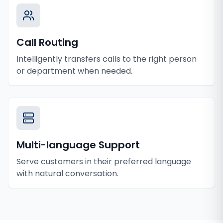
Call Routing
Intelligently transfers calls to the right person
or department when needed.
Multi-language Support
Serve customers in their preferred language
with natural conversation.