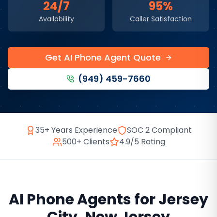
24/7
95%
Availability
Caller Satisfaction
Get AI Phone Agent Quote
(949) 459-7660
35+ Years Experience
SOC 2 Compliant
500+ Clients
4.9/5 Rating
AI Phone Agents
for
Jersey