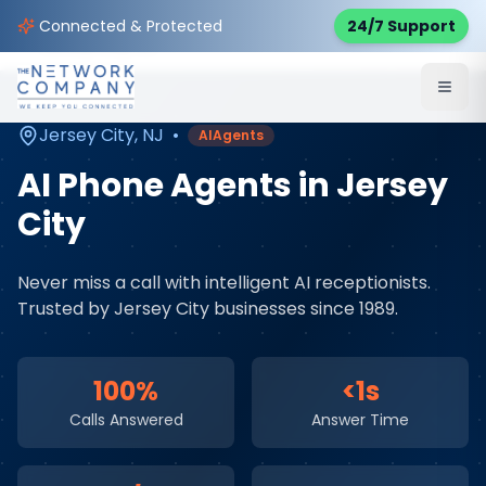
Home
AI & Automation Services
Service Areas
Connected & Protected
24/7 Support
Jersey City
,
NJ
Jersey City
,
NJ
•
AIAgents
AI Phone Agents
in
Jersey
City
Never miss a call with intelligent AI receptionists
.
Trusted by
Jersey City
businesses since 1989.
100%
<1s
Calls Answered
Answer Time