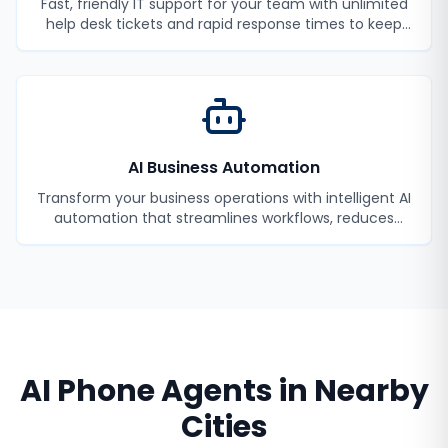
Fast, friendly IT support for your team with unlimited
help desk tickets and rapid response times to keep
your employees productive.
AI Business Automation
Transform your business operations with intelligent AI
automation that streamlines workflows, reduces
manual tasks, and improves efficiency.
AI Phone Agents
in Nearby
Cities