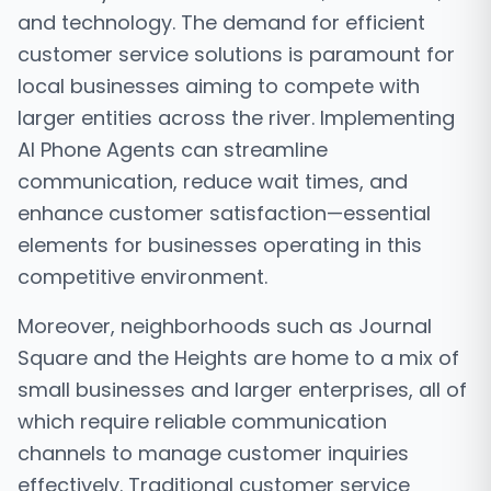
and technology. The demand for efficient
customer service solutions is paramount for
local businesses aiming to compete with
larger entities across the river. Implementing
AI Phone Agents can streamline
communication, reduce wait times, and
enhance customer satisfaction—essential
elements for businesses operating in this
competitive environment.
Moreover, neighborhoods such as Journal
Square and the Heights are home to a mix of
small businesses and larger enterprises, all of
which require reliable communication
channels to manage customer inquiries
effectively. Traditional customer service