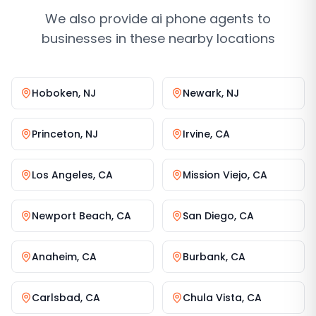
We also provide
ai phone agents
to
businesses in these nearby locations
Hoboken
,
NJ
Newark
,
NJ
Princeton
,
NJ
Irvine
,
CA
Los Angeles
,
CA
Mission Viejo
,
CA
Newport Beach
,
CA
San Diego
,
CA
Anaheim
,
CA
Burbank
,
CA
Carlsbad
,
CA
Chula Vista
,
CA