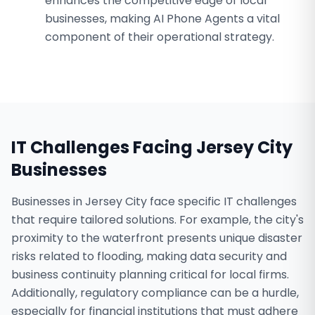
enhances the competitive edge of local
businesses, making AI Phone Agents a vital
component of their operational strategy.
IT Challenges Facing
Jersey City
Businesses
Businesses in Jersey City face specific IT challenges
that require tailored solutions. For example, the city's
proximity to the waterfront presents unique disaster
risks related to flooding, making data security and
business continuity planning critical for local firms.
Additionally, regulatory compliance can be a hurdle,
especially for financial institutions that must adhere