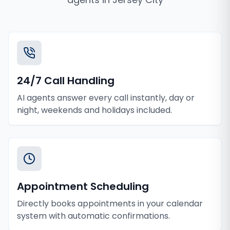
24/7 Call Handling
AI agents answer every call instantly, day or
night, weekends and holidays included.
Appointment Scheduling
Directly books appointments in your calendar
system with automatic confirmations.