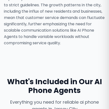
to strict guidelines. The growth patterns in the city,
including the influx of new residents and businesses,
mean that customer service demands can fluctuate
significantly, further emphasizing the need for
scalable communication solutions like AI Phone
Agents to handle variable workloads without
compromising service quality.
What's Included in Our
AI
Phone Agents
Everything you need for reliable
ai phone
agents
in
Jersey City