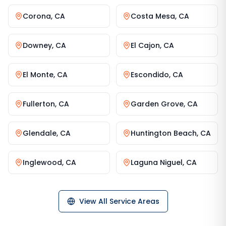
Corona
,
CA
Costa Mesa
,
CA
Downey
,
CA
El Cajon
,
CA
El Monte
,
CA
Escondido
,
CA
Fullerton
,
CA
Garden Grove
,
CA
Glendale
,
CA
Huntington Beach
,
CA
Inglewood
,
CA
Laguna Niguel
,
CA
View All Service Areas