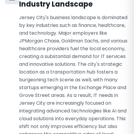
Industry Landscape
Jersey City's business landscape is dominated
by key industries such as finance, healthcare,
and technology. Major employers like
JPMorgan Chase, Goldman Sachs, and various
healthcare providers fuel the local economy,
creating a substantial demand for IT services
and innovative solutions. The city's strategic
location as a transportation hub fosters a
burgeoning tech scene as well, with many
startups emerging in the Exchange Place and
Grove Street areas. As a result, IT needs in
Jersey City are increasingly focused on
integrating advanced technologies like AI and
cloud solutions into everyday operations. This
shift not only improves efficiency but also