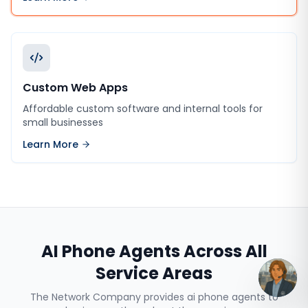
Custom Web Apps
Affordable custom software and internal tools for
small businesses
Learn More
AI Phone Agents
Across All
Service Areas
The Network Company provides
ai phone agents
to