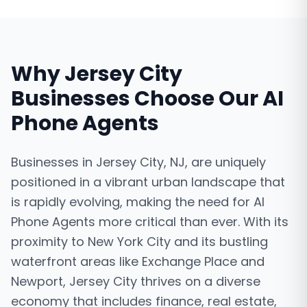
Why
Jersey City
Businesses Choose Our
AI
Phone Agents
Businesses in Jersey City, NJ, are uniquely
positioned in a vibrant urban landscape that
is rapidly evolving, making the need for AI
Phone Agents more critical than ever. With its
proximity to New York City and its bustling
waterfront areas like Exchange Place and
Newport, Jersey City thrives on a diverse
economy that includes finance, real estate,