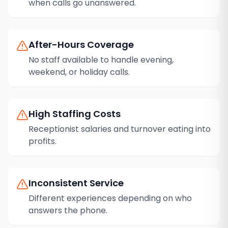
when calls go unanswered.
After-Hours Coverage
No staff available to handle evening,
weekend, or holiday calls.
High Staffing Costs
Receptionist salaries and turnover eating into
profits.
Inconsistent Service
Different experiences depending on who
answers the phone.