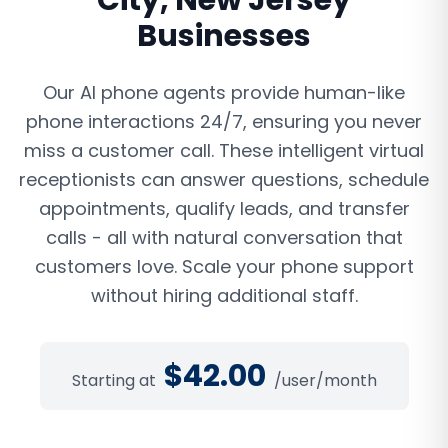
City
,
New Jersey
Businesses
Our AI phone agents provide human-like
phone interactions 24/7, ensuring you never
miss a customer call. These intelligent virtual
receptionists can answer questions, schedule
appointments, qualify leads, and transfer
calls - all with natural conversation that
customers love. Scale your phone support
without hiring additional staff.
$
42.00
Starting at
/user/month