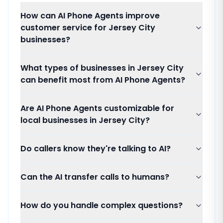
How can AI Phone Agents improve
customer service for Jersey City
businesses?
What types of businesses in Jersey City
can benefit most from AI Phone Agents?
Are AI Phone Agents customizable for
local businesses in Jersey City?
Do callers know they're talking to AI?
Can the AI transfer calls to humans?
How do you handle complex questions?