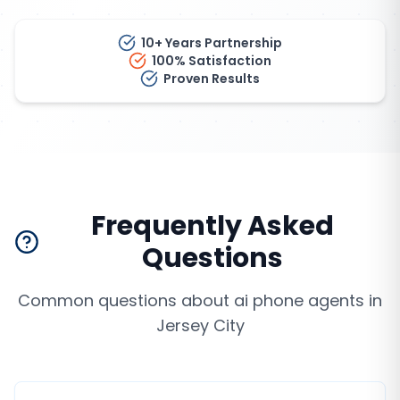
10+ Years Partnership
100% Satisfaction
Proven Results
Frequently Asked
Questions
Common questions about
ai phone agents
in
Jersey City