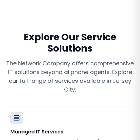
Explore Our Service
Solutions
The Network Company offers comprehensive
IT solutions beyond
ai phone agents
. Explore
our full range of services available in
Jersey
City
.
Managed IT Services