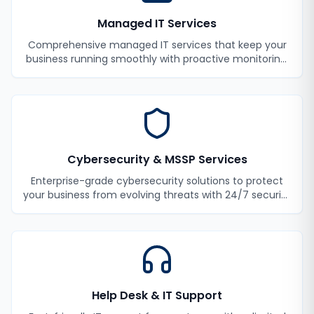
Managed IT Services
Comprehensive managed IT services that keep your
business running smoothly with proactive monitoring,
maintenance, and support.
Cybersecurity & MSSP Services
Enterprise-grade cybersecurity solutions to protect
your business from evolving threats with 24/7 security
monitoring and incident response.
Help Desk & IT Support