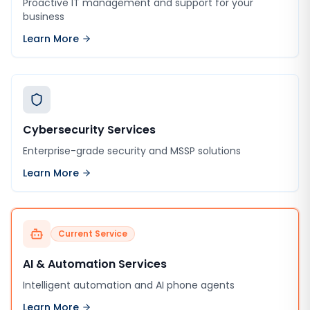
Proactive IT management and support for your
business
Learn More
Cybersecurity Services
Enterprise-grade security and MSSP solutions
Learn More
Current Service
AI & Automation Services
Intelligent automation and AI phone agents
Learn More