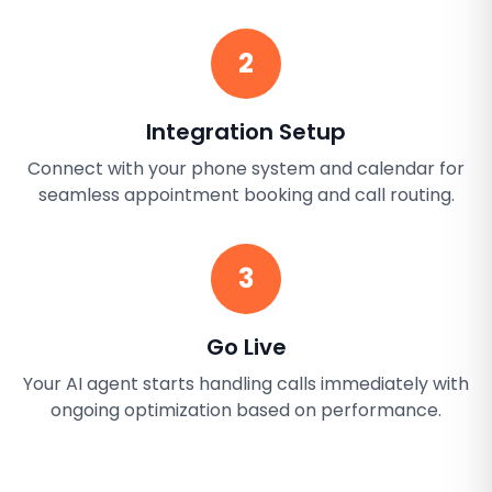
2
Integration Setup
Connect with your phone system and calendar for
seamless appointment booking and call routing.
3
Go Live
Your AI agent starts handling calls immediately with
ongoing optimization based on performance.