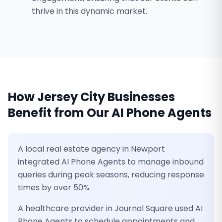
thrive in this dynamic market.
How
Jersey City
Businesses
Benefit from Our
AI Phone Agents
A local real estate agency in Newport
integrated AI Phone Agents to manage inbound
queries during peak seasons, reducing response
times by over 50%.
A healthcare provider in Journal Square used AI
Phone Agents to schedule appointments and