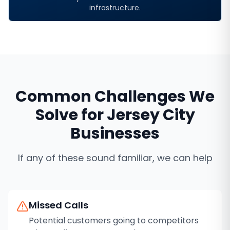
infrastructure.
Common Challenges We
Solve for
Jersey City
Businesses
If any of these sound familiar, we can help
Missed Calls
Potential customers going to competitors