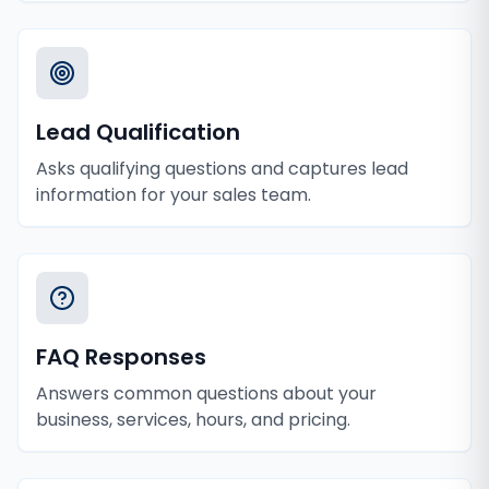
Lead Qualification
Asks qualifying questions and captures lead
information for your sales team.
FAQ Responses
Answers common questions about your
business, services, hours, and pricing.