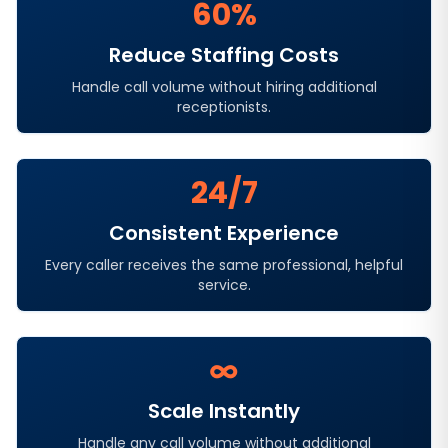
60%
Reduce Staffing Costs
Handle call volume without hiring additional
receptionists.
24/7
Consistent Experience
Every caller receives the same professional, helpful
service.
∞
Scale Instantly
Handle any call volume without additional