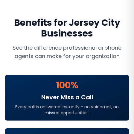
Benefits for
Jersey City
Businesses
See the difference professional
ai phone
agents
can make for your organization
100%
Never Miss a Call
Every call is answered instantly - no voicemail, no
missed opportunities.