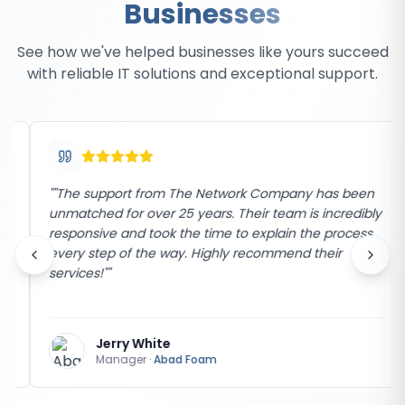
Businesses
See how we've helped businesses like yours succeed
with reliable IT solutions and exceptional support.
"
"The support from The Network Company has been
unmatched for over 25 years. Their team is incredibly
responsive and took the time to explain the process
every step of the way. Highly recommend their
services!"
"
Jerry White
Manager
·
Abad Foam