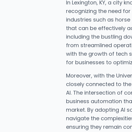
In Lexington, KY, a city 
recognizing the need for
industries such as horse
that can be effectively a
including the bustling d
from streamlined operati
with the growth of tech s
for businesses to optimi
Moreover, with the Univer
closely connected to the 
AI. The intersection of
business automation that
market. By adopting AI so
navigate the complexitie
ensuring they remain com