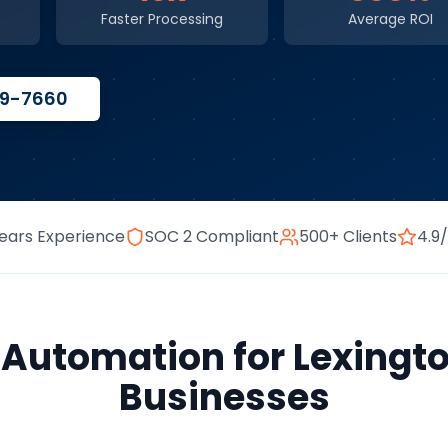
Faster Processing
Average ROI
59-7660
ears Experience
SOC 2 Compliant
500+ Clients
4.9
s Automation
for
Lexingt
Businesses