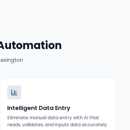
 Automation
Lexington
Intelligent Data Entry
Eliminate manual data entry with AI that
reads, validates, and inputs data accurately.