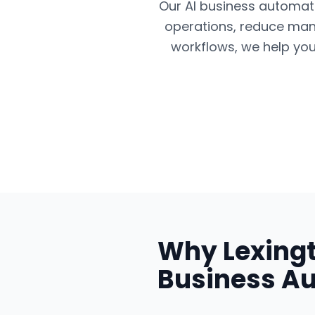
Our AI business automatio
operations, reduce man
workflows, we help you
Why
Lexing
Business A