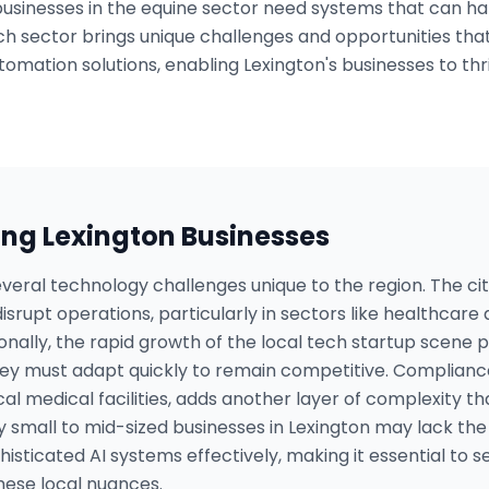
 businesses in the equine sector need systems that can h
 Each sector brings unique challenges and opportunities t
tomation solutions, enabling Lexington's businesses to thr
ing
Lexington
Businesses
veral technology challenges unique to the region. The ci
srupt operations, particularly in sectors like healthcare 
tionally, the rapid growth of the local tech startup scene 
hey must adapt quickly to remain competitive. Complianc
ocal medical facilities, adds another layer of complexity th
 small to mid-sized businesses in Lexington may lack the
ticated AI systems effectively, making it essential to 
hese local nuances.