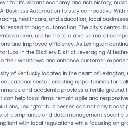
known for its vibrant economy and rich history, busi
 AI Business Automation to stay competitive. With
 racing, healthcare, and education, local business
ddressed through automation. The city's central bu
owntown area, are home to a diverse mix of compa
ons and improved efficiency. As Lexington continue
tartups in the Distillery District, leveraging AI te
ze their workflows and enhance customer experien
sity of Kentucky located in the heart of Lexington
educational sector, creating opportunities for col
 commerce and academia provides a fertile ground
 can help local firms remain agile and responsive
lutions, Lexington businesses can not only boost p
s of compliance and data management specific to 
pliant with local regulations while focusing on gr