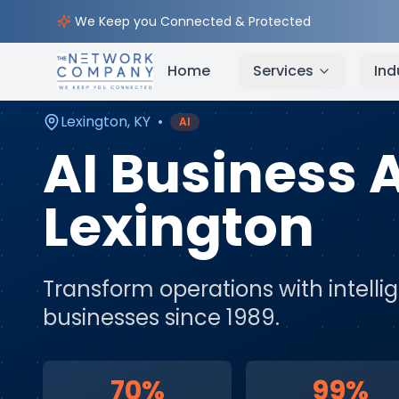
Home
AI & Automation Services
Service Areas
We Keep you Connected & Protected
Home
Services
Ind
Lexington
,
KY
•
AI
AI Business
Lexington
Transform operations with intell
businesses since 1989.
70%
99%