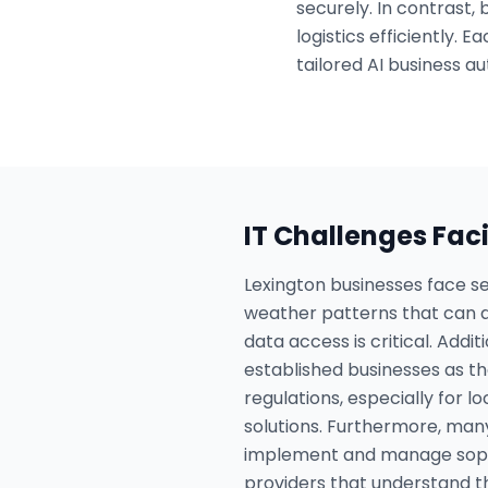
securely. In contrast,
logistics efficiently.
tailored AI business au
IT Challenges Fac
Lexington businesses face se
weather patterns that can di
data access is critical. Addi
established businesses as t
regulations, especially for l
solutions. Furthermore, many
implement and manage sophis
providers that understand t