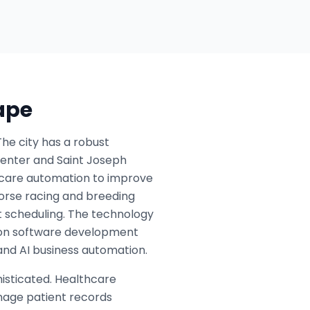
ape
The city has a robust
Center and Saint Joseph
t care automation to improve
 horse racing and breeding
nt scheduling. The technology
ng on software development
and AI business automation.
isticated. Healthcare
nage patient records