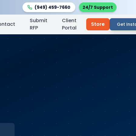
(949) 459-7660
24/7 Support
Submit
Client
ontact
Store
Get Inst
RFP
Portal