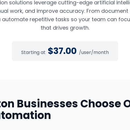
n solutions leverage cutting-edge artificial intel
ual work, and improve accuracy. From document pr
 automate repetitive tasks so your team can foc
that drives growth.
$
37.00
Starting at
/user/month
ton
Businesses Choose 
utomation