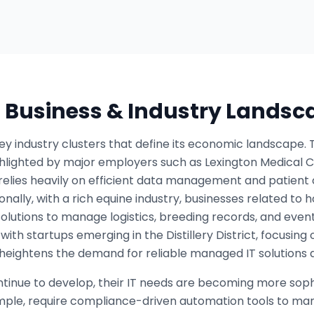
s Business & Industry Landsc
ey industry clusters that define its economic landscape. 
ghlighted by major employers such as Lexington Medical 
y relies heavily on efficient data management and patien
ionally, with a rich equine industry, businesses related to
 solutions to manage logistics, breeding records, and eve
, with startups emerging in the Distillery District, focusi
 heightens the demand for reliable managed IT solutions 
ntinue to develop, their IT needs are becoming more soph
ample, require compliance-driven automation tools to ma