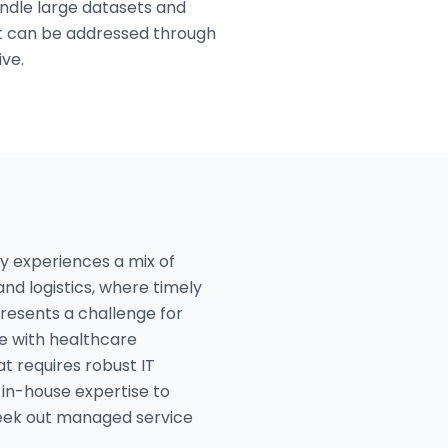
andle large datasets and
hat can be addressed through
ive.
ty experiences a mix of
and logistics, where timely
presents a challenge for
e with healthcare
at requires robust IT
 in-house expertise to
seek out managed service