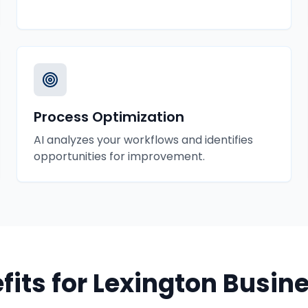
Process Optimization
AI analyzes your workflows and identifies
opportunities for improvement.
fits for
Lexington
Busine