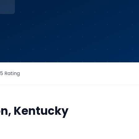
/5 Rating
on
,
Kentucky