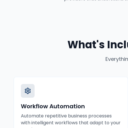
What's Inc
Everythi
Workflow Automation
Automate repetitive business processes
with intelligent workflows that adapt to your