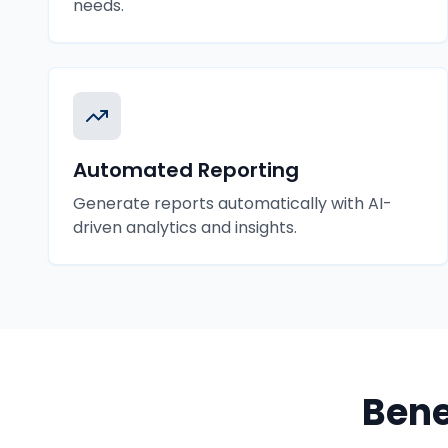
needs.
Automated Reporting
Generate reports automatically with AI-
driven analytics and insights.
Bene