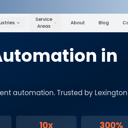
Lexington
,
KY
Service
ustries
About
Blog
C
Areas
 Automation
in
igent automation
. Trusted by
Lexington
10x
300%