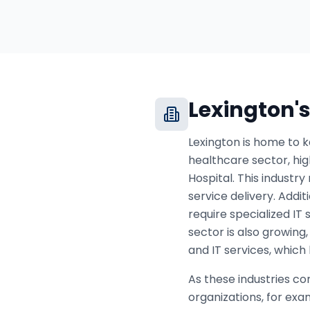
Lexington
'
Lexington is home to k
healthcare sector, hi
Hospital. This industr
service delivery. Addit
require specialized IT
sector is also growing
and IT services, which
As these industries co
organizations, for ex