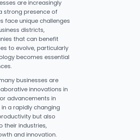
nesses are increasingly
 a strong presence of
es face unique challenges
siness districts,
nies that can benefit
s to evolve, particularly
chnology becomes essential
ces.
, many businesses are
laborative innovations in
 for advancements in
 in a rapidly changing
roductivity but also
their industries,
owth and innovation.