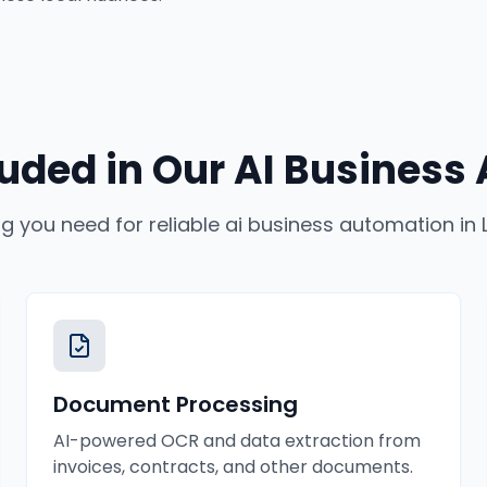
luded in Our
AI Business
ng you need for reliable
ai business automation
in
Document Processing
AI-powered OCR and data extraction from
invoices, contracts, and other documents.