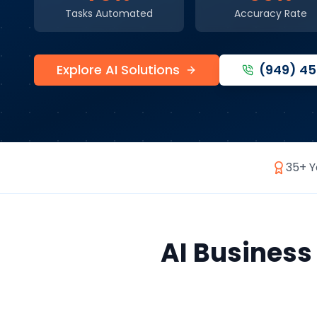
Tasks Automated
Accuracy Rate
Explore AI Solutions
(949) 4
35+ Y
AI Busines