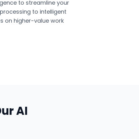
ligence to streamline your
ocessing to intelligent
us on higher-value work
Our
AI