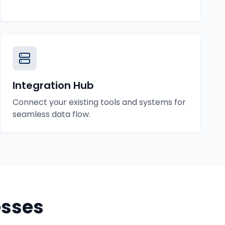
Integration Hub
Connect your existing tools and systems for
seamless data flow.
sses