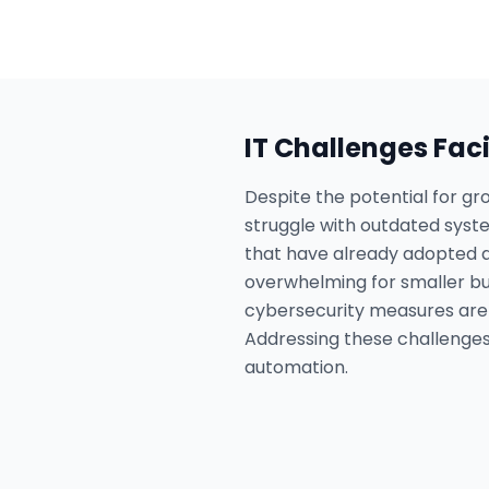
IT Challenges Fac
Despite the potential for gr
struggle with outdated syste
that have already adopted ad
overwhelming for smaller bu
cybersecurity measures are i
Addressing these challenges i
automation.