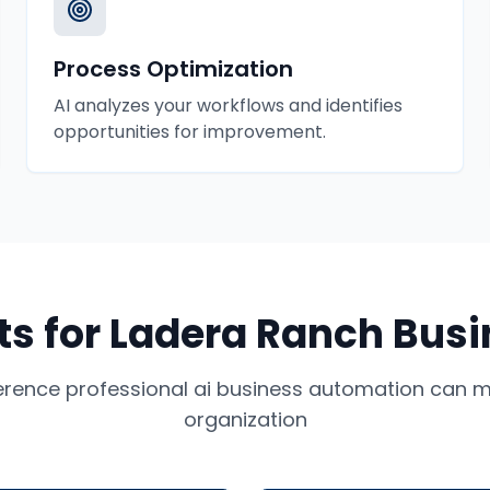
Process Optimization
AI analyzes your workflows and identifies
opportunities for improvement.
ts for
Ladera Ranch
Busi
ference professional
ai business automation
can ma
organization