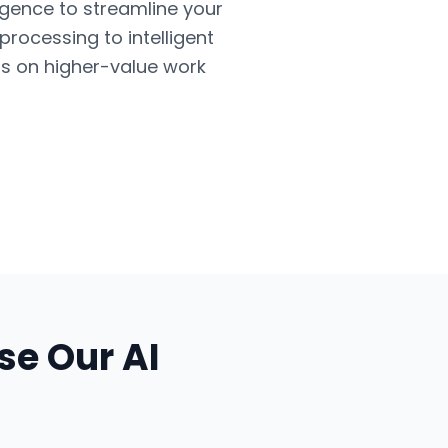
ligence to streamline your
ocessing to intelligent
us on higher-value work
se Our
AI