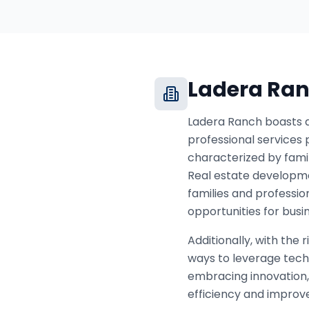
Ladera Ra
Ladera Ranch boasts a 
professional services p
characterized by fami
Real estate developmen
families and professio
opportunities for busin
Additionally, with the
ways to leverage tech
embracing innovation, 
efficiency and improve