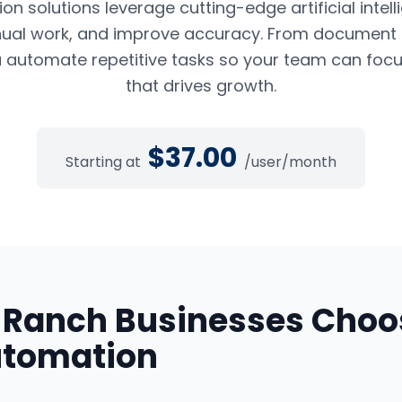
n solutions leverage cutting-edge artificial intel
ual work, and improve accuracy. From document pr
 automate repetitive tasks so your team can foc
that drives growth.
$
37.00
Starting at
/user/month
 Ranch
Businesses Choo
utomation