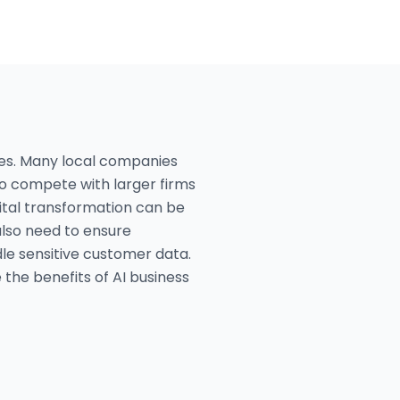
ges. Many local companies
 to compete with larger firms
ital transformation can be
also need to ensure
dle sensitive customer data.
 the benefits of AI business