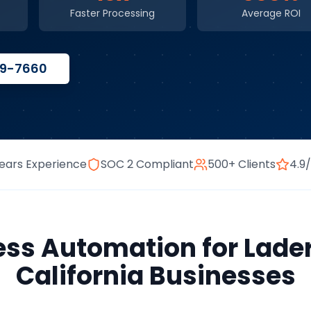
Faster Processing
Average ROI
59-7660
ears Experience
SOC 2 Compliant
500+ Clients
4.9
ess Automation
for
Lade
California
Businesses