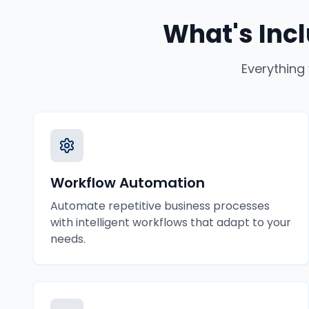
What's Inc
Everything
Workflow Automation
Automate repetitive business processes
with intelligent workflows that adapt to your
needs.