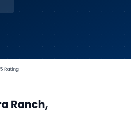
/5 Rating
ra Ranch
,