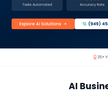
Tasks Automated
Accuracy Rate
Explore AI Solutions
(949) 4
35+ Y
AI Busin