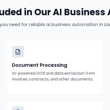
luded in Our
AI Business
 you need for reliable
ai business automation
in
La
Document Processing
AI-powered OCR and data extraction from
invoices, contracts, and other documents.