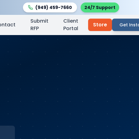
(949) 459-7660
24/7 Support
Submit
Client
ontact
Store
Get Inst
RFP
Portal