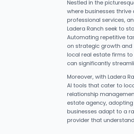
Nestled in the picturesq
where businesses thrive 
professional services, an
Ladera Ranch seek to sta
Automating repetitive ta
on strategic growth and
local real estate firms t
can significantly streaml
Moreover, with Ladera Ra
AI tools that cater to l
relationship management f
estate agency, adopting t
businesses adapt to a ra
provider that understand