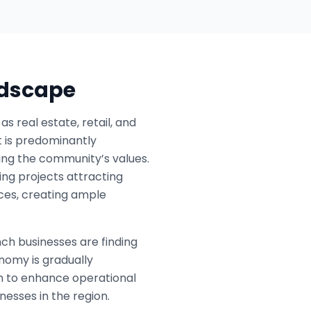
ndscape
 real estate, retail, and
ct is predominantly
ing the community’s values.
ing projects attracting
ices, creating ample
nch businesses are finding
nomy is gradually
on to enhance operational
nesses in the region.