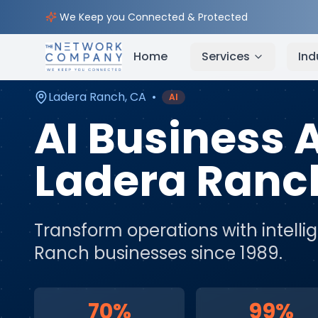
Home
AI & Automation Services
Service Areas
We Keep you Connected & Protected
Home
Services
Ind
Ladera Ranch
,
CA
•
AI
AI Business
Ladera Ranc
Transform operations with intell
Ranch
businesses since 1989.
70%
99%