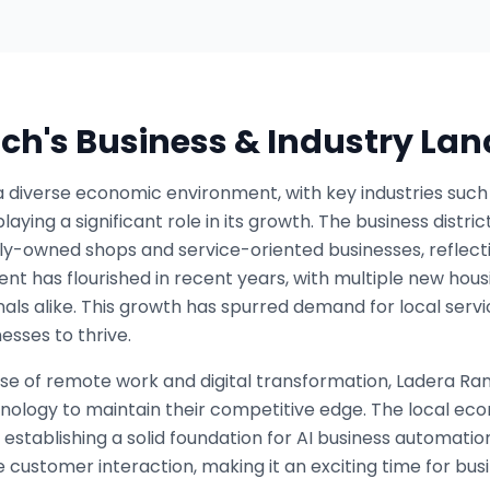
nch
's Business & Industry La
diverse economic environment, with key industries such as
laying a significant role in its growth. The business distri
ly-owned shops and service-oriented businesses, reflect
t has flourished in recent years, with multiple new hous
nals alike. This growth has spurred demand for local serv
esses to thrive.
 rise of remote work and digital transformation, Ladera Ra
nology to maintain their competitive edge. The local eco
establishing a solid foundation for AI business automati
 customer interaction, making it an exciting time for busi