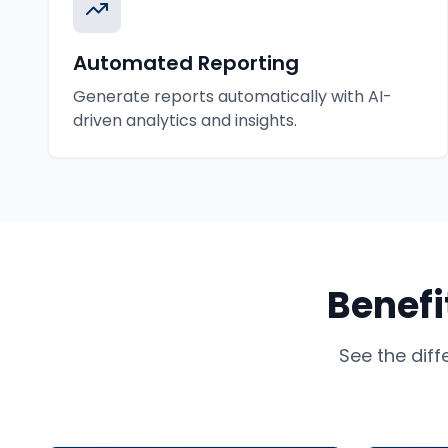
Automated Reporting
Generate reports automatically with AI-
driven analytics and insights.
Benefi
See the dif