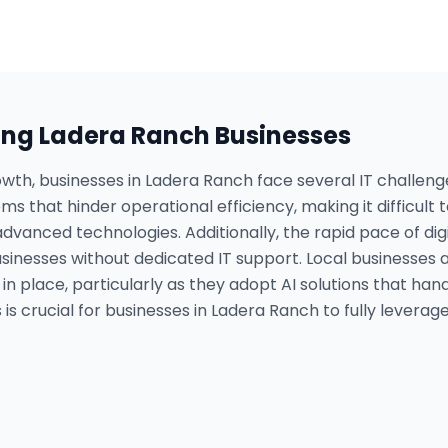
ing
Ladera Ranch
Businesses
owth, businesses in Ladera Ranch face several IT challen
ms that hinder operational efficiency, making it difficult
vanced technologies. Additionally, the rapid pace of dig
sinesses without dedicated IT support. Local businesses 
n place, particularly as they adopt AI solutions that han
s crucial for businesses in Ladera Ranch to fully leverage