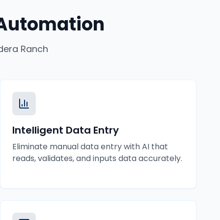
 Automation
dera Ranch
Intelligent Data Entry
Eliminate manual data entry with AI that
reads, validates, and inputs data accurately.