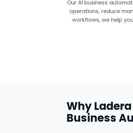
Our AI business automatio
operations, reduce man
workflows, we help you
Why
Ladera
Business A