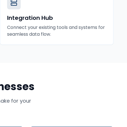
Integration Hub
Connect your existing tools and systems for
seamless data flow.
nesses
ke for your