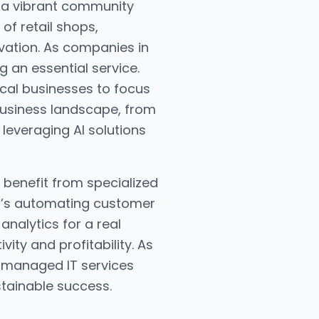
o a vibrant community
of retail shops,
ovation. As companies in
 an essential service.
ocal businesses to focus
business landscape, from
 leveraging AI solutions
benefit from specialized
it’s automating customer
analytics for a real
ty and profitability. As
a managed IT services
stainable success.