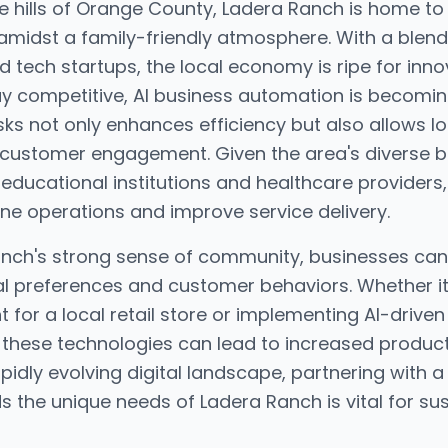
ue hills of Orange County, Ladera Ranch is home t
amidst a family-friendly atmosphere. With a blend 
d tech startups, the local economy is ripe for inn
y competitive, AI business automation is becoming
sks not only enhances efficiency but also allows l
 customer engagement. Given the area's diverse 
o educational institutions and healthcare providers,
ine operations and improve service delivery.
nch's strong sense of community, businesses can 
ocal preferences and customer behaviors. Whether 
or a local retail store or implementing AI-driven 
hese technologies can lead to increased productivi
pidly evolving digital landscape, partnering with 
s the unique needs of Ladera Ranch is vital for su