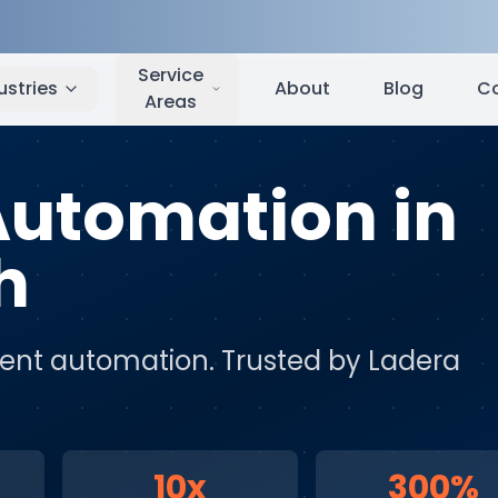
Ladera Ranch
,
CA
Service
ustries
About
Blog
C
Areas
 Automation
in
h
igent automation
. Trusted by
Ladera
10x
300%