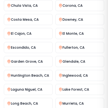
Chula Vista
,
CA
Corona
,
CA
Costa Mesa
,
CA
Downey
,
CA
El Cajon
,
CA
El Monte
,
CA
Escondido
,
CA
Fullerton
,
CA
Garden Grove
,
CA
Glendale
,
CA
Huntington Beach
,
CA
Inglewood
,
CA
Laguna Niguel
,
CA
Lake Forest
,
CA
Long Beach
,
CA
Murrieta
,
CA