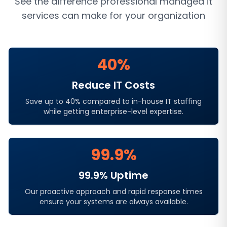
See the difference professional
managed it
services
can make for your organization
40%
Reduce IT Costs
Save up to 40% compared to in-house IT staffing
while getting enterprise-level expertise.
99.9%
99.9% Uptime
Our proactive approach and rapid response times
ensure your systems are always available.