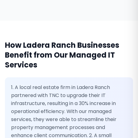
How
Ladera Ranch
Businesses
Benefit from Our
Managed IT
Services
1. A local real estate firm in Ladera Ranch
partnered with TNC to upgrade their IT
infrastructure, resulting in a 30% increase in
operational efficiency. With our managed
services, they were able to streamline their
property management processes and
enhance client communication. 2. A small