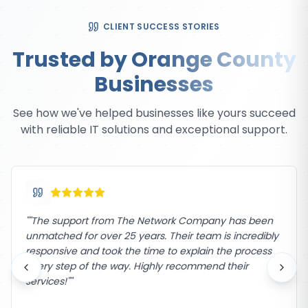
CLIENT SUCCESS STORIES
Trusted by Orange County
Businesses
See how we've helped businesses like yours succeed
with reliable IT solutions and exceptional support.
"
"The support from The Network Company has been
unmatched for over 25 years. Their team is incredibly
responsive and took the time to explain the process
every step of the way. Highly recommend their
services!"
"