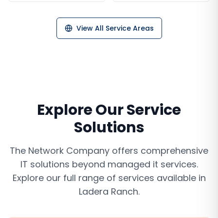
View All Service Areas
Explore Our Service
Solutions
The Network Company offers comprehensive
IT solutions beyond
managed it services
.
Explore our full range of services available in
Ladera Ranch
.