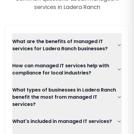
services
in
Ladera Ranch
What are the benefits of managed IT
services for Ladera Ranch businesses?
How can managed IT services help with
compliance for local industries?
What types of businesses in Ladera Ranch
benefit the most from managed IT
services?
What's included in managed IT services?