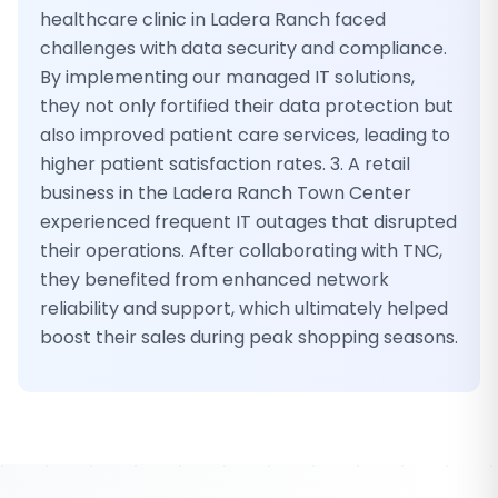
healthcare clinic in Ladera Ranch faced
challenges with data security and compliance.
By implementing our managed IT solutions,
they not only fortified their data protection but
also improved patient care services, leading to
higher patient satisfaction rates. 3. A retail
business in the Ladera Ranch Town Center
experienced frequent IT outages that disrupted
their operations. After collaborating with TNC,
they benefited from enhanced network
reliability and support, which ultimately helped
boost their sales during peak shopping seasons.