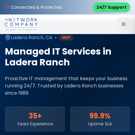
Home
Managed IT Services
Service Areas
Connected & Protected
24/7 Support
Ladera Ranch
,
CA
Ladera Ranch
,
CA
•
MSP
Managed IT Services
in
Ladera Ranch
Proactive IT management that keeps your business
running 24/7
. Trusted by
Ladera Ranch
businesses
since 1989.
35+
99.9%
Years Experience
Uptime SLA