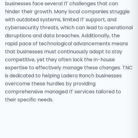
businesses face several IT challenges that can
hinder their growth. Many local companies struggle
with outdated systems, limited IT support, and
cybersecurity threats, which can lead to operational
disruptions and data breaches. Additionally, the
rapid pace of technological advancements means
that businesses must continuously adapt to stay
competitive, yet they often lack the in-house
expertise to effectively manage these changes. TNC
is dedicated to helping Ladera Ranch businesses
overcome these hurdles by providing
comprehensive managed IT services tailored to
their specific needs.