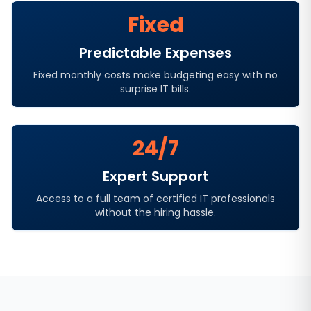
Fixed
Predictable Expenses
Fixed monthly costs make budgeting easy with no
surprise IT bills.
24/7
Expert Support
Access to a full team of certified IT professionals
without the hiring hassle.