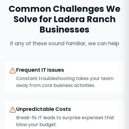
Common Challenges We
Solve for
Ladera Ranch
Businesses
If any of these sound familiar, we can help
Frequent IT Issues
Constant troubleshooting takes your team
away from core business activities.
Unpredictable Costs
Break-fix IT leads to surprise expenses that
blow your budget.