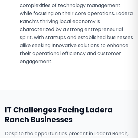
complexities of technology management
while focusing on their core operations. Ladera
Ranch’s thriving local economy is
characterized by a strong entrepreneurial
spirit, with startups and established businesses
alike seeking innovative solutions to enhance
their operational efficiency and customer
engagement.
IT Challenges Facing
Ladera
Ranch
Businesses
Despite the opportunities present in Ladera Ranch,