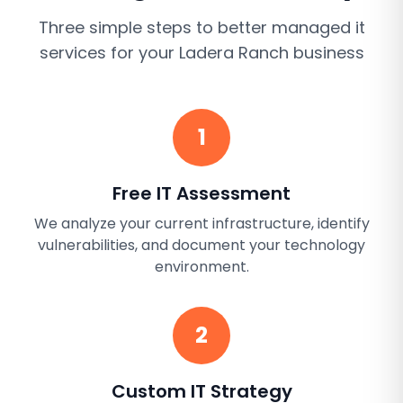
Three simple steps to better
managed it
services
for your
Ladera Ranch
business
1
Free IT Assessment
We analyze your current infrastructure, identify
vulnerabilities, and document your technology
environment.
2
Custom IT Strategy