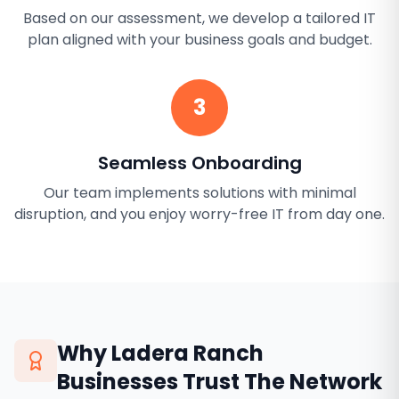
Based on our assessment, we develop a tailored IT
plan aligned with your business goals and budget.
3
Seamless Onboarding
Our team implements solutions with minimal
disruption, and you enjoy worry-free IT from day one.
Why
Ladera Ranch
Businesses Trust The Network