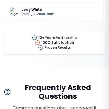
Jerry White
Manager
·
Abad Foam
10+ Years Partnership
100% Satisfaction
Proven Results
Frequently Asked
Questions
Common questions about
managed it