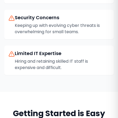
Security Concerns
Keeping up with evolving cyber threats is
overwhelming for small teams.
Limited IT Expertise
Hiring and retaining skilled IT staff is
expensive and difficult.
Getting Started is Easy