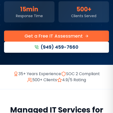
15min
500+
Response Time
Clients Served
Get a Free IT Assessment
(949) 459-7660
35+ Years Experience
SOC 2 Compliant
500+ Clients
4.9/5 Rating
Managed IT Services
for