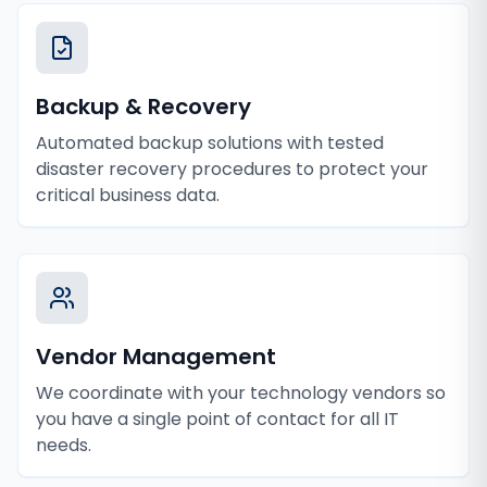
Backup & Recovery
Automated backup solutions with tested
disaster recovery procedures to protect your
critical business data.
Vendor Management
We coordinate with your technology vendors so
you have a single point of contact for all IT
needs.