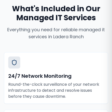
What's Included in Our
Managed IT Services
Everything you need for reliable
managed it
services
in
Ladera Ranch
24/7 Network Monitoring
Round-the-clock surveillance of your network
infrastructure to detect and resolve issues
before they cause downtime.