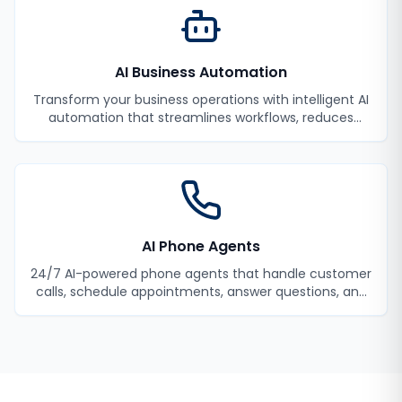
AI Business Automation
Transform your business operations with intelligent AI
automation that streamlines workflows, reduces
manual tasks, and improves efficiency.
AI Phone Agents
24/7 AI-powered phone agents that handle customer
calls, schedule appointments, answer questions, and
never miss a lead.