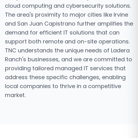
cloud computing and cybersecurity solutions.
The area's proximity to major cities like Irvine
and San Juan Capistrano further amplifies the
demand for efficient IT solutions that can
support both remote and on-site operations.
TNC understands the unique needs of Ladera
Ranch's businesses, and we are committed to
providing tailored managed IT services that
address these specific challenges, enabling
local companies to thrive in a competitive
market.