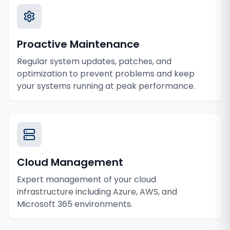
Proactive Maintenance
Regular system updates, patches, and
optimization to prevent problems and keep
your systems running at peak performance.
Cloud Management
Expert management of your cloud
infrastructure including Azure, AWS, and
Microsoft 365 environments.