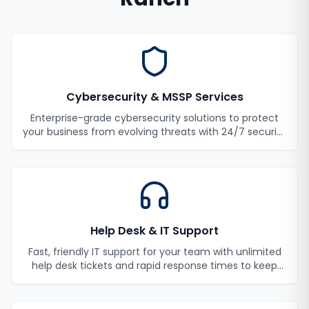
Cybersecurity & MSSP Services
Enterprise-grade cybersecurity solutions to protect
your business from evolving threats with 24/7 security
monitoring and incident response.
Help Desk & IT Support
Fast, friendly IT support for your team with unlimited
help desk tickets and rapid response times to keep
your employees productive.