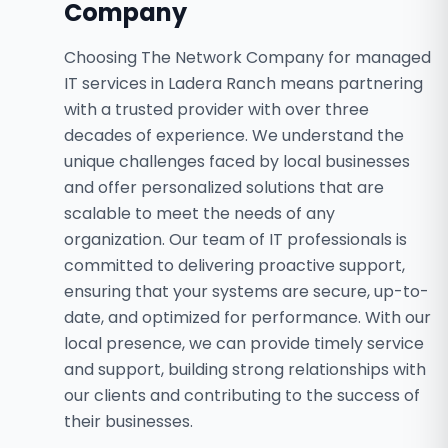
Company
Choosing The Network Company for managed
IT services in Ladera Ranch means partnering
with a trusted provider with over three
decades of experience. We understand the
unique challenges faced by local businesses
and offer personalized solutions that are
scalable to meet the needs of any
organization. Our team of IT professionals is
committed to delivering proactive support,
ensuring that your systems are secure, up-to-
date, and optimized for performance. With our
local presence, we can provide timely service
and support, building strong relationships with
our clients and contributing to the success of
their businesses.