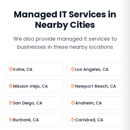
Managed IT Services
in
Nearby Cities
We also provide
managed it services
to
businesses in these nearby locations
Irvine
,
CA
Los Angeles
,
CA
Mission Viejo
,
CA
Newport Beach
,
CA
San Diego
,
CA
Anaheim
,
CA
Burbank
,
CA
Carlsbad
,
CA