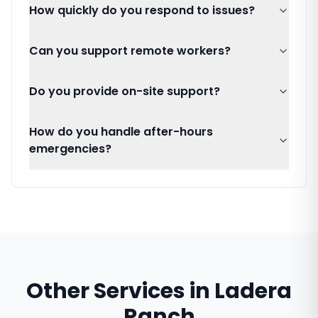
How quickly do you respond to issues?
Can you support remote workers?
Do you provide on-site support?
How do you handle after-hours
emergencies?
Other Services in
Ladera
Ranch