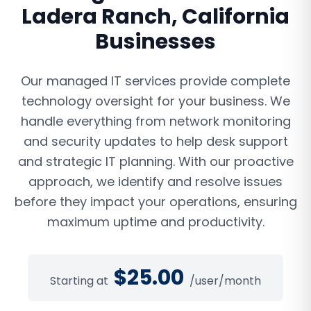
Ladera Ranch
,
California
Businesses
Our managed IT services provide complete
technology oversight for your business. We
handle everything from network monitoring
and security updates to help desk support
and strategic IT planning. With our proactive
approach, we identify and resolve issues
before they impact your operations, ensuring
maximum uptime and productivity.
$
25.00
Starting at
/user/month