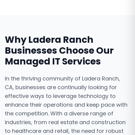
Why
Ladera Ranch
Businesses Choose Our
Managed IT Services
In the thriving community of Ladera Ranch,
CA, businesses are continually looking for
effective ways to leverage technology to
enhance their operations and keep pace with
the competition. With a diverse range of
industries, from real estate and construction
to healthcare and retail, the need for robust