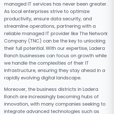
managed IT services has never been greater.
As local enterprises strive to optimize
productivity, ensure data security, and
streamline operations, partnering with a
reliable managed IT provider like The Network
Company (TNC) can be the key to unlocking
their full potential. With our expertise, Ladera
Ranch businesses can focus on growth while
we handle the complexities of their IT
infrastructure, ensuring they stay ahead in a
rapidly evolving digital landscape.
Moreover, the business districts in Ladera
Ranch are increasingly becoming hubs of
innovation, with many companies seeking to
integrate advanced technologies such as