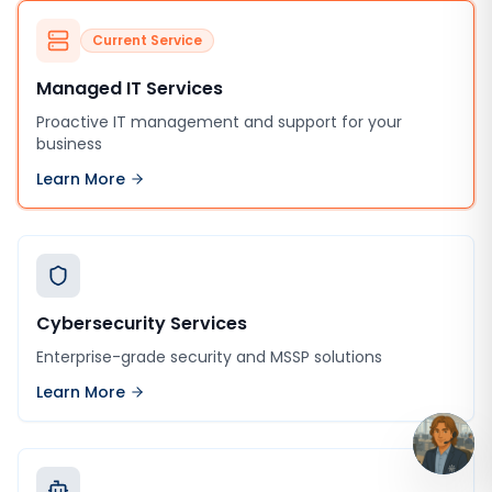
Current Service
Managed IT Services
Proactive IT management and support for your
business
Learn More
Cybersecurity Services
Enterprise-grade security and MSSP solutions
Learn More