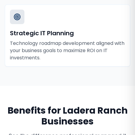
Strategic IT Planning
Technology roadmap development aligned with
your business goals to maximize ROI on IT
investments.
Benefits for
Ladera Ranch
Businesses