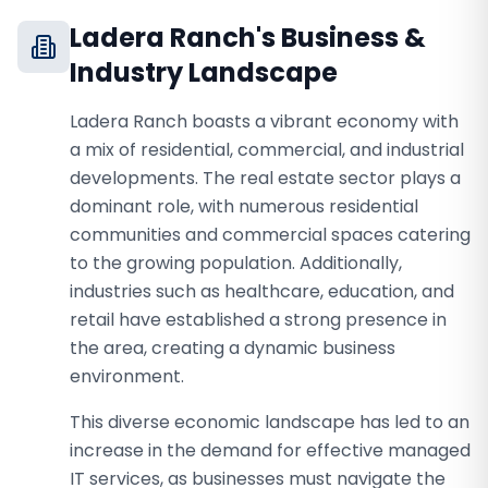
Ladera Ranch
's Business &
Industry Landscape
Ladera Ranch boasts a vibrant economy with
a mix of residential, commercial, and industrial
developments. The real estate sector plays a
dominant role, with numerous residential
communities and commercial spaces catering
to the growing population. Additionally,
industries such as healthcare, education, and
retail have established a strong presence in
the area, creating a dynamic business
environment.
This diverse economic landscape has led to an
increase in the demand for effective managed
IT services, as businesses must navigate the