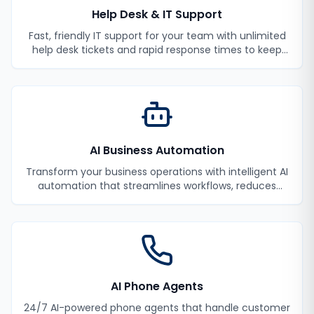
Help Desk & IT Support
Fast, friendly IT support for your team with unlimited
help desk tickets and rapid response times to keep
your employees productive.
AI Business Automation
Transform your business operations with intelligent AI
automation that streamlines workflows, reduces
manual tasks, and improves efficiency.
AI Phone Agents
24/7 AI-powered phone agents that handle customer