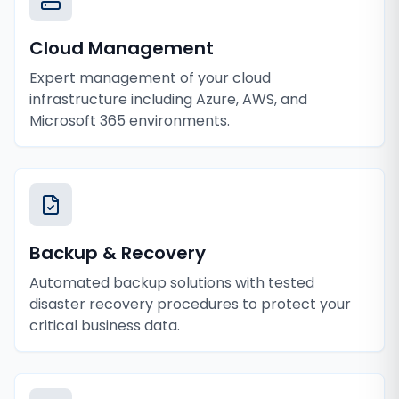
Cloud Management
Expert management of your cloud
infrastructure including Azure, AWS, and
Microsoft 365 environments.
Backup & Recovery
Automated backup solutions with tested
disaster recovery procedures to protect your
critical business data.