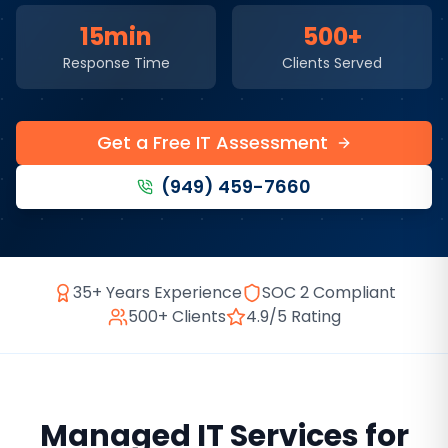
15min
500+
Response Time
Clients Served
Get a Free IT Assessment
(949) 459-7660
35+ Years Experience
SOC 2 Compliant
500+ Clients
4.9/5 Rating
Managed IT Services
for