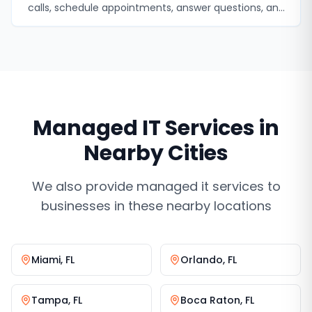
calls, schedule appointments, answer questions, and
never miss a lead.
Managed IT Services
in
Nearby Cities
We also provide
managed it services
to
businesses in these nearby locations
Miami
,
FL
Orlando
,
FL
Tampa
,
FL
Boca Raton
,
FL