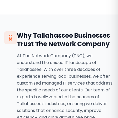
Why
Tallahassee
Businesses
Trust The Network Company
At The Network Company (TNC), we
understand the unique IT landscape of
Tallahassee. With over three decades of
experience serving local businesses, we offer
customized managed IT services that address
the specific needs of our clients. Our team of
experts is well-versed in the nuances of
Tallahassee's industries, ensuring we deliver
solutions that enhance security, improve
efficiency, and drive growth. We pride