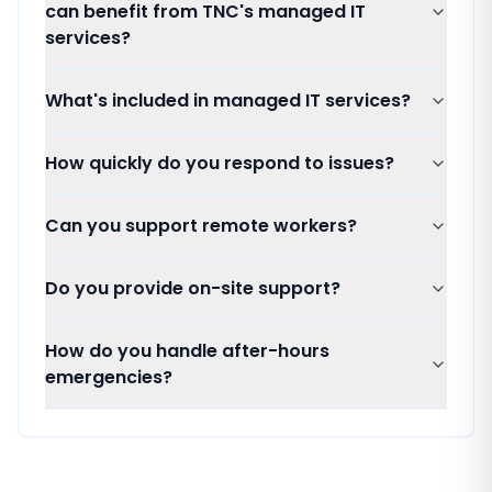
can benefit from TNC's managed IT
services?
What's included in managed IT services?
How quickly do you respond to issues?
Can you support remote workers?
Do you provide on-site support?
How do you handle after-hours
emergencies?