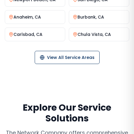
Anaheim
,
CA
Burbank
,
CA
Carlsbad
,
CA
Chula Vista
,
CA
View All Service Areas
Explore Our Service
Solutions
The Network Company offers comprehensive