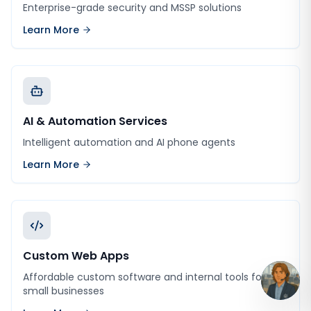
Enterprise-grade security and MSSP solutions
Learn More
AI & Automation Services
Intelligent automation and AI phone agents
Learn More
Custom Web Apps
Affordable custom software and internal tools for
small businesses