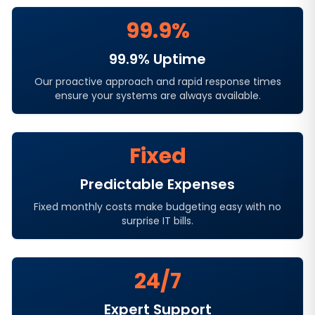
99.9%
99.9% Uptime
Our proactive approach and rapid response times
ensure your systems are always available.
Fixed
Predictable Expenses
Fixed monthly costs make budgeting easy with no
surprise IT bills.
24/7
Expert Support