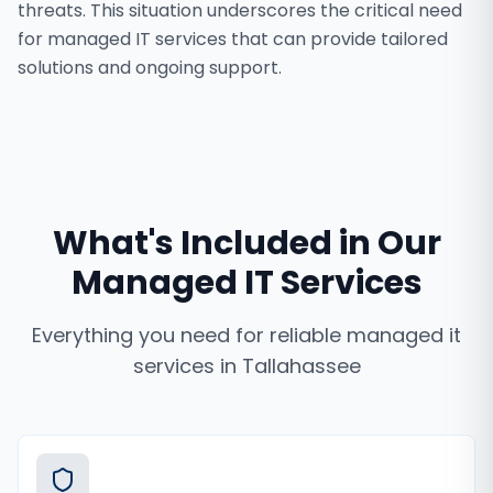
threats. This situation underscores the critical need
for managed IT services that can provide tailored
solutions and ongoing support.
What's Included in Our
Managed IT Services
Everything you need for reliable
managed it
services
in
Tallahassee