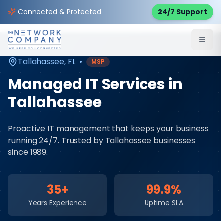
Home
Managed IT Services
Service Areas
Connected & Protected
24/7 Support
Tallahassee
,
FL
Tallahassee
,
FL
•
MSP
Managed IT Services
in
Tallahassee
Proactive IT management that keeps your business
running 24/7
. Trusted by
Tallahassee
businesses
since 1989.
35+
99.9%
Years Experience
Uptime SLA