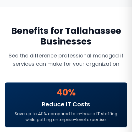
Benefits for
Tallahassee
Businesses
See the difference professional
managed it
services
can make for your organization
40%
Reduce IT Costs
Save up to 40% compared to in-house IT staffing
while getting enterprise-level expertise.