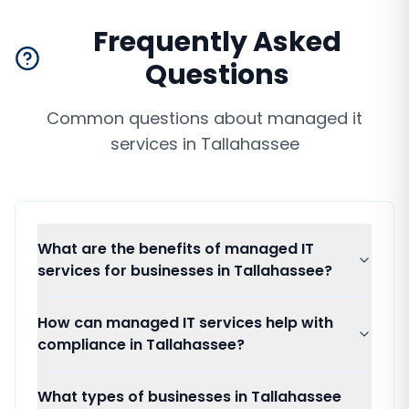
Frequently Asked
Questions
Common questions about
managed it
services
in
Tallahassee
What are the benefits of managed IT
services for businesses in Tallahassee?
How can managed IT services help with
compliance in Tallahassee?
What types of businesses in Tallahassee