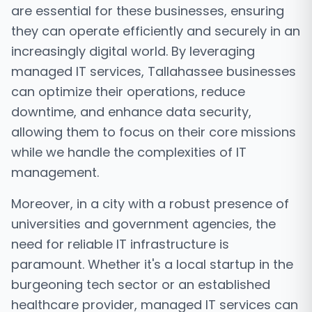
are essential for these businesses, ensuring
they can operate efficiently and securely in an
increasingly digital world. By leveraging
managed IT services, Tallahassee businesses
can optimize their operations, reduce
downtime, and enhance data security,
allowing them to focus on their core missions
while we handle the complexities of IT
management.
Moreover, in a city with a robust presence of
universities and government agencies, the
need for reliable IT infrastructure is
paramount. Whether it's a local startup in the
burgeoning tech sector or an established
healthcare provider, managed IT services can