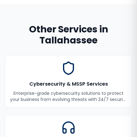
Other Services in
Tallahassee
Cybersecurity & MSSP Services
Enterprise-grade cybersecurity solutions to protect
your business from evolving threats with 24/7 security
monitoring and incident response.