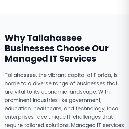
Why
Tallahassee
Businesses Choose Our
Managed IT Services
Tallahassee, the vibrant capital of Florida, is
home to a diverse range of businesses that
are vital to its economic landscape. With
prominent industries like government,
education, healthcare, and technology, local
enterprises face unique IT challenges that
require tailored solutions. Managed IT services