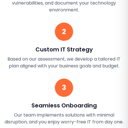
vulnerabilities, and document your technology
environment.
2
Custom IT Strategy
Based on our assessment, we develop a tailored IT
plan aligned with your business goals and budget.
3
Seamless Onboarding
Our team implements solutions with minimal
disruption, and you enjoy worry-free IT from day one.