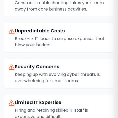
Constant troubleshooting takes your team
away from core business activities.
Unpredictable Costs
Break-fix IT leads to surprise expenses that
blow your budget.
Security Concerns
Keeping up with evolving cyber threats is
overwhelming for small teams.
Limited IT Expertise
Hiring and retaining skilled IT staff is
expensive and difficult.