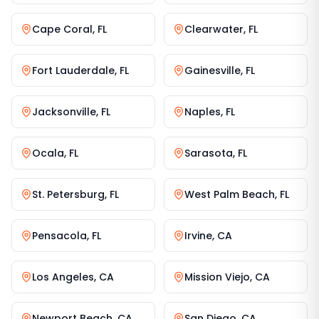
Cape Coral
,
FL
Clearwater
,
FL
Fort Lauderdale
,
FL
Gainesville
,
FL
Jacksonville
,
FL
Naples
,
FL
Ocala
,
FL
Sarasota
,
FL
St. Petersburg
,
FL
West Palm Beach
,
FL
Pensacola
,
FL
Irvine
,
CA
Los Angeles
,
CA
Mission Viejo
,
CA
Newport Beach
,
CA
San Diego
,
CA