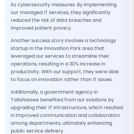
its cybersecurity measures. By implementing
our managed IT services, they significantly
reduced the risk of data breaches and
improved patient privacy.
Another success story involves a technology
startup in the Innovation Park area that
leveraged our services to streamline their
operations, resulting in a 30% increase in
productivity. With our support, they were able
to focus on innovation rather than IT issues.
Additionally, a government agency in
Tallahassee benefited from our solutions by
upgrading their IT infrastructure, which resulted
in improved communication and collaboration
among departments, ultimately enhancing
public service delivery.