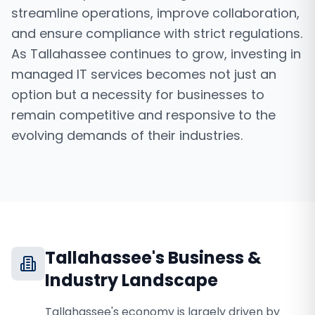
streamline operations, improve collaboration,
and ensure compliance with strict regulations.
As Tallahassee continues to grow, investing in
managed IT services becomes not just an
option but a necessity for businesses to
remain competitive and responsive to the
evolving demands of their industries.
Tallahassee
's Business &
Industry Landscape
Tallahassee's economy is largely driven by