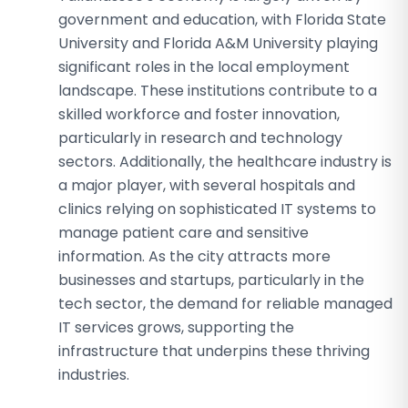
government and education, with Florida State
University and Florida A&M University playing
significant roles in the local employment
landscape. These institutions contribute to a
skilled workforce and foster innovation,
particularly in research and technology
sectors. Additionally, the healthcare industry is
a major player, with several hospitals and
clinics relying on sophisticated IT systems to
manage patient care and sensitive
information. As the city attracts more
businesses and startups, particularly in the
tech sector, the demand for reliable managed
IT services grows, supporting the
infrastructure that underpins these thriving
industries.