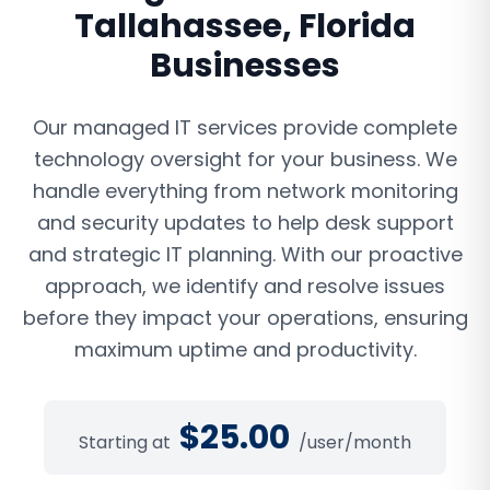
Tallahassee
,
Florida
Businesses
Our managed IT services provide complete
technology oversight for your business. We
handle everything from network monitoring
and security updates to help desk support
and strategic IT planning. With our proactive
approach, we identify and resolve issues
before they impact your operations, ensuring
maximum uptime and productivity.
$
25.00
Starting at
/user/month