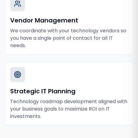
Vendor Management
We coordinate with your technology vendors so
you have a single point of contact for all IT
needs.
Strategic IT Planning
Technology roadmap development aligned with
your business goals to maximize ROI on IT
investments.