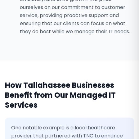
ourselves on our commitment to customer
service, providing proactive support and
ensuring that our clients can focus on what
they do best while we manage their IT needs.
How
Tallahassee
Businesses
Benefit from Our
Managed IT
Services
One notable example is a local healthcare
provider that partnered with TNC to enhance