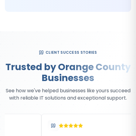
CLIENT SUCCESS STORIES
Trusted by Orange County
Businesses
See how we've helped businesses like yours succeed
with reliable IT solutions and exceptional support.