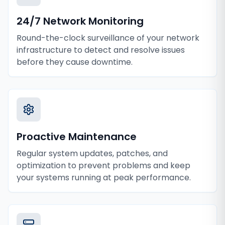
24/7 Network Monitoring
Round-the-clock surveillance of your network
infrastructure to detect and resolve issues
before they cause downtime.
Proactive Maintenance
Regular system updates, patches, and
optimization to prevent problems and keep
your systems running at peak performance.