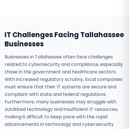
IT Challenges Facing
Tallahassee
Businesses
Businesses in Tallahassee often face challenges
related to cybersecurity and compliance, especially
those in the government and healthcare sectors.
With increased regulatory scrutiny, local companies
must ensure that their IT systems are secure and
compliant with state and federal regulations.
Furthermore, many businesses may struggle with
outdated technology and insufficient IT resources,
making it difficult to keep pace with the rapid
advancements in technology and cybersecurity