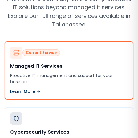
IT solutions beyond
managed it services
.
Explore our full range of services available in
Tallahassee
.
Current Service
Managed IT Services
Proactive IT management and support for your
business
Learn More
Cybersecurity Services