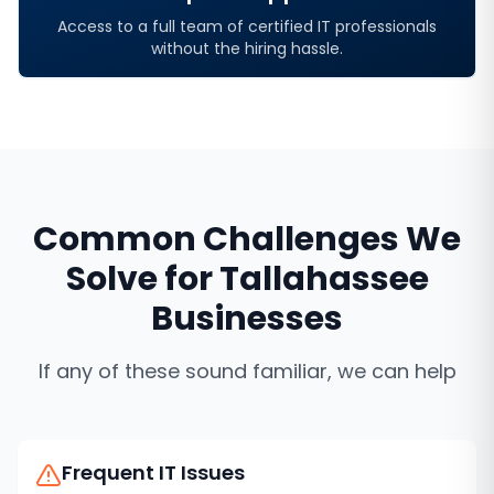
Access to a full team of certified IT professionals
without the hiring hassle.
Common Challenges We
Solve for
Tallahassee
Businesses
If any of these sound familiar, we can help
Frequent IT Issues