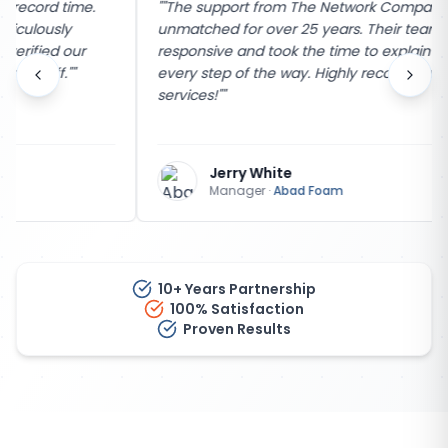
"
"The support from The Network Company has been
unmatched for over 25 years. Their team is incredibly
responsive and took the time to explain the process
every step of the way. Highly recommend their
services!"
"
Jerry White
Manager
·
Abad Foam
10+ Years Partnership
100% Satisfaction
Proven Results