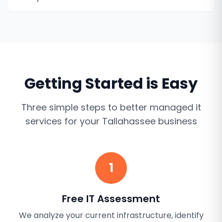
Getting Started is Easy
Three simple steps to better
managed it
services
for your
Tallahassee
business
1
Free IT Assessment
We analyze your current infrastructure, identify