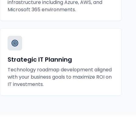
infrastructure including Azure, AWS, and
Microsoft 365 environments.
Strategic IT Planning
Technology roadmap development aligned
with your business goals to maximize ROI on
IT investments.