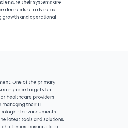
nd ensure their systems are
t the demands of a dynamic
ng growth and operational
nment. One of the primary
become prime targets for
 for healthcare providers
in managing their IT
echnological advancements
he latest tools and solutions.
challenges, ensuring local