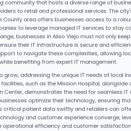
iving community that hosts a diverse range of busi
iders to retail and professional services. The city'
e County area offers businesses access to a robust
panies to leverage managed IT services to stay co
nge, businesses in Aliso Viejo must not only keep 
ure their IT infrastructure is secure and efficien
pport to navigate these complexities, allowing lo
 while benefiting from expert IT management.
to grow, addressing the unique IT needs of local i
acilities, such as the Mission Hospital, alongside a
own Center, demonstrates the need for seamless IT
businesses optimize their technology, ensuring tha
critical patient data swiftly and retailers can off
 technology and customer experience converge, lev
e operational efficiency and customer satisfaction