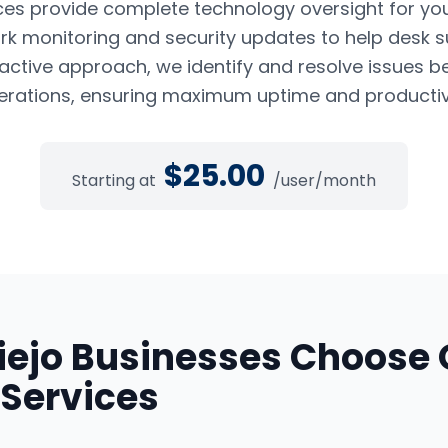
es provide complete technology oversight for yo
k monitoring and security updates to help desk s
oactive approach, we identify and resolve issues b
erations, ensuring maximum uptime and productivi
$
25.00
Starting at
/user/month
iejo
Businesses Choose 
Services