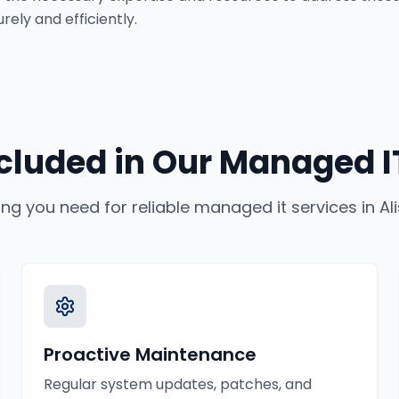
ely and efficiently.
cluded in Our
Managed IT
ing you need for reliable
managed it services
in
Al
Proactive Maintenance
Regular system updates, patches, and