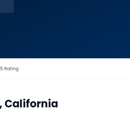
/5 Rating
,
California