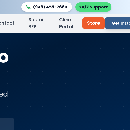
(949) 459-7660
24/7 Support
Submit
Client
ontact
Store
Get Inst
RFP
Portal
so
ted