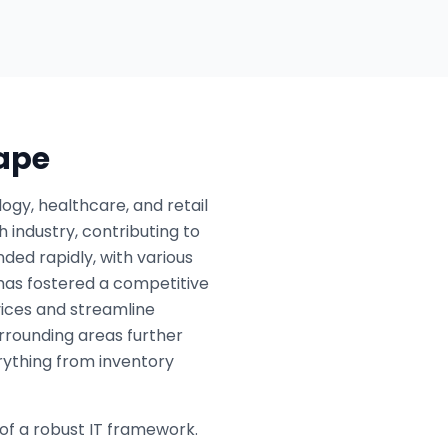
cape
ogy, healthcare, and retail
 industry, contributing to
ded rapidly, with various
h has fostered a competitive
ices and streamline
urrounding areas further
erything from inventory
of a robust IT framework.