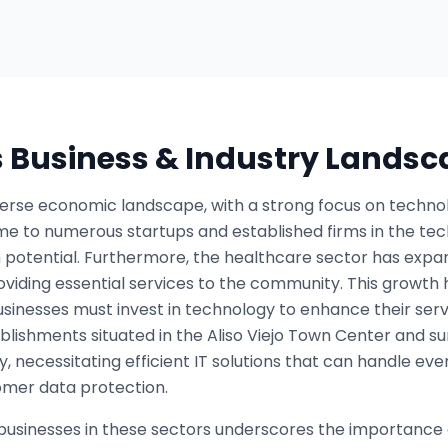
s Business & Industry Lands
iverse economic landscape, with a strong focus on technol
ome to numerous startups and established firms in the tech
 potential. Furthermore, the healthcare sector has expan
 providing essential services to the community. This growt
inesses must invest in technology to enhance their serv
ablishments situated in the Aliso Viejo Town Center and s
y, necessitating efficient IT solutions that can handle ev
mer data protection.
businesses in these sectors underscores the importance 