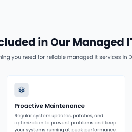
cluded in Our
Managed IT
hing you need for reliable
managed it services
in
D
Proactive Maintenance
Regular system updates, patches, and
optimization to prevent problems and keep
your systems running at peak performance.