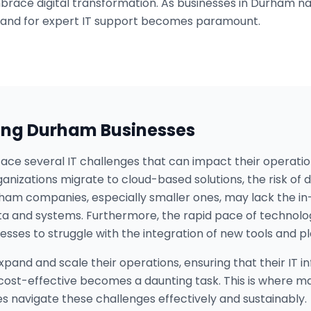
brace digital transformation. As businesses in Durham n
and for expert IT support becomes paramount.
ing
Durham
Businesses
ace several IT challenges that can impact their operatio
ganizations migrate to cloud-based solutions, the risk o
ham companies, especially smaller ones, may lack the in
ata and systems. Furthermore, the rapid pace of techno
sses to struggle with the integration of new tools and p
xpand and scale their operations, ensuring that their IT 
 cost-effective becomes a daunting task. This is where m
ses navigate these challenges effectively and sustainably.