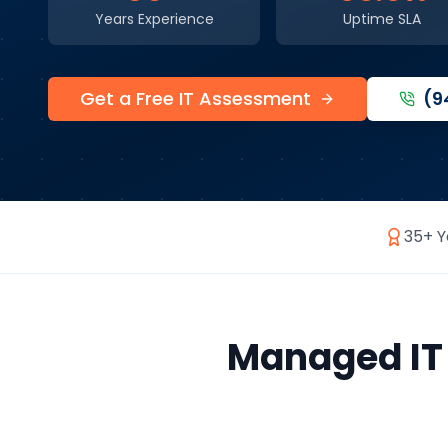
Years Experience
Uptime SLA
Get a Free IT Assessment
(9
35+ Y
Managed IT