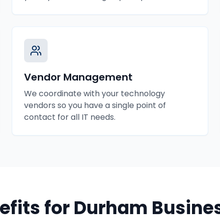
Vendor Management
We coordinate with your technology
vendors so you have a single point of
contact for all IT needs.
efits for
Durham
Busine