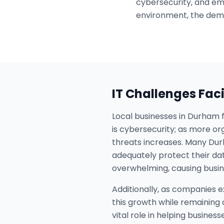
cybersecurity, and em
environment, the dem
IT Challenges Fac
Local businesses in Durham f
is cybersecurity; as more or
threats increases. Many Dur
adequately protect their d
overwhelming, causing busine
Additionally, as companies e
this growth while remaining
vital role in helping busines