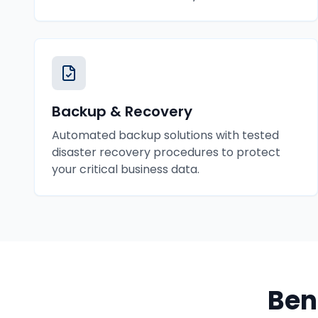
Backup & Recovery
Automated backup solutions with tested
disaster recovery procedures to protect
your critical business data.
Ben