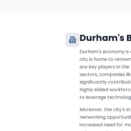
Durham
's
Durham's economy is c
city is home to renown
are key players in the
sectors, companies li
significantly contribu
highly skilled workfor
to leverage technology
Moreover, the city's s
networking opportunit
increased need for ma