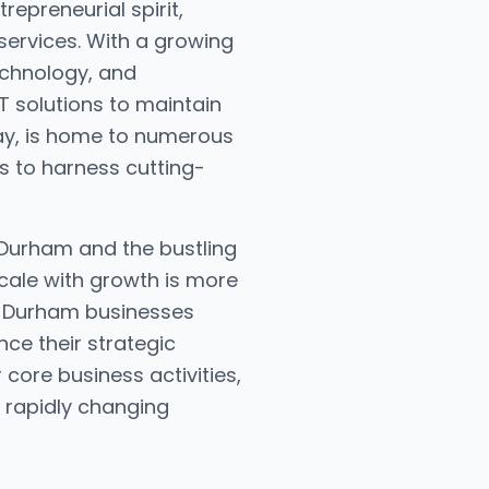
repreneurial spirit,
services. With a growing
echnology, and
T solutions to maintain
way, is home to numerous
es to harness cutting-
 Durham and the bustling
cale with growth is more
s, Durham businesses
nce their strategic
core business activities,
a rapidly changing