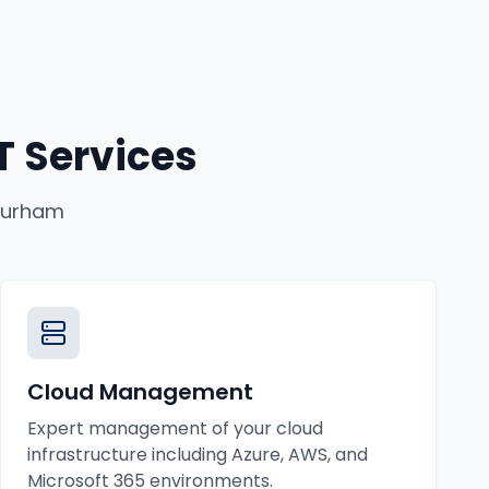
 Services
urham
Cloud Management
Expert management of your cloud
infrastructure including Azure, AWS, and
Microsoft 365 environments.