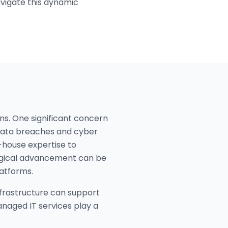
avigate this dynamic
ns. One significant concern
f data breaches and cyber
-house expertise to
logical advancement can be
latforms.
infrastructure can support
anaged IT services play a