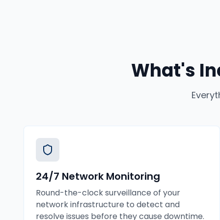
What's In
Everyt
24/7 Network Monitoring
Round-the-clock surveillance of your
network infrastructure to detect and
resolve issues before they cause downtime.