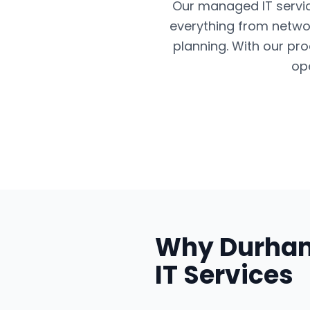
Our managed IT servic
everything from networ
planning. With our pr
op
Why
Durha
IT Services