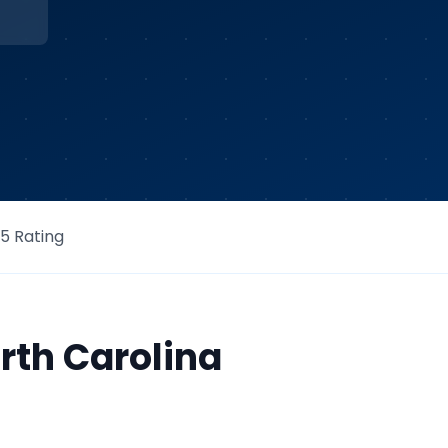
/5 Rating
rth Carolina