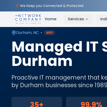
Home
Managed IT Services
Service Areas
Durh
We Keep you Connected & Protected
Home
Services
Ind
Durham
,
NC
•
MSP
Managed IT 
Durham
Proactive IT management that ke
by
Durham
businesses since 1989
35+
99.9%