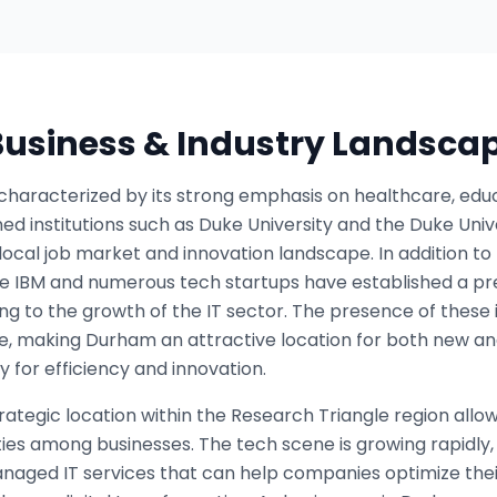
 Business & Industry Landsca
haracterized by its strong emphasis on healthcare, educ
ed institutions such as Duke University and the Duke Uni
 local job market and innovation landscape. In addition t
ke IBM and numerous tech startups have established a pr
ting to the growth of the IT sector. The presence of these
ce, making Durham an attractive location for both new and
 for efficiency and innovation.
trategic location within the Research Triangle region allo
ies among businesses. The tech scene is growing rapidly
naged IT services that can help companies optimize thei