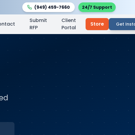
(949) 459-7660
24/7 Support
Submit
Client
ontact
Store
Get Inst
RFP
Portal
ted