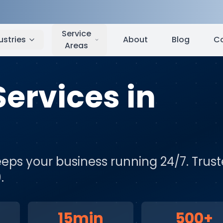
am
,
NC
Service
ustries
About
Blog
C
Areas
Services
in
eps your business running 24/7
. Trus
.
15min
500+