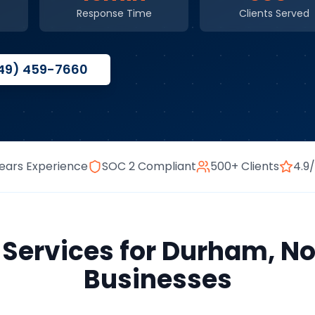
Response Time
Clients Served
49) 459-7660
ears Experience
SOC 2 Compliant
500+ Clients
4.9
 Services
for
Durham
,
No
Businesses