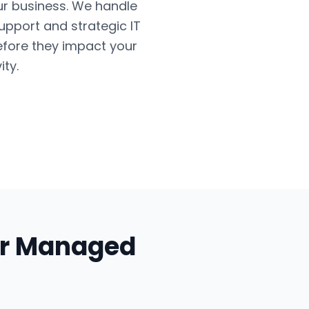
ur business. We handle
upport and strategic IT
efore they impact your
ty.
ur
Managed