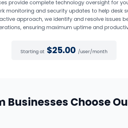
es provide complete technology oversight for yo
k monitoring and security updates to help desk s
oactive approach, we identify and resolve issues b
erations, ensuring maximum uptime and productivi
$
25.00
Starting at
/user/month
m
Businesses Choose O