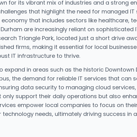
n for its vibrant mix of industries and a strong ent
hallenges that highlight the need for managed IT 
 economy that includes sectors like healthcare, t
Durham are increasingly reliant on sophisticated I
earch Triangle Park, located just a short drive a
shed firms, making it essential for local business
t IT infrastructure to thrive.
to expand in areas such as the historic Downtown
, the demand for reliable IT services that can s
ensuring data security to managing cloud service
t only support their daily operations but also enha
ervices empower local companies to focus on their 
r technology needs, ultimately driving success in 