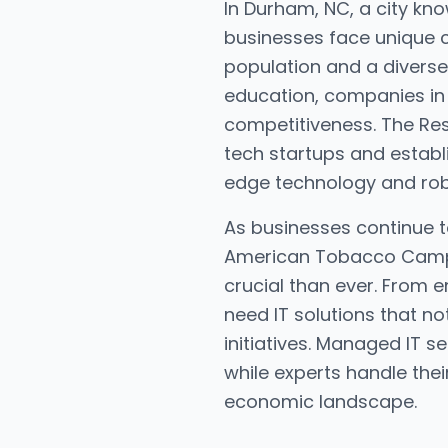
In Durham, NC, a city know
businesses face unique c
population and a diverse
education, companies in 
competitiveness. The Res
tech startups and establi
edge technology and robus
As businesses continue 
American Tobacco Campus
crucial than ever. From 
need IT solutions that no
initiatives. Managed IT s
while experts handle thei
economic landscape.