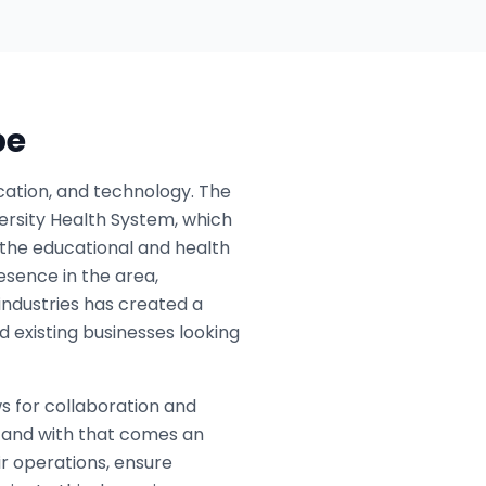
pe
ation, and technology. The
versity Health System, which
o the educational and health
esence in the area,
 industries has created a
 existing businesses looking
ws for collaboration and
, and with that comes an
r operations, ensure