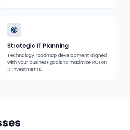
Strategic IT Planning
Technology roadmap development aligned
with your business goals to maximize ROI on
IT investments.
sses