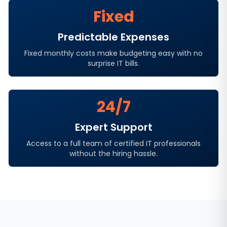
Fixed
Predictable Expenses
Fixed monthly costs make budgeting easy with no
surprise IT bills.
24/7
Expert Support
Access to a full team of certified IT professionals
without the hiring hassle.