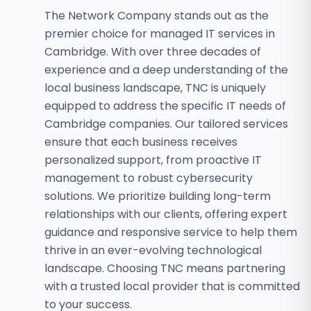
The Network Company stands out as the
premier choice for managed IT services in
Cambridge. With over three decades of
experience and a deep understanding of the
local business landscape, TNC is uniquely
equipped to address the specific IT needs of
Cambridge companies. Our tailored services
ensure that each business receives
personalized support, from proactive IT
management to robust cybersecurity
solutions. We prioritize building long-term
relationships with our clients, offering expert
guidance and responsive service to help them
thrive in an ever-evolving technological
landscape. Choosing TNC means partnering
with a trusted local provider that is committed
to your success.