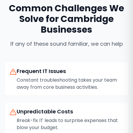
Common Challenges We
Solve for
Cambridge
Businesses
If any of these sound familiar, we can help
Frequent IT Issues
Constant troubleshooting takes your team
away from core business activities.
Unpredictable Costs
Break-fix IT leads to surprise expenses that
blow your budget.