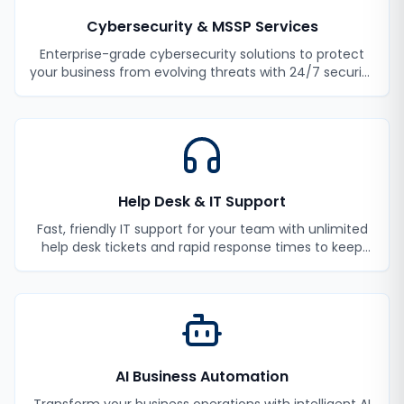
Cybersecurity & MSSP Services
Enterprise-grade cybersecurity solutions to protect
your business from evolving threats with 24/7 security
monitoring and incident response.
Help Desk & IT Support
Fast, friendly IT support for your team with unlimited
help desk tickets and rapid response times to keep
your employees productive.
AI Business Automation