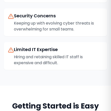
Security Concerns
Keeping up with evolving cyber threats is
overwhelming for small teams.
Limited IT Expertise
Hiring and retaining skilled IT staff is
expensive and difficult.
Getting Started is Easy