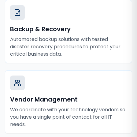
Backup & Recovery
Automated backup solutions with tested
disaster recovery procedures to protect your
critical business data.
Vendor Management
We coordinate with your technology vendors so
you have a single point of contact for all IT
needs.