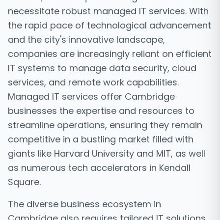
necessitate robust managed IT services. With
the rapid pace of technological advancement
and the city's innovative landscape,
companies are increasingly reliant on efficient
IT systems to manage data security, cloud
services, and remote work capabilities.
Managed IT services offer Cambridge
businesses the expertise and resources to
streamline operations, ensuring they remain
competitive in a bustling market filled with
giants like Harvard University and MIT, as well
as numerous tech accelerators in Kendall
Square.
The diverse business ecosystem in
Cambridge also requires tailored IT solutions.