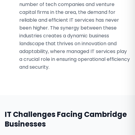
number of tech companies and venture
capital firms in the area, the demand for
reliable and efficient IT services has never
been higher. The synergy between these
industries creates a dynamic business
landscape that thrives on innovation and
adaptability, where managed IT services play
a crucial role in ensuring operational efficiency
and security.
IT Challenges Facing
Cambridge
Businesses