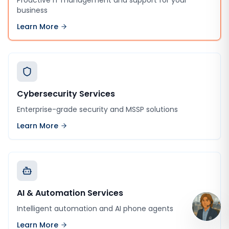
Proactive IT management and support for your
business
Learn More
Cybersecurity Services
Enterprise-grade security and MSSP solutions
Learn More
AI & Automation Services
Intelligent automation and AI phone agents
Learn More