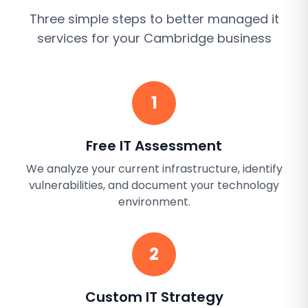
Three simple steps to better
managed it
services
for your
Cambridge
business
1
Free IT Assessment
We analyze your current infrastructure, identify
vulnerabilities, and document your technology
environment.
2
Custom IT Strategy