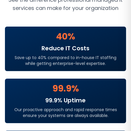
services
can make for your organization
40%
Reduce IT Costs
Save up to 40% compared to in-house IT staffing
while getting enterprise-level expertise.
99.9%
99.9% Uptime
Our proactive approach and rapid response times
ensure your systems are always available.