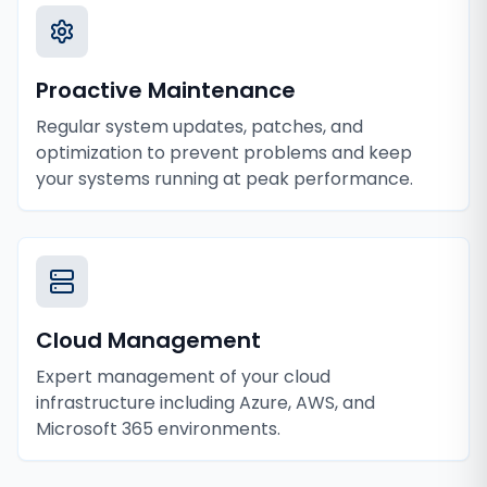
Proactive Maintenance
Regular system updates, patches, and
optimization to prevent problems and keep
your systems running at peak performance.
Cloud Management
Expert management of your cloud
infrastructure including Azure, AWS, and
Microsoft 365 environments.