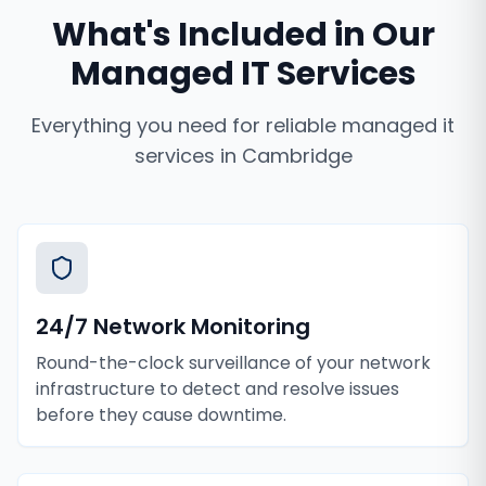
What's Included in Our
Managed IT Services
Everything you need for reliable
managed it
services
in
Cambridge
24/7 Network Monitoring
Round-the-clock surveillance of your network
infrastructure to detect and resolve issues
before they cause downtime.