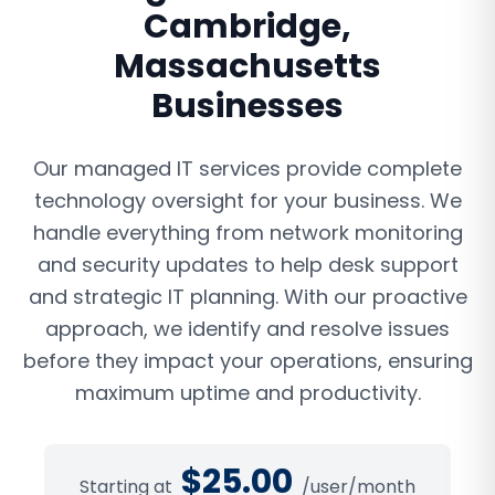
Cambridge
,
Massachusetts
Businesses
Our managed IT services provide complete
technology oversight for your business. We
handle everything from network monitoring
and security updates to help desk support
and strategic IT planning. With our proactive
approach, we identify and resolve issues
before they impact your operations, ensuring
maximum uptime and productivity.
$
25.00
Starting at
/user/month