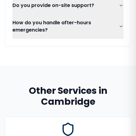
Do you provide on-site support?
How do you handle after-hours
emergencies?
Other Services in
Cambridge