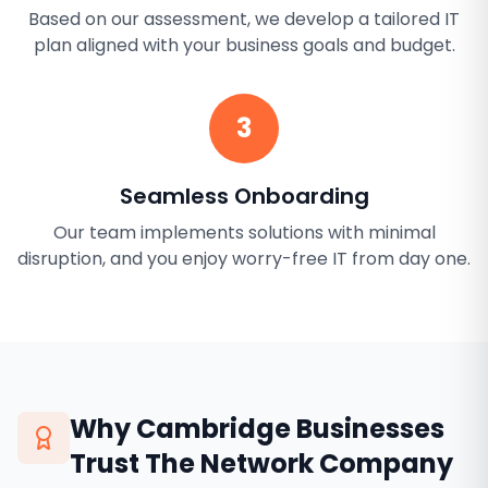
Based on our assessment, we develop a tailored IT
plan aligned with your business goals and budget.
3
Seamless Onboarding
Our team implements solutions with minimal
disruption, and you enjoy worry-free IT from day one.
Why
Cambridge
Businesses
Trust The Network Company