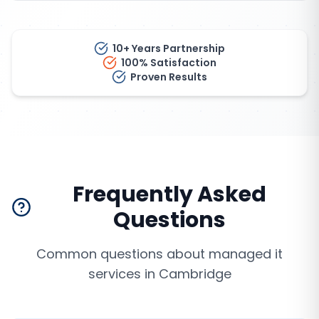
10+ Years Partnership
100% Satisfaction
Proven Results
Frequently Asked
Questions
Common questions about
managed it
services
in
Cambridge