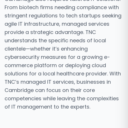
From biotech firms needing compliance with
stringent regulations to tech startups seeking
agile IT infrastructure, managed services
provide a strategic advantage. TNC
understands the specific needs of local
clientele—whether it’s enhancing
cybersecurity measures for a growing e-
commerce platform or deploying cloud
solutions for a local healthcare provider. With
TNC’s managed IT services, businesses in
Cambridge can focus on their core
competencies while leaving the complexities
of IT management to the experts.