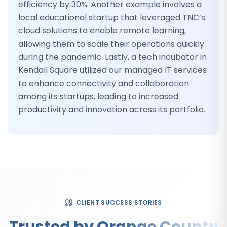
efficiency by 30%. Another example involves a
local educational startup that leveraged TNC’s
cloud solutions to enable remote learning,
allowing them to scale their operations quickly
during the pandemic. Lastly, a tech incubator in
Kendall Square utilized our managed IT services
to enhance connectivity and collaboration
among its startups, leading to increased
productivity and innovation across its portfolio.
CLIENT SUCCESS STORIES