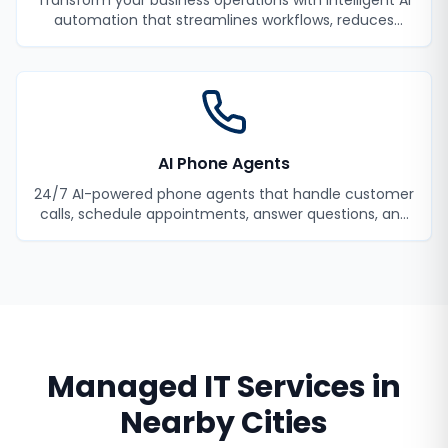
Transform your business operations with intelligent AI
automation that streamlines workflows, reduces
manual tasks, and improves efficiency.
AI Phone Agents
24/7 AI-powered phone agents that handle customer
calls, schedule appointments, answer questions, and
never miss a lead.
Managed IT Services
in
Nearby Cities