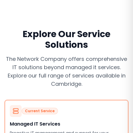
Explore Our Service
Solutions
The Network Company offers comprehensive
IT solutions beyond
managed it services
.
Explore our full range of services available in
Cambridge
.
Current Service
Managed IT Services