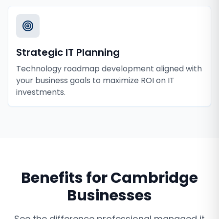
Strategic IT Planning
Technology roadmap development aligned with
your business goals to maximize ROI on IT
investments.
Benefits for
Cambridge
Businesses
See the difference professional
managed it