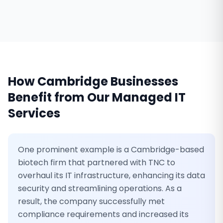
How
Cambridge
Businesses
Benefit from Our
Managed IT
Services
One prominent example is a Cambridge-based
biotech firm that partnered with TNC to
overhaul its IT infrastructure, enhancing its data
security and streamlining operations. As a
result, the company successfully met
compliance requirements and increased its