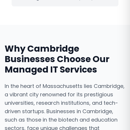
Why
Cambridge
Businesses Choose Our
Managed IT Services
In the heart of Massachusetts lies Cambridge,
a vibrant city renowned for its prestigious
universities, research institutions, and tech-
driven startups. Businesses in Cambridge,
such as those in the biotech and education
sectors, face unique challenges that