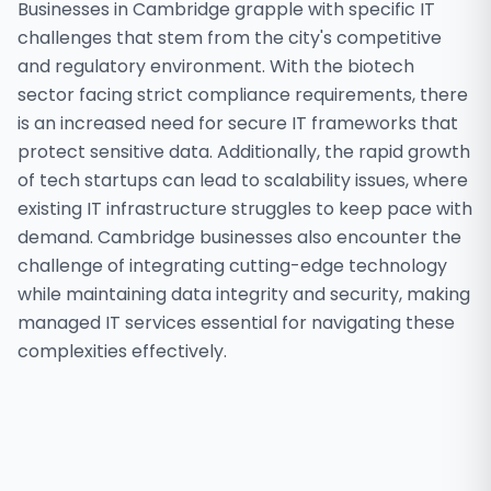
Businesses in Cambridge grapple with specific IT
challenges that stem from the city's competitive
and regulatory environment. With the biotech
sector facing strict compliance requirements, there
is an increased need for secure IT frameworks that
protect sensitive data. Additionally, the rapid growth
of tech startups can lead to scalability issues, where
existing IT infrastructure struggles to keep pace with
demand. Cambridge businesses also encounter the
challenge of integrating cutting-edge technology
while maintaining data integrity and security, making
managed IT services essential for navigating these
complexities effectively.