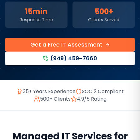
15min
500+
Response Time
Clients Served
Get a Free IT Assessment
(949) 459-7660
35+ Years Experience
SOC 2 Compliant
500+ Clients
4.9/5 Rating
Managed IT Services
for