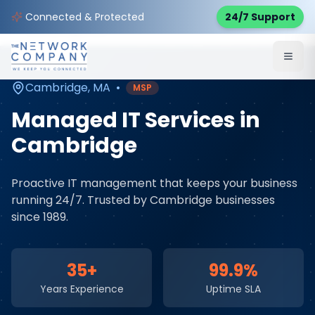
Home
Managed IT Services
Service Areas
Connected & Protected
24/7 Support
Cambridge
,
MA
Cambridge
,
MA
•
MSP
Managed IT Services
in
Cambridge
Proactive IT management that keeps your business
running 24/7
. Trusted by
Cambridge
businesses
since 1989.
35+
99.9%
Years Experience
Uptime SLA