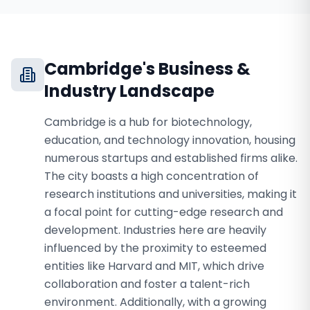
Cambridge
's Business &
Industry Landscape
Cambridge is a hub for biotechnology,
education, and technology innovation, housing
numerous startups and established firms alike.
The city boasts a high concentration of
research institutions and universities, making it
a focal point for cutting-edge research and
development. Industries here are heavily
influenced by the proximity to esteemed
entities like Harvard and MIT, which drive
collaboration and foster a talent-rich
environment. Additionally, with a growing