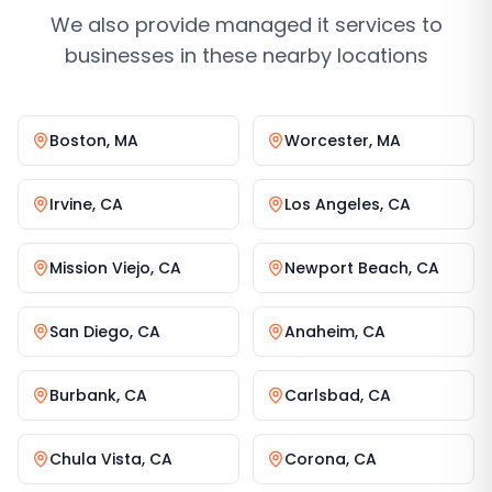
We also provide
managed it services
to
businesses in these nearby locations
Boston
,
MA
Worcester
,
MA
Irvine
,
CA
Los Angeles
,
CA
Mission Viejo
,
CA
Newport Beach
,
CA
San Diego
,
CA
Anaheim
,
CA
Burbank
,
CA
Carlsbad
,
CA
Chula Vista
,
CA
Corona
,
CA