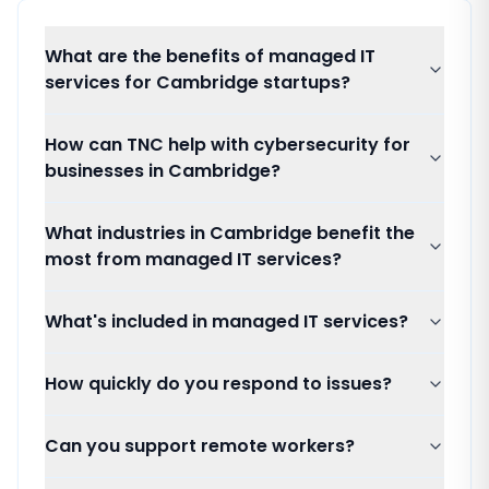
What are the benefits of managed IT
services for Cambridge startups?
How can TNC help with cybersecurity for
businesses in Cambridge?
What industries in Cambridge benefit the
most from managed IT services?
What's included in managed IT services?
How quickly do you respond to issues?
Can you support remote workers?