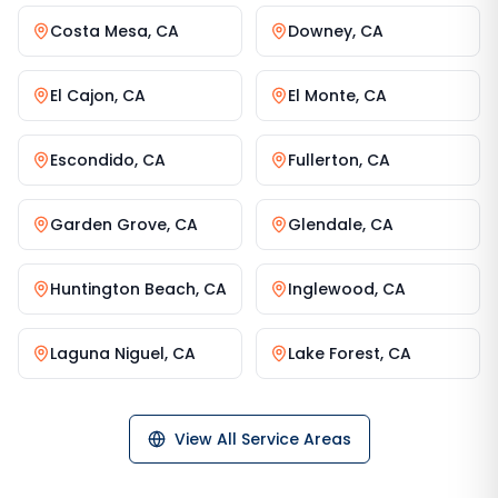
Costa Mesa
,
CA
Downey
,
CA
El Cajon
,
CA
El Monte
,
CA
Escondido
,
CA
Fullerton
,
CA
Garden Grove
,
CA
Glendale
,
CA
Huntington Beach
,
CA
Inglewood
,
CA
Laguna Niguel
,
CA
Lake Forest
,
CA
View All Service Areas