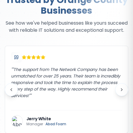
Trusted by Orange County
Businesses
See how we've helped businesses like yours succeed
with reliable IT solutions and exceptional support.
"
"The support from The Network Company has been
unmatched for over 25 years. Their team is incredibly
responsive and took the time to explain the process
every step of the way. Highly recommend their
services!"
"
Jerry White
Manager
·
Abad Foam