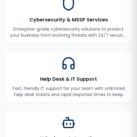
Cybersecurity & MSSP Services
Enterprise-grade cybersecurity solutions to protect
your business from evolving threats with 24/7 security
monitoring and incident response.
Help Desk & IT Support
Fast, friendly IT support for your team with unlimited
help desk tickets and rapid response times to keep
your employees productive.