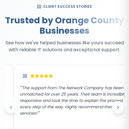
CLIENT SUCCESS STORIES
Trusted by Orange County
Businesses
See how we've helped businesses like yours succeed
with reliable IT solutions and exceptional support.
"
"The support from The Network Company has been
unmatched for over 25 years. Their team is incredibly
responsive and took the time to explain the process
every step of the way. Highly recommend their
services!"
"