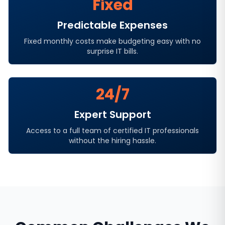
Fixed
Predictable Expenses
Fixed monthly costs make budgeting easy with no
surprise IT bills.
24/7
Expert Support
Access to a full team of certified IT professionals
without the hiring hassle.