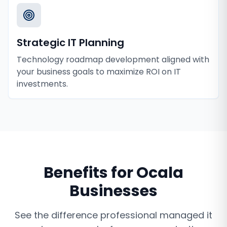
Strategic IT Planning
Technology roadmap development aligned with
your business goals to maximize ROI on IT
investments.
Benefits for
Ocala
Businesses
See the difference professional
managed it