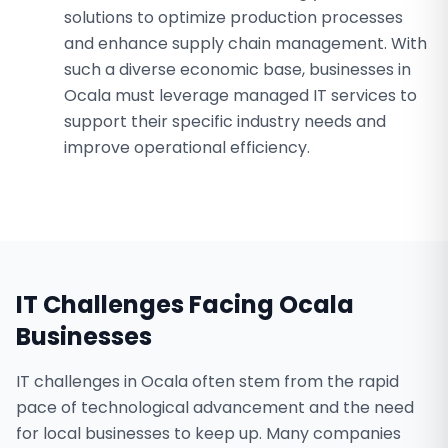
solutions to optimize production processes
and enhance supply chain management. With
such a diverse economic base, businesses in
Ocala must leverage managed IT services to
support their specific industry needs and
improve operational efficiency.
IT Challenges Facing
Ocala
Businesses
IT challenges in Ocala often stem from the rapid
pace of technological advancement and the need
for local businesses to keep up. Many companies