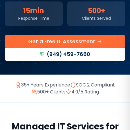
15min
500+
Response Time
Clients Served
Get a Free IT Assessment
(949) 459-7660
35+ Years Experience
SOC 2 Compliant
500+ Clients
4.9/5 Rating
Managed IT Services
for