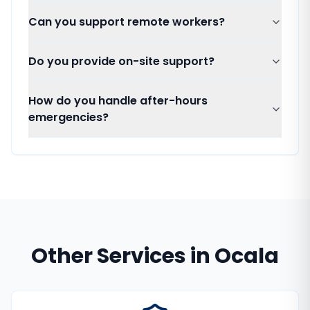
Can you support remote workers?
Do you provide on-site support?
How do you handle after-hours
emergencies?
Other Services in
Ocala