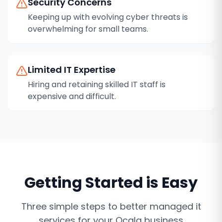
Security Concerns
Keeping up with evolving cyber threats is
overwhelming for small teams.
Limited IT Expertise
Hiring and retaining skilled IT staff is
expensive and difficult.
Getting Started is Easy
Three simple steps to better
managed it
services
for your
Ocala
business