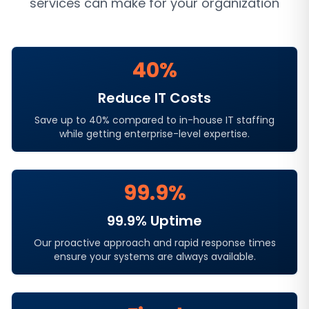
services
can make for your organization
40%
Reduce IT Costs
Save up to 40% compared to in-house IT staffing
while getting enterprise-level expertise.
99.9%
99.9% Uptime
Our proactive approach and rapid response times
ensure your systems are always available.