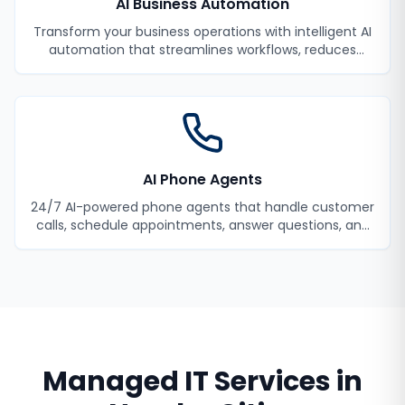
AI Business Automation
Transform your business operations with intelligent AI
automation that streamlines workflows, reduces
manual tasks, and improves efficiency.
AI Phone Agents
24/7 AI-powered phone agents that handle customer
calls, schedule appointments, answer questions, and
never miss a lead.
Managed IT Services
in