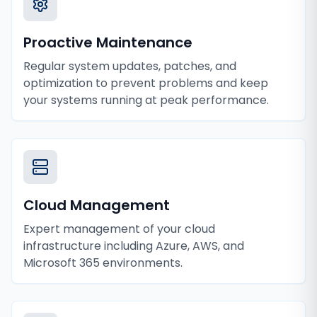
Proactive Maintenance
Regular system updates, patches, and
optimization to prevent problems and keep
your systems running at peak performance.
Cloud Management
Expert management of your cloud
infrastructure including Azure, AWS, and
Microsoft 365 environments.