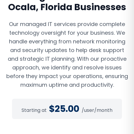
Ocala
,
Florida
Businesses
Our managed IT services provide complete
technology oversight for your business. We
handle everything from network monitoring
and security updates to help desk support
and strategic IT planning. With our proactive
approach, we identify and resolve issues
before they impact your operations, ensuring
maximum uptime and productivity.
$
25.00
Starting at
/user/month