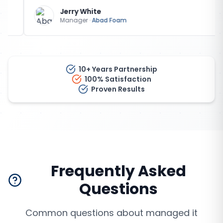
Jerry White
Manager
·
Abad Foam
10+ Years Partnership
100% Satisfaction
Proven Results
Frequently Asked
Questions
Common questions about
managed it