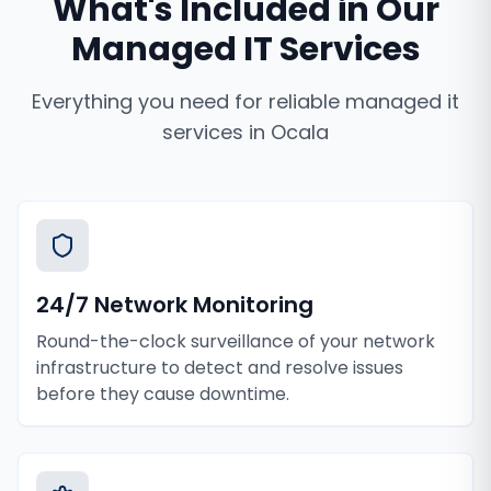
What's Included in Our
Managed IT Services
Everything you need for reliable
managed it
services
in
Ocala
24/7 Network Monitoring
Round-the-clock surveillance of your network
infrastructure to detect and resolve issues
before they cause downtime.