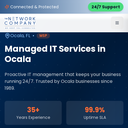
Home
Managed IT Services
Service Areas
Connected & Protected
24/7 Support
Ocala
,
FL
Ocala
,
FL
•
MSP
Managed IT Services
in
Ocala
Proactive IT management that keeps your business
running 24/7
. Trusted by
Ocala
businesses since
1989.
35+
99.9%
Years Experience
Uptime SLA