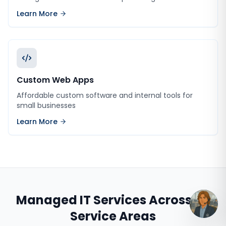
Learn More
Custom Web Apps
Affordable custom software and internal tools for
small businesses
Learn More
Managed IT Services
Across All
Service Areas