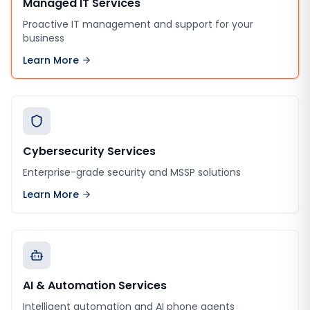
Managed IT Services
Proactive IT management and support for your
business
Learn More
Cybersecurity Services
Enterprise-grade security and MSSP solutions
Learn More
AI & Automation Services
Intelligent automation and AI phone agents