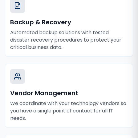
Backup & Recovery
Automated backup solutions with tested
disaster recovery procedures to protect your
critical business data.
Vendor Management
We coordinate with your technology vendors so
you have a single point of contact for all IT
needs.