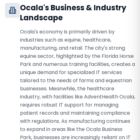
Ocala
's Business & Industry
Landscape
Ocala's economy is primarily driven by
industries such as equine, healthcare,
manufacturing, and retail. The city's strong
equine sector, highlighted by the Florida Horse
Park and numerous training facilities, creates a
unique demand for specialized IT services
tailored to the needs of farms and equestrian
businesses. Meanwhile, the healthcare
industry, with facilities like AdventHealth Ocala,
requires robust IT support for managing
patient records and maintaining compliance
with regulations. As manufacturing continues
to expand in areas like the Ocala Business
Park, businesses are increasingly reliant on IT