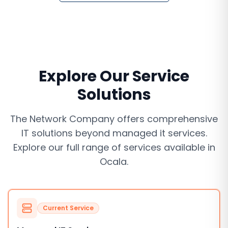
Explore Our Service
Solutions
The Network Company offers comprehensive
IT solutions beyond
managed it services
.
Explore our full range of services available in
Ocala
.
Current Service