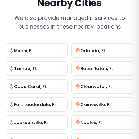
Nearby Cities
We also provide
managed it services
to
businesses in these nearby locations
Miami
,
FL
Orlando
,
FL
Tampa
,
FL
Boca Raton
,
FL
Cape Coral
,
FL
Clearwater
,
FL
Fort Lauderdale
,
FL
Gainesville
,
FL
Jacksonville
,
FL
Naples
,
FL