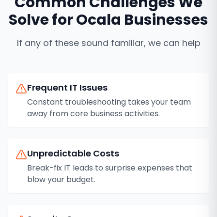
Common Challenges We
Solve for
Ocala
Businesses
If any of these sound familiar, we can help
Frequent IT Issues
Constant troubleshooting takes your team
away from core business activities.
Unpredictable Costs
Break-fix IT leads to surprise expenses that
blow your budget.