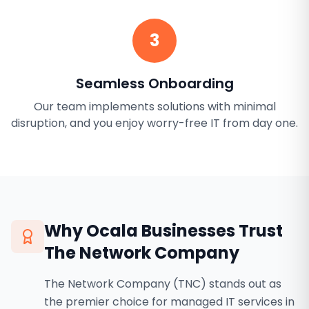
3
Seamless Onboarding
Our team implements solutions with minimal
disruption, and you enjoy worry-free IT from day one.
Why
Ocala
Businesses Trust
The Network Company
The Network Company (TNC) stands out as
the premier choice for managed IT services in