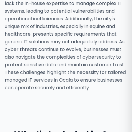
lack the in-house expertise to manage complex IT
systems, leading to potential vulnerabilities and
operational inefficiencies. Additionally, the city's
unique mix of industries, especially in equine and
healthcare, presents specific requirements that
generic IT solutions may not adequately address. As
cyber threats continue to evolve, businesses must
also navigate the complexities of cybersecurity to
protect sensitive data and maintain customer trust.
These challenges highlight the necessity for tailored
managed IT services in Ocala to ensure businesses
can operate securely and efficiently.