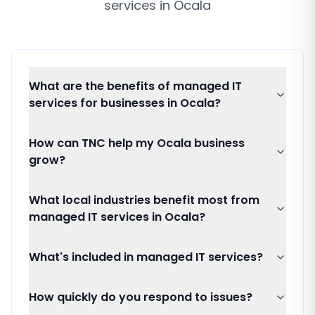
services
in
Ocala
What are the benefits of managed IT
services for businesses in Ocala?
How can TNC help my Ocala business
grow?
What local industries benefit most from
managed IT services in Ocala?
What's included in managed IT services?
How quickly do you respond to issues?