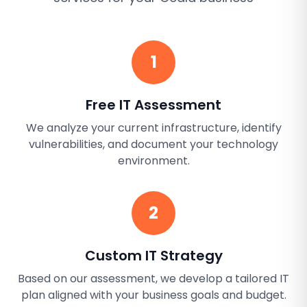
1
Free IT Assessment
We analyze your current infrastructure, identify
vulnerabilities, and document your technology
environment.
2
Custom IT Strategy
Based on our assessment, we develop a tailored IT
plan aligned with your business goals and budget.