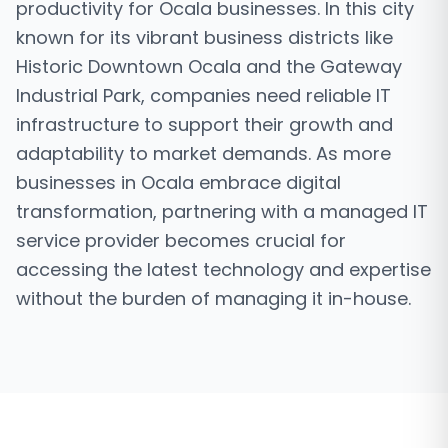
productivity for Ocala businesses. In this city
known for its vibrant business districts like
Historic Downtown Ocala and the Gateway
Industrial Park, companies need reliable IT
infrastructure to support their growth and
adaptability to market demands. As more
businesses in Ocala embrace digital
transformation, partnering with a managed IT
service provider becomes crucial for
accessing the latest technology and expertise
without the burden of managing it in-house.