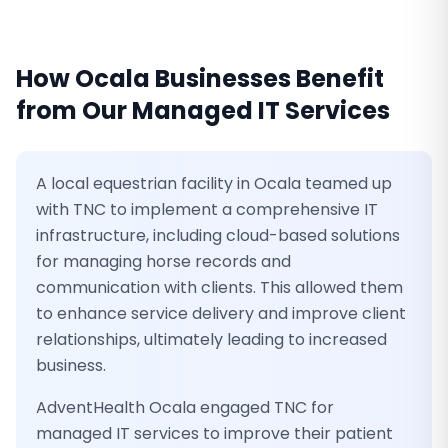
How
Ocala
Businesses Benefit
from Our
Managed IT Services
A local equestrian facility in Ocala teamed up
with TNC to implement a comprehensive IT
infrastructure, including cloud-based solutions
for managing horse records and
communication with clients. This allowed them
to enhance service delivery and improve client
relationships, ultimately leading to increased
business.
AdventHealth Ocala engaged TNC for
managed IT services to improve their patient