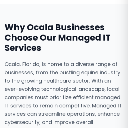
Why
Ocala
Businesses
Choose Our
Managed IT
Services
Ocala, Florida, is home to a diverse range of
businesses, from the bustling equine industry
to the growing healthcare sector. With an
ever-evolving technological landscape, local
companies must prioritize efficient managed
IT services to remain competitive. Managed IT
services can streamline operations, enhance
cybersecurity, and improve overall