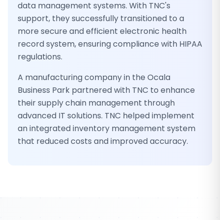
data management systems. With TNC's
support, they successfully transitioned to a
more secure and efficient electronic health
record system, ensuring compliance with HIPAA
regulations.
A manufacturing company in the Ocala
Business Park partnered with TNC to enhance
their supply chain management through
advanced IT solutions. TNC helped implement
an integrated inventory management system
that reduced costs and improved accuracy.