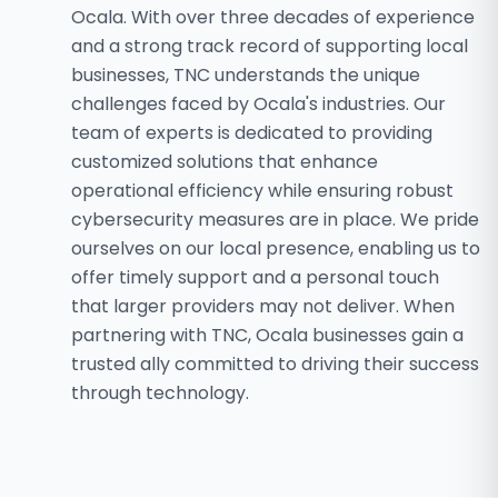
Ocala. With over three decades of experience
and a strong track record of supporting local
businesses, TNC understands the unique
challenges faced by Ocala's industries. Our
team of experts is dedicated to providing
customized solutions that enhance
operational efficiency while ensuring robust
cybersecurity measures are in place. We pride
ourselves on our local presence, enabling us to
offer timely support and a personal touch
that larger providers may not deliver. When
partnering with TNC, Ocala businesses gain a
trusted ally committed to driving their success
through technology.