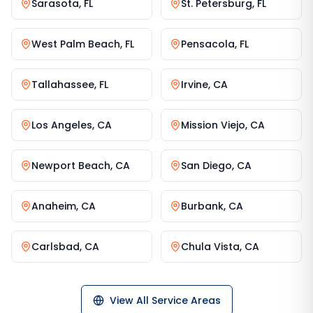
Sarasota
,
FL
St. Petersburg
,
FL
West Palm Beach
,
FL
Pensacola
,
FL
Tallahassee
,
FL
Irvine
,
CA
Los Angeles
,
CA
Mission Viejo
,
CA
Newport Beach
,
CA
San Diego
,
CA
Anaheim
,
CA
Burbank
,
CA
Carlsbad
,
CA
Chula Vista
,
CA
View All Service Areas