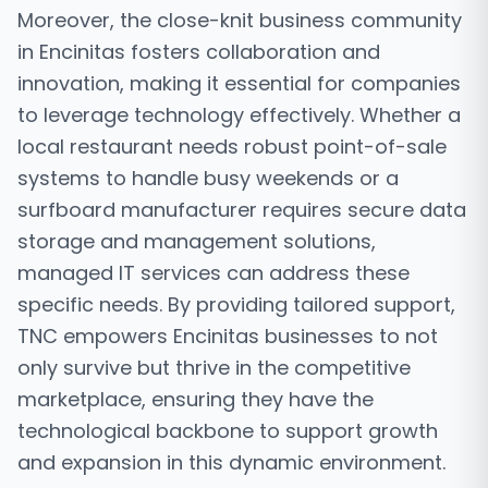
Moreover, the close-knit business community
in Encinitas fosters collaboration and
innovation, making it essential for companies
to leverage technology effectively. Whether a
local restaurant needs robust point-of-sale
systems to handle busy weekends or a
surfboard manufacturer requires secure data
storage and management solutions,
managed IT services can address these
specific needs. By providing tailored support,
TNC empowers Encinitas businesses to not
only survive but thrive in the competitive
marketplace, ensuring they have the
technological backbone to support growth
and expansion in this dynamic environment.