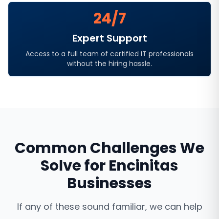
24/7
Expert Support
Access to a full team of certified IT professionals
without the hiring hassle.
Common Challenges We
Solve for
Encinitas
Businesses
If any of these sound familiar, we can help