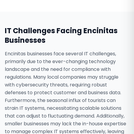
IT Challenges Facing
Encinitas
Businesses
Encinitas businesses face several IT challenges,
primarily due to the ever-changing technology
landscape and the need for compliance with
regulations. Many local companies may struggle
with cybersecurity threats, requiring robust
defenses to protect customer and business data.
Furthermore, the seasonal influx of tourists can
strain IT systems, necessitating scalable solutions
that can adjust to fluctuating demand. Additionally,
smaller businesses may lack the in-house expertise
to manage complex IT systems effectively, leaving