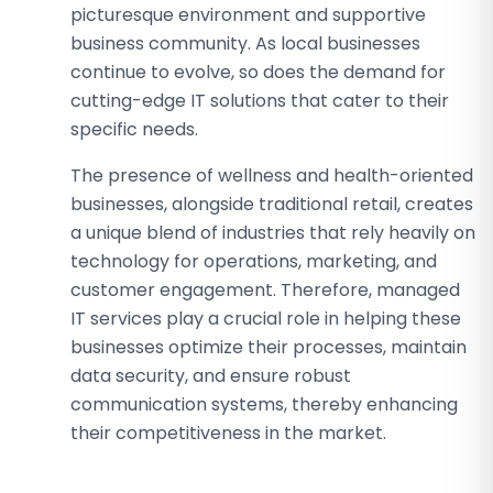
picturesque environment and supportive
business community. As local businesses
continue to evolve, so does the demand for
cutting-edge IT solutions that cater to their
specific needs.
The presence of wellness and health-oriented
businesses, alongside traditional retail, creates
a unique blend of industries that rely heavily on
technology for operations, marketing, and
customer engagement. Therefore, managed
IT services play a crucial role in helping these
businesses optimize their processes, maintain
data security, and ensure robust
communication systems, thereby enhancing
their competitiveness in the market.