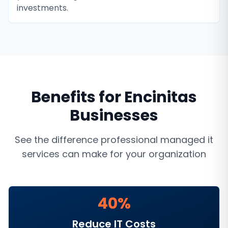
investments.
Benefits for
Encinitas
Businesses
See the difference professional
managed it
services
can make for your organization
40%
Reduce IT Costs