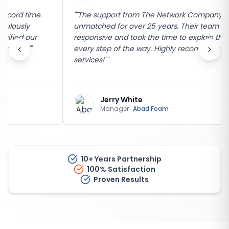
"
"The support from The Network Company has been
unmatched for over 25 years. Their team is incredibly
responsive and took the time to explain the process
every step of the way. Highly recommend their
services!"
"
Jerry White
Manager
·
Abad Foam
10+ Years Partnership
100% Satisfaction
Proven Results