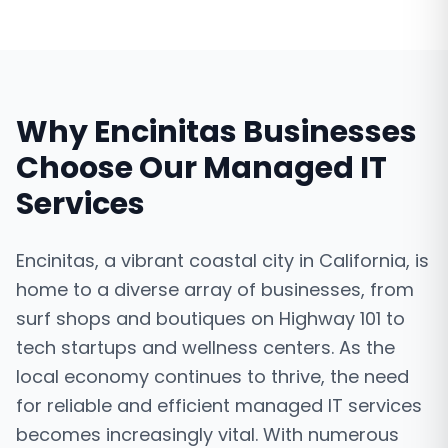
Why
Encinitas
Businesses
Choose Our
Managed IT
Services
Encinitas, a vibrant coastal city in California, is
home to a diverse array of businesses, from
surf shops and boutiques on Highway 101 to
tech startups and wellness centers. As the
local economy continues to thrive, the need
for reliable and efficient managed IT services
becomes increasingly vital. With numerous