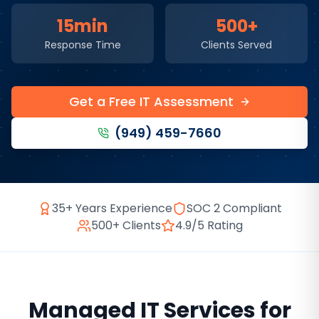
15min
500+
Response Time
Clients Served
Get a Free IT Assessment
(949) 459-7660
35+ Years Experience
SOC 2 Compliant
500+ Clients
4.9/5 Rating
Managed IT Services
for