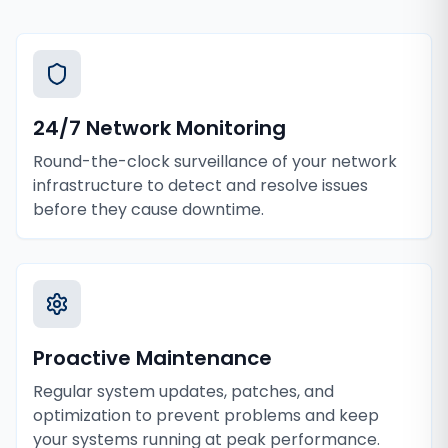
24/7 Network Monitoring
Round-the-clock surveillance of your network
infrastructure to detect and resolve issues
before they cause downtime.
Proactive Maintenance
Regular system updates, patches, and
optimization to prevent problems and keep
your systems running at peak performance.