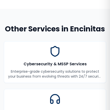
Other Services in
Encinitas
Cybersecurity & MSSP Services
Enterprise-grade cybersecurity solutions to protect
your business from evolving threats with 24/7 security
monitoring and incident response.