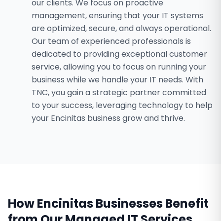
our clients. We focus on proactive
management, ensuring that your IT systems
are optimized, secure, and always operational.
Our team of experienced professionals is
dedicated to providing exceptional customer
service, allowing you to focus on running your
business while we handle your IT needs. With
TNC, you gain a strategic partner committed
to your success, leveraging technology to help
your Encinitas business grow and thrive.
How
Encinitas
Businesses Benefit
from Our
Managed IT Services