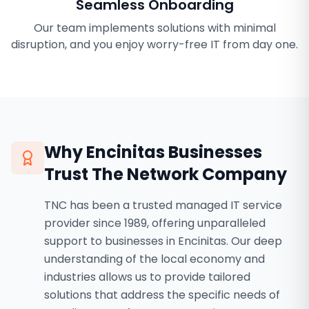
Seamless Onboarding
Our team implements solutions with minimal
disruption, and you enjoy worry-free IT from day one.
Why
Encinitas
Businesses
Trust The Network Company
TNC has been a trusted managed IT service
provider since 1989, offering unparalleled
support to businesses in Encinitas. Our deep
understanding of the local economy and
industries allows us to provide tailored
solutions that address the specific needs of