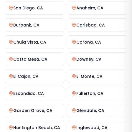
San Diego
,
CA
Anaheim
,
CA
Burbank
,
CA
Carlsbad
,
CA
Chula Vista
,
CA
Corona
,
CA
Costa Mesa
,
CA
Downey
,
CA
El Cajon
,
CA
El Monte
,
CA
Escondido
,
CA
Fullerton
,
CA
Garden Grove
,
CA
Glendale
,
CA
Huntington Beach
,
CA
Inglewood
,
CA