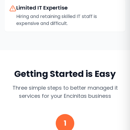
Limited IT Expertise
Hiring and retaining skilled IT staff is
expensive and difficult.
Getting Started is Easy
Three simple steps to better
managed it
services
for your
Encinitas
business
1