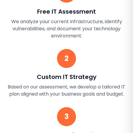
Free IT Assessment
We analyze your current infrastructure, identify
vulnerabilities, and document your technology
environment.
2
Custom IT Strategy
Based on our assessment, we develop a tailored IT
plan aligned with your business goals and budget.
3