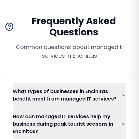
Frequently Asked
Questions
Common questions about
managed it
services
in
Encinitas
What types of businesses in Encinitas
benefit most from managed IT services?
How can managed IT services help my
business during peak tourist seasons in
Encinitas?