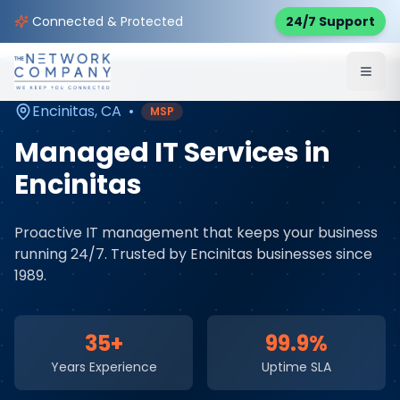
Home
Managed IT Services
Service Areas
Connected & Protected
24/7 Support
Encinitas
,
CA
Encinitas
,
CA
•
MSP
Managed IT Services
in
Encinitas
Proactive IT management that keeps your business
running 24/7
. Trusted by
Encinitas
businesses since
1989.
35+
99.9%
Years Experience
Uptime SLA