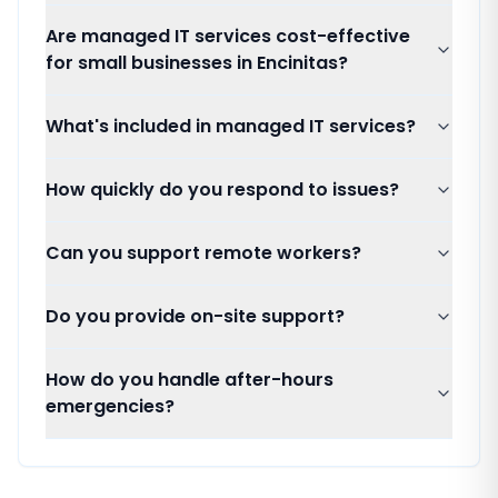
Are managed IT services cost-effective
for small businesses in Encinitas?
What's included in managed IT services?
How quickly do you respond to issues?
Can you support remote workers?
Do you provide on-site support?
How do you handle after-hours
emergencies?