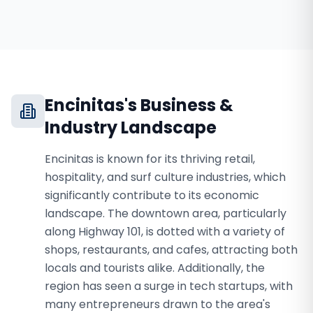
Encinitas
's Business &
Industry Landscape
Encinitas is known for its thriving retail,
hospitality, and surf culture industries, which
significantly contribute to its economic
landscape. The downtown area, particularly
along Highway 101, is dotted with a variety of
shops, restaurants, and cafes, attracting both
locals and tourists alike. Additionally, the
region has seen a surge in tech startups, with
many entrepreneurs drawn to the area's