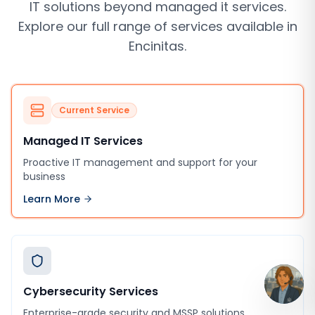
IT solutions beyond
managed it services
.
Explore our full range of services available in
Encinitas
.
Current Service
Managed IT Services
Proactive IT management and support for your
business
Learn More
Cybersecurity Services
Enterprise-grade security and MSSP solutions