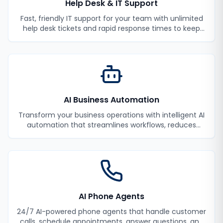
Help Desk & IT Support
Fast, friendly IT support for your team with unlimited
help desk tickets and rapid response times to keep
your employees productive.
AI Business Automation
Transform your business operations with intelligent AI
automation that streamlines workflows, reduces
manual tasks, and improves efficiency.
AI Phone Agents
24/7 AI-powered phone agents that handle customer
calls, schedule appointments, answer questions, and