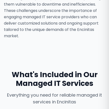
them vulnerable to downtime and inefficiencies.
These challenges underscore the importance of
engaging managed IT service providers who can
deliver customized solutions and ongoing support
tailored to the unique demands of the Encinitas
market.
What's Included in Our
Managed IT Services
Everything you need for reliable
managed it
services
in
Encinitas