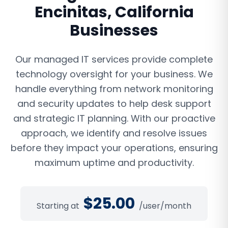
Encinitas
,
California
Businesses
Our managed IT services provide complete
technology oversight for your business. We
handle everything from network monitoring
and security updates to help desk support
and strategic IT planning. With our proactive
approach, we identify and resolve issues
before they impact your operations, ensuring
maximum uptime and productivity.
$
25.00
Starting at
/user/month