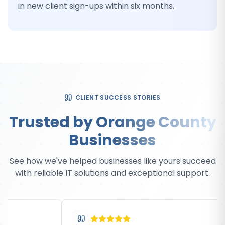
in new client sign-ups within six months.
CLIENT SUCCESS STORIES
Trusted by Orange County
Businesses
See how we've helped businesses like yours succeed
with reliable IT solutions and exceptional support.