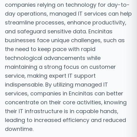
companies relying on technology for day-to-
day operations, managed IT services can help
streamline processes, enhance productivity,
and safeguard sensitive data. Encinitas
businesses face unique challenges, such as
the need to keep pace with rapid
technological advancements while
maintaining a strong focus on customer
service, making expert IT support
indispensable. By utilizing managed IT
services, companies in Encinitas can better
concentrate on their core activities, knowing
their IT infrastructure is in capable hands,
leading to increased efficiency and reduced
downtime.