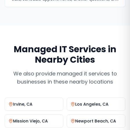
never miss a lead.
Managed IT Services
in
Nearby Cities
We also provide
managed it services
to
businesses in these nearby locations
Irvine
,
CA
Los Angeles
,
CA
Mission Viejo
,
CA
Newport Beach
,
CA