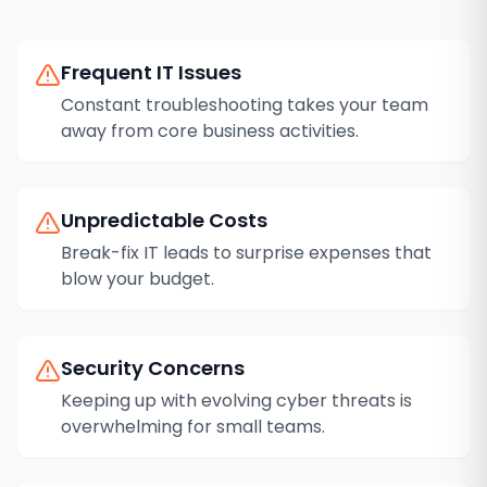
Frequent IT Issues
Constant troubleshooting takes your team
away from core business activities.
Unpredictable Costs
Break-fix IT leads to surprise expenses that
blow your budget.
Security Concerns
Keeping up with evolving cyber threats is
overwhelming for small teams.