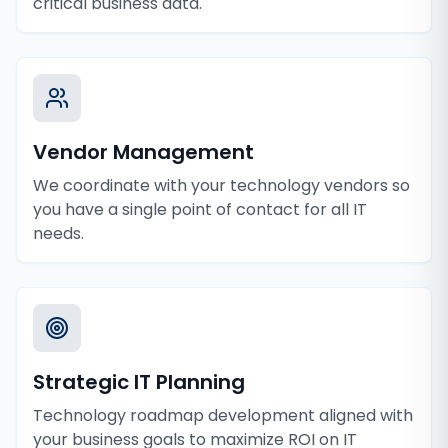
critical business data.
Vendor Management
We coordinate with your technology vendors so
you have a single point of contact for all IT
needs.
Strategic IT Planning
Technology roadmap development aligned with
your business goals to maximize ROI on IT