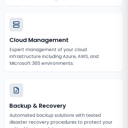
Cloud Management
Expert management of your cloud
infrastructure including Azure, AWS, and
Microsoft 365 environments.
Backup & Recovery
Automated backup solutions with tested
disaster recovery procedures to protect your