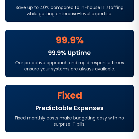
Save up to 40% compared to in-house IT staffing
while getting enterprise-level expertise.
99.9%
99.9% Uptime
Our proactive approach and rapid response times
ensure your systems are always available.
Fixed
Predictable Expenses
Fixed monthly costs make budgeting easy with no
surprise IT bills.