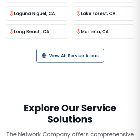
Laguna Niguel
,
CA
Lake Forest
,
CA
Long Beach
,
CA
Murrieta
,
CA
View All Service Areas
Explore Our Service
Solutions
The Network Company offers comprehensive