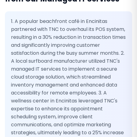
1. A popular beachfront café in Encinitas
partnered with TNC to overhaul its POS system,
resulting in a 30% reduction in transaction times
and significantly improving customer
satisfaction during the busy summer months. 2.
A local surfboard manufacturer utilized TNC's
managed IT services to implement a secure
cloud storage solution, which streamlined
inventory management and enhanced data
accessibility for remote employees. 3. A
wellness center in Encinitas leveraged TNC's
expertise to enhance its appointment
scheduling system, improve client
communications, and optimize marketing
strategies, ultimately leading to a 25% increase