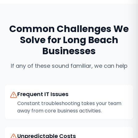
Common Challenges We
Solve for
Long Beach
Businesses
If any of these sound familiar, we can help
Frequent IT Issues
Constant troubleshooting takes your team
away from core business activities.
Unpredictable Costs