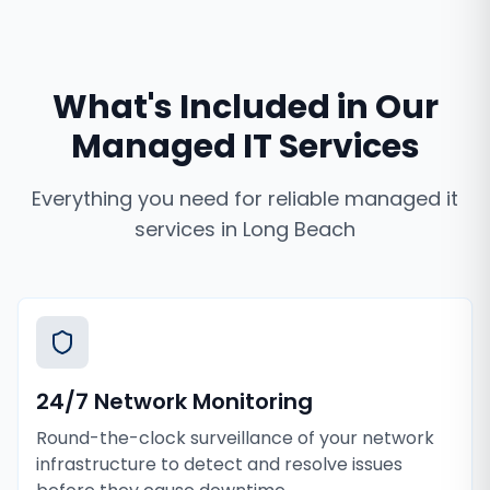
What's Included in Our
Managed IT Services
Everything you need for reliable
managed it
services
in
Long Beach
24/7 Network Monitoring
Round-the-clock surveillance of your network
infrastructure to detect and resolve issues