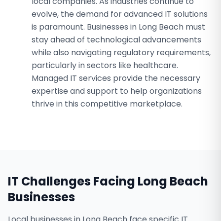
local companies. As industries continue to
evolve, the demand for advanced IT solutions
is paramount. Businesses in Long Beach must
stay ahead of technological advancements
while also navigating regulatory requirements,
particularly in sectors like healthcare.
Managed IT services provide the necessary
expertise and support to help organizations
thrive in this competitive marketplace.
IT Challenges Facing
Long Beach
Businesses
Local businesses in Long Beach face specific IT