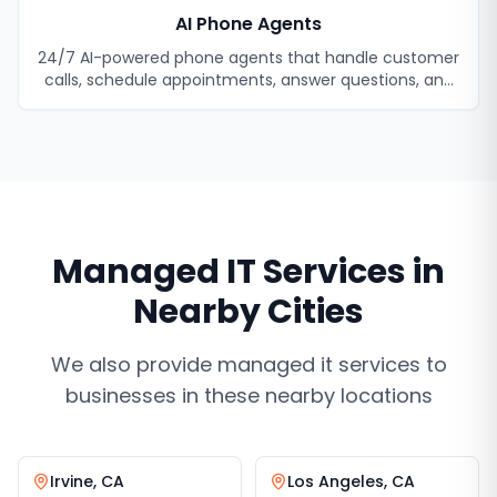
AI Phone Agents
24/7 AI-powered phone agents that handle customer
calls, schedule appointments, answer questions, and
never miss a lead.
Managed IT Services
in
Nearby Cities
We also provide
managed it services
to
businesses in these nearby locations
Irvine
,
CA
Los Angeles
,
CA