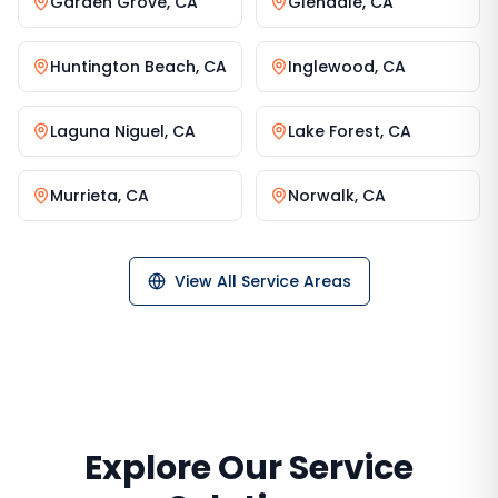
Garden Grove
,
CA
Glendale
,
CA
Huntington Beach
,
CA
Inglewood
,
CA
Laguna Niguel
,
CA
Lake Forest
,
CA
Murrieta
,
CA
Norwalk
,
CA
View All Service Areas
Explore Our Service