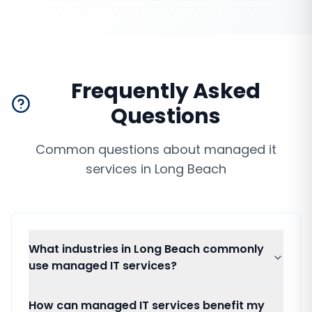
Frequently Asked
Questions
Common questions about
managed it
services
in
Long Beach
What industries in Long Beach commonly
use managed IT services?
How can managed IT services benefit my