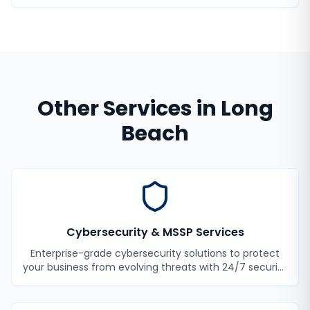
Other Services in
Long
Beach
Cybersecurity & MSSP Services
Enterprise-grade cybersecurity solutions to protect
your business from evolving threats with 24/7 security
monitoring and incident response.