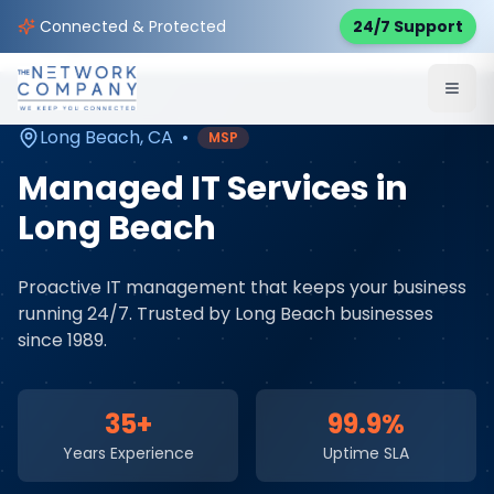
Home
Managed IT Services
Service Areas
Connected & Protected
24/7 Support
Long Beach
,
CA
Long Beach
,
CA
•
MSP
Managed IT Services
in
Long Beach
Proactive IT management that keeps your business
running 24/7
. Trusted by
Long Beach
businesses
since 1989.
35+
99.9%
Years Experience
Uptime SLA