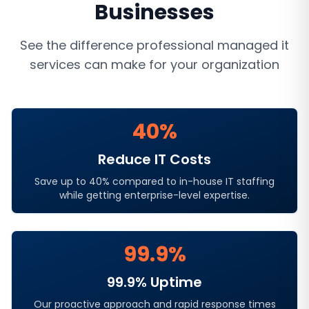
Businesses
See the difference professional
managed it
services
can make for your organization
40%
Reduce IT Costs
Save up to 40% compared to in-house IT staffing
while getting enterprise-level expertise.
99.9%
99.9% Uptime
Our proactive approach and rapid response times