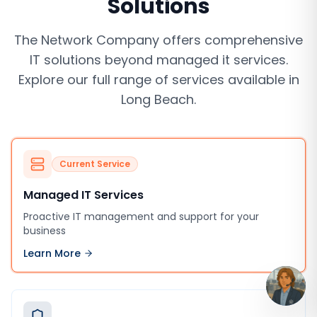
Solutions
The Network Company offers comprehensive
IT solutions beyond
managed it services
.
Explore our full range of services available in
Long Beach
.
Current Service
Managed IT Services
Proactive IT management and support for your
business
Learn More