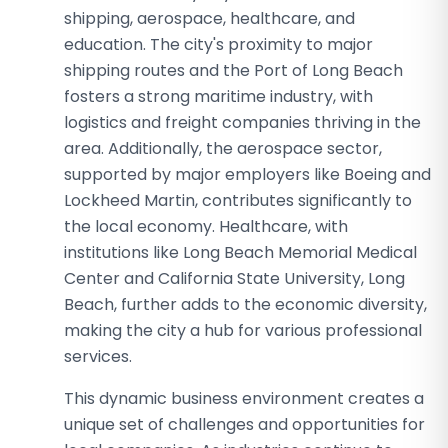
shipping, aerospace, healthcare, and
education. The city's proximity to major
shipping routes and the Port of Long Beach
fosters a strong maritime industry, with
logistics and freight companies thriving in the
area. Additionally, the aerospace sector,
supported by major employers like Boeing and
Lockheed Martin, contributes significantly to
the local economy. Healthcare, with
institutions like Long Beach Memorial Medical
Center and California State University, Long
Beach, further adds to the economic diversity,
making the city a hub for various professional
services.
This dynamic business environment creates a
unique set of challenges and opportunities for