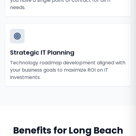
you have a single point of contact for all IT
needs.
Strategic IT Planning
Technology roadmap development aligned with
your business goals to maximize ROI on IT
investments.
Benefits for
Long Beach