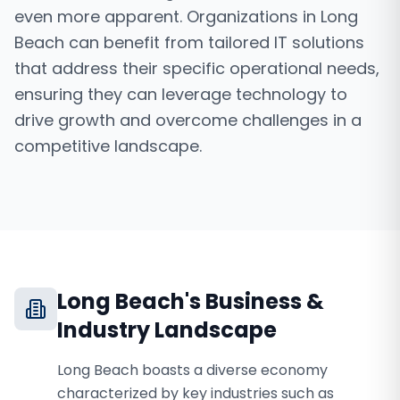
even more apparent. Organizations in Long
Beach can benefit from tailored IT solutions
that address their specific operational needs,
ensuring they can leverage technology to
drive growth and overcome challenges in a
competitive landscape.
Long Beach
's Business &
Industry Landscape
Long Beach boasts a diverse economy
characterized by key industries such as