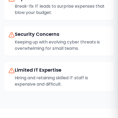
Break-fix IT leads to surprise expenses that
blow your budget.
Security Concerns
Keeping up with evolving cyber threats is
overwhelming for small teams.
Limited IT Expertise
Hiring and retaining skilled IT staff is
expensive and difficult.