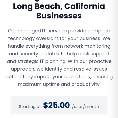
Long Beach
,
California
Businesses
Our managed IT services provide complete
technology oversight for your business. We
handle everything from network monitoring
and security updates to help desk support
and strategic IT planning. With our proactive
approach, we identify and resolve issues
before they impact your operations, ensuring
maximum uptime and productivity.
$
25.00
Starting at
/user/month