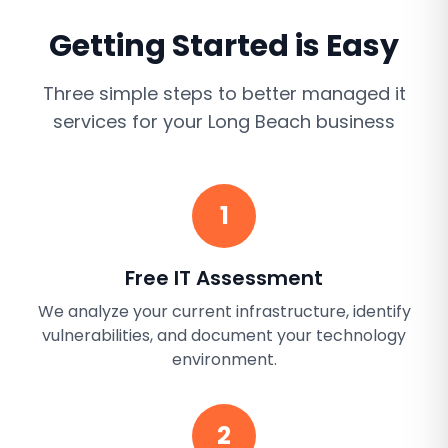
Getting Started is Easy
Three simple steps to better
managed it
services
for your
Long Beach
business
1
Free IT Assessment
We analyze your current infrastructure, identify
vulnerabilities, and document your technology
environment.
2