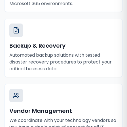
Microsoft 365 environments.
Backup & Recovery
Automated backup solutions with tested
disaster recovery procedures to protect your
critical business data.
Vendor Management
We coordinate with your technology vendors so