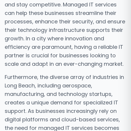
and stay competitive. Managed IT services
can help these businesses streamline their
processes, enhance their security, and ensure
their technology infrastructure supports their
growth. In a city where innovation and
efficiency are paramount, having a reliable IT
partner is crucial for businesses looking to
scale and adapt in an ever-changing market.
Furthermore, the diverse array of industries in
Long Beach, including aerospace,
manufacturing, and technology startups,
creates a unique demand for specialized IT
support. As businesses increasingly rely on
digital platforms and cloud-based services,
the need for managed IT services becomes