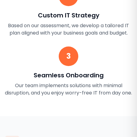
Custom IT Strategy
Based on our assessment, we develop a tailored IT
plan aligned with your business goals and budget.
3
Seamless Onboarding
Our team implements solutions with minimal
disruption, and you enjoy worry-free IT from day one.