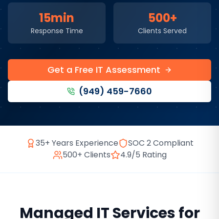
15min
500+
Response Time
Clients Served
Get a Free IT Assessment
(949) 459-7660
35+ Years Experience
SOC 2 Compliant
500+ Clients
4.9/5 Rating
Managed IT Services
for