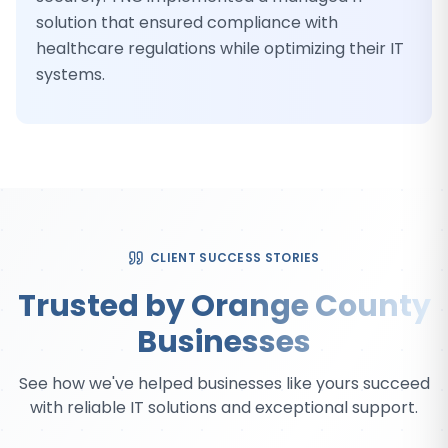
solution that ensured compliance with
healthcare regulations while optimizing their IT
systems.
CLIENT SUCCESS STORIES
Trusted by Orange County
Businesses
See how we've helped businesses like yours succeed
with reliable IT solutions and exceptional support.