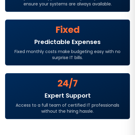
ensure your systems are always available.
Fixed
Predictable Expenses
Fixed monthly costs make budgeting easy with no
surprise IT bills.
24/7
Expert Support
Access to a full team of certified IT professionals
without the hiring hassle.