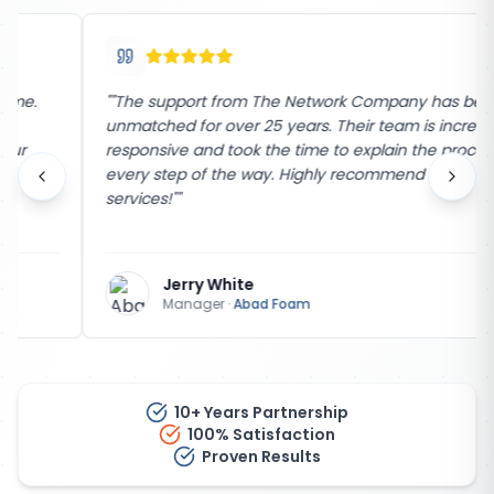
"
"The support from The Network Company has been
unmatched for over 25 years. Their team is incredibly
responsive and took the time to explain the process
every step of the way. Highly recommend their
services!"
"
Jerry White
Manager
·
Abad Foam
10+ Years Partnership
100% Satisfaction
Proven Results