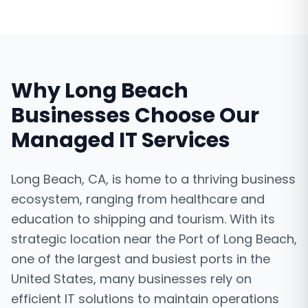
Why
Long Beach
Businesses Choose Our
Managed IT Services
Long Beach, CA, is home to a thriving business
ecosystem, ranging from healthcare and
education to shipping and tourism. With its
strategic location near the Port of Long Beach,
one of the largest and busiest ports in the
United States, many businesses rely on
efficient IT solutions to maintain operations