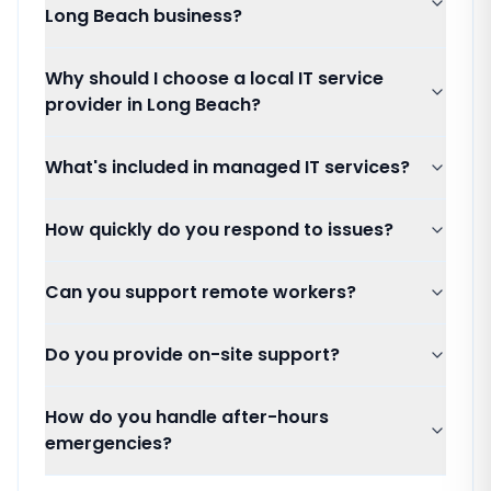
Long Beach business?
Why should I choose a local IT service
provider in Long Beach?
What's included in managed IT services?
How quickly do you respond to issues?
Can you support remote workers?
Do you provide on-site support?
How do you handle after-hours
emergencies?