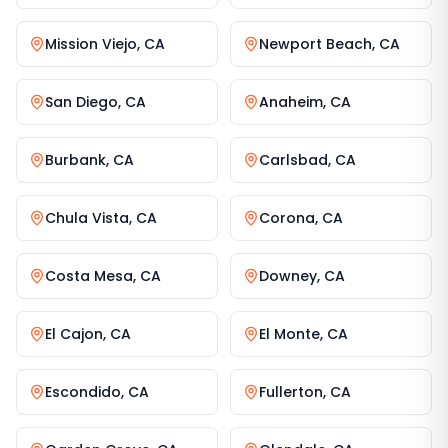
Mission Viejo
,
CA
Newport Beach
,
CA
San Diego
,
CA
Anaheim
,
CA
Burbank
,
CA
Carlsbad
,
CA
Chula Vista
,
CA
Corona
,
CA
Costa Mesa
,
CA
Downey
,
CA
El Cajon
,
CA
El Monte
,
CA
Escondido
,
CA
Fullerton
,
CA