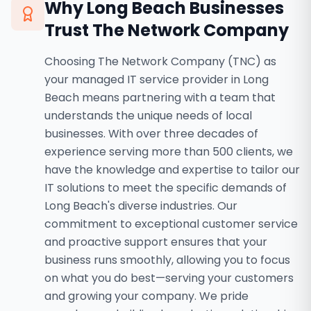
Why
Long Beach
Businesses
Trust The Network Company
Choosing The Network Company (TNC) as
your managed IT service provider in Long
Beach means partnering with a team that
understands the unique needs of local
businesses. With over three decades of
experience serving more than 500 clients, we
have the knowledge and expertise to tailor our
IT solutions to meet the specific demands of
Long Beach's diverse industries. Our
commitment to exceptional customer service
and proactive support ensures that your
business runs smoothly, allowing you to focus
on what you do best—serving your customers
and growing your company. We pride