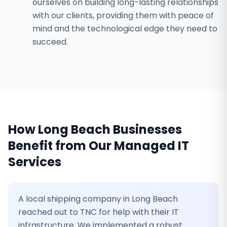
ourselves on building long-lasting relationships
with our clients, providing them with peace of
mind and the technological edge they need to
succeed.
How
Long Beach
Businesses
Benefit from Our
Managed IT
Services
A local shipping company in Long Beach
reached out to TNC for help with their IT
infrastructure. We implemented a robust