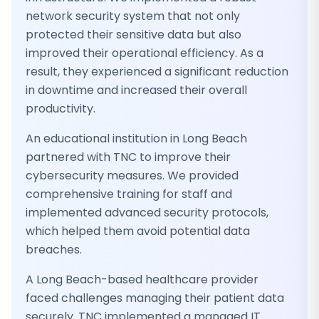
network security system that not only
protected their sensitive data but also
improved their operational efficiency. As a
result, they experienced a significant reduction
in downtime and increased their overall
productivity.
An educational institution in Long Beach
partnered with TNC to improve their
cybersecurity measures. We provided
comprehensive training for staff and
implemented advanced security protocols,
which helped them avoid potential data
breaches.
A Long Beach-based healthcare provider
faced challenges managing their patient data
securely. TNC implemented a managed IT