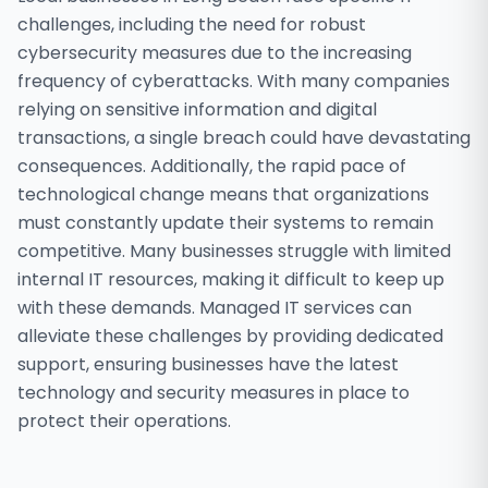
challenges, including the need for robust
cybersecurity measures due to the increasing
frequency of cyberattacks. With many companies
relying on sensitive information and digital
transactions, a single breach could have devastating
consequences. Additionally, the rapid pace of
technological change means that organizations
must constantly update their systems to remain
competitive. Many businesses struggle with limited
internal IT resources, making it difficult to keep up
with these demands. Managed IT services can
alleviate these challenges by providing dedicated
support, ensuring businesses have the latest
technology and security measures in place to
protect their operations.