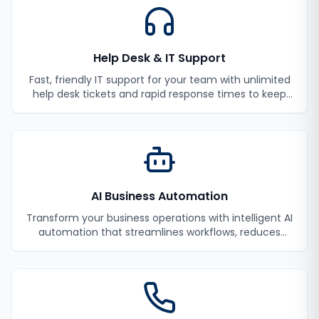
Help Desk & IT Support
Fast, friendly IT support for your team with unlimited
help desk tickets and rapid response times to keep
your employees productive.
AI Business Automation
Transform your business operations with intelligent AI
automation that streamlines workflows, reduces
manual tasks, and improves efficiency.