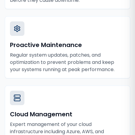
before they cause downtime.
Proactive Maintenance
Regular system updates, patches, and
optimization to prevent problems and keep
your systems running at peak performance.
Cloud Management
Expert management of your cloud
infrastructure including Azure, AWS, and