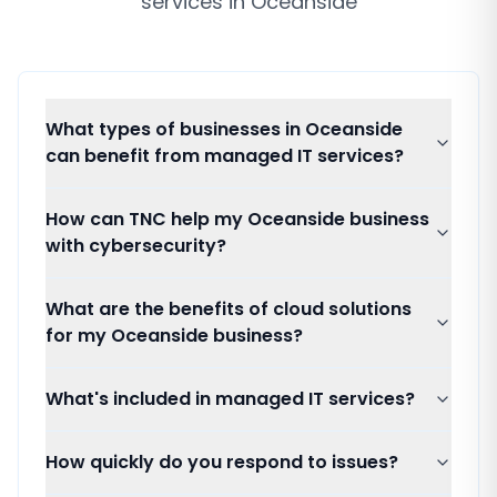
services
in
Oceanside
What types of businesses in Oceanside
can benefit from managed IT services?
How can TNC help my Oceanside business
with cybersecurity?
What are the benefits of cloud solutions
for my Oceanside business?
What's included in managed IT services?
How quickly do you respond to issues?