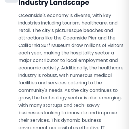
Industry Landscape
Oceanside's economy is diverse, with key
industries including tourism, healthcare, and
retail. The city’s picturesque beaches and
attractions like the Oceanside Pier and the
California Surf Museum draw millions of visitors
each year, making the hospitality sector a
major contributor to local employment and
economic activity. Additionally, the healthcare
industry is robust, with numerous medical
facilities and services catering to the
community's needs. As the city continues to
grow, the technology sector is also emerging,
with many startups and tech-savvy
businesses looking to innovate and improve
their services. This dynamic business
environment necessitates effective IT