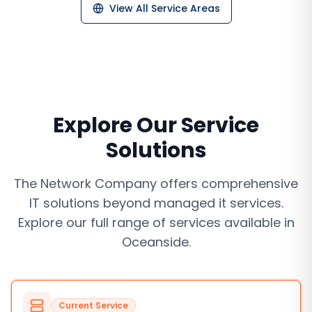
View All Service Areas
Explore Our Service
Solutions
The Network Company offers comprehensive
IT solutions beyond
managed it services
.
Explore our full range of services available in
Oceanside
.
Current Service