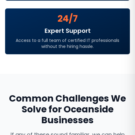
24/7
Expert Support
Access to a full team of certified IT professionals
without the hiring hassle.
Common Challenges We
Solve for
Oceanside
Businesses
If any of these sound familiar, we can help