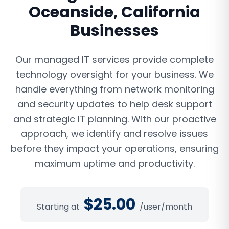
Oceanside
,
California
Businesses
Our managed IT services provide complete
technology oversight for your business. We
handle everything from network monitoring
and security updates to help desk support
and strategic IT planning. With our proactive
approach, we identify and resolve issues
before they impact your operations, ensuring
maximum uptime and productivity.
$
25.00
Starting at
/user/month