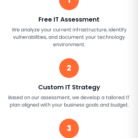
1
Free IT Assessment
We analyze your current infrastructure, identify
vulnerabilities, and document your technology
environment.
2
Custom IT Strategy
Based on our assessment, we develop a tailored IT
plan aligned with your business goals and budget.
3