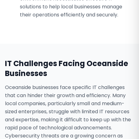
solutions to help local businesses manage
their operations efficiently and securely.
IT Challenges Facing
Oceanside
Businesses
Oceanside businesses face specific IT challenges
that can hinder their growth and efficiency. Many
local companies, particularly small and medium-
sized enterprises, struggle with limited IT resources
and expertise, making it difficult to keep up with the
rapid pace of technological advancements.
Cybersecurity threats are a growing concern as