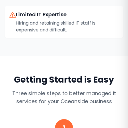
Limited IT Expertise
Hiring and retaining skilled IT staff is
expensive and difficult.
Getting Started is Easy
Three simple steps to better
managed it
services
for your
Oceanside
business