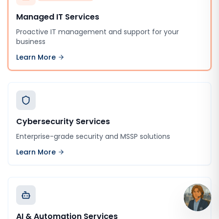
Managed IT Services
Proactive IT management and support for your
business
Learn More
Cybersecurity Services
Enterprise-grade security and MSSP solutions
Learn More
AI & Automation Services