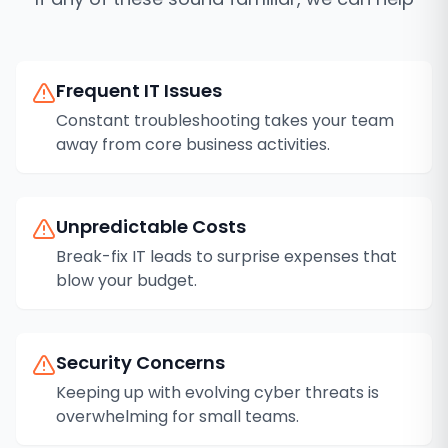
Frequent IT Issues
Constant troubleshooting takes your team
away from core business activities.
Unpredictable Costs
Break-fix IT leads to surprise expenses that
blow your budget.
Security Concerns
Keeping up with evolving cyber threats is
overwhelming for small teams.