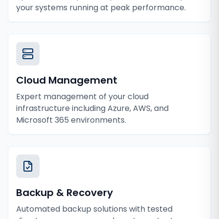
your systems running at peak performance.
Cloud Management
Expert management of your cloud
infrastructure including Azure, AWS, and
Microsoft 365 environments.
Backup & Recovery
Automated backup solutions with tested