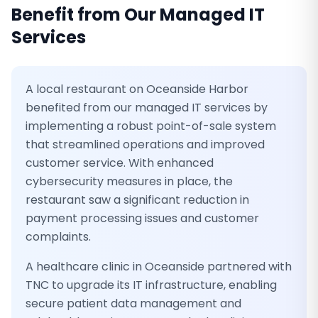
Benefit from Our
Managed IT
Services
A local restaurant on Oceanside Harbor
benefited from our managed IT services by
implementing a robust point-of-sale system
that streamlined operations and improved
customer service. With enhanced
cybersecurity measures in place, the
restaurant saw a significant reduction in
payment processing issues and customer
complaints.
A healthcare clinic in Oceanside partnered with
TNC to upgrade its IT infrastructure, enabling
secure patient data management and