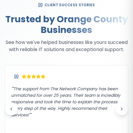
CLIENT SUCCESS STORIES
Trusted by Orange County
Businesses
See how we've helped businesses like yours succeed
with reliable IT solutions and exceptional support.
"
"The support from The Network Company has been
unmatched for over 25 years. Their team is incredibly
responsive and took the time to explain the process
every step of the way. Highly recommend their
services!"
"