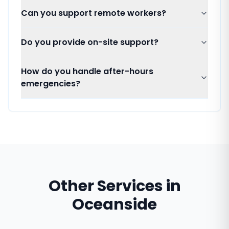
Can you support remote workers?
Do you provide on-site support?
How do you handle after-hours
emergencies?
Other Services in
Oceanside