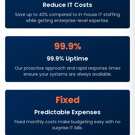
Reduce IT Costs
Save up to 40% compared to in-house IT staffing
while getting enterprise-level expertise.
99.9%
99.9% Uptime
Our proactive approach and rapid response times
ensure your systems are always available.
Fixed
Predictable Expenses
Fixed monthly costs make budgeting easy with no
surprise IT bills.