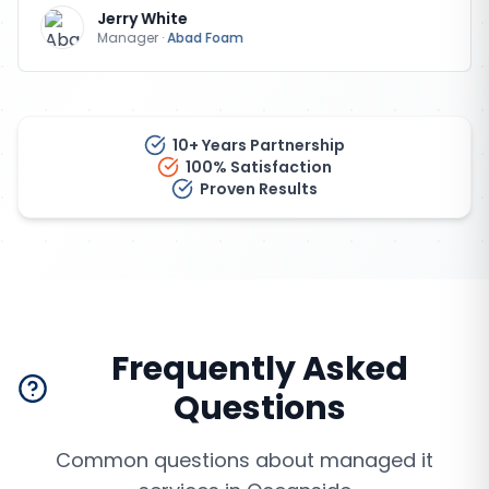
Jerry White
Manager
·
Abad Foam
10+ Years Partnership
100% Satisfaction
Proven Results
Frequently Asked
Questions
Common questions about
managed it