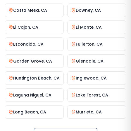
Costa Mesa
,
CA
Downey
,
CA
El Cajon
,
CA
El Monte
,
CA
Escondido
,
CA
Fullerton
,
CA
Garden Grove
,
CA
Glendale
,
CA
Huntington Beach
,
CA
Inglewood
,
CA
Laguna Niguel
,
CA
Lake Forest
,
CA
Long Beach
,
CA
Murrieta
,
CA