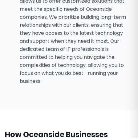
allows us to offer customized solutions that
meet the specific needs of Oceanside
companies. We prioritize building long-term
relationships with our clients, ensuring that
they have access to the latest technology
and support when they need it most. Our
dedicated team of IT professionals is
committed to helping you navigate the
complexities of technology, allowing you to
focus on what you do best—running your
business.
How
Oceanside
Businesses