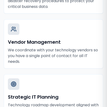
disaster recovery procedures to protect your
critical business data.
Vendor Management
We coordinate with your technology vendors so
you have a single point of contact for all IT
needs.
Strategic IT Planning
Technology roadmap development aligned with