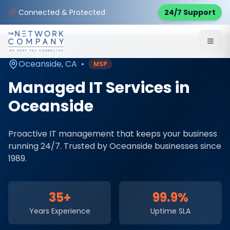
Home
Managed IT Services
Service Areas
Connected & Protected
24/7 Support
Oceanside
,
CA
Oceanside
,
CA
•
MSP
Managed IT Services
in
Oceanside
Proactive IT management that keeps your business
running 24/7
. Trusted by
Oceanside
businesses since
1989.
35+
99.9%
Years Experience
Uptime SLA