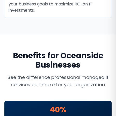
your business goals to maximize ROI on IT
investments.
Benefits for
Oceanside
Businesses
See the difference professional
managed it
services
can make for your organization
40%