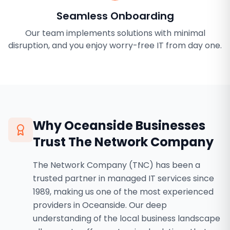
Seamless Onboarding
Our team implements solutions with minimal
disruption, and you enjoy worry-free IT from day one.
Why
Oceanside
Businesses
Trust The Network Company
The Network Company (TNC) has been a
trusted partner in managed IT services since
1989, making us one of the most experienced
providers in Oceanside. Our deep
understanding of the local business landscape