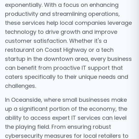
exponentially. With a focus on enhancing
productivity and streamlining operations,
these services help local companies leverage
technology to drive growth and improve
customer satisfaction. Whether it's a
restaurant on Coast Highway or a tech
startup in the downtown area, every business
can benefit from proactive IT support that
caters specifically to their unique needs and
challenges.
In Oceanside, where small businesses make
up a significant portion of the economy, the
ability to access expert IT services can level
the playing field. From ensuring robust
cybersecurity measures for local retailers to