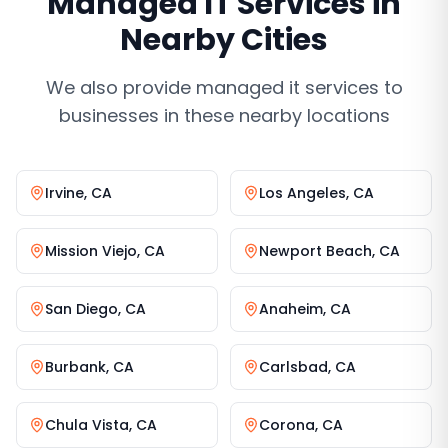
Managed IT Services
in
Nearby Cities
We also provide
managed it services
to
businesses in these nearby locations
Irvine
,
CA
Los Angeles
,
CA
Mission Viejo
,
CA
Newport Beach
,
CA
San Diego
,
CA
Anaheim
,
CA
Burbank
,
CA
Carlsbad
,
CA
Chula Vista
,
CA
Corona
,
CA