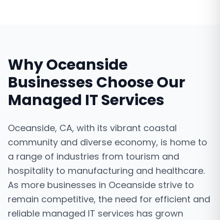
Why
Oceanside
Businesses Choose Our
Managed IT Services
Oceanside, CA, with its vibrant coastal
community and diverse economy, is home to
a range of industries from tourism and
hospitality to manufacturing and healthcare.
As more businesses in Oceanside strive to
remain competitive, the need for efficient and
reliable managed IT services has grown