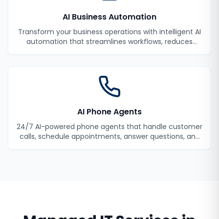
AI Business Automation
Transform your business operations with intelligent AI
automation that streamlines workflows, reduces
manual tasks, and improves efficiency.
AI Phone Agents
24/7 AI-powered phone agents that handle customer
calls, schedule appointments, answer questions, and
never miss a lead.