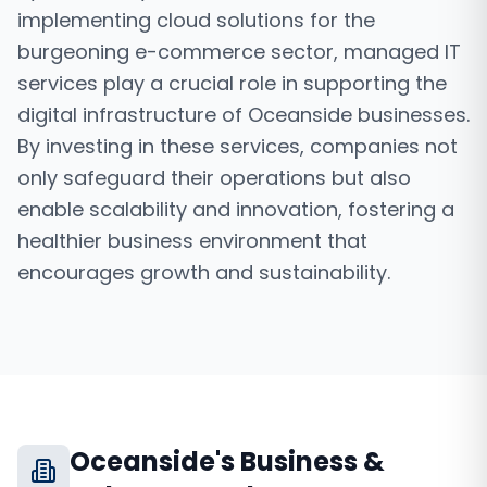
implementing cloud solutions for the
burgeoning e-commerce sector, managed IT
services play a crucial role in supporting the
digital infrastructure of Oceanside businesses.
By investing in these services, companies not
only safeguard their operations but also
enable scalability and innovation, fostering a
healthier business environment that
encourages growth and sustainability.
Oceanside
's Business &