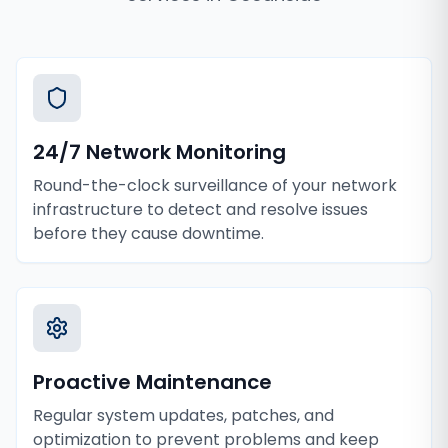
24/7 Network Monitoring
Round-the-clock surveillance of your network
infrastructure to detect and resolve issues
before they cause downtime.
Proactive Maintenance
Regular system updates, patches, and
optimization to prevent problems and keep