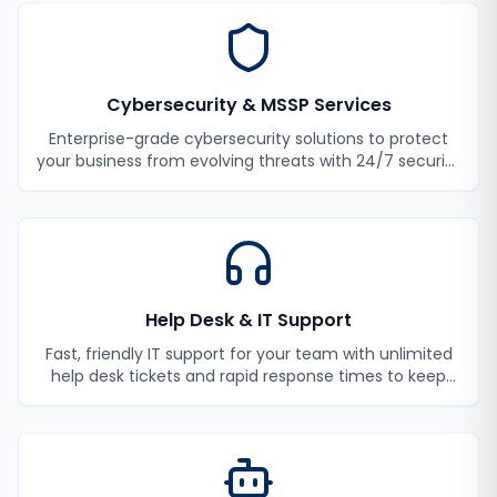
Cybersecurity & MSSP Services
Enterprise-grade cybersecurity solutions to protect
your business from evolving threats with 24/7 security
monitoring and incident response.
Help Desk & IT Support
Fast, friendly IT support for your team with unlimited
help desk tickets and rapid response times to keep
your employees productive.