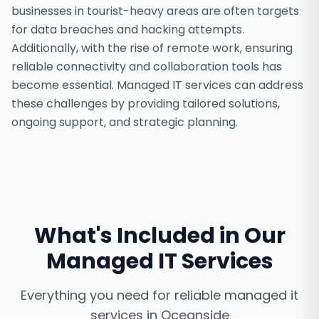
businesses in tourist-heavy areas are often targets
for data breaches and hacking attempts.
Additionally, with the rise of remote work, ensuring
reliable connectivity and collaboration tools has
become essential. Managed IT services can address
these challenges by providing tailored solutions,
ongoing support, and strategic planning.
What's Included in Our
Managed IT Services
Everything you need for reliable
managed it
services
in
Oceanside