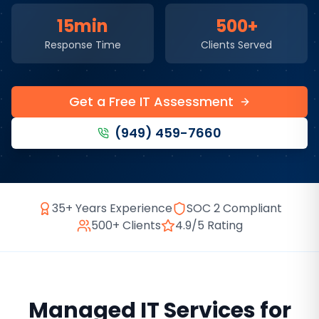
15min
500+
Response Time
Clients Served
Get a Free IT Assessment
(949) 459-7660
35+ Years Experience
SOC 2 Compliant
500+ Clients
4.9/5 Rating
Managed IT Services
for