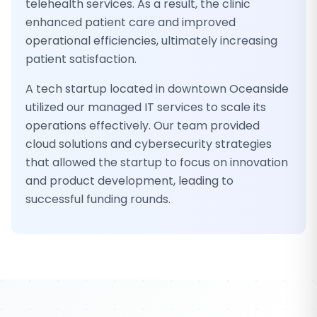
telehealth services. As a result, the clinic
enhanced patient care and improved
operational efficiencies, ultimately increasing
patient satisfaction.
A tech startup located in downtown Oceanside
utilized our managed IT services to scale its
operations effectively. Our team provided
cloud solutions and cybersecurity strategies
that allowed the startup to focus on innovation
and product development, leading to
successful funding rounds.