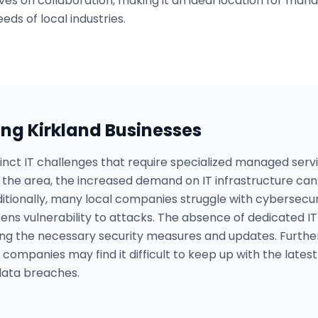
es on collaboration, making it an ideal location for mana
eds of local industries.
ing
Kirkland
Businesses
tinct IT challenges that require specialized managed ser
he area, the increased demand on IT infrastructure can l
tionally, many local companies struggle with cybersecurit
ens vulnerability to attacks. The absence of dedicated I
ng the necessary security measures and updates. Furthe
 companies may find it difficult to keep up with the late
 data breaches.