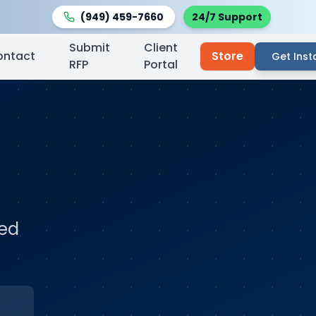
(949) 459-7660
24/7 Support
Submit
Client
ontact
Store
Get Inst
RFP
Portal
ted