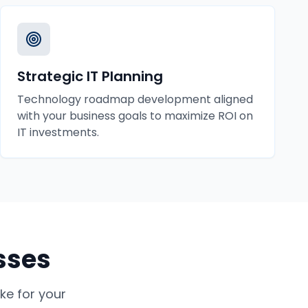
Strategic IT Planning
Technology roadmap development aligned
with your business goals to maximize ROI on
IT investments.
sses
e for your