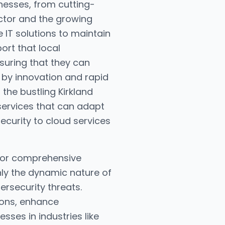
inesses, from cutting-
sector and the growing
e IT solutions to maintain
ort that local
uring that they can
 by innovation and rapid
m the bustling Kirkland
 services that can adapt
curity to cloud services
 for comprehensive
ly the dynamic nature of
rsecurity threats.
ions, enhance
esses in industries like