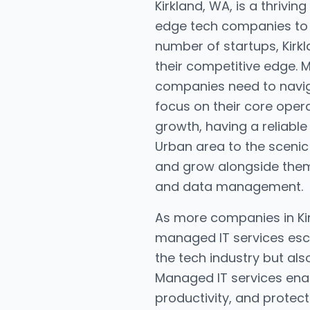
Kirkland, WA, is a thrivi
edge tech companies to th
number of startups, Kirkl
their competitive edge. 
companies need to navig
focus on their core oper
growth, having a reliable 
Urban area to the scenic
and grow alongside them
and data management.
As more companies in Kir
managed IT services esca
the tech industry but al
Managed IT services enab
productivity, and protect 