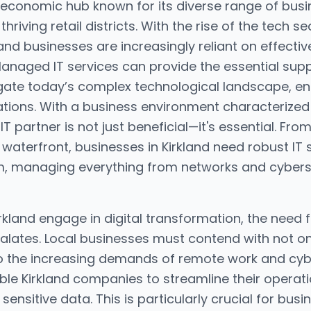
ng economic hub known for its diverse range of bus
riving retail districts. With the rise of the tech 
and businesses are increasingly reliant on effectiv
Managed IT services can provide the essential supp
ate today’s complex technological landscape, ens
ations. With a business environment characterized
IT partner is not just beneficial—it's essential. Fro
 waterfront, businesses in Kirkland need robust IT
, managing everything from networks and cyberse
kland engage in digital transformation, the need
lates. Local businesses must contend with not on
so the increasing demands of remote work and cybe
le Kirkland companies to streamline their operat
sensitive data. This is particularly crucial for busin