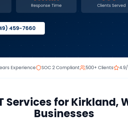
Response Time
Clients Served
49) 459-7660
ears Experience
SOC 2 Compliant
500+ Clients
4.9
 Services
for
Kirkland
,
W
Businesses