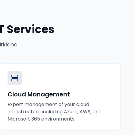
 Services
irkland
Cloud Management
Expert management of your cloud
infrastructure including Azure, AWS, and
Microsoft 365 environments.