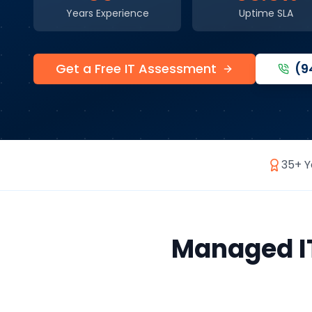
Years Experience
Uptime SLA
Get a Free IT Assessment
(9
35+ Y
Managed IT