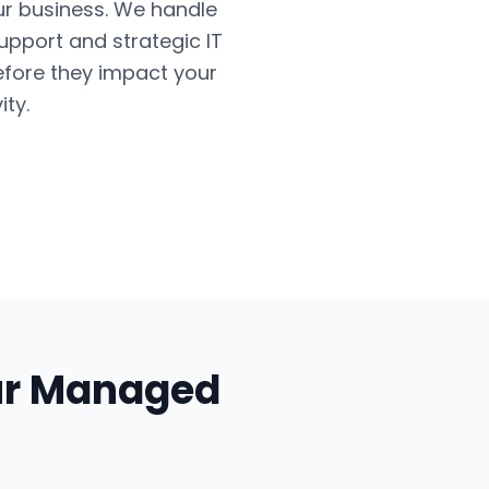
ur business. We handle
upport and strategic IT
efore they impact your
ty.
ur
Managed