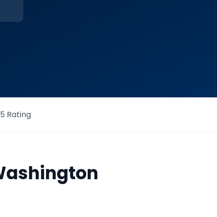
/5 Rating
ashington