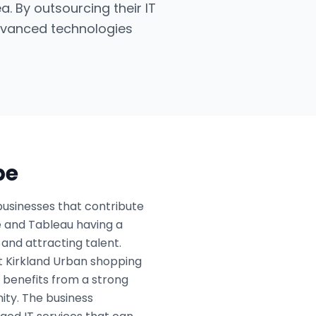
a. By outsourcing their IT
dvanced technologies
pe
businesses that contribute
le and Tableau having a
and attracting talent.
ant Kirkland Urban shopping
o benefits from a strong
ity. The business