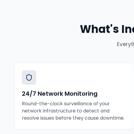
What's In
Everyt
24/7 Network Monitoring
Round-the-clock surveillance of your
network infrastructure to detect and
resolve issues before they cause downtime.