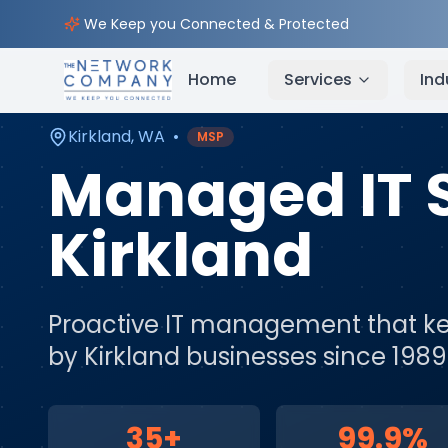
Home
Managed IT Services
Service Areas
Kirkl
We Keep you Connected & Protected
Home
Services
Ind
Kirkland
,
WA
•
MSP
Managed IT 
Kirkland
Proactive IT management that ke
by
Kirkland
businesses since 1989
35+
99.9%