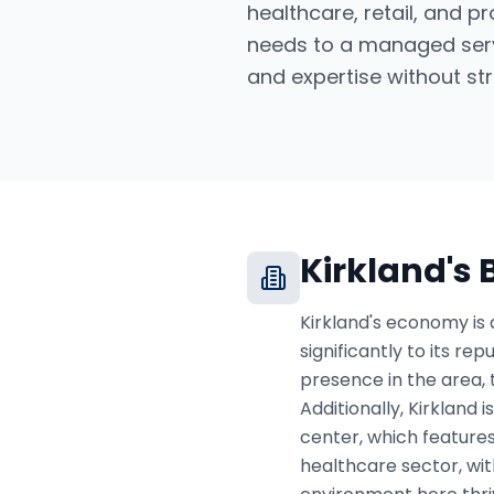
healthcare, retail, and p
needs to a managed serv
and expertise without str
Kirkland
's
Kirkland's economy is 
significantly to its r
presence in the area, 
Additionally, Kirkland 
center, which features
healthcare sector, wi