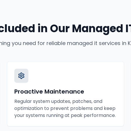
cluded in Our
Managed IT
hing you need for reliable
managed it services
in
K
Proactive Maintenance
Regular system updates, patches, and
optimization to prevent problems and keep
your systems running at peak performance.