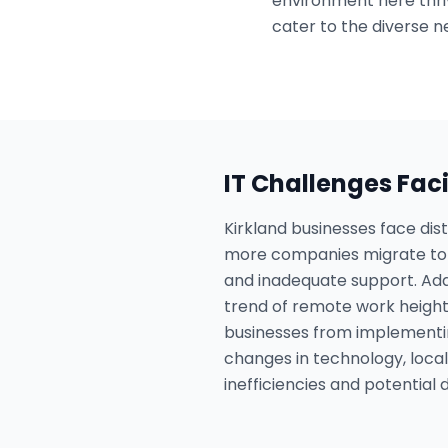
environment here thriv
cater to the diverse ne
IT Challenges Fac
Kirkland businesses face dis
more companies migrate to t
and inadequate support. Addi
trend of remote work height
businesses from implementi
changes in technology, local
inefficiencies and potential