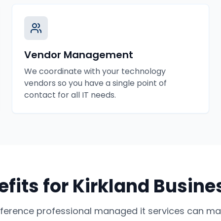
Vendor Management
We coordinate with your technology
vendors so you have a single point of
contact for all IT needs.
fits for
Kirkland
Busine
fference professional
managed it services
can mak