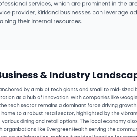
rofessional services, which are prominent in the are
ice provider, Kirkland businesses can leverage a
aining their internal resources.
 Business & Industry Landsca
anchored by a mix of tech giants and small to mid-sized 
eputation as a hub of innovation. With companies like Goog
the tech sector remains a dominant force driving growth 
is home to a robust retail sector, highlighted by the vibr
 various dining and retail options. The local economy als
th organizations like EvergreenHealth serving the commun