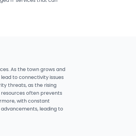
ged IT services that can
vices. As the town grows and
ead to connectivity issues
y threats, as the rising
T resources often prevents
rmore, with constant
st advancements, leading to