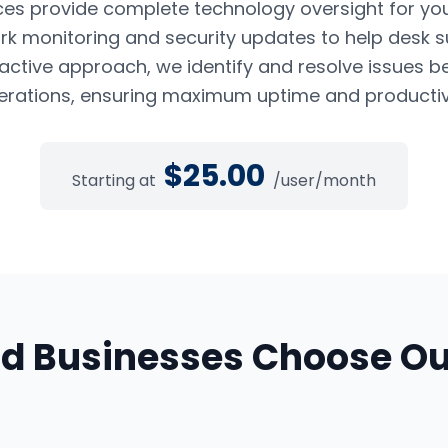
es provide complete technology oversight for yo
k monitoring and security updates to help desk s
oactive approach, we identify and resolve issues b
erations, ensuring maximum uptime and productivi
$
25.00
Starting at
/user/month
nd
Businesses Choose O