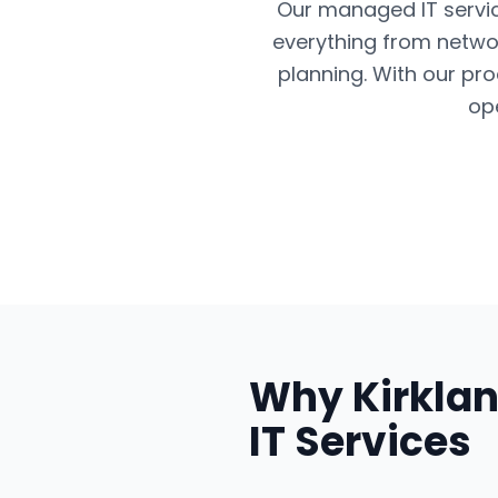
Our managed IT servic
everything from networ
planning. With our pr
op
Why
Kirkla
IT Services