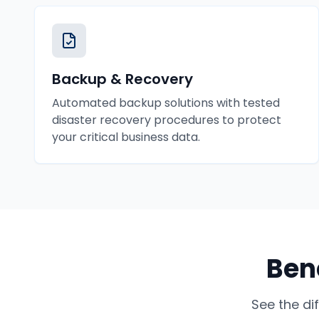
Backup & Recovery
Automated backup solutions with tested
disaster recovery procedures to protect
your critical business data.
Bene
See the di