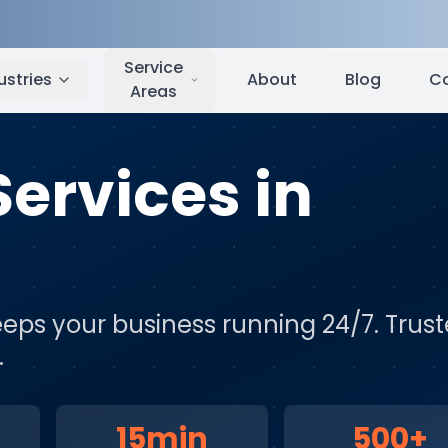
and
,
WA
Service
ustries
About
Blog
C
Areas
Services
in
eps your business running 24/7
. Trus
.
15min
500+