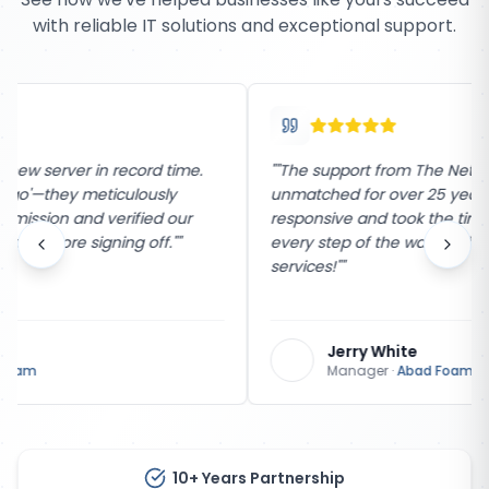
with reliable IT solutions and exceptional support.
"
"The support from The Network Company has been
unmatched for over 25 years. Their team is incredibly
responsive and took the time to explain the process
every step of the way. Highly recommend their
services!"
"
Jerry White
Manager
·
Abad Foam
10+ Years Partnership