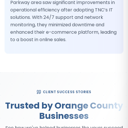
Parkway area saw significant improvements in
operational efficiency after adopting TNC’s IT
solutions. With 24/7 support and network
monitoring, they minimized downtime and
enhanced their e-commerce platform, leading
to a boost in online sales.
CLIENT SUCCESS STORIES
Trusted by Orange County
Businesses
See how we've helped businesses like yours succeed