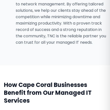
to network management. By offering tailored
solutions, we help our clients stay ahead of the
competition while minimizing downtime and
maximizing productivity. With a proven track
record of success and a strong reputation in
the community, TNC is the reliable partner you
can trust for all your managed IT needs.
How
Cape Coral
Businesses
Benefit from Our
Managed IT
Services