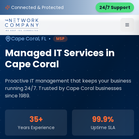
Home
Managed IT Services
Service Areas
Connected & Protected
24/7 Support
Cape Coral
,
FL
Cape Coral
,
FL
•
MSP
Managed IT Services
in
Cape Coral
Proactive IT management that keeps your business
running 24/7
. Trusted by
Cape Coral
businesses
since 1989.
35+
99.9%
Years Experience
Uptime SLA