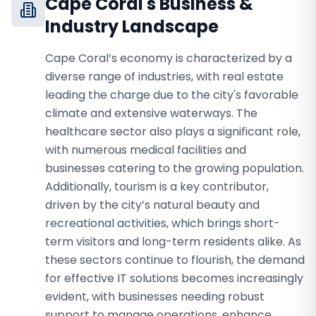
Cape Coral
's Business &
Industry Landscape
Cape Coral’s economy is characterized by a
diverse range of industries, with real estate
leading the charge due to the city's favorable
climate and extensive waterways. The
healthcare sector also plays a significant role,
with numerous medical facilities and
businesses catering to the growing population.
Additionally, tourism is a key contributor,
driven by the city’s natural beauty and
recreational activities, which brings short-
term visitors and long-term residents alike. As
these sectors continue to flourish, the demand
for effective IT solutions becomes increasingly
evident, with businesses needing robust
support to manage operations, enhance