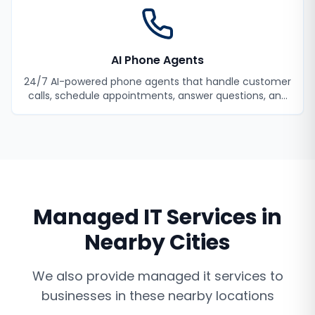
AI Phone Agents
24/7 AI-powered phone agents that handle customer
calls, schedule appointments, answer questions, and
never miss a lead.
Managed IT Services
in
Nearby Cities
We also provide
managed it services
to
businesses in these nearby locations