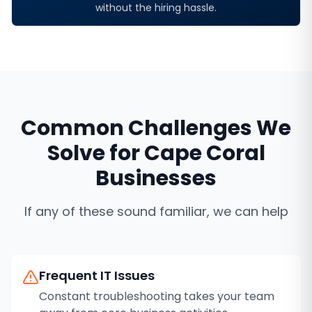
without the hiring hassle.
Common Challenges We
Solve for
Cape Coral
Businesses
If any of these sound familiar, we can help
Frequent IT Issues
Constant troubleshooting takes your team