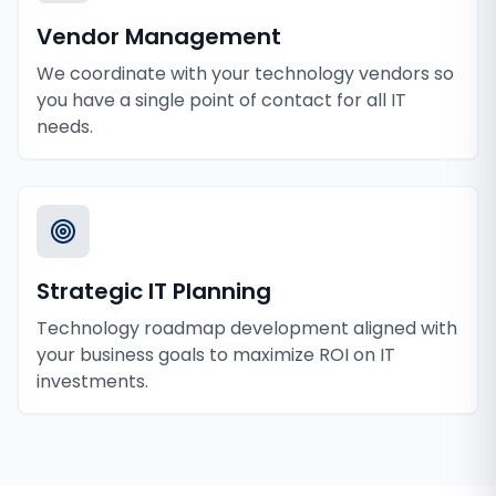
Vendor Management
We coordinate with your technology vendors so
you have a single point of contact for all IT
needs.
Strategic IT Planning
Technology roadmap development aligned with
your business goals to maximize ROI on IT
investments.