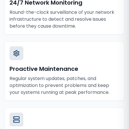
24/7 Network Monitoring
Round-the-clock surveillance of your network
infrastructure to detect and resolve issues
before they cause downtime.
Proactive Maintenance
Regular system updates, patches, and
optimization to prevent problems and keep
your systems running at peak performance.