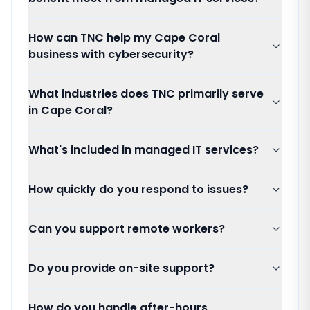
How can TNC help my Cape Coral
business with cybersecurity?
What industries does TNC primarily serve
in Cape Coral?
What's included in managed IT services?
How quickly do you respond to issues?
Can you support remote workers?
Do you provide on-site support?
How do you handle after-hours