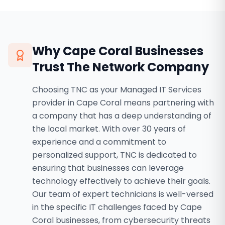
Why
Cape Coral
Businesses
Trust The Network Company
Choosing TNC as your Managed IT Services
provider in Cape Coral means partnering with
a company that has a deep understanding of
the local market. With over 30 years of
experience and a commitment to
personalized support, TNC is dedicated to
ensuring that businesses can leverage
technology effectively to achieve their goals.
Our team of expert technicians is well-versed
in the specific IT challenges faced by Cape
Coral businesses, from cybersecurity threats