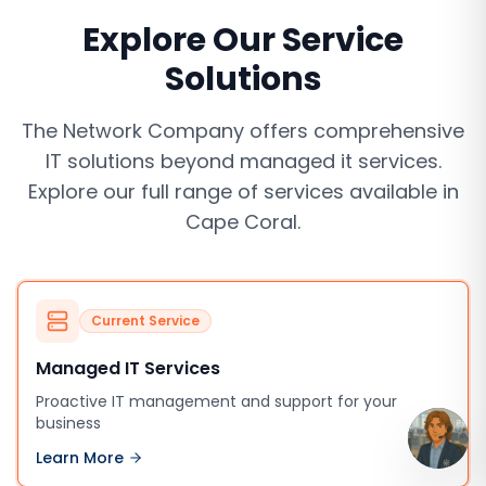
Explore Our Service
Solutions
The Network Company offers comprehensive
IT solutions beyond
managed it services
.
Explore our full range of services available in
Cape Coral
.
Current Service
Managed IT Services
Proactive IT management and support for your
business
Learn More