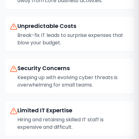
away from core business activities.
Unpredictable Costs
Break-fix IT leads to surprise expenses that
blow your budget.
Security Concerns
Keeping up with evolving cyber threats is
overwhelming for small teams.
Limited IT Expertise
Hiring and retaining skilled IT staff is
expensive and difficult.