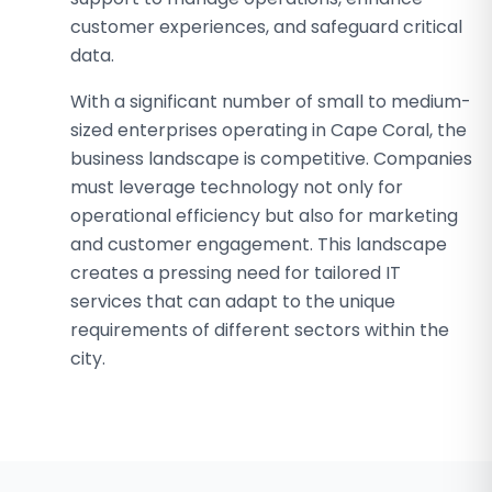
customer experiences, and safeguard critical
data.
With a significant number of small to medium-
sized enterprises operating in Cape Coral, the
business landscape is competitive. Companies
must leverage technology not only for
operational efficiency but also for marketing
and customer engagement. This landscape
creates a pressing need for tailored IT
services that can adapt to the unique
requirements of different sectors within the
city.