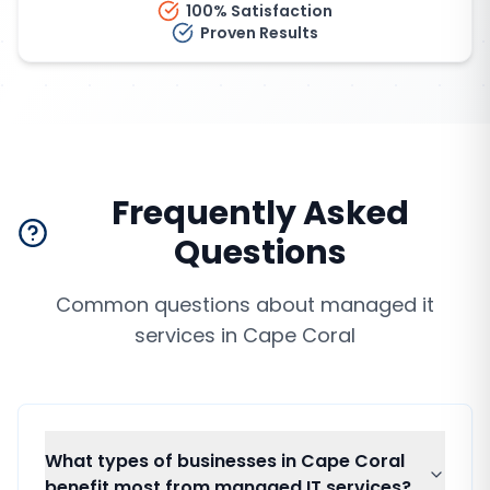
100% Satisfaction
Proven Results
Frequently Asked
Questions
Common questions about
managed it
services
in
Cape Coral
What types of businesses in Cape Coral
benefit most from managed IT services?