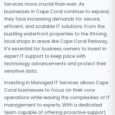
Services more crucial than ever. As
businesses in Cape Coral continue to expand,
they face increasing demands for secure,
efficient, and scalable IT solutions. From the
bustling waterfront properties to the thriving
local shops in areas like Cape Coral Parkway,
it’s essential for business owners to invest in
expert IT support to keep pace with
technology advancements and protect their
sensitive data.
Investing in Managed IT Services allows Cape
Coral businesses to focus on their core
operations while leaving the complexities of IT
management to experts. With a dedicated
team capable of offering proactive support,