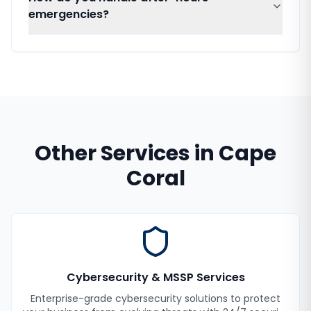
emergencies?
Other Services in
Cape
Coral
Cybersecurity & MSSP Services
Enterprise-grade cybersecurity solutions to protect