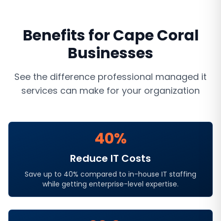
Benefits for
Cape Coral
Businesses
See the difference professional
managed it
services
can make for your organization
40%
Reduce IT Costs
Save up to 40% compared to in-house IT staffing
while getting enterprise-level expertise.