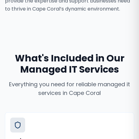
provide the expertise and support businesses need
to thrive in Cape Coral’s dynamic environment.
What's Included in Our
Managed IT Services
Everything you need for reliable
managed it
services
in
Cape Coral