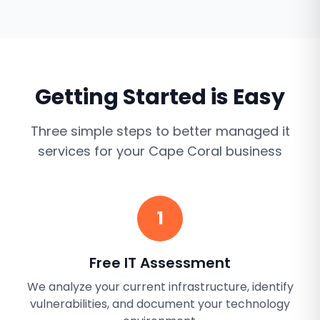
Getting Started is Easy
Three simple steps to better
managed it
services
for your
Cape Coral
business
1
Free IT Assessment
We analyze your current infrastructure, identify
vulnerabilities, and document your technology