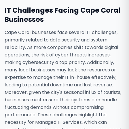
IT Challenges Facing
Cape Coral
Businesses
Cape Coral businesses face several IT challenges,
primarily related to data security and system
reliability. As more companies shift towards digital
operations, the risk of cyber threats increases,
making cybersecurity a top priority. Additionally,
many local businesses may lack the resources or
expertise to manage their IT in-house effectively,
leading to potential downtime and lost revenue.
Moreover, given the city's seasonal influx of tourists,
businesses must ensure their systems can handle
fluctuating demands without compromising
performance. These challenges highlight the
necessity for Managed IT Services, which can