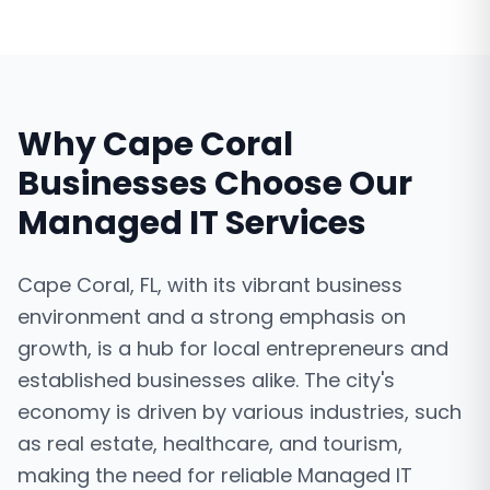
Why
Cape Coral
Businesses Choose Our
Managed IT Services
Cape Coral, FL, with its vibrant business
environment and a strong emphasis on
growth, is a hub for local entrepreneurs and
established businesses alike. The city's
economy is driven by various industries, such
as real estate, healthcare, and tourism,
making the need for reliable Managed IT