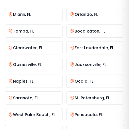
Miami
,
FL
Orlando
,
FL
Tampa
,
FL
Boca Raton
,
FL
Clearwater
,
FL
Fort Lauderdale
,
FL
Gainesville
,
FL
Jacksonville
,
FL
Naples
,
FL
Ocala
,
FL
Sarasota
,
FL
St. Petersburg
,
FL
West Palm Beach
,
FL
Pensacola
,
FL