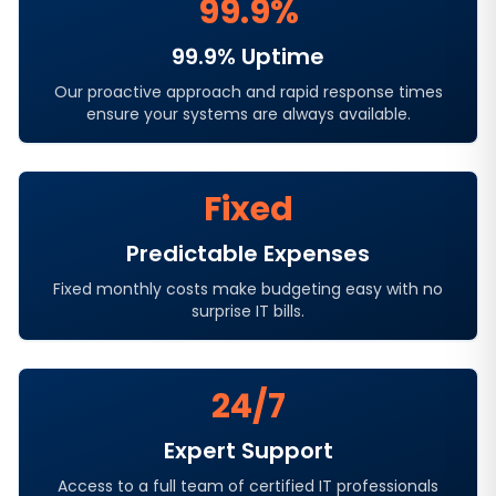
99.9%
99.9% Uptime
Our proactive approach and rapid response times
ensure your systems are always available.
Fixed
Predictable Expenses
Fixed monthly costs make budgeting easy with no
surprise IT bills.
24/7
Expert Support
Access to a full team of certified IT professionals