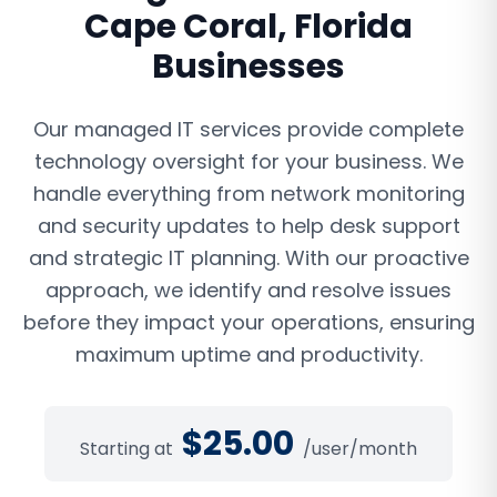
Cape Coral
,
Florida
Businesses
Our managed IT services provide complete
technology oversight for your business. We
handle everything from network monitoring
and security updates to help desk support
and strategic IT planning. With our proactive
approach, we identify and resolve issues
before they impact your operations, ensuring
maximum uptime and productivity.
$
25.00
Starting at
/user/month