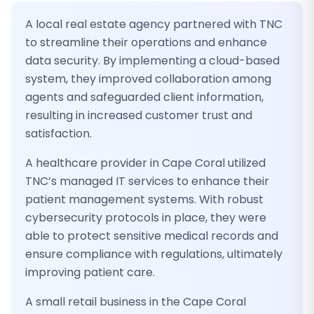
A local real estate agency partnered with TNC
to streamline their operations and enhance
data security. By implementing a cloud-based
system, they improved collaboration among
agents and safeguarded client information,
resulting in increased customer trust and
satisfaction.
A healthcare provider in Cape Coral utilized
TNC’s managed IT services to enhance their
patient management systems. With robust
cybersecurity protocols in place, they were
able to protect sensitive medical records and
ensure compliance with regulations, ultimately
improving patient care.
A small retail business in the Cape Coral