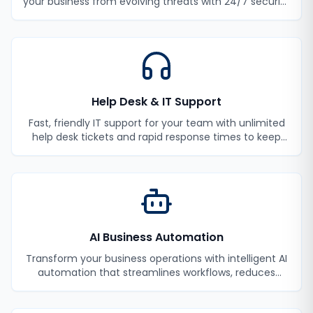
your business from evolving threats with 24/7 security
monitoring and incident response.
Help Desk & IT Support
Fast, friendly IT support for your team with unlimited
help desk tickets and rapid response times to keep
your employees productive.
AI Business Automation
Transform your business operations with intelligent AI
automation that streamlines workflows, reduces
manual tasks, and improves efficiency.