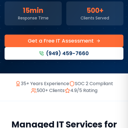
15min
500+
Response Time
Clients Served
Get a Free IT Assessment
(949) 459-7660
35+ Years Experience
SOC 2 Compliant
500+ Clients
4.9/5 Rating
Managed IT Services
for