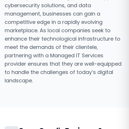
cybersecurity solutions, and data
management, businesses can gain a
competitive edge in a rapidly evolving
marketplace. As local companies seek to
enhance their technological infrastructure to
meet the demands of their clientele,
partnering with a Managed IT Services
provider ensures that they are well-equipped
to handle the challenges of today’s digital
landscape.