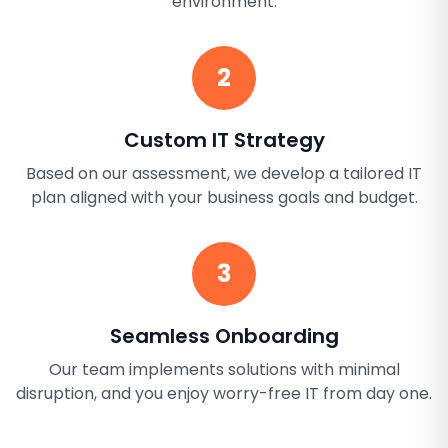
environment.
2
Custom IT Strategy
Based on our assessment, we develop a tailored IT
plan aligned with your business goals and budget.
3
Seamless Onboarding
Our team implements solutions with minimal
disruption, and you enjoy worry-free IT from day one.