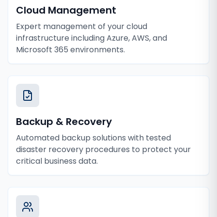
Cloud Management
Expert management of your cloud
infrastructure including Azure, AWS, and
Microsoft 365 environments.
Backup & Recovery
Automated backup solutions with tested
disaster recovery procedures to protect your
critical business data.