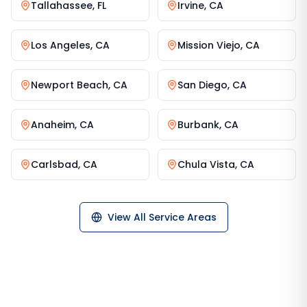
Tallahassee
,
FL
Irvine
,
CA
Los Angeles
,
CA
Mission Viejo
,
CA
Newport Beach
,
CA
San Diego
,
CA
Anaheim
,
CA
Burbank
,
CA
Carlsbad
,
CA
Chula Vista
,
CA
View All Service Areas