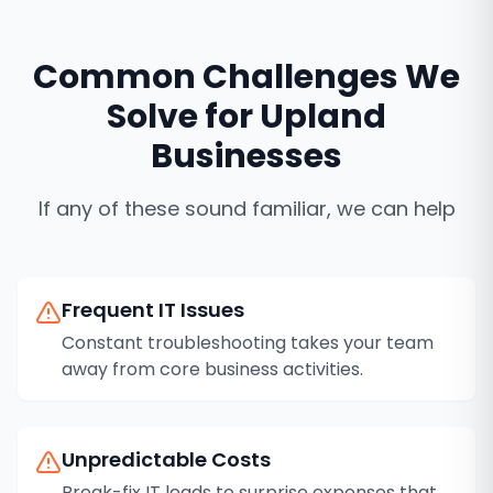
Common Challenges We
Solve for
Upland
Businesses
If any of these sound familiar, we can help
Frequent IT Issues
Constant troubleshooting takes your team
away from core business activities.
Unpredictable Costs
Break-fix IT leads to surprise expenses that