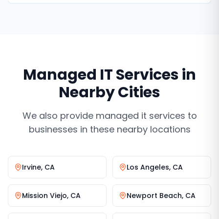
never miss a lead.
Managed IT Services
in
Nearby Cities
We also provide
managed it services
to
businesses in these nearby locations
Irvine
,
CA
Los Angeles
,
CA
Mission Viejo
,
CA
Newport Beach
,
CA