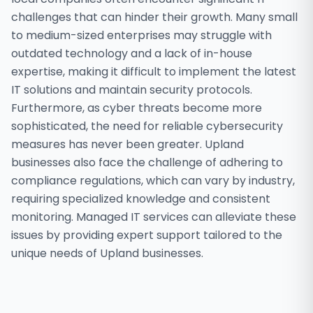
challenges that can hinder their growth. Many small
to medium-sized enterprises may struggle with
outdated technology and a lack of in-house
expertise, making it difficult to implement the latest
IT solutions and maintain security protocols.
Furthermore, as cyber threats become more
sophisticated, the need for reliable cybersecurity
measures has never been greater. Upland
businesses also face the challenge of adhering to
compliance regulations, which can vary by industry,
requiring specialized knowledge and consistent
monitoring. Managed IT services can alleviate these
issues by providing expert support tailored to the
unique needs of Upland businesses.