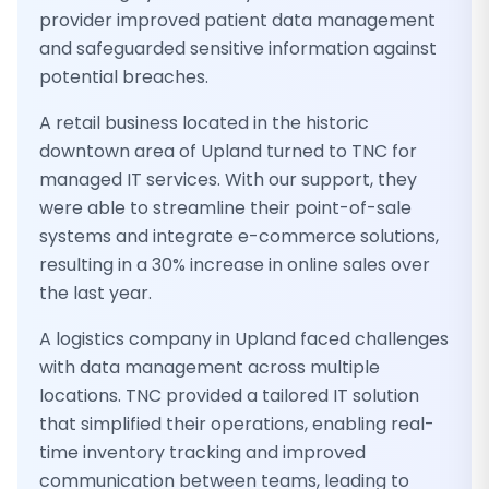
provider improved patient data management
and safeguarded sensitive information against
potential breaches.
A retail business located in the historic
downtown area of Upland turned to TNC for
managed IT services. With our support, they
were able to streamline their point-of-sale
systems and integrate e-commerce solutions,
resulting in a 30% increase in online sales over
the last year.
A logistics company in Upland faced challenges
with data management across multiple
locations. TNC provided a tailored IT solution
that simplified their operations, enabling real-
time inventory tracking and improved
communication between teams, leading to