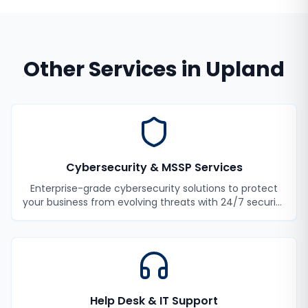
Other Services in
Upland
Cybersecurity & MSSP Services
Enterprise-grade cybersecurity solutions to protect
your business from evolving threats with 24/7 security
monitoring and incident response.
Help Desk & IT Support