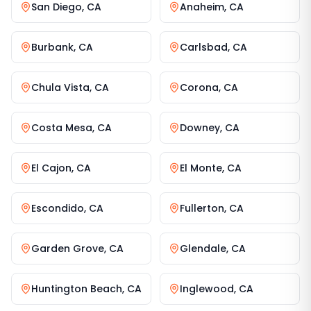
San Diego
,
CA
Anaheim
,
CA
Burbank
,
CA
Carlsbad
,
CA
Chula Vista
,
CA
Corona
,
CA
Costa Mesa
,
CA
Downey
,
CA
El Cajon
,
CA
El Monte
,
CA
Escondido
,
CA
Fullerton
,
CA
Garden Grove
,
CA
Glendale
,
CA
Huntington Beach
,
CA
Inglewood
,
CA