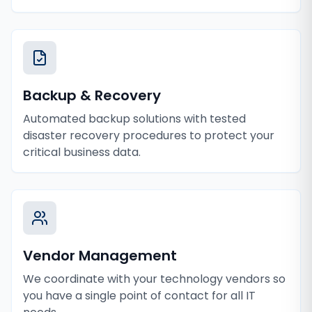
Backup & Recovery
Automated backup solutions with tested
disaster recovery procedures to protect your
critical business data.
Vendor Management
We coordinate with your technology vendors so
you have a single point of contact for all IT