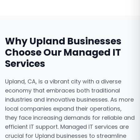
Why
Upland
Businesses
Choose Our
Managed IT
Services
Upland, CA, is a vibrant city with a diverse
economy that embraces both traditional
industries and innovative businesses. As more
local companies expand their operations,
they face increasing demands for reliable and
efficient IT support. Managed IT services are
crucial for Upland businesses to streamline