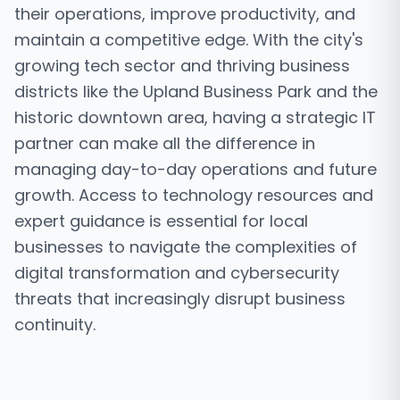
their operations, improve productivity, and
maintain a competitive edge. With the city's
growing tech sector and thriving business
districts like the Upland Business Park and the
historic downtown area, having a strategic IT
partner can make all the difference in
managing day-to-day operations and future
growth. Access to technology resources and
expert guidance is essential for local
businesses to navigate the complexities of
digital transformation and cybersecurity
threats that increasingly disrupt business
continuity.