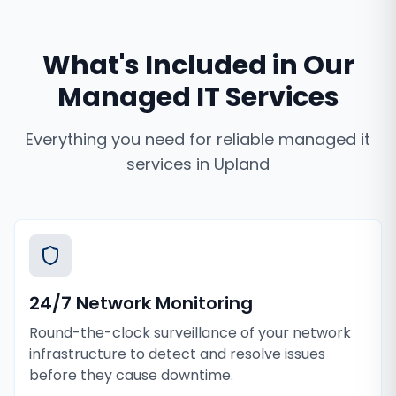
What's Included in Our
Managed IT Services
Everything you need for reliable
managed it
services
in
Upland
24/7 Network Monitoring
Round-the-clock surveillance of your network
infrastructure to detect and resolve issues
before they cause downtime.