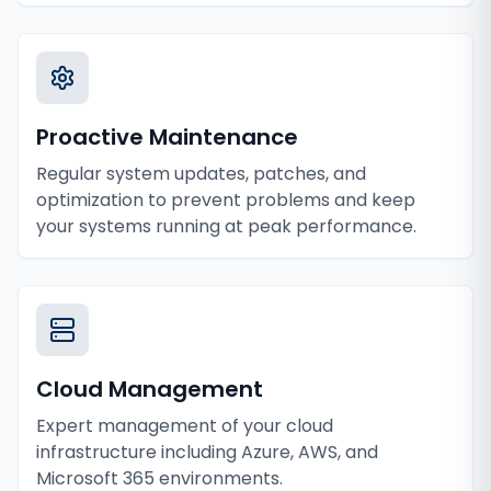
Proactive Maintenance
Regular system updates, patches, and
optimization to prevent problems and keep
your systems running at peak performance.
Cloud Management
Expert management of your cloud
infrastructure including Azure, AWS, and
Microsoft 365 environments.