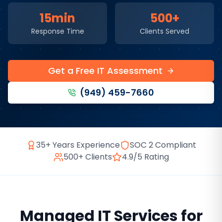
15min
500+
Response Time
Clients Served
Get a Free IT Assessment
(949) 459-7660
35+ Years Experience
SOC 2 Compliant
500+ Clients
4.9/5 Rating
Managed IT Services
for