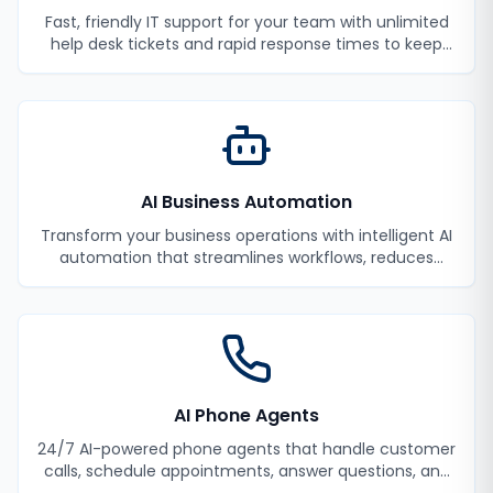
Fast, friendly IT support for your team with unlimited
help desk tickets and rapid response times to keep
your employees productive.
AI Business Automation
Transform your business operations with intelligent AI
automation that streamlines workflows, reduces
manual tasks, and improves efficiency.
AI Phone Agents
24/7 AI-powered phone agents that handle customer
calls, schedule appointments, answer questions, and