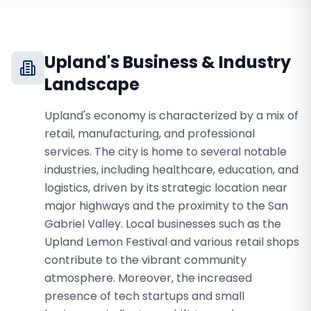
Upland
's Business & Industry
Landscape
Upland's economy is characterized by a mix of
retail, manufacturing, and professional
services. The city is home to several notable
industries, including healthcare, education, and
logistics, driven by its strategic location near
major highways and the proximity to the San
Gabriel Valley. Local businesses such as the
Upland Lemon Festival and various retail shops
contribute to the vibrant community
atmosphere. Moreover, the increased
presence of tech startups and small