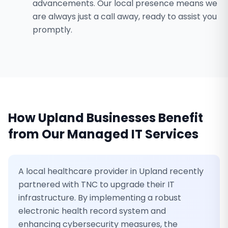
advancements. Our local presence means we
are always just a call away, ready to assist you
promptly.
How
Upland
Businesses Benefit
from Our
Managed IT Services
A local healthcare provider in Upland recently
partnered with TNC to upgrade their IT
infrastructure. By implementing a robust
electronic health record system and
enhancing cybersecurity measures, the