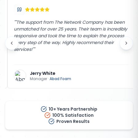
"
"The support from The Network Company has been
unmatched for over 25 years. Their team is incredibly
responsive and took the time to explain the process
every step of the way. Highly recommend their
services!"
"
Jerry White
Manager
·
Abad Foam
10+ Years Partnership
100% Satisfaction
Proven Results