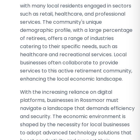
with many local residents engaged in sectors
such as retail, healthcare, and professional
services. The community's unique
demographic profile, with a large percentage
of retirees, offers a range of industries
catering to their specific needs, such as
healthcare and recreational services. Local
businesses often collaborate to provide
services to this active retirement community,
enhancing the local economic landscape.
With the increasing reliance on digital
platforms, businesses in Rossmoor must
navigate a landscape that demands efficiency
and security. The economic environment is
shaped by the necessity for local businesses
to adopt advanced technology solutions that