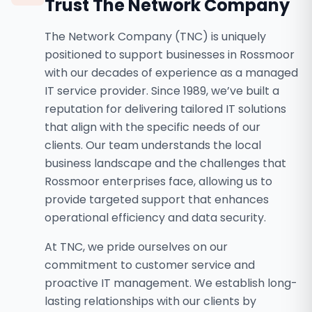
Trust The Network Company
The Network Company (TNC) is uniquely
positioned to support businesses in Rossmoor
with our decades of experience as a managed
IT service provider. Since 1989, we’ve built a
reputation for delivering tailored IT solutions
that align with the specific needs of our
clients. Our team understands the local
business landscape and the challenges that
Rossmoor enterprises face, allowing us to
provide targeted support that enhances
operational efficiency and data security.
At TNC, we pride ourselves on our
commitment to customer service and
proactive IT management. We establish long-
lasting relationships with our clients by