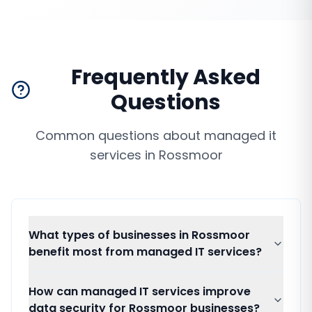
Frequently Asked
Questions
Common questions about
managed it
services
in
Rossmoor
What types of businesses in Rossmoor
benefit most from managed IT services?
How can managed IT services improve
data security for Rossmoor businesses?