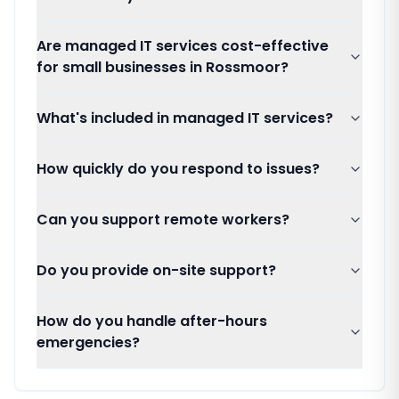
Are managed IT services cost-effective
for small businesses in Rossmoor?
What's included in managed IT services?
How quickly do you respond to issues?
Can you support remote workers?
Do you provide on-site support?
How do you handle after-hours
emergencies?