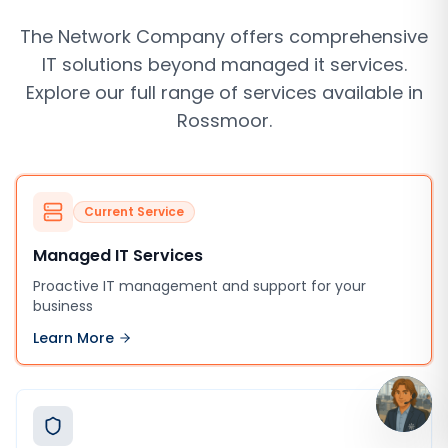
The Network Company offers comprehensive
IT solutions beyond
managed it services
.
Explore our full range of services available in
Rossmoor
.
Current Service
Managed IT Services
Proactive IT management and support for your
business
Learn More