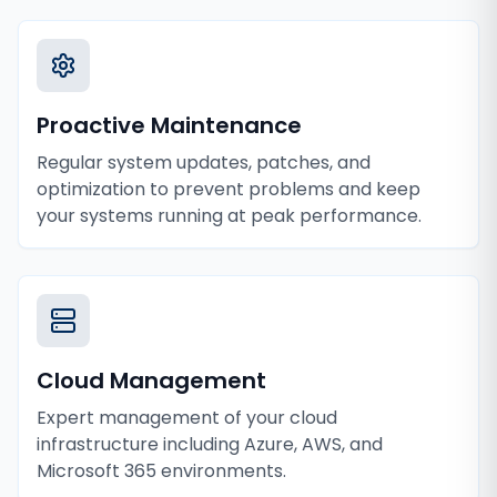
Proactive Maintenance
Regular system updates, patches, and
optimization to prevent problems and keep
your systems running at peak performance.
Cloud Management
Expert management of your cloud
infrastructure including Azure, AWS, and
Microsoft 365 environments.