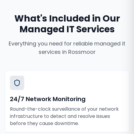
What's Included in Our
Managed IT Services
Everything you need for reliable
managed it
services
in
Rossmoor
24/7 Network Monitoring
Round-the-clock surveillance of your network
infrastructure to detect and resolve issues
before they cause downtime.