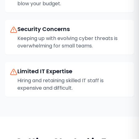
blow your budget.
Security Concerns
Keeping up with evolving cyber threats is
overwhelming for small teams.
Limited IT Expertise
Hiring and retaining skilled IT staff is
expensive and difficult.