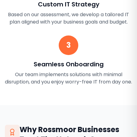
Custom IT Strategy
Based on our assessment, we develop a tailored IT
plan aligned with your business goals and budget.
3
Seamless Onboarding
Our team implements solutions with minimal
disruption, and you enjoy worry-free IT from day one.
Why
Rossmoor
Businesses