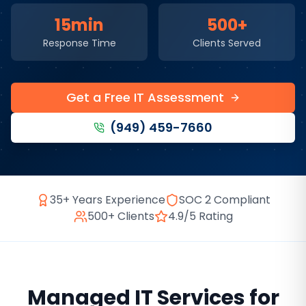
15min
500+
Response Time
Clients Served
Get a Free IT Assessment
(949) 459-7660
35+ Years Experience
SOC 2 Compliant
500+ Clients
4.9/5 Rating
Managed IT Services
for