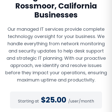
Rossmoor
,
California
Businesses
Our managed IT services provide complete
technology oversight for your business. We
handle everything from network monitoring
and security updates to help desk support
and strategic IT planning. With our proactive
approach, we identify and resolve issues
before they impact your operations, ensuring
maximum uptime and productivity.
$
25.00
Starting at
/user/month