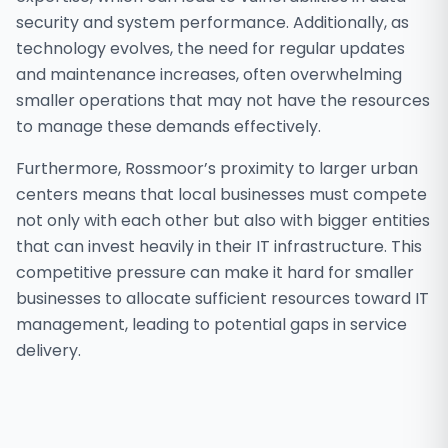
security and system performance. Additionally, as
technology evolves, the need for regular updates
and maintenance increases, often overwhelming
smaller operations that may not have the resources
to manage these demands effectively.
Furthermore, Rossmoor’s proximity to larger urban
centers means that local businesses must compete
not only with each other but also with bigger entities
that can invest heavily in their IT infrastructure. This
competitive pressure can make it hard for smaller
businesses to allocate sufficient resources toward IT
management, leading to potential gaps in service
delivery.