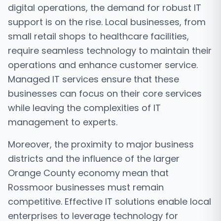
digital operations, the demand for robust IT
support is on the rise. Local businesses, from
small retail shops to healthcare facilities,
require seamless technology to maintain their
operations and enhance customer service.
Managed IT services ensure that these
businesses can focus on their core services
while leaving the complexities of IT
management to experts.
Moreover, the proximity to major business
districts and the influence of the larger
Orange County economy mean that
Rossmoor businesses must remain
competitive. Effective IT solutions enable local
enterprises to leverage technology for