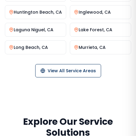
Huntington Beach
,
CA
Inglewood
,
CA
Laguna Niguel
,
CA
Lake Forest
,
CA
Long Beach
,
CA
Murrieta
,
CA
View All Service Areas
Explore Our Service
Solutions