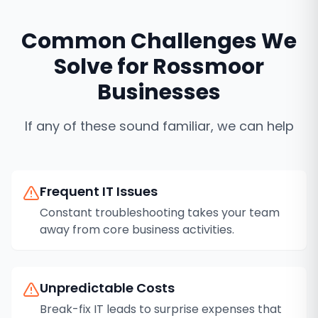
Common Challenges We
Solve for
Rossmoor
Businesses
If any of these sound familiar, we can help
Frequent IT Issues
Constant troubleshooting takes your team
away from core business activities.
Unpredictable Costs
Break-fix IT leads to surprise expenses that