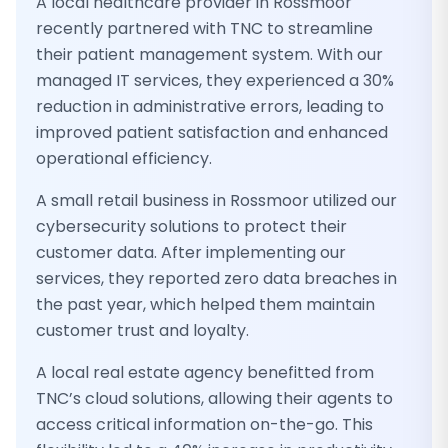
A local healthcare provider in Rossmoor
recently partnered with TNC to streamline
their patient management system. With our
managed IT services, they experienced a 30%
reduction in administrative errors, leading to
improved patient satisfaction and enhanced
operational efficiency.
A small retail business in Rossmoor utilized our
cybersecurity solutions to protect their
customer data. After implementing our
services, they reported zero data breaches in
the past year, which helped them maintain
customer trust and loyalty.
A local real estate agency benefitted from
TNC’s cloud solutions, allowing their agents to
access critical information on-the-go. This