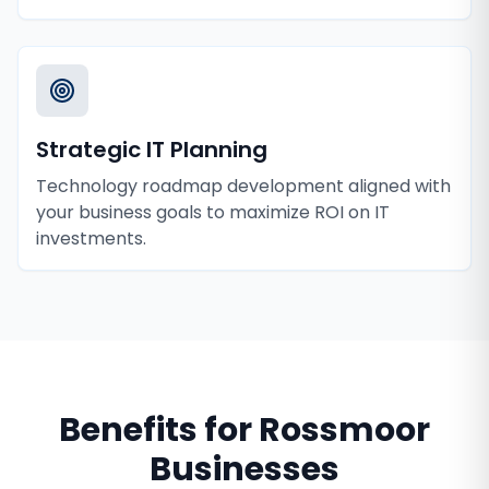
Strategic IT Planning
Technology roadmap development aligned with
your business goals to maximize ROI on IT
investments.
Benefits for
Rossmoor
Businesses