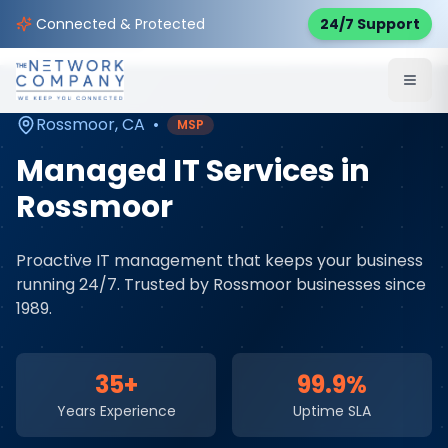
Home
Managed IT Services
Service Areas
Connected & Protected
24/7 Support
Rossmoor
,
CA
Rossmoor
,
CA
•
MSP
Managed IT Services
in
Rossmoor
Proactive IT management that keeps your business
running 24/7
. Trusted by
Rossmoor
businesses since
1989.
35+
99.9%
Years Experience
Uptime SLA