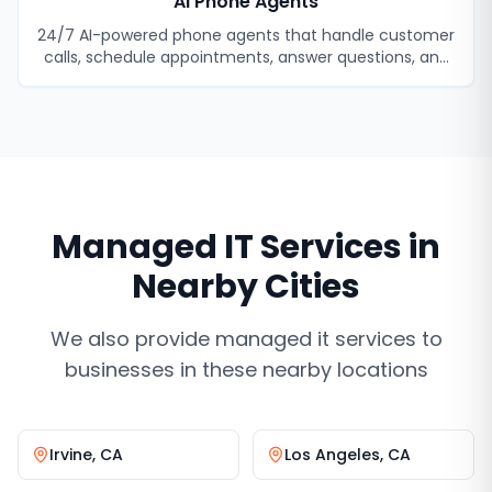
AI Phone Agents
24/7 AI-powered phone agents that handle customer
calls, schedule appointments, answer questions, and
never miss a lead.
Managed IT Services
in
Nearby Cities
We also provide
managed it services
to
businesses in these nearby locations
Irvine
,
CA
Los Angeles
,
CA