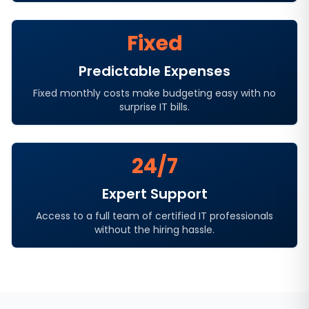
Fixed
Predictable Expenses
Fixed monthly costs make budgeting easy with no
surprise IT bills.
24/7
Expert Support
Access to a full team of certified IT professionals
without the hiring hassle.