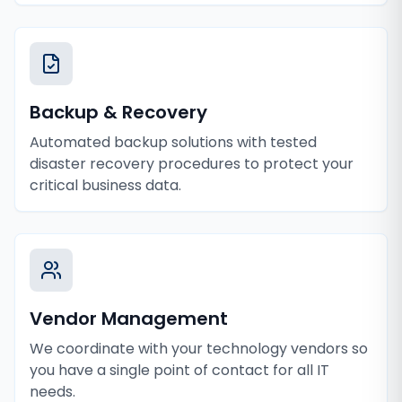
Backup & Recovery
Automated backup solutions with tested
disaster recovery procedures to protect your
critical business data.
Vendor Management
We coordinate with your technology vendors so
you have a single point of contact for all IT
needs.