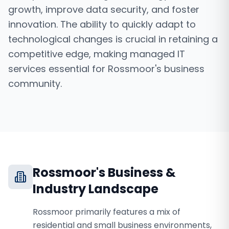
growth, improve data security, and foster
innovation. The ability to quickly adapt to
technological changes is crucial in retaining a
competitive edge, making managed IT
services essential for Rossmoor's business
community.
Rossmoor
's Business &
Industry Landscape
Rossmoor primarily features a mix of
residential and small business environments,