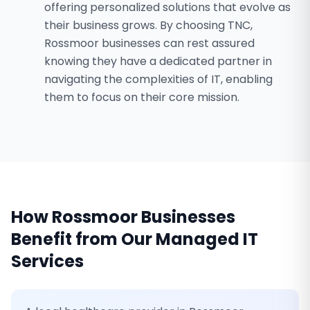
offering personalized solutions that evolve as
their business grows. By choosing TNC,
Rossmoor businesses can rest assured
knowing they have a dedicated partner in
navigating the complexities of IT, enabling
them to focus on their core mission.
How
Rossmoor
Businesses
Benefit from Our
Managed IT
Services