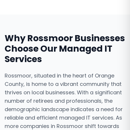
Why
Rossmoor
Businesses
Choose Our
Managed IT
Services
Rossmoor, situated in the heart of Orange
County, is home to a vibrant community that
thrives on local businesses. With a significant
number of retirees and professionals, the
demographic landscape indicates a need for
reliable and efficient managed IT services. As
more companies in Rossmoor shift towards