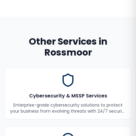
Other Services in
Rossmoor
Cybersecurity & MSSP Services
Enterprise-grade cybersecurity solutions to protect
your business from evolving threats with 24/7 security
monitoring and incident response.