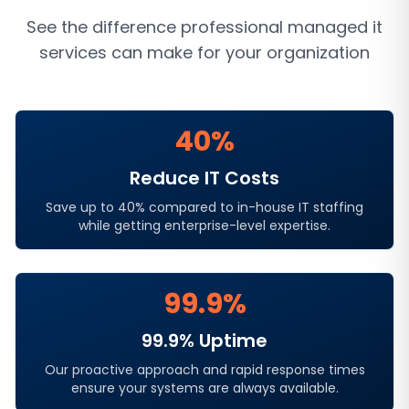
See the difference professional
managed it
services
can make for your organization
40%
Reduce IT Costs
Save up to 40% compared to in-house IT staffing
while getting enterprise-level expertise.
99.9%
99.9% Uptime
Our proactive approach and rapid response times
ensure your systems are always available.