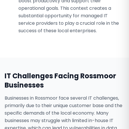
boost productivity and support their
operational goals. This context creates a
substantial opportunity for managed IT
service providers to play a crucial role in the
success of these local enterprises.
IT Challenges Facing
Rossmoor
Businesses
Businesses in Rossmoor face several IT challenges,
primarily due to their unique customer base and the
specific demands of the local economy. Many
businesses may struggle with limited in-house IT
expertise, which can lead to vulnerabilities in data