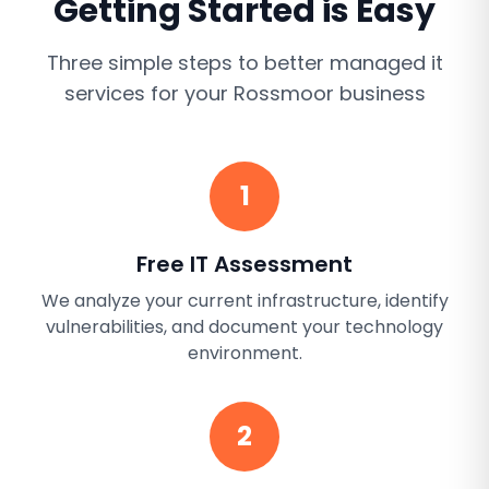
Getting Started is Easy
Three simple steps to better
managed it
services
for your
Rossmoor
business
1
Free IT Assessment
We analyze your current infrastructure, identify
vulnerabilities, and document your technology
environment.
2