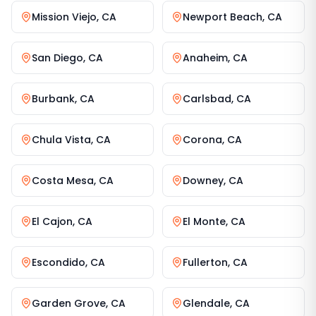
Mission Viejo
,
CA
Newport Beach
,
CA
San Diego
,
CA
Anaheim
,
CA
Burbank
,
CA
Carlsbad
,
CA
Chula Vista
,
CA
Corona
,
CA
Costa Mesa
,
CA
Downey
,
CA
El Cajon
,
CA
El Monte
,
CA
Escondido
,
CA
Fullerton
,
CA
Garden Grove
,
CA
Glendale
,
CA