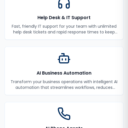
Help Desk & IT Support
Fast, friendly IT support for your team with unlimited
help desk tickets and rapid response times to keep
your employees productive.
AI Business Automation
Transform your business operations with intelligent AI
automation that streamlines workflows, reduces
manual tasks, and improves efficiency.