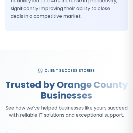
flexibility led to a 40% increase in productivity,
significantly improving their ability to close
deals in a competitive market.
CLIENT SUCCESS STORIES
Trusted by Orange County
Businesses
See how we've helped businesses like yours succeed
with reliable IT solutions and exceptional support.