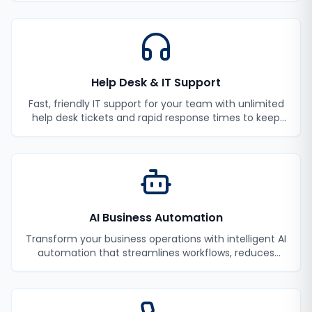
Help Desk & IT Support
Fast, friendly IT support for your team with unlimited
help desk tickets and rapid response times to keep
your employees productive.
AI Business Automation
Transform your business operations with intelligent AI
automation that streamlines workflows, reduces
manual tasks, and improves efficiency.