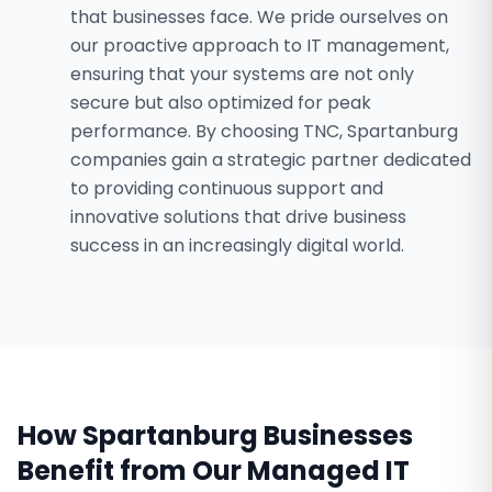
that businesses face. We pride ourselves on
our proactive approach to IT management,
ensuring that your systems are not only
secure but also optimized for peak
performance. By choosing TNC, Spartanburg
companies gain a strategic partner dedicated
to providing continuous support and
innovative solutions that drive business
success in an increasingly digital world.
How
Spartanburg
Businesses
Benefit from Our
Managed IT