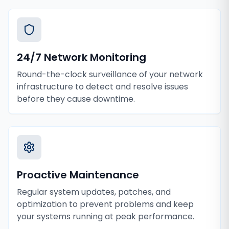
24/7 Network Monitoring
Round-the-clock surveillance of your network
infrastructure to detect and resolve issues
before they cause downtime.
Proactive Maintenance
Regular system updates, patches, and
optimization to prevent problems and keep
your systems running at peak performance.