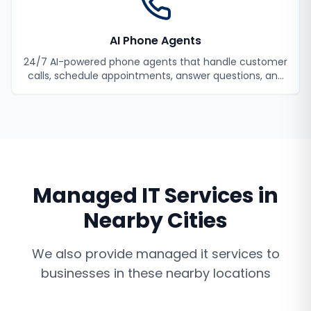
AI Phone Agents
24/7 AI-powered phone agents that handle customer
calls, schedule appointments, answer questions, and
never miss a lead.
Managed IT Services
in
Nearby Cities
We also provide
managed it services
to
businesses in these nearby locations