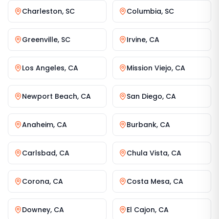
Charleston
,
SC
Columbia
,
SC
Greenville
,
SC
Irvine
,
CA
Los Angeles
,
CA
Mission Viejo
,
CA
Newport Beach
,
CA
San Diego
,
CA
Anaheim
,
CA
Burbank
,
CA
Carlsbad
,
CA
Chula Vista
,
CA
Corona
,
CA
Costa Mesa
,
CA
Downey
,
CA
El Cajon
,
CA