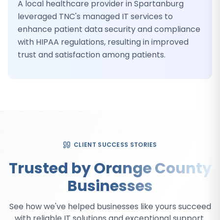
A local healthcare provider in Spartanburg
leveraged TNC's managed IT services to
enhance patient data security and compliance
with HIPAA regulations, resulting in improved
trust and satisfaction among patients.
CLIENT SUCCESS STORIES
Trusted by Orange County
Businesses
See how we've helped businesses like yours succeed
with reliable IT solutions and exceptional support.