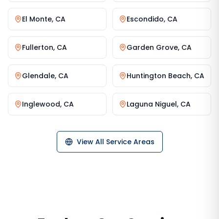
El Monte
,
CA
Escondido
,
CA
Fullerton
,
CA
Garden Grove
,
CA
Glendale
,
CA
Huntington Beach
,
CA
Inglewood
,
CA
Laguna Niguel
,
CA
View All Service Areas