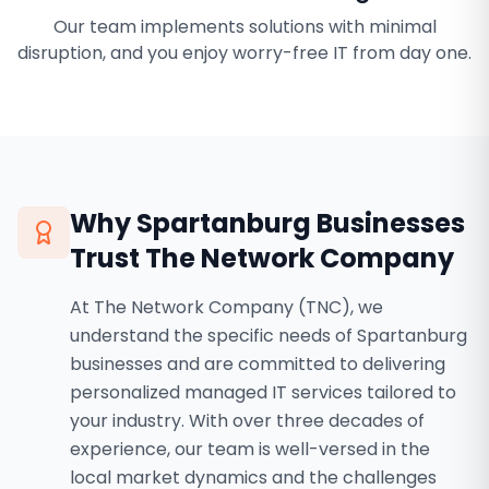
Our team implements solutions with minimal
disruption, and you enjoy worry-free IT from day one.
Why
Spartanburg
Businesses
Trust The Network Company
At The Network Company (TNC), we
understand the specific needs of Spartanburg
businesses and are committed to delivering
personalized managed IT services tailored to
your industry. With over three decades of
experience, our team is well-versed in the
local market dynamics and the challenges