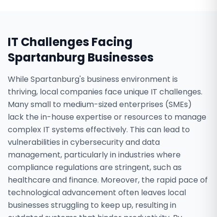
IT Challenges Facing
Spartanburg
Businesses
While Spartanburg's business environment is
thriving, local companies face unique IT challenges.
Many small to medium-sized enterprises (SMEs)
lack the in-house expertise or resources to manage
complex IT systems effectively. This can lead to
vulnerabilities in cybersecurity and data
management, particularly in industries where
compliance regulations are stringent, such as
healthcare and finance. Moreover, the rapid pace of
technological advancement often leaves local
businesses struggling to keep up, resulting in