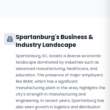
Spartanburg
's Business &
Industry Landscape
Spartanburg, SC, boasts a diverse economic
landscape dominated by industries such as
advanced manufacturing, healthcare, and
education. The presence of major employers
like BMW, which has a significant
manufacturing plant in the area, highlights the
city's strength in manufacturing and
engineering. In recent years, Spartanburg has
also seen growth in logistics and distribution