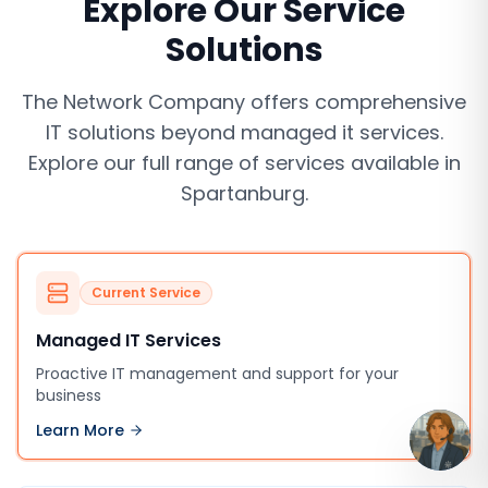
Explore Our Service
Solutions
The Network Company offers comprehensive
IT solutions beyond
managed it services
.
Explore our full range of services available in
Spartanburg
.
Current Service
Managed IT Services
Proactive IT management and support for your
business
Learn More