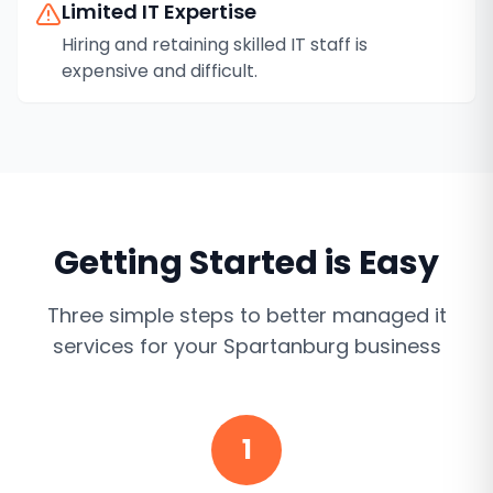
Limited IT Expertise
Hiring and retaining skilled IT staff is
expensive and difficult.
Getting Started is Easy
Three simple steps to better
managed it
services
for your
Spartanburg
business
1