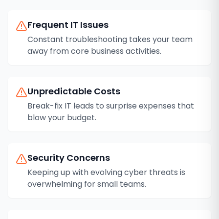
Frequent IT Issues
Constant troubleshooting takes your team
away from core business activities.
Unpredictable Costs
Break-fix IT leads to surprise expenses that
blow your budget.
Security Concerns
Keeping up with evolving cyber threats is
overwhelming for small teams.