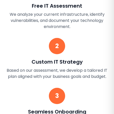
Free IT Assessment
We analyze your current infrastructure, identify
vulnerabilities, and document your technology
environment.
2
Custom IT Strategy
Based on our assessment, we develop a tailored IT
plan aligned with your business goals and budget.
3
Seamless Onboarding