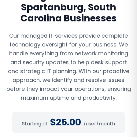
Spartanburg
,
South
Carolina
Businesses
Our managed IT services provide complete
technology oversight for your business. We
handle everything from network monitoring
and security updates to help desk support
and strategic IT planning. With our proactive
approach, we identify and resolve issues
before they impact your operations, ensuring
maximum uptime and productivity.
$
25.00
Starting at
/user/month