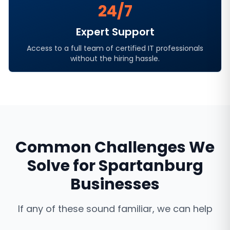
24/7
Expert Support
Access to a full team of certified IT professionals
without the hiring hassle.
Common Challenges We
Solve for
Spartanburg
Businesses
If any of these sound familiar, we can help