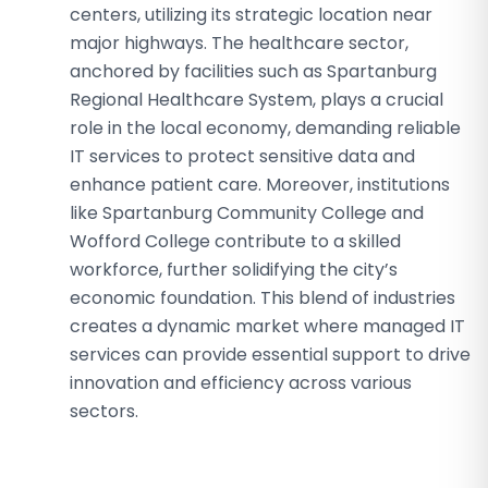
centers, utilizing its strategic location near
major highways. The healthcare sector,
anchored by facilities such as Spartanburg
Regional Healthcare System, plays a crucial
role in the local economy, demanding reliable
IT services to protect sensitive data and
enhance patient care. Moreover, institutions
like Spartanburg Community College and
Wofford College contribute to a skilled
workforce, further solidifying the city’s
economic foundation. This blend of industries
creates a dynamic market where managed IT
services can provide essential support to drive
innovation and efficiency across various
sectors.