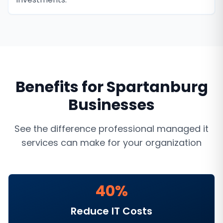
Benefits for
Spartanburg
Businesses
See the difference professional
managed it
services
can make for your organization
40%
Reduce IT Costs