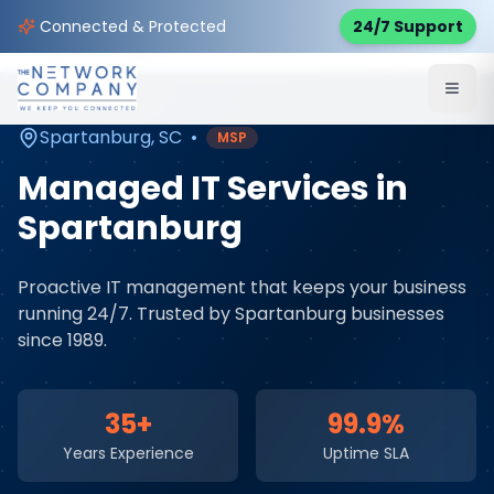
Home
Managed IT Services
Service Areas
Connected & Protected
24/7 Support
Spartanburg
,
SC
Spartanburg
,
SC
•
MSP
Managed IT Services
in
Spartanburg
Proactive IT management that keeps your business
running 24/7
. Trusted by
Spartanburg
businesses
since 1989.
35+
99.9%
Years Experience
Uptime SLA