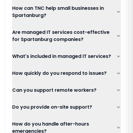
How can TNC help small businesses in
Spartanburg?
Are managed IT services cost-effective
for Spartanburg companies?
What's included in managed IT services?
How quickly do you respond to issues?
Can you support remote workers?
Do you provide on-site support?
How do you handle after-hours
emergencies?