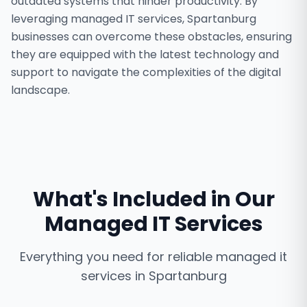
outdated systems that hinder productivity. By
leveraging managed IT services, Spartanburg
businesses can overcome these obstacles, ensuring
they are equipped with the latest technology and
support to navigate the complexities of the digital
landscape.
What's Included in Our
Managed IT Services
Everything you need for reliable
managed it
services
in
Spartanburg