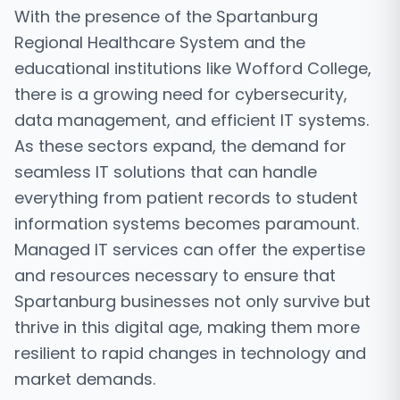
With the presence of the Spartanburg
Regional Healthcare System and the
educational institutions like Wofford College,
there is a growing need for cybersecurity,
data management, and efficient IT systems.
As these sectors expand, the demand for
seamless IT solutions that can handle
everything from patient records to student
information systems becomes paramount.
Managed IT services can offer the expertise
and resources necessary to ensure that
Spartanburg businesses not only survive but
thrive in this digital age, making them more
resilient to rapid changes in technology and
market demands.