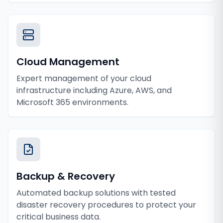
Cloud Management
Expert management of your cloud
infrastructure including Azure, AWS, and
Microsoft 365 environments.
Backup & Recovery
Automated backup solutions with tested
disaster recovery procedures to protect your
critical business data.