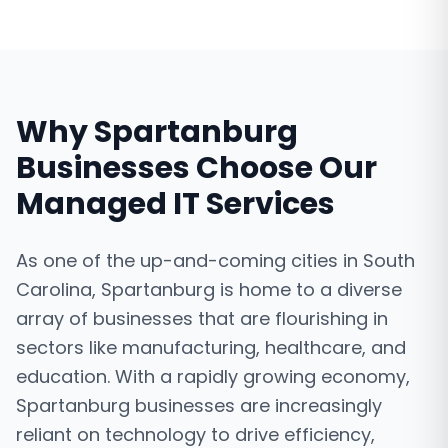
Why
Spartanburg
Businesses Choose Our
Managed IT Services
As one of the up-and-coming cities in South
Carolina, Spartanburg is home to a diverse
array of businesses that are flourishing in
sectors like manufacturing, healthcare, and
education. With a rapidly growing economy,
Spartanburg businesses are increasingly
reliant on technology to drive efficiency,