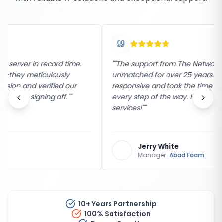
"
"The support from The Network Company has been
unmatched for over 25 years. Their team is incredibly
responsive and took the time to explain the process
every step of the way. Highly recommend their
services!"
"
Jerry White
Manager
·
Abad Foam
10+ Years Partnership
100% Satisfaction