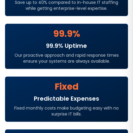
Save up to 40% compared to in-house IT staffing
while getting enterprise-level expertise.
99.9%
99.9% Uptime
Our proactive approach and rapid response times
ensure your systems are always available.
Fixed
Predictable Expenses
Fixed monthly costs make budgeting easy with no
surprise IT bills.