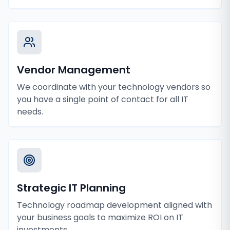
Vendor Management
We coordinate with your technology vendors so
you have a single point of contact for all IT
needs.
Strategic IT Planning
Technology roadmap development aligned with
your business goals to maximize ROI on IT
investments.