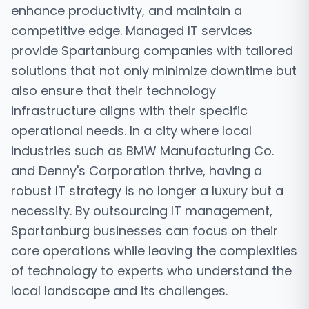
enhance productivity, and maintain a
competitive edge. Managed IT services
provide Spartanburg companies with tailored
solutions that not only minimize downtime but
also ensure that their technology
infrastructure aligns with their specific
operational needs. In a city where local
industries such as BMW Manufacturing Co.
and Denny's Corporation thrive, having a
robust IT strategy is no longer a luxury but a
necessity. By outsourcing IT management,
Spartanburg businesses can focus on their
core operations while leaving the complexities
of technology to experts who understand the
local landscape and its challenges.