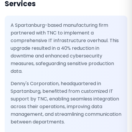
Services
A Spartanburg-based manufacturing firm
partnered with TNC to implement a
comprehensive IT infrastructure overhaul. This
upgrade resulted in a 40% reduction in
downtime and enhanced cybersecurity
measures, safeguarding sensitive production
data.
Denny's Corporation, headquartered in
Spartanburg, benefitted from customized IT
support by TNC, enabling seamless integration
across their operations, improving data
management, and streamlining communication
between departments.