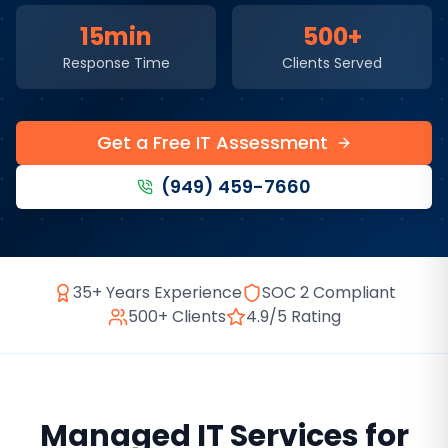
15min
500+
Response Time
Clients Served
Get a Free IT Assessment
(949) 459-7660
35+ Years Experience
SOC 2 Compliant
500+ Clients
4.9/5 Rating
Managed IT Services
for