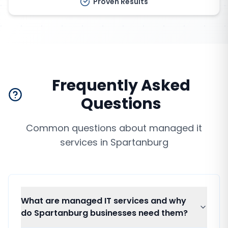
Proven Results
Frequently Asked
Questions
Common questions about
managed it
services
in
Spartanburg
What are managed IT services and why
do Spartanburg businesses need them?