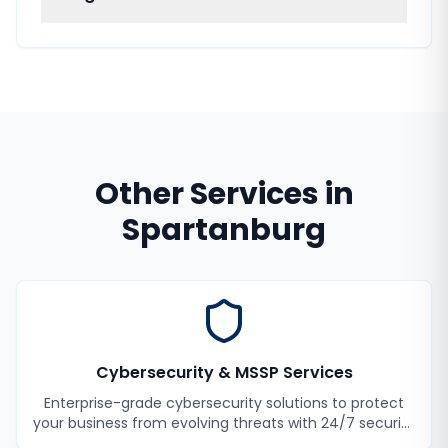
Other Services in
Spartanburg
Cybersecurity & MSSP Services
Enterprise-grade cybersecurity solutions to protect
your business from evolving threats with 24/7 security
monitoring and incident response.