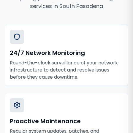
services
in
South Pasadena
24/7 Network Monitoring
Round-the-clock surveillance of your network
infrastructure to detect and resolve issues
before they cause downtime.
Proactive Maintenance
Regular system updates, patches, and