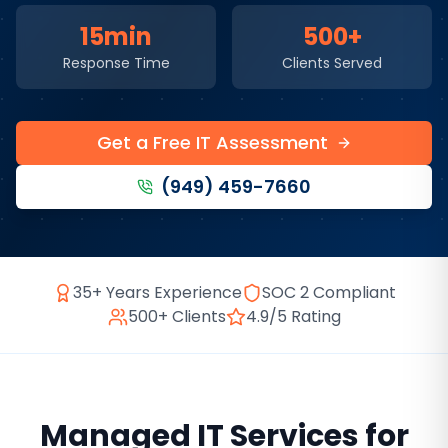
15min
500+
Response Time
Clients Served
Get a Free IT Assessment
(949) 459-7660
35+ Years Experience
SOC 2 Compliant
500+ Clients
4.9/5 Rating
Managed IT Services
for