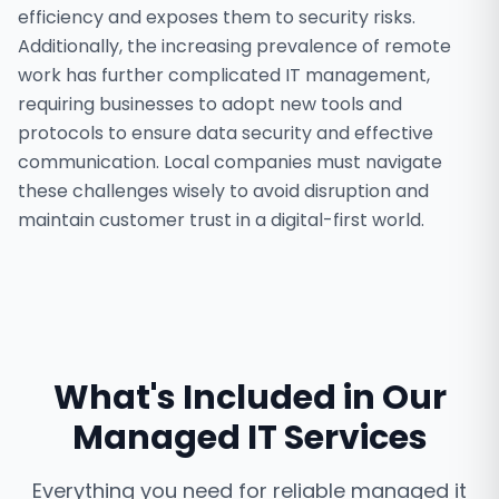
efficiency and exposes them to security risks.
Additionally, the increasing prevalence of remote
work has further complicated IT management,
requiring businesses to adopt new tools and
protocols to ensure data security and effective
communication. Local companies must navigate
these challenges wisely to avoid disruption and
maintain customer trust in a digital-first world.
What's Included in Our
Managed IT Services
Everything you need for reliable
managed it