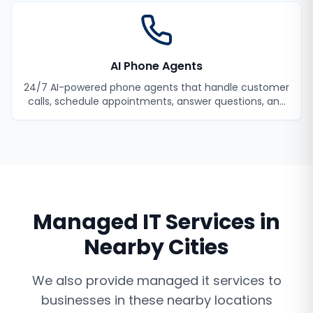
AI Phone Agents
24/7 AI-powered phone agents that handle customer
calls, schedule appointments, answer questions, and
never miss a lead.
Managed IT Services
in
Nearby Cities
We also provide
managed it services
to
businesses in these nearby locations