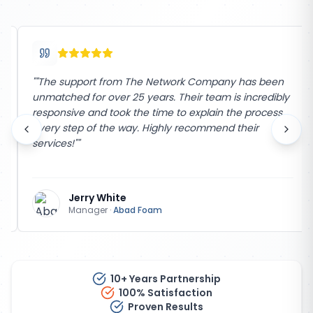
"
"The support from The Network Company has been
unmatched for over 25 years. Their team is incredibly
responsive and took the time to explain the process
every step of the way. Highly recommend their
services!"
"
Jerry White
Manager
·
Abad Foam
10+ Years Partnership
100% Satisfaction
Proven Results