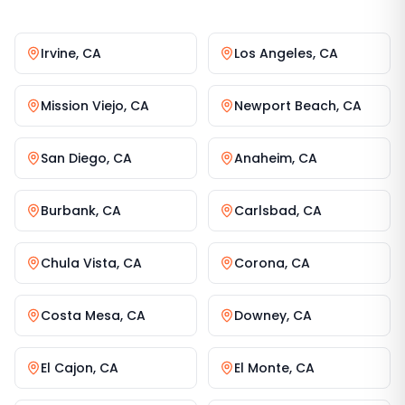
Irvine
,
CA
Los Angeles
,
CA
Mission Viejo
,
CA
Newport Beach
,
CA
San Diego
,
CA
Anaheim
,
CA
Burbank
,
CA
Carlsbad
,
CA
Chula Vista
,
CA
Corona
,
CA
Costa Mesa
,
CA
Downey
,
CA
El Cajon
,
CA
El Monte
,
CA