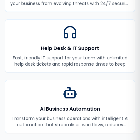
your business from evolving threats with 24/7 security
monitoring and incident response.
Help Desk & IT Support
Fast, friendly IT support for your team with unlimited
help desk tickets and rapid response times to keep
your employees productive.
AI Business Automation
Transform your business operations with intelligent AI
automation that streamlines workflows, reduces
manual tasks, and improves efficiency.