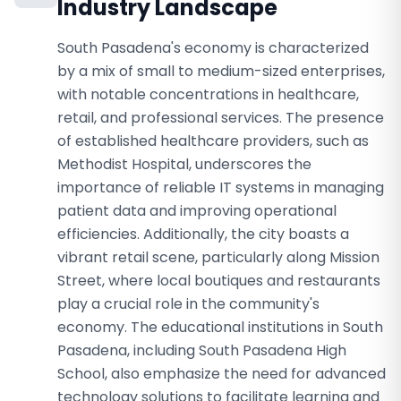
Industry Landscape
South Pasadena's economy is characterized
by a mix of small to medium-sized enterprises,
with notable concentrations in healthcare,
retail, and professional services. The presence
of established healthcare providers, such as
Methodist Hospital, underscores the
importance of reliable IT systems in managing
patient data and improving operational
efficiencies. Additionally, the city boasts a
vibrant retail scene, particularly along Mission
Street, where local boutiques and restaurants
play a crucial role in the community's
economy. The educational institutions in South
Pasadena, including South Pasadena High
School, also emphasize the need for advanced
technology solutions to facilitate learning and