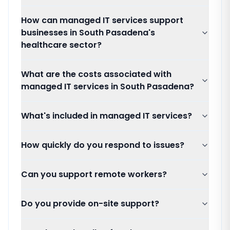
How can managed IT services support
businesses in South Pasadena's
healthcare sector?
What are the costs associated with
managed IT services in South Pasadena?
What's included in managed IT services?
How quickly do you respond to issues?
Can you support remote workers?
Do you provide on-site support?