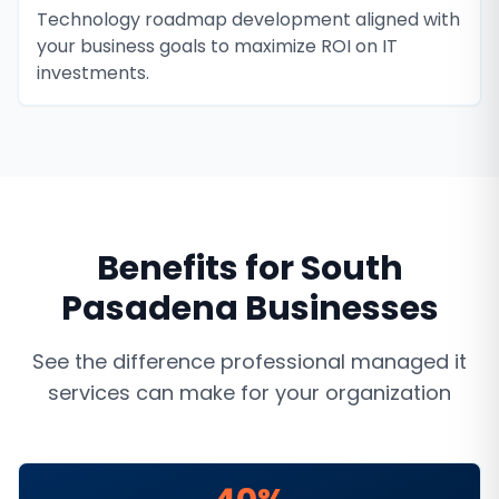
Technology roadmap development aligned with
your business goals to maximize ROI on IT
investments.
Benefits for
South
Pasadena
Businesses
See the difference professional
managed it
services
can make for your organization