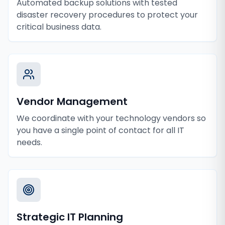
Automated backup solutions with tested
disaster recovery procedures to protect your
critical business data.
Vendor Management
We coordinate with your technology vendors so
you have a single point of contact for all IT
needs.
Strategic IT Planning