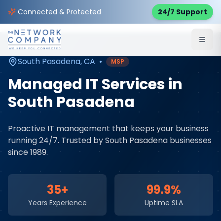
Home
Managed IT Services
Service Areas
Connected & Protected
24/7 Support
South Pasadena
,
CA
South Pasadena
,
CA
•
MSP
Managed IT Services
in
South Pasadena
Proactive IT management that keeps your business
running 24/7
. Trusted by
South Pasadena
businesses
since 1989.
35+
99.9%
Years Experience
Uptime SLA