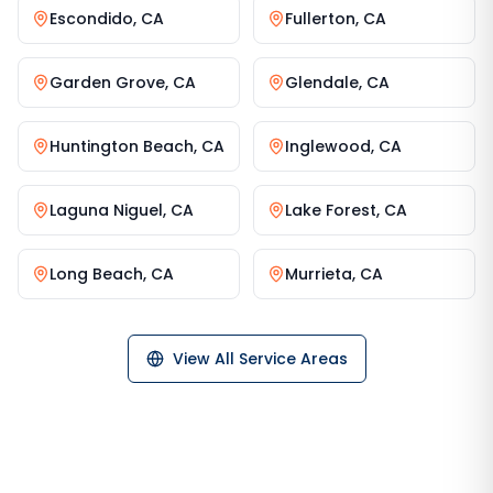
Escondido
,
CA
Fullerton
,
CA
Garden Grove
,
CA
Glendale
,
CA
Huntington Beach
,
CA
Inglewood
,
CA
Laguna Niguel
,
CA
Lake Forest
,
CA
Long Beach
,
CA
Murrieta
,
CA
View All Service Areas