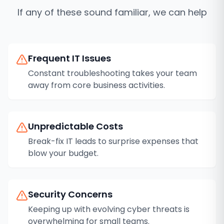
If any of these sound familiar, we can help
Frequent IT Issues
Constant troubleshooting takes your team
away from core business activities.
Unpredictable Costs
Break-fix IT leads to surprise expenses that
blow your budget.
Security Concerns
Keeping up with evolving cyber threats is
overwhelming for small teams.