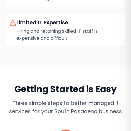
Limited IT Expertise
Hiring and retaining skilled IT staff is
expensive and difficult.
Getting Started is Easy
Three simple steps to better
managed it
services
for your
South Pasadena
business