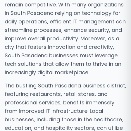
remain competitive. With many organizations
in South Pasadena relying on technology for
daily operations, efficient IT management can
streamline processes, enhance security, and
improve overall productivity. Moreover, as a
city that fosters innovation and creativity,
South Pasadena businesses must leverage
tech solutions that allow them to thrive in an
increasingly digital marketplace.
The bustling South Pasadena business district,
featuring restaurants, retail stores, and
professional services, benefits immensely
from improved IT infrastructure. Local
businesses, including those in the healthcare,
education, and hospitality sectors, can utilize