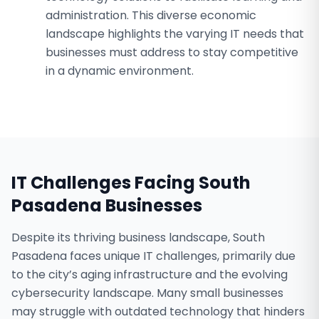
administration. This diverse economic
landscape highlights the varying IT needs that
businesses must address to stay competitive
in a dynamic environment.
IT Challenges Facing
South
Pasadena
Businesses
Despite its thriving business landscape, South
Pasadena faces unique IT challenges, primarily due
to the city’s aging infrastructure and the evolving
cybersecurity landscape. Many small businesses
may struggle with outdated technology that hinders