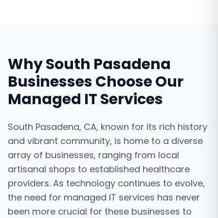
Why
South Pasadena
Businesses Choose Our
Managed IT Services
South Pasadena, CA, known for its rich history
and vibrant community, is home to a diverse
array of businesses, ranging from local
artisanal shops to established healthcare
providers. As technology continues to evolve,
the need for managed IT services has never
been more crucial for these businesses to