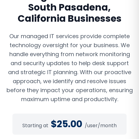
South Pasadena
,
California
Businesses
Our managed IT services provide complete
technology oversight for your business. We
handle everything from network monitoring
and security updates to help desk support
and strategic IT planning. With our proactive
approach, we identify and resolve issues
before they impact your operations, ensuring
maximum uptime and productivity.
$
25.00
Starting at
/user/month