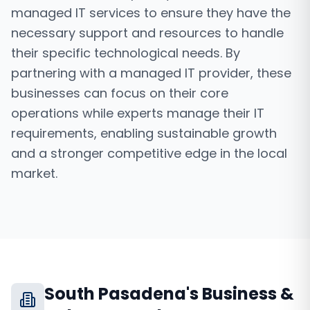
managed IT services to ensure they have the
necessary support and resources to handle
their specific technological needs. By
partnering with a managed IT provider, these
businesses can focus on their core
operations while experts manage their IT
requirements, enabling sustainable growth
and a stronger competitive edge in the local
market.
South Pasadena
's Business &