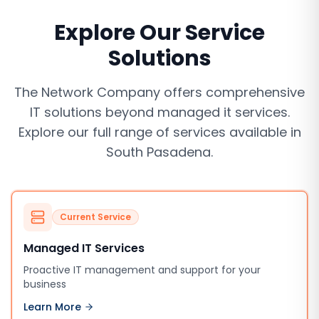
Explore Our Service
Solutions
The Network Company offers comprehensive
IT solutions beyond
managed it services
.
Explore our full range of services available in
South Pasadena
.
Current Service
Managed IT Services
Proactive IT management and support for your
business
Learn More