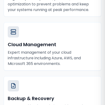
optimization to prevent problems and keep
your systems running at peak performance.
Cloud Management
Expert management of your cloud
infrastructure including Azure, AWS, and
Microsoft 365 environments.
Backup & Recovery