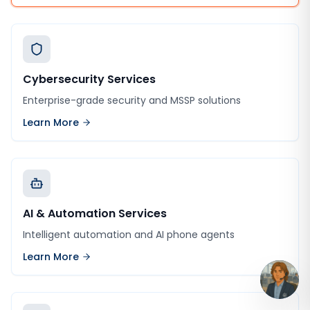
Cybersecurity Services
Enterprise-grade security and MSSP solutions
Learn More
AI & Automation Services
Intelligent automation and AI phone agents
Learn More