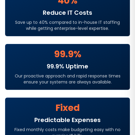
40%
Reduce IT Costs
Save up to 40% compared to in-house IT staffing
while getting enterprise-level expertise.
99.9%
99.9% Uptime
Our proactive approach and rapid response times
ensure your systems are always available.
Fixed
Predictable Expenses
Fixed monthly costs make budgeting easy with no