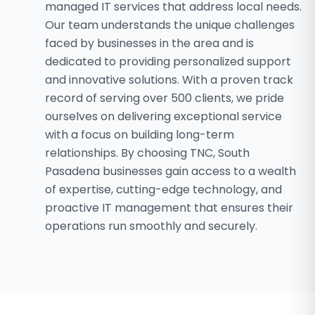
managed IT services that address local needs.
Our team understands the unique challenges
faced by businesses in the area and is
dedicated to providing personalized support
and innovative solutions. With a proven track
record of serving over 500 clients, we pride
ourselves on delivering exceptional service
with a focus on building long-term
relationships. By choosing TNC, South
Pasadena businesses gain access to a wealth
of expertise, cutting-edge technology, and
proactive IT management that ensures their
operations run smoothly and securely.