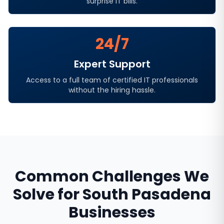
surprise IT bills.
24/7
Expert Support
Access to a full team of certified IT professionals
without the hiring hassle.
Common Challenges We
Solve for
South Pasadena
Businesses