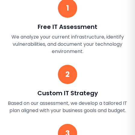
1
Free IT Assessment
We analyze your current infrastructure, identify
vulnerabilities, and document your technology
environment.
2
Custom IT Strategy
Based on our assessment, we develop a tailored IT
plan aligned with your business goals and budget.
3