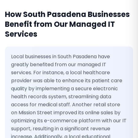
How
South Pasadena
Businesses
Benefit from Our
Managed IT
Services
Local businesses in South Pasadena have
greatly benefited from our managed IT
services. For instance, a local healthcare
provider was able to enhance its patient care
quality by implementing a secure electronic
health records system, streamlining data
access for medical staff. Another retail store
on Mission Street improved its online sales by
optimizing its e-commerce platform with our IT
support, resulting in a significant revenue
increase. Additionally, a local educational