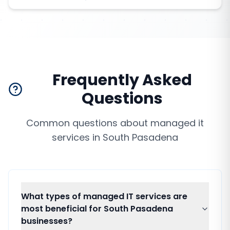
Frequently Asked
Questions
Common questions about
managed it
services
in
South Pasadena
What types of managed IT services are
most beneficial for South Pasadena
businesses?