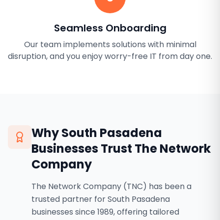
Seamless Onboarding
Our team implements solutions with minimal
disruption, and you enjoy worry-free IT from day one.
Why
South Pasadena
Businesses Trust The Network
Company
The Network Company (TNC) has been a
trusted partner for South Pasadena
businesses since 1989, offering tailored