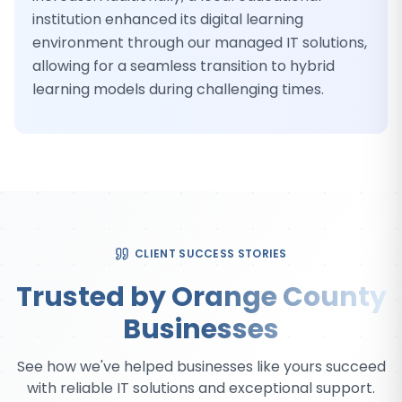
institution enhanced its digital learning
environment through our managed IT solutions,
allowing for a seamless transition to hybrid
learning models during challenging times.
CLIENT SUCCESS STORIES
Trusted by Orange County
Businesses
See how we've helped businesses like yours succeed
with reliable IT solutions and exceptional support.