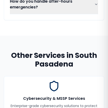
How do you handle after-hours
emergencies?
Other Services in
South
Pasadena
Cybersecurity & MSSP Services
Enterprise-grade cybersecurity solutions to protect