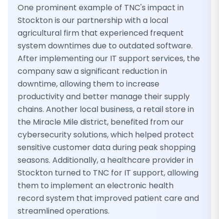
One prominent example of TNC's impact in
Stockton is our partnership with a local
agricultural firm that experienced frequent
system downtimes due to outdated software.
After implementing our IT support services, the
company saw a significant reduction in
downtime, allowing them to increase
productivity and better manage their supply
chains. Another local business, a retail store in
the Miracle Mile district, benefited from our
cybersecurity solutions, which helped protect
sensitive customer data during peak shopping
seasons. Additionally, a healthcare provider in
Stockton turned to TNC for IT support, allowing
them to implement an electronic health
record system that improved patient care and
streamlined operations.