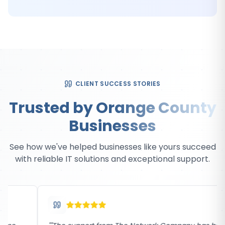
CLIENT SUCCESS STORIES
Trusted by Orange County
Businesses
See how we've helped businesses like yours succeed
with reliable IT solutions and exceptional support.