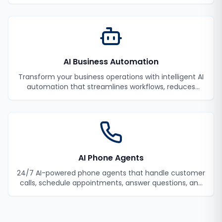
monitoring and incident response.
AI Business Automation
Transform your business operations with intelligent AI
automation that streamlines workflows, reduces
manual tasks, and improves efficiency.
AI Phone Agents
24/7 AI-powered phone agents that handle customer
calls, schedule appointments, answer questions, and
never miss a lead.