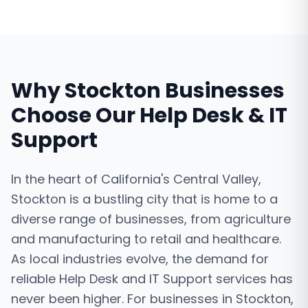
Why
Stockton
Businesses
Choose Our
Help Desk & IT
Support
In the heart of California's Central Valley,
Stockton is a bustling city that is home to a
diverse range of businesses, from agriculture
and manufacturing to retail and healthcare.
As local industries evolve, the demand for
reliable Help Desk and IT Support services has
never been higher. For businesses in Stockton,