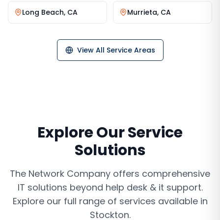
Long Beach
,
CA
Murrieta
,
CA
View All Service Areas
Explore Our Service
Solutions
The Network Company offers comprehensive
IT solutions beyond
help desk & it support
.
Explore our full range of services available in
Stockton
.