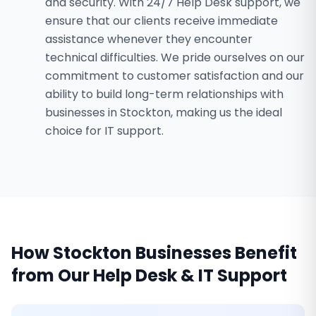
and security. With 24/7 Help Desk support, we
ensure that our clients receive immediate
assistance whenever they encounter
technical difficulties. We pride ourselves on our
commitment to customer satisfaction and our
ability to build long-term relationships with
businesses in Stockton, making us the ideal
choice for IT support.
How
Stockton
Businesses Benefit
from Our
Help Desk & IT Support