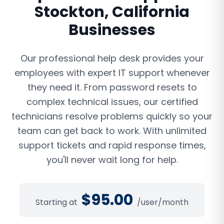
Stockton
,
California
Businesses
Our professional help desk provides your
employees with expert IT support whenever
they need it. From password resets to
complex technical issues, our certified
technicians resolve problems quickly so your
team can get back to work. With unlimited
support tickets and rapid response times,
you'll never wait long for help.
$
95.00
Starting at
/user/month