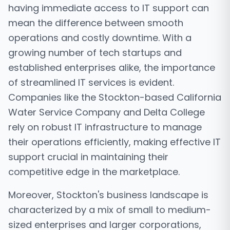
having immediate access to IT support can
mean the difference between smooth
operations and costly downtime. With a
growing number of tech startups and
established enterprises alike, the importance
of streamlined IT services is evident.
Companies like the Stockton-based California
Water Service Company and Delta College
rely on robust IT infrastructure to manage
their operations efficiently, making effective IT
support crucial in maintaining their
competitive edge in the marketplace.
Moreover, Stockton's business landscape is
characterized by a mix of small to medium-
sized enterprises and larger corporations,