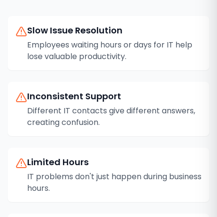
Slow Issue Resolution
Employees waiting hours or days for IT help
lose valuable productivity.
Inconsistent Support
Different IT contacts give different answers,
creating confusion.
Limited Hours
IT problems don't just happen during business
hours.