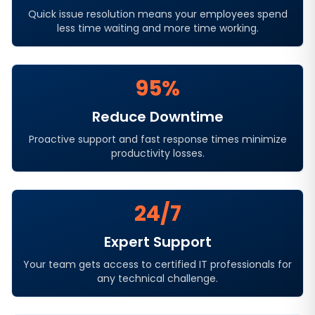
Quick issue resolution means your employees spend
less time waiting and more time working.
95%
Reduce Downtime
Proactive support and fast response times minimize
productivity losses.
24/7
Expert Support
Your team gets access to certified IT professionals for
any technical challenge.