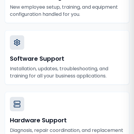
New employee setup, training, and equipment
configuration handled for you.
Software Support
Installation, updates, troubleshooting, and
training for all your business applications.
Hardware Support
Diagnosis, repair coordination, and replacement