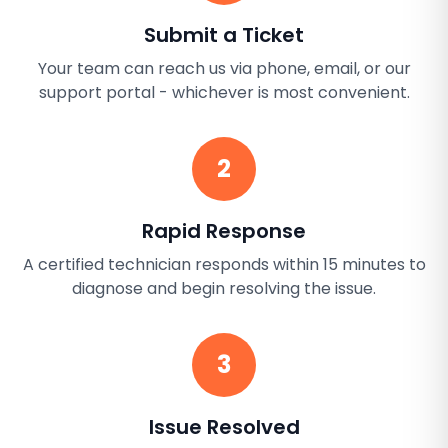
Submit a Ticket
Your team can reach us via phone, email, or our
support portal - whichever is most convenient.
2
Rapid Response
A certified technician responds within 15 minutes to
diagnose and begin resolving the issue.
3
Issue Resolved