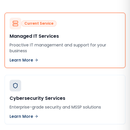
Current Service
Managed IT Services
Proactive IT management and support for your
business
Learn More
Cybersecurity Services
Enterprise-grade security and MSSP solutions
Learn More