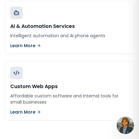
AI & Automation Services
Intelligent automation and AI phone agents
Learn More
Custom Web Apps
Affordable custom software and internal tools for
small businesses
Learn More