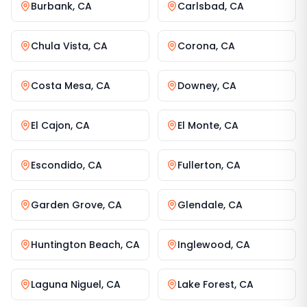
Burbank
,
CA
Carlsbad
,
CA
Chula Vista
,
CA
Corona
,
CA
Costa Mesa
,
CA
Downey
,
CA
El Cajon
,
CA
El Monte
,
CA
Escondido
,
CA
Fullerton
,
CA
Garden Grove
,
CA
Glendale
,
CA
Huntington Beach
,
CA
Inglewood
,
CA
Laguna Niguel
,
CA
Lake Forest
,
CA