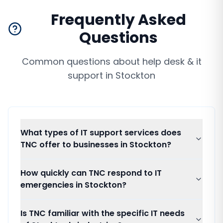
Frequently Asked
Questions
Common questions about
help desk & it
support
in
Stockton
What types of IT support services does
TNC offer to businesses in Stockton?
How quickly can TNC respond to IT
emergencies in Stockton?
Is TNC familiar with the specific IT needs