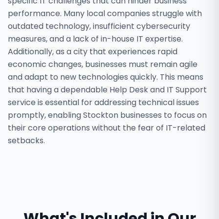
specific IT challenges that can hinder business
performance. Many local companies struggle with
outdated technology, insufficient cybersecurity
measures, and a lack of in-house IT expertise.
Additionally, as a city that experiences rapid
economic changes, businesses must remain agile
and adapt to new technologies quickly. This means
that having a dependable Help Desk and IT Support
service is essential for addressing technical issues
promptly, enabling Stockton businesses to focus on
their core operations without the fear of IT-related
setbacks.
What's Included in Our