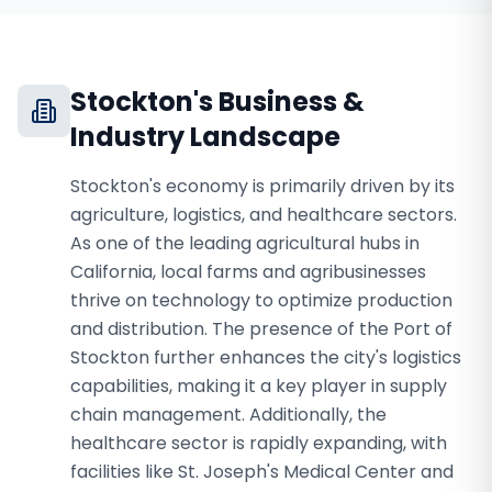
Stockton
's Business &
Industry Landscape
Stockton's economy is primarily driven by its
agriculture, logistics, and healthcare sectors.
As one of the leading agricultural hubs in
California, local farms and agribusinesses
thrive on technology to optimize production
and distribution. The presence of the Port of
Stockton further enhances the city's logistics
capabilities, making it a key player in supply
chain management. Additionally, the
healthcare sector is rapidly expanding, with
facilities like St. Joseph's Medical Center and