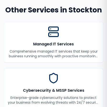
Other Services in
Stockton
Managed IT Services
Comprehensive managed IT services that keep your
business running smoothly with proactive monitoring,
maintenance, and support.
Cybersecurity & MSSP Services
Enterprise-grade cybersecurity solutions to protect
your business from evolving threats with 24/7 security