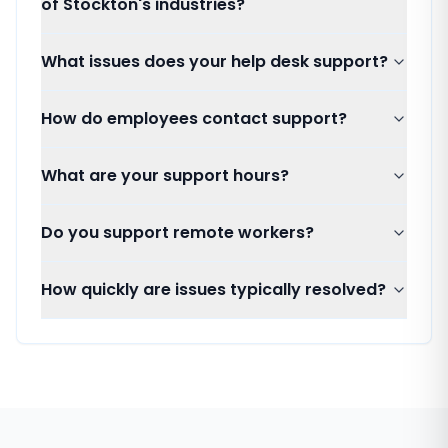
of Stockton's industries?
What issues does your help desk support?
How do employees contact support?
What are your support hours?
Do you support remote workers?
How quickly are issues typically resolved?