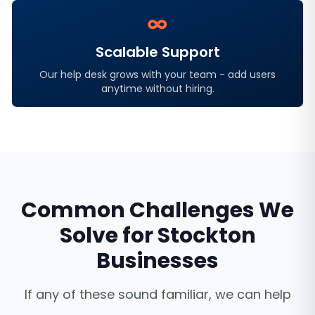
∞
Scalable Support
Our help desk grows with your team - add users
anytime without hiring.
Common Challenges We
Solve for
Stockton
Businesses
If any of these sound familiar, we can help