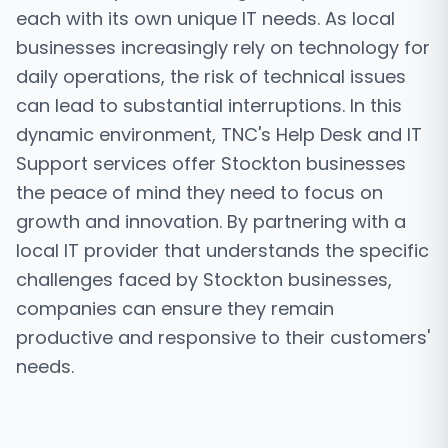
each with its own unique IT needs. As local
businesses increasingly rely on technology for
daily operations, the risk of technical issues
can lead to substantial interruptions. In this
dynamic environment, TNC's Help Desk and IT
Support services offer Stockton businesses
the peace of mind they need to focus on
growth and innovation. By partnering with a
local IT provider that understands the specific
challenges faced by Stockton businesses,
companies can ensure they remain
productive and responsive to their customers'
needs.