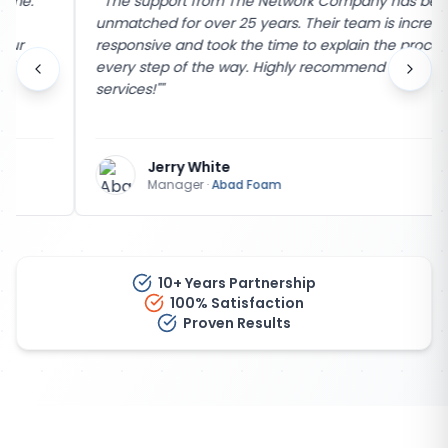
"
"The support from The Network Company has been
unmatched for over 25 years. Their team is incredibly
responsive and took the time to explain the process
every step of the way. Highly recommend their
services!"
"
Jerry White
Manager
·
Abad Foam
10+ Years Partnership
100% Satisfaction
Proven Results