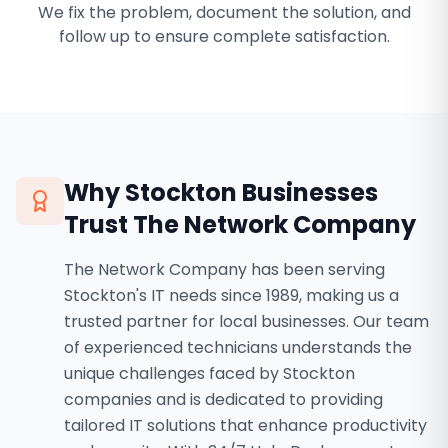
We fix the problem, document the solution, and
follow up to ensure complete satisfaction.
Why
Stockton
Businesses
Trust The Network Company
The Network Company has been serving
Stockton's IT needs since 1989, making us a
trusted partner for local businesses. Our team
of experienced technicians understands the
unique challenges faced by Stockton
companies and is dedicated to providing
tailored IT solutions that enhance productivity