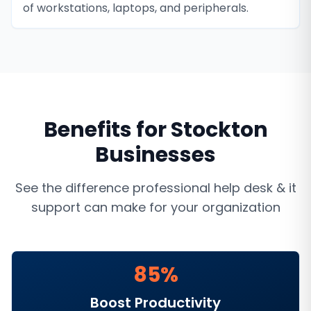
of workstations, laptops, and peripherals.
Benefits for
Stockton
Businesses
See the difference professional
help desk & it
support
can make for your organization
85%
Boost Productivity