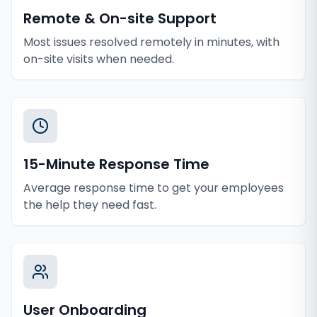
Remote & On-site Support
Most issues resolved remotely in minutes, with
on-site visits when needed.
15-Minute Response Time
Average response time to get your employees
the help they need fast.
User Onboarding