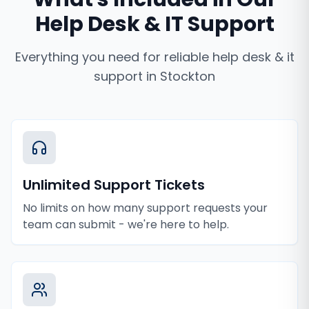
Help Desk & IT Support
Everything you need for reliable
help desk & it
support
in
Stockton
Unlimited Support Tickets
No limits on how many support requests your
team can submit - we're here to help.