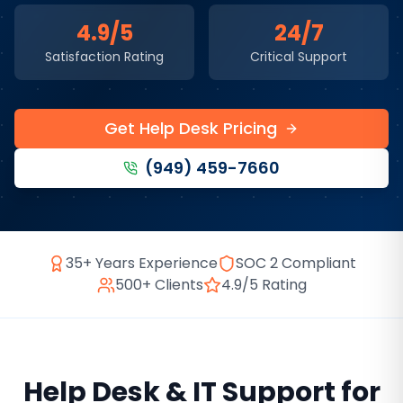
4.9/5
24/7
Satisfaction Rating
Critical Support
Get Help Desk Pricing
(949) 459-7660
35+ Years Experience
SOC 2 Compliant
500+ Clients
4.9/5 Rating
Help Desk & IT Support
for