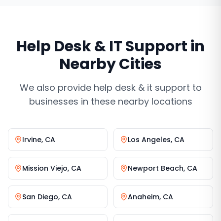
Help Desk & IT Support
in
Nearby Cities
We also provide
help desk & it support
to
businesses in these nearby locations
Irvine
,
CA
Los Angeles
,
CA
Mission Viejo
,
CA
Newport Beach
,
CA
San Diego
,
CA
Anaheim
,
CA