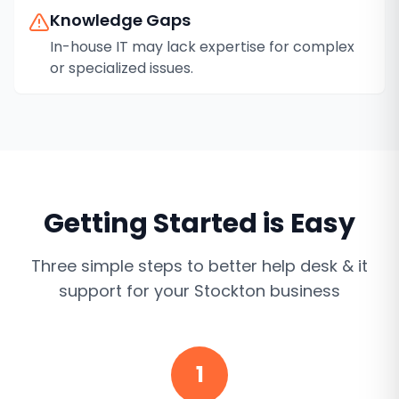
Knowledge Gaps
In-house IT may lack expertise for complex
or specialized issues.
Getting Started is Easy
Three simple steps to better
help desk & it
support
for your
Stockton
business
1