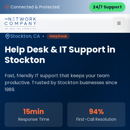
Home
Managed IT Services
Service Areas
Connected & Protected
24/7 Support
Stockton
,
CA
Stockton
,
CA
•
HelpDesk
Help Desk & IT Support
in
Stockton
Fast, friendly IT support that keeps your team
productive
. Trusted by
Stockton
businesses since
1989.
15min
94%
Response Time
First-Call Resolution