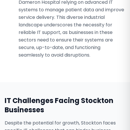
Dameron Hospital relying on advanced IT
systems to manage patient data and improve
service delivery. This diverse industrial
landscape underscores the necessity for
reliable IT support, as businesses in these
sectors need to ensure their systems are
secure, up-to-date, and functioning
seamlessly to avoid disruptions.
IT Challenges Facing
Stockton
Businesses
Despite the potential for growth, Stockton faces