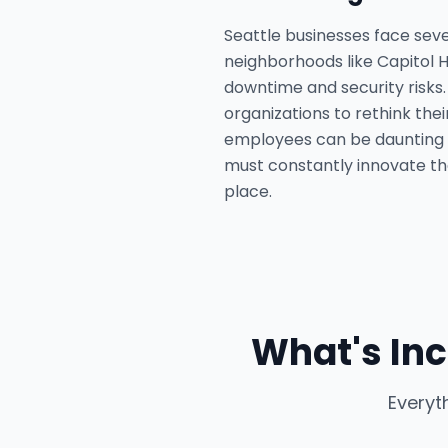
Seattle businesses face seve
neighborhoods like Capitol Hi
downtime and security risks
organizations to rethink the
employees can be daunting 
must constantly innovate thei
place.
What's Inc
Everyt