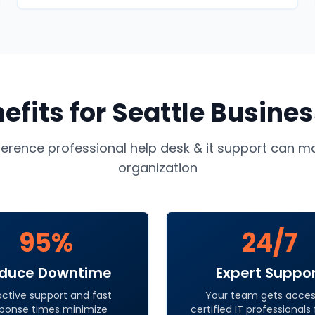
efits for
Seattle
Busines
ference professional
help desk & it support
can ma
organization
95%
24/7
duce Downtime
Expert Suppo
active support and fast
Your team gets acces
ponse times minimize
certified IT professionals