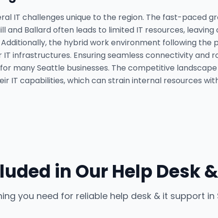
ral IT challenges unique to the region. The fast-paced gr
ll and Ballard often leads to limited IT resources, leavin
. Additionally, the hybrid work environment following t
ir IT infrastructures. Ensuring seamless connectivity and
for many Seattle businesses. The competitive landscap
r IT capabilities, which can strain internal resources wit
luded in Our
Help Desk &
hing you need for reliable
help desk & it support
in