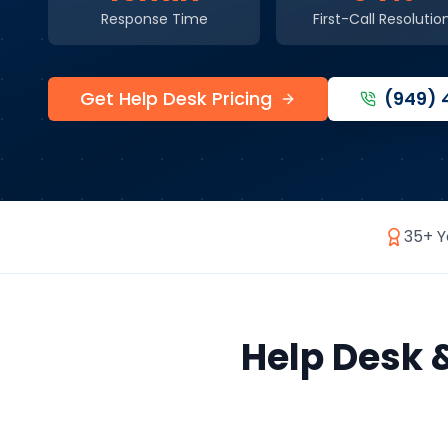
Response Time
First-Call Resolutio
Get Help Desk Pricing
(949)
35+ Y
Help Desk 