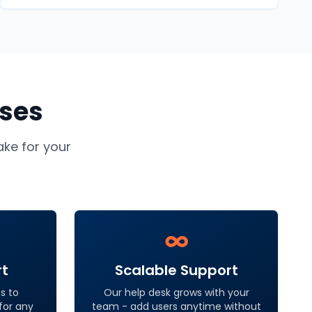
ses
ke for your
∞
rt
Scalable Support
s to
Our help desk grows with your
 for any
team - add users anytime without