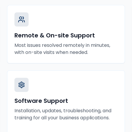
Remote & On-site Support
Most issues resolved remotely in minutes,
with on-site visits when needed.
Software Support
Installation, updates, troubleshooting, and
training for all your business applications.