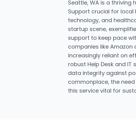
Seattle, WA is a thriving
Support crucial for local
technology, and healthcar
startup scene, exemplifie
support to keep pace wi
companies like Amazon an
increasingly reliant on e
robust Help Desk and IT 
data integrity against p
commonplace, the need fo
this service vital for sus