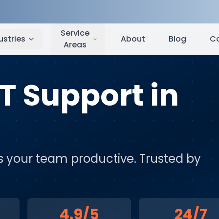
le
,
WA
Service
ustries
About
Blog
C
Areas
IT Support
in
eps your team productive
. Trusted by
4.9/5
24/7