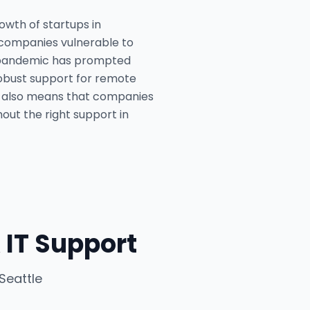
owth of startups in
g companies vulnerable to
he pandemic has prompted
 robust support for remote
e also means that companies
hout the right support in
 IT Support
Seattle