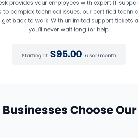
esk provides your employees with expert IT suppor
to complex technical issues, our certified techni
 get back to work. With unlimited support tickets 
you'll never wait long for help.
$
95.00
Starting at
/user/month
e
Businesses Choose Ou