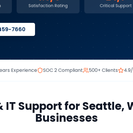
n
Satisfaction Rating
Critical Support
 459-7660
ears Experience
SOC 2 Compliant
500+ Clients
4.9
& IT Support
for
Seattle
,
Businesses