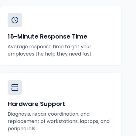
15-Minute Response Time
Average response time to get your
employees the help they need fast.
Hardware Support
Diagnosis, repair coordination, and
replacement of workstations, laptops, and
peripherals.