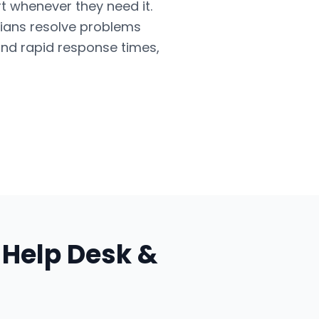
t whenever they need it.
cians resolve problems
and rapid response times,
r
Help Desk &