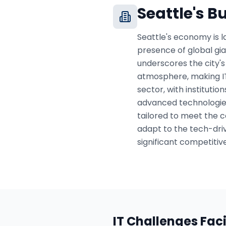
Seattle
's B
Seattle's economy is l
presence of global gi
underscores the city's 
atmosphere, making IT 
sector, with institutio
advanced technologies 
tailored to meet the c
adapt to the tech-dri
significant competitiv
IT Challenges Fac