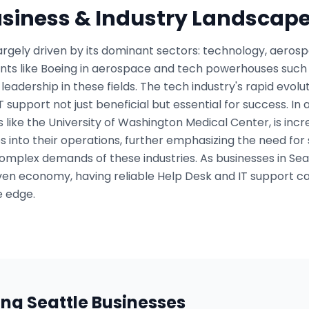
usiness & Industry Landscap
argely driven by its dominant sectors: technology, aeros
ants like Boeing in aerospace and tech powerhouses suc
leadership in these fields. The tech industry's rapid evol
support not just beneficial but essential for success. In a
ns like the University of Washington Medical Center, is incr
into their operations, further emphasizing the need for 
omplex demands of these industries. As businesses in Sea
ven economy, having reliable Help Desk and IT support c
e edge.
ing
Seattle
Businesses