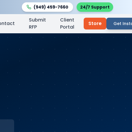
(949) 459-7660
24/7 Support
Submit
Client
ontact
Store
Get Inst
RFP
Portal