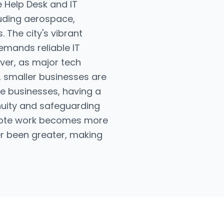
e Help Desk and IT
luding aerospace,
 The city's vibrant
emands reliable IT
ver, as major tech
 smaller businesses are
tle businesses, having a
nuity and safeguarding
remote work becomes more
r been greater, making