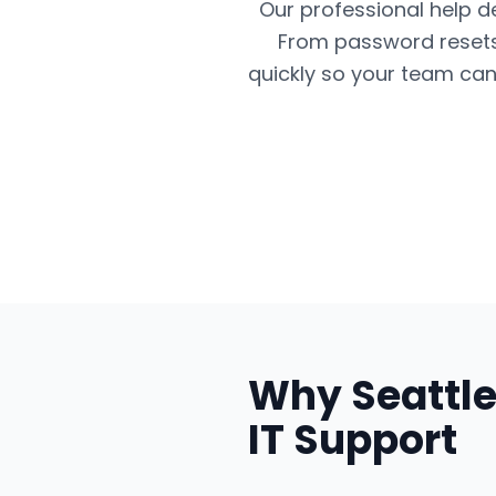
Our professional help d
From password resets 
quickly so your team can
Why
Seattl
IT Support