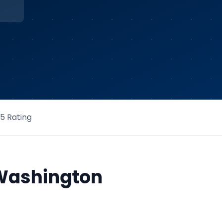
/5 Rating
Washington