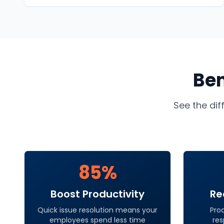
Ben
See the dif
85%
Boost Productivity
Re
Quick issue resolution means your
Pro
employees spend less time
res