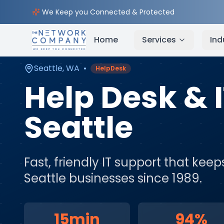
Home
Managed IT Services
Service Areas
Seatt
We Keep you Connected & Protected
Home
Services
Ind
Seattle
,
WA
•
HelpDesk
Help Desk & 
Seattle
Fast, friendly IT support that ke
Seattle
businesses since 1989.
15min
94%