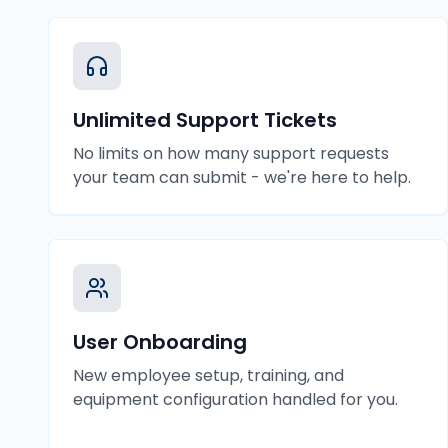
Unlimited Support Tickets
No limits on how many support requests
your team can submit - we're here to help.
User Onboarding
New employee setup, training, and
equipment configuration handled for you.