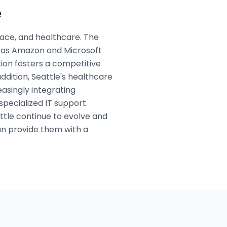
e
pace, and healthcare. The
h as Amazon and Microsoft
ution fosters a competitive
ddition, Seattle's healthcare
easingly integrating
specialized IT support
ttle continue to evolve and
an provide them with a