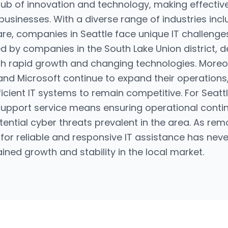
 hub of innovation and technology, making effectiv
 businesses. With a diverse range of industries inc
e, companies in Seattle face unique IT challenges.
d by companies in the South Lake Union district, d
th rapid growth and changing technologies. Moreo
d Microsoft continue to expand their operations,
fficient IT systems to remain competitive. For Seat
support service means ensuring operational conti
otential cyber threats prevalent in the area. As 
r reliable and responsive IT assistance has neve
tained growth and stability in the local market.