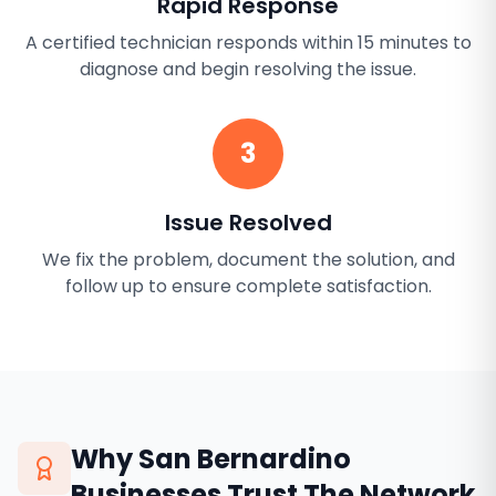
Rapid Response
A certified technician responds within 15 minutes to
diagnose and begin resolving the issue.
3
Issue Resolved
We fix the problem, document the solution, and
follow up to ensure complete satisfaction.
Why
San Bernardino
Businesses Trust The Network