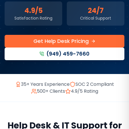
4.9/5
24/7
Satisfaction Rating
Critical Support
Get Help Desk Pricing
(949) 459-7660
35+ Years Experience
SOC 2 Compliant
500+ Clients
4.9/5 Rating
Help Desk & IT Support
for