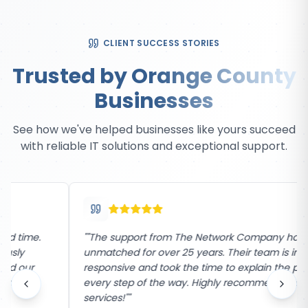
CLIENT SUCCESS STORIES
Trusted by Orange County
Businesses
See how we've helped businesses like yours succeed
with reliable IT solutions and exceptional support.
"
"The support from The Network Company has been
unmatched for over 25 years. Their team is incredibly
responsive and took the time to explain the process
every step of the way. Highly recommend their
services!"
"