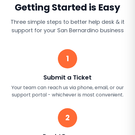
Getting Started is Easy
Three simple steps to better
help desk & it
support
for your
San Bernardino
business
1
Submit a Ticket
Your team can reach us via phone, email, or our
support portal - whichever is most convenient.
2