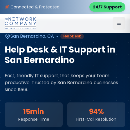
Home
Managed IT Services
Service Areas
Connected & Protected
24/7 Support
San Bernardino
,
CA
San Bernardino
,
CA
•
HelpDesk
Help Desk & IT Support
in
San Bernardino
Fast, friendly IT support that keeps your team
productive
. Trusted by
San Bernardino
businesses
since 1989.
15min
94%
Response Time
First-Call Resolution