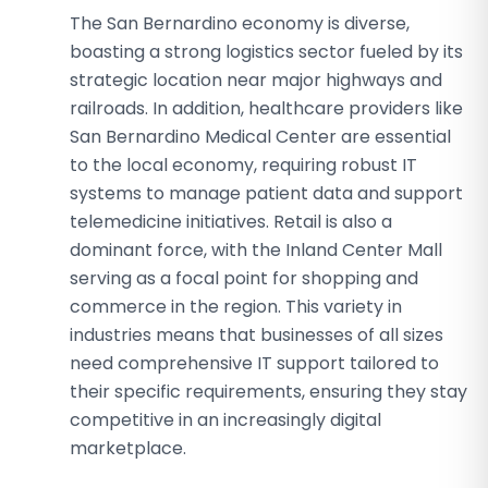
The San Bernardino economy is diverse,
boasting a strong logistics sector fueled by its
strategic location near major highways and
railroads. In addition, healthcare providers like
San Bernardino Medical Center are essential
to the local economy, requiring robust IT
systems to manage patient data and support
telemedicine initiatives. Retail is also a
dominant force, with the Inland Center Mall
serving as a focal point for shopping and
commerce in the region. This variety in
industries means that businesses of all sizes
need comprehensive IT support tailored to
their specific requirements, ensuring they stay
competitive in an increasingly digital
marketplace.