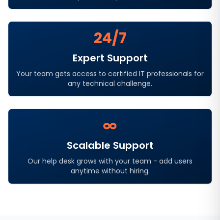
24/7
Expert Support
Your team gets access to certified IT professionals for
any technical challenge.
∞
Scalable Support
Our help desk grows with your team - add users
anytime without hiring.