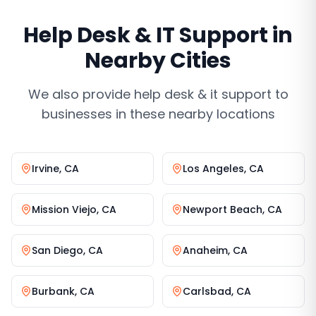
Help Desk & IT Support
in
Nearby Cities
We also provide
help desk & it support
to
businesses in these nearby locations
Irvine
,
CA
Los Angeles
,
CA
Mission Viejo
,
CA
Newport Beach
,
CA
San Diego
,
CA
Anaheim
,
CA
Burbank
,
CA
Carlsbad
,
CA