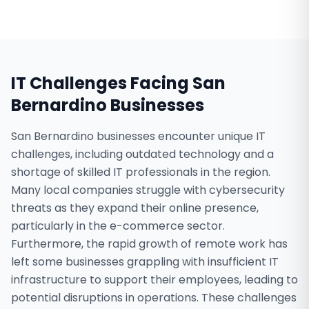
IT Challenges Facing
San
Bernardino
Businesses
San Bernardino businesses encounter unique IT
challenges, including outdated technology and a
shortage of skilled IT professionals in the region.
Many local companies struggle with cybersecurity
threats as they expand their online presence,
particularly in the e-commerce sector.
Furthermore, the rapid growth of remote work has
left some businesses grappling with insufficient IT
infrastructure to support their employees, leading to
potential disruptions in operations. These challenges