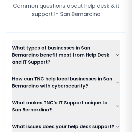
Common questions about
help desk & it
support
in
San Bernardino
What types of businesses in San
Bernardino benefit most from Help Desk
and IT Support?
How can TNC help local businesses in San
Bernardino with cybersecurity?
What makes TNC's IT Support unique to
San Bernardino?
What issues does your help desk support?