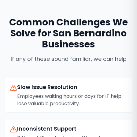
Common Challenges We
Solve for
San Bernardino
Businesses
If any of these sound familiar, we can help
Slow Issue Resolution
Employees waiting hours or days for IT help
lose valuable productivity.
Inconsistent Support