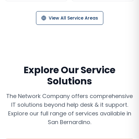
View All Service Areas
Explore Our Service
Solutions
The Network Company offers comprehensive
IT solutions beyond
help desk & it support
.
Explore our full range of services available in
San Bernardino
.