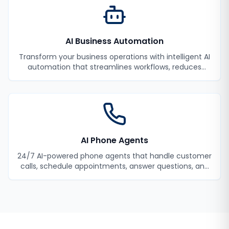
AI Business Automation
Transform your business operations with intelligent AI
automation that streamlines workflows, reduces
manual tasks, and improves efficiency.
AI Phone Agents
24/7 AI-powered phone agents that handle customer
calls, schedule appointments, answer questions, and
never miss a lead.