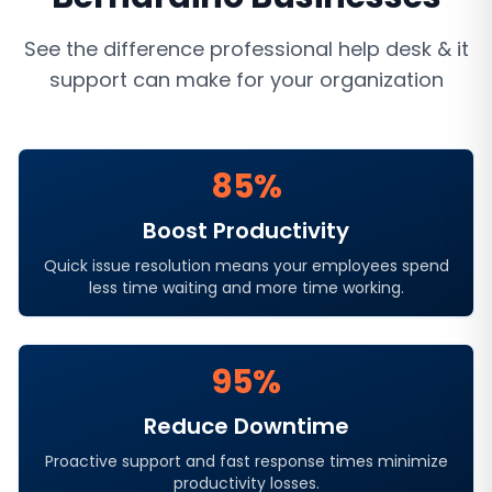
See the difference professional
help desk & it
support
can make for your organization
85%
Boost Productivity
Quick issue resolution means your employees spend
less time waiting and more time working.
95%
Reduce Downtime
Proactive support and fast response times minimize
productivity losses.