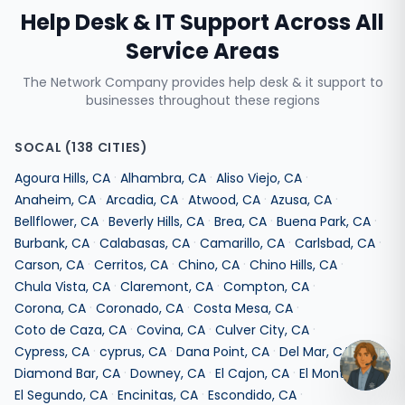
Help Desk & IT Support
Across All
Service Areas
The Network Company provides
help desk & it support
to
businesses throughout these regions
SOCAL
(
138
CITIES)
·
·
·
Agoura Hills
,
CA
Alhambra
,
CA
Aliso Viejo
,
CA
·
·
·
·
Anaheim
,
CA
Arcadia
,
CA
Atwood
,
CA
Azusa
,
CA
·
·
·
·
Bellflower
,
CA
Beverly Hills
,
CA
Brea
,
CA
Buena Park
,
CA
·
·
·
·
Burbank
,
CA
Calabasas
,
CA
Camarillo
,
CA
Carlsbad
,
CA
·
·
·
·
Carson
,
CA
Cerritos
,
CA
Chino
,
CA
Chino Hills
,
CA
·
·
·
Chula Vista
,
CA
Claremont
,
CA
Compton
,
CA
·
·
·
Corona
,
CA
Coronado
,
CA
Costa Mesa
,
CA
·
·
·
Coto de Caza
,
CA
Covina
,
CA
Culver City
,
CA
·
·
·
·
Cypress
,
CA
cyprus
,
CA
Dana Point
,
CA
Del Mar
,
CA
·
·
·
·
Diamond Bar
,
CA
Downey
,
CA
El Cajon
,
CA
El Monte
,
CA
·
·
·
El Segundo
,
CA
Encinitas
,
CA
Escondido
,
CA