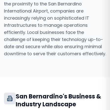
the proximity to the San Bernardino
International Airport, companies are
increasingly relying on sophisticated IT
infrastructures to manage operations
efficiently. Local businesses face the
challenge of keeping their technology up-to-
date and secure while also ensuring minimal
downtime to serve their customers effectively.
San Bernardino
's Business &
Industry Landscape