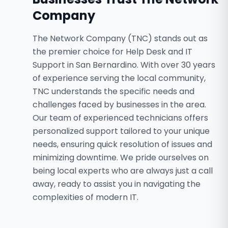
Company
The Network Company (TNC) stands out as
the premier choice for Help Desk and IT
Support in San Bernardino. With over 30 years
of experience serving the local community,
TNC understands the specific needs and
challenges faced by businesses in the area.
Our team of experienced technicians offers
personalized support tailored to your unique
needs, ensuring quick resolution of issues and
minimizing downtime. We pride ourselves on
being local experts who are always just a call
away, ready to assist you in navigating the
complexities of modern IT.