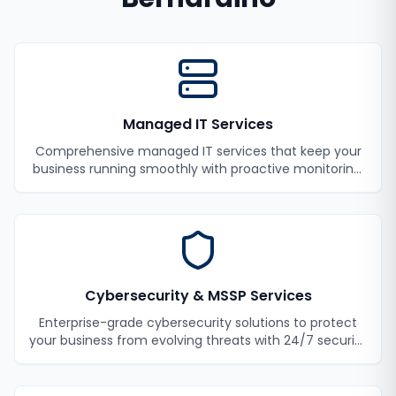
Managed IT Services
Comprehensive managed IT services that keep your
business running smoothly with proactive monitoring,
maintenance, and support.
Cybersecurity & MSSP Services
Enterprise-grade cybersecurity solutions to protect
your business from evolving threats with 24/7 security
monitoring and incident response.