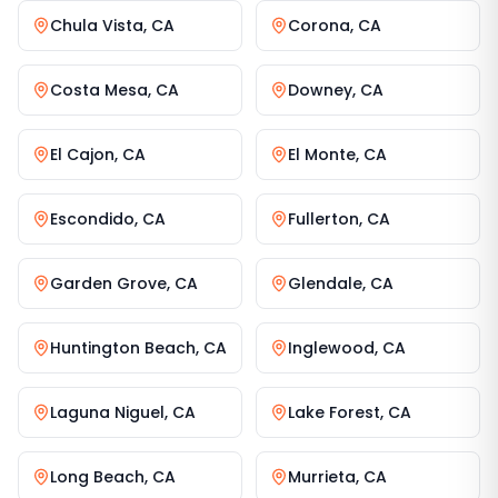
Chula Vista
,
CA
Corona
,
CA
Costa Mesa
,
CA
Downey
,
CA
El Cajon
,
CA
El Monte
,
CA
Escondido
,
CA
Fullerton
,
CA
Garden Grove
,
CA
Glendale
,
CA
Huntington Beach
,
CA
Inglewood
,
CA
Laguna Niguel
,
CA
Lake Forest
,
CA
Long Beach
,
CA
Murrieta
,
CA