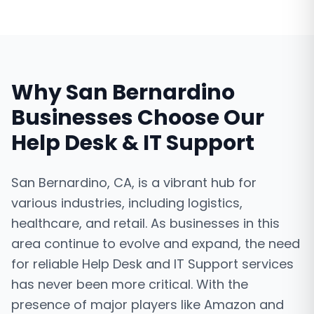
Why
San Bernardino
Businesses Choose Our
Help Desk & IT Support
San Bernardino, CA, is a vibrant hub for
various industries, including logistics,
healthcare, and retail. As businesses in this
area continue to evolve and expand, the need
for reliable Help Desk and IT Support services
has never been more critical. With the
presence of major players like Amazon and