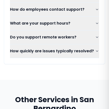
How do employees contact support?
What are your support hours?
Do you support remote workers?
How quickly are issues typically resolved?
Other Services in
San
Bernardino