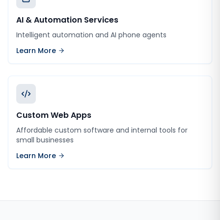
AI & Automation Services
Intelligent automation and AI phone agents
Learn More
Custom Web Apps
Affordable custom software and internal tools for
small businesses
Learn More