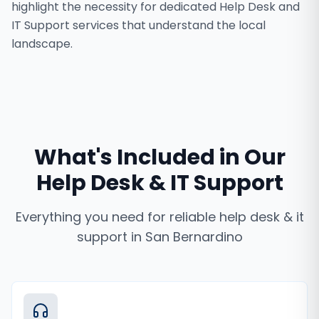
highlight the necessity for dedicated Help Desk and
IT Support services that understand the local
landscape.
What's Included in Our
Help Desk & IT Support
Everything you need for reliable
help desk & it
support
in
San Bernardino