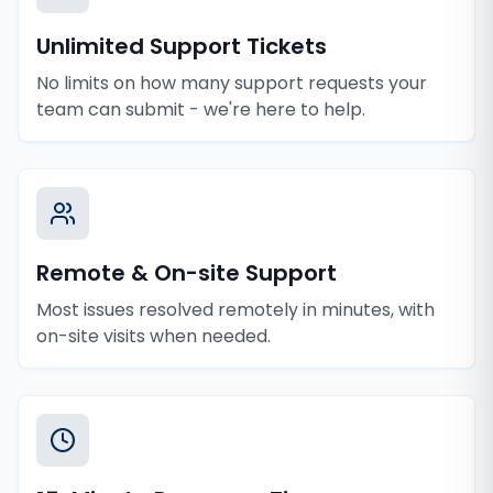
Unlimited Support Tickets
No limits on how many support requests your
team can submit - we're here to help.
Remote & On-site Support
Most issues resolved remotely in minutes, with
on-site visits when needed.