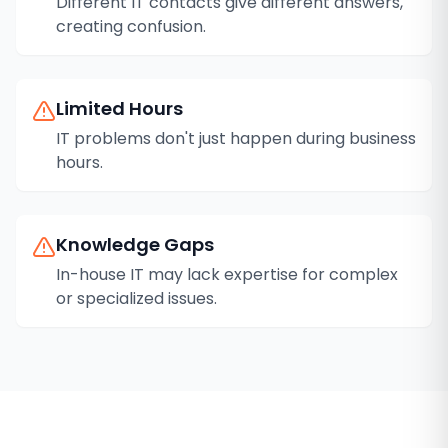
Different IT contacts give different answers,
creating confusion.
Limited Hours
IT problems don't just happen during business
hours.
Knowledge Gaps
In-house IT may lack expertise for complex
or specialized issues.