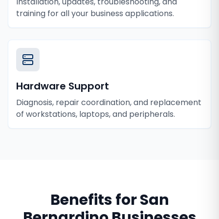
Installation, updates, troubleshooting, and
training for all your business applications.
Hardware Support
Diagnosis, repair coordination, and replacement
of workstations, laptops, and peripherals.
Benefits for
San
Bernardino
Businesses