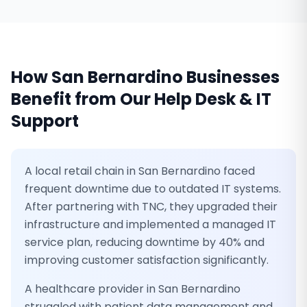
How
San Bernardino
Businesses
Benefit from Our
Help Desk & IT
Support
A local retail chain in San Bernardino faced
frequent downtime due to outdated IT systems.
After partnering with TNC, they upgraded their
infrastructure and implemented a managed IT
service plan, reducing downtime by 40% and
improving customer satisfaction significantly.
A healthcare provider in San Bernardino
struggled with patient data management and