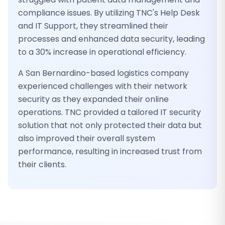
compliance issues. By utilizing TNC's Help Desk
and IT Support, they streamlined their
processes and enhanced data security, leading
to a 30% increase in operational efficiency.
A San Bernardino-based logistics company
experienced challenges with their network
security as they expanded their online
operations. TNC provided a tailored IT security
solution that not only protected their data but
also improved their overall system
performance, resulting in increased trust from
their clients.