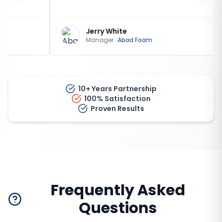
Jerry White
Manager
·
Abad Foam
10+ Years Partnership
100% Satisfaction
Proven Results
Frequently Asked
Questions