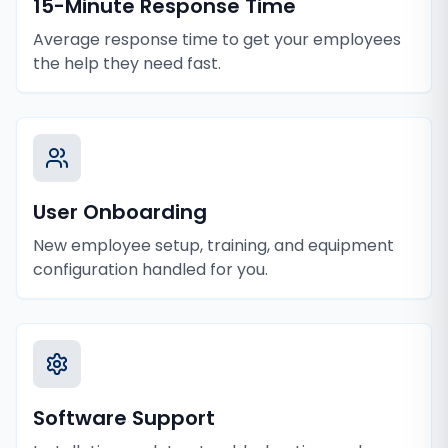
15-Minute Response Time
Average response time to get your employees
the help they need fast.
User Onboarding
New employee setup, training, and equipment
configuration handled for you.
Software Support