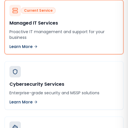
Current Service
Managed IT Services
Proactive IT management and support for your
business
Learn More
Cybersecurity Services
Enterprise-grade security and MSSP solutions
Learn More