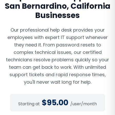
San Bernardino
,
California
Businesses
Our professional help desk provides your
employees with expert IT support whenever
they need it. From password resets to
complex technical issues, our certified
technicians resolve problems quickly so your
team can get back to work. With unlimited
support tickets and rapid response times,
you'll never wait long for help.
$
95.00
Starting at
/user/month