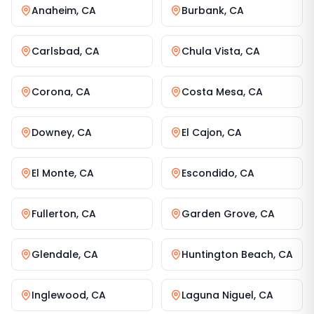
Anaheim
,
CA
Burbank
,
CA
Carlsbad
,
CA
Chula Vista
,
CA
Corona
,
CA
Costa Mesa
,
CA
Downey
,
CA
El Cajon
,
CA
El Monte
,
CA
Escondido
,
CA
Fullerton
,
CA
Garden Grove
,
CA
Glendale
,
CA
Huntington Beach
,
CA
Inglewood
,
CA
Laguna Niguel
,
CA