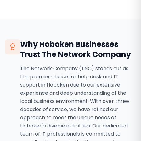
Why
Hoboken
Businesses
Trust The Network Company
The Network Company (TNC) stands out as
the premier choice for help desk and IT
support in Hoboken due to our extensive
experience and deep understanding of the
local business environment. With over three
decades of service, we have refined our
approach to meet the unique needs of
Hoboken's diverse industries. Our dedicated
team of IT professionals is committed to