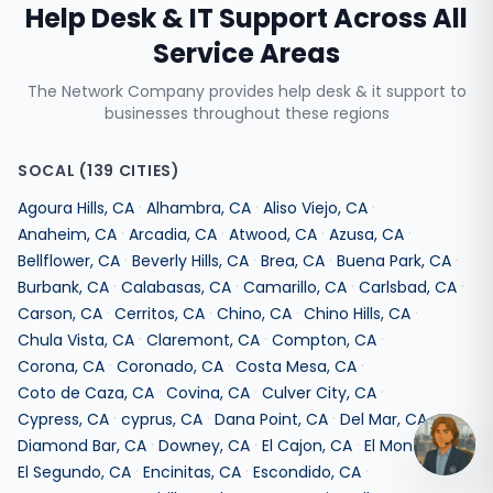
Help Desk & IT Support
Across All
Service Areas
The Network Company provides
help desk & it support
to
businesses throughout these regions
SOCAL
(
139
CITIES)
·
·
·
Agoura Hills
,
CA
Alhambra
,
CA
Aliso Viejo
,
CA
·
·
·
·
Anaheim
,
CA
Arcadia
,
CA
Atwood
,
CA
Azusa
,
CA
·
·
·
·
Bellflower
,
CA
Beverly Hills
,
CA
Brea
,
CA
Buena Park
,
CA
·
·
·
·
Burbank
,
CA
Calabasas
,
CA
Camarillo
,
CA
Carlsbad
,
CA
·
·
·
·
Carson
,
CA
Cerritos
,
CA
Chino
,
CA
Chino Hills
,
CA
·
·
·
Chula Vista
,
CA
Claremont
,
CA
Compton
,
CA
·
·
·
Corona
,
CA
Coronado
,
CA
Costa Mesa
,
CA
·
·
·
Coto de Caza
,
CA
Covina
,
CA
Culver City
,
CA
·
·
·
·
Cypress
,
CA
cyprus
,
CA
Dana Point
,
CA
Del Mar
,
CA
·
·
·
·
Diamond Bar
,
CA
Downey
,
CA
El Cajon
,
CA
El Monte
,
CA
·
·
·
El Segundo
,
CA
Encinitas
,
CA
Escondido
,
CA