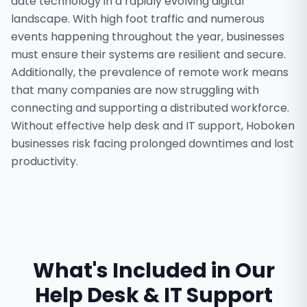
date technology in a rapidly evolving digital
landscape. With high foot traffic and numerous
events happening throughout the year, businesses
must ensure their systems are resilient and secure.
Additionally, the prevalence of remote work means
that many companies are now struggling with
connecting and supporting a distributed workforce.
Without effective help desk and IT support, Hoboken
businesses risk facing prolonged downtimes and lost
productivity.
What's Included in Our
Help Desk & IT Support