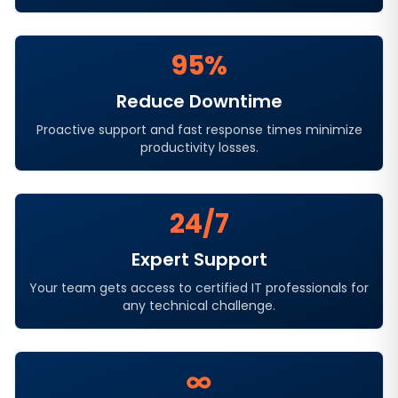
95%
Reduce Downtime
Proactive support and fast response times minimize
productivity losses.
24/7
Expert Support
Your team gets access to certified IT professionals for
any technical challenge.
∞