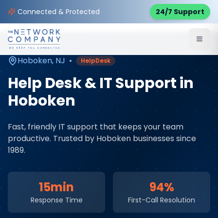
Home
Managed IT Services
Service Areas
Connected & Protected
24/7 Support
Hoboken
,
NJ
Hoboken
,
NJ
•
HelpDesk
Help Desk & IT Support
in
Hoboken
Fast, friendly IT support that keeps your team
productive
. Trusted by
Hoboken
businesses since
1989.
15min
94%
Response Time
First-Call Resolution