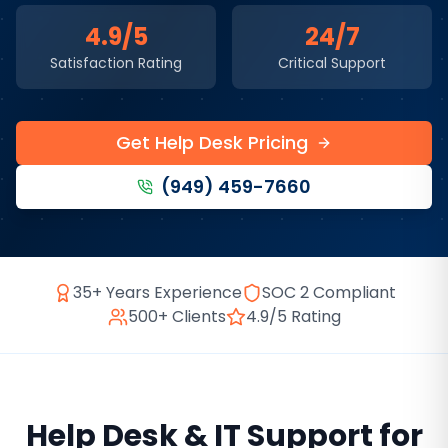
4.9/5
24/7
Satisfaction Rating
Critical Support
Get Help Desk Pricing
(949) 459-7660
35+ Years Experience
SOC 2 Compliant
500+ Clients
4.9/5 Rating
Help Desk & IT Support
for