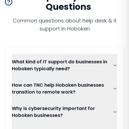
Questions
Common questions about
help desk & it
support
in
Hoboken
What kind of IT support do businesses in
Hoboken typically need?
How can TNC help Hoboken businesses
transition to remote work?
Why is cybersecurity important for
Hoboken businesses?