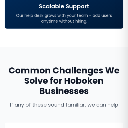
Scalable Support
Our help desk grows with your team - add users
anytime without hiring.
Common Challenges We
Solve for
Hoboken
Businesses
If any of these sound familiar, we can help