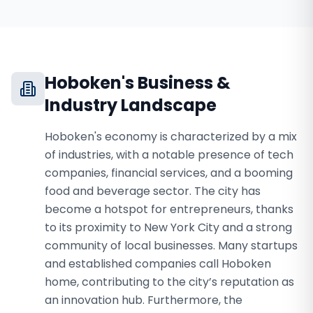
Hoboken
's Business &
Industry Landscape
Hoboken's economy is characterized by a mix
of industries, with a notable presence of tech
companies, financial services, and a booming
food and beverage sector. The city has
become a hotspot for entrepreneurs, thanks
to its proximity to New York City and a strong
community of local businesses. Many startups
and established companies call Hoboken
home, contributing to the city’s reputation as
an innovation hub. Furthermore, the