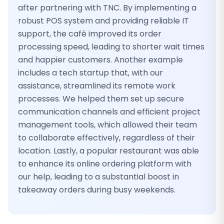
after partnering with TNC. By implementing a
robust POS system and providing reliable IT
support, the café improved its order
processing speed, leading to shorter wait times
and happier customers. Another example
includes a tech startup that, with our
assistance, streamlined its remote work
processes. We helped them set up secure
communication channels and efficient project
management tools, which allowed their team
to collaborate effectively, regardless of their
location. Lastly, a popular restaurant was able
to enhance its online ordering platform with
our help, leading to a substantial boost in
takeaway orders during busy weekends.