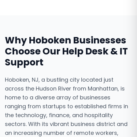
Why
Hoboken
Businesses
Choose Our
Help Desk & IT
Support
Hoboken, NJ, a bustling city located just
across the Hudson River from Manhattan, is
home to a diverse array of businesses
ranging from startups to established firms in
the technology, finance, and hospitality
sectors. With its vibrant business district and
an increasing number of remote workers,