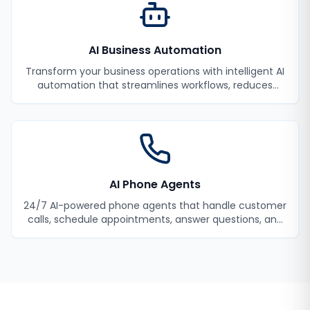
AI Business Automation
Transform your business operations with intelligent AI
automation that streamlines workflows, reduces
manual tasks, and improves efficiency.
AI Phone Agents
24/7 AI-powered phone agents that handle customer
calls, schedule appointments, answer questions, and
never miss a lead.