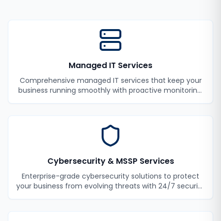
Managed IT Services
Comprehensive managed IT services that keep your
business running smoothly with proactive monitoring,
maintenance, and support.
Cybersecurity & MSSP Services
Enterprise-grade cybersecurity solutions to protect
your business from evolving threats with 24/7 security
monitoring and incident response.