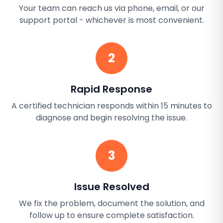
Your team can reach us via phone, email, or our
support portal - whichever is most convenient.
2
Rapid Response
A certified technician responds within 15 minutes to
diagnose and begin resolving the issue.
3
Issue Resolved
We fix the problem, document the solution, and
follow up to ensure complete satisfaction.