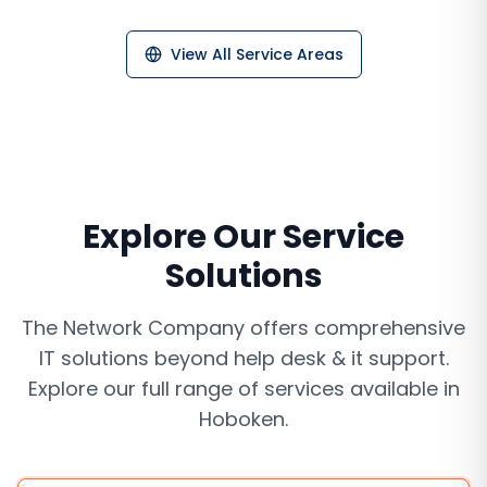
View All Service Areas
Explore Our Service
Solutions
The Network Company offers comprehensive
IT solutions beyond
help desk & it support
.
Explore our full range of services available in
Hoboken
.