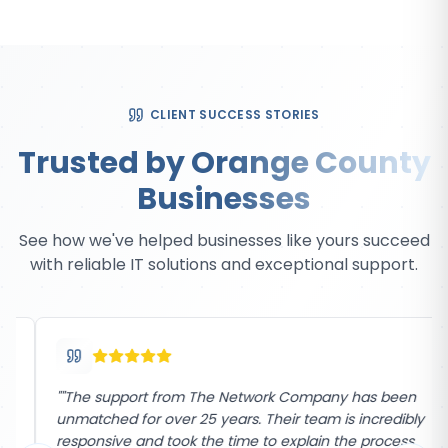
CLIENT SUCCESS STORIES
Trusted by Orange County
Businesses
See how we've helped businesses like yours succeed
with reliable IT solutions and exceptional support.
"
"The support from The Network Company has been
unmatched for over 25 years. Their team is incredibly
responsive and took the time to explain the process