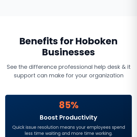
Benefits for
Hoboken
Businesses
See the difference professional
help desk & it
support
can make for your organization
85%
Boost Productivity
Quick issue resolution means your employees spend
less time waiting and more time working.