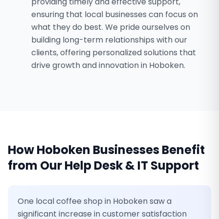
providing timely and effective support,
ensuring that local businesses can focus on
what they do best. We pride ourselves on
building long-term relationships with our
clients, offering personalized solutions that
drive growth and innovation in Hoboken.
How
Hoboken
Businesses Benefit
from Our
Help Desk & IT Support
One local coffee shop in Hoboken saw a
significant increase in customer satisfaction