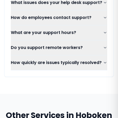
What issues does your help desk support?
How do employees contact support?
What are your support hours?
Do you support remote workers?
How quickly are issues typically resolved?
Other Services in
Hoboken