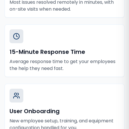
Most issues resolved remotely in minutes, with
on-site visits when needed.
15-Minute Response Time
Average response time to get your employees
the help they need fast.
User Onboarding
New employee setup, training, and equipment
configuration handled for you.