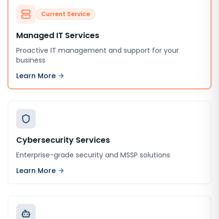
Current Service
Managed IT Services
Proactive IT management and support for your
business
Learn More
Cybersecurity Services
Enterprise-grade security and MSSP solutions
Learn More