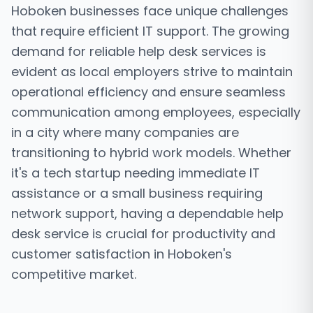
Hoboken businesses face unique challenges
that require efficient IT support. The growing
demand for reliable help desk services is
evident as local employers strive to maintain
operational efficiency and ensure seamless
communication among employees, especially
in a city where many companies are
transitioning to hybrid work models. Whether
it's a tech startup needing immediate IT
assistance or a small business requiring
network support, having a dependable help
desk service is crucial for productivity and
customer satisfaction in Hoboken's
competitive market.