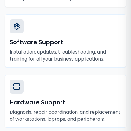
Software Support
Installation, updates, troubleshooting, and
training for all your business applications.
Hardware Support
Diagnosis, repair coordination, and replacement
of workstations, laptops, and peripherals.