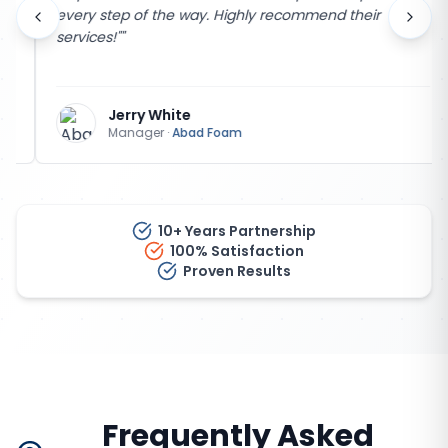
every step of the way. Highly recommend their
services!"
"
Jerry White
Manager
·
Abad Foam
10+ Years Partnership
100% Satisfaction
Proven Results
Frequently Asked