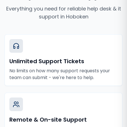
Everything you need for reliable
help desk & it
support
in
Hoboken
Unlimited Support Tickets
No limits on how many support requests your
team can submit - we're here to help.
Remote & On-site Support