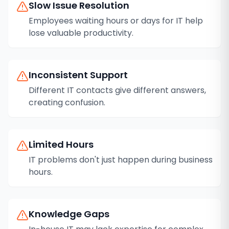
Slow Issue Resolution
Employees waiting hours or days for IT help
lose valuable productivity.
Inconsistent Support
Different IT contacts give different answers,
creating confusion.
Limited Hours
IT problems don't just happen during business
hours.
Knowledge Gaps