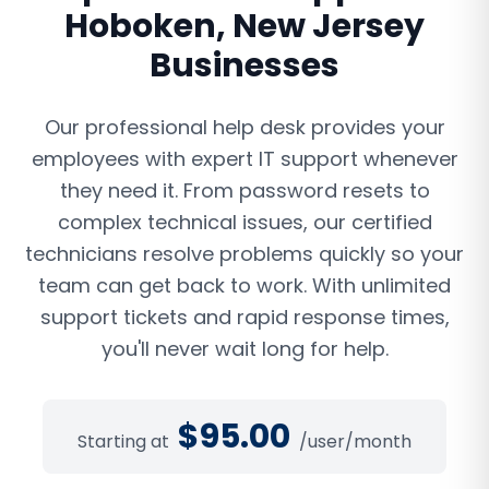
Hoboken
,
New Jersey
Businesses
Our professional help desk provides your
employees with expert IT support whenever
they need it. From password resets to
complex technical issues, our certified
technicians resolve problems quickly so your
team can get back to work. With unlimited
support tickets and rapid response times,
you'll never wait long for help.
$
95.00
Starting at
/user/month