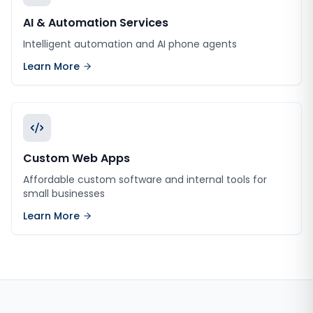
AI & Automation Services
Intelligent automation and AI phone agents
Learn More
Custom Web Apps
Affordable custom software and internal tools for
small businesses
Learn More