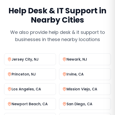
Help Desk & IT Support
in
Nearby Cities
We also provide
help desk & it support
to
businesses in these nearby locations
Jersey City
,
NJ
Newark
,
NJ
Princeton
,
NJ
Irvine
,
CA
Los Angeles
,
CA
Mission Viejo
,
CA
Newport Beach
,
CA
San Diego
,
CA