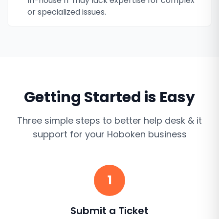
In-house IT may lack expertise for complex
or specialized issues.
Getting Started is Easy
Three simple steps to better
help desk & it
support
for your
Hoboken
business
1
Submit a Ticket