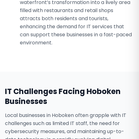
waterfront’s transformation into a lively area
filled with restaurants and retail shops
attracts both residents and tourists,
enhancing the demand for IT services that
can support these businesses in a fast-paced
environment.
IT Challenges Facing
Hoboken
Businesses
Local businesses in Hoboken often grapple with IT
challenges such as limited IT staff, the need for
cybersecurity measures, and maintaining up-to-